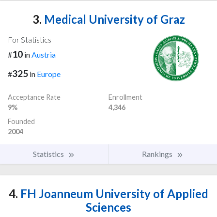
3.
Medical University of Graz
For Statistics
10
#
in
Austria
325
#
in
Europe
Acceptance Rate
Enrollment
9%
4,346
Founded
2004
Statistics
Rankings
4.
FH Joanneum University of Applied
Sciences