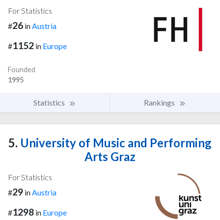
For Statistics
26
#
in
Austria
1152
#
in
Europe
Founded
1995
Statistics
Rankings
5.
University of Music and Performing
Arts Graz
For Statistics
29
#
in
Austria
1298
#
in
Europe