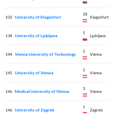
18
102
University of Klagenfurt
Klagenfurt
1
134
University of Ljubljana
Ljubljana
2
144
Vienna University of Technology
Vienna
1
145
University of Vienna
Vienna
3
146
Medical University of Vienna
Vienna
1
146
University of Zagreb
Zagreb