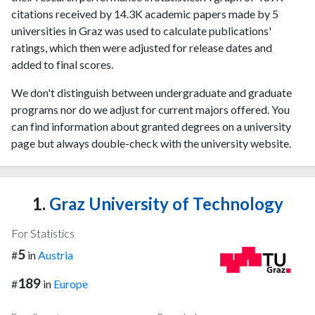
citations received by 14.3K academic papers made by 5
universities in Graz was used to calculate publications'
ratings, which then were adjusted for release dates and
added to final scores.
We don't distinguish between undergraduate and graduate
programs nor do we adjust for current majors offered. You
can find information about granted degrees on a university
page but always double-check with the university website.
1.
Graz University of Technology
For Statistics
5
#
in
Austria
189
#
in
Europe