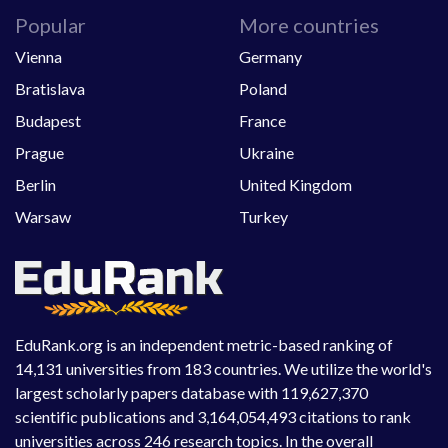
Popular
More countries
Vienna
Germany
Bratislava
Poland
Budapest
France
Prague
Ukraine
Berlin
United Kingdom
Warsaw
Turkey
EduRank.org is an independent metric-based ranking of
14,131 universities from 183 countries. We utilize the world's
largest scholarly papers database with 119,627,370
scientific publications and 3,164,054,493 citations to rank
universities across 246 research topics. In the overall