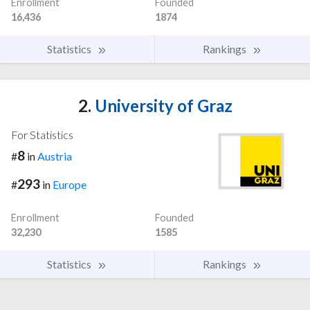
Enrollment
Founded
16,436
1874
Statistics
Rankings
2.
University of Graz
For Statistics
8
#
in
Austria
293
#
in
Europe
Enrollment
Founded
32,230
1585
Statistics
Rankings