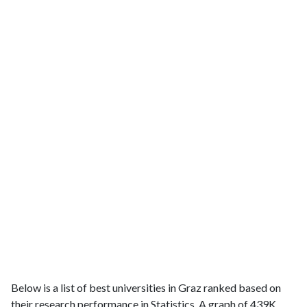
Below is a list of best universities in Graz ranked based on
their research performance in Statistics. A graph of 439K