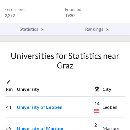
Enrollment
Founded
2,272
1920
Statistics
Rankings
Universities for Statistics near
Graz
📏
km
University
🏆
City
14
44
University of Leoben
Leoben
2
59
University of Maribor
Maribor