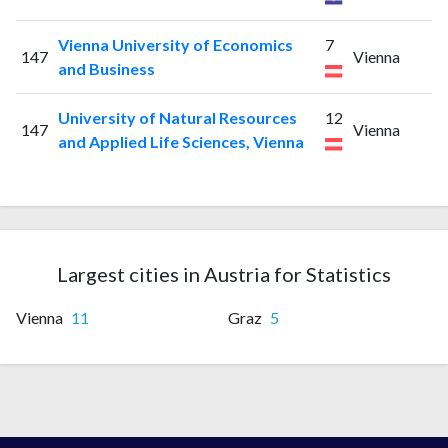
Vienna University of Economics
7
147
Vienna
and Business
University of Natural Resources
12
147
Vienna
and Applied Life Sciences, Vienna
Largest cities in Austria for Statistics
Vienna
11
Graz
5