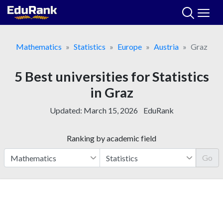
Skip
to
content
Mathematics
Statistics
Europe
Austria
Graz
5 Best universities for Statistics
in Graz
Updated:
March 15, 2026
EduRank
Ranking by academic field
Go