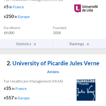
5
#
in
France
250
#
in
Europe
Enrollment
Founded
69,000
2018
Statistics
Rankings
2.
University of Picardie Jules Verne
Amiens
For Healthcare Management (MHA)
35
#
in
France
557
#
in
Europe