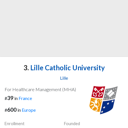
3.
Lille Catholic University
Lille
For Healthcare Management (MHA)
39
#
in
France
600
#
in
Europe
Enrollment
Founded