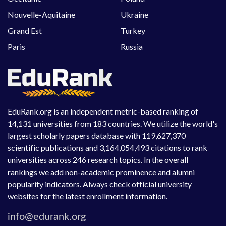
Nouvelle-Aquitaine
Ukraine
Grand Est
Turkey
Paris
Russia
EduRank.org is an independent metric-based ranking of
14,131 universities from 183 countries. We utilize the world's
largest scholarly papers database with 119,627,370
scientific publications and 3,164,054,493 citations to rank
universities across 246 research topics. In the overall
rankings we add non-academic prominence and alumni
popularity indicators. Always check official university
websites for the latest enrollment information.