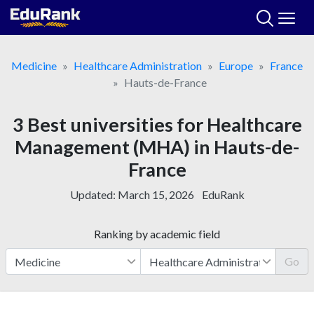
Skip
to
content
Medicine
Healthcare Administration
Europe
France
Hauts-de-France
3 Best universities for Healthcare
Management (MHA) in Hauts-de-
France
Updated:
March 15, 2026
EduRank
Ranking by academic field
Go