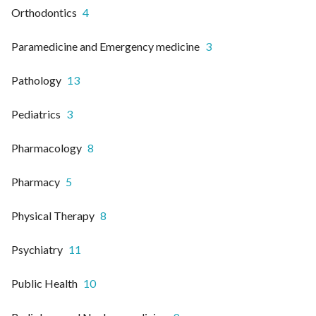
Orthodontics
4
Paramedicine and Emergency medicine
3
Pathology
13
Pediatrics
3
Pharmacology
8
Pharmacy
5
Physical Therapy
8
Psychiatry
11
Public Health
10