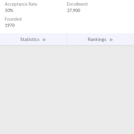
Acceptance Rate
Enrollment
50%
27,900
Founded
1970
Statistics
Rankings