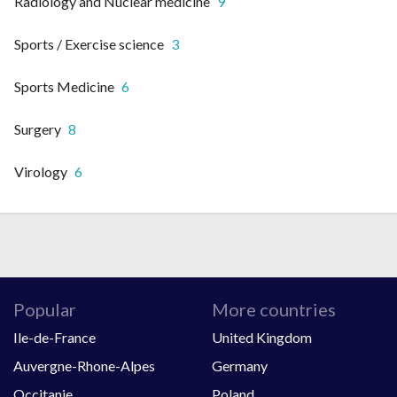
Radiology and Nuclear medicine
9
Sports / Exercise science
3
Sports Medicine
6
Surgery
8
Virology
6
Popular
More countries
Ile-de-France
United Kingdom
Auvergne-Rhone-Alpes
Germany
Occitanie
Poland