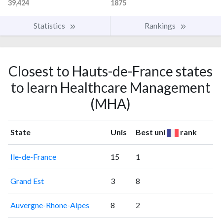
39,424
1875
Statistics
Rankings
Closest to Hauts-de-France states
to learn Healthcare Management
(MHA)
State
Unis
Best uni
rank
Ile-de-France
15
1
Grand Est
3
8
Auvergne-Rhone-Alpes
8
2