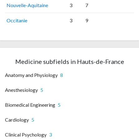
Nouvelle-Aquitaine
3
7
Occitanie
3
9
Medicine subfields in Hauts-de-France
Anatomy and Physiology
8
Anesthesiology
5
Biomedical Engineering
5
Cardiology
5
Clinical Psychology
3