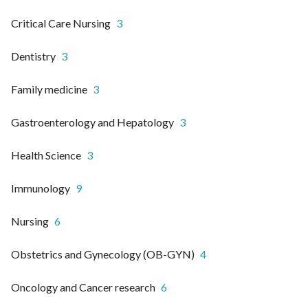
Critical Care Nursing
3
Dentistry
3
Family medicine
3
Gastroenterology and Hepatology
3
Health Science
3
Immunology
9
Nursing
6
Obstetrics and Gynecology (OB-GYN)
4
Oncology and Cancer research
6