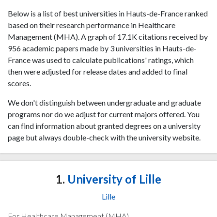
Below is a list of best universities in Hauts-de-France ranked
based on their research performance in Healthcare
Management (MHA). A graph of 17.1K citations received by
956 academic papers made by 3 universities in Hauts-de-
France was used to calculate publications' ratings, which
then were adjusted for release dates and added to final
scores.
We don't distinguish between undergraduate and graduate
programs nor do we adjust for current majors offered. You
can find information about granted degrees on a university
page but always double-check with the university website.
1.
University of Lille
Lille
For Healthcare Management (MHA)