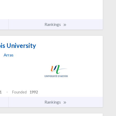
Rankings
is University
Arras
1
Founded
1992
Rankings