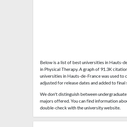
Below is a list of best universities in Hauts
in Physical Therapy. A graph of 91.3K citat
universities in Hauts-de-France was used to c
adjusted for release dates and added to final 
We don't distinguish between undergraduate 
majors offered. You can find information abo
double-check with the university website.