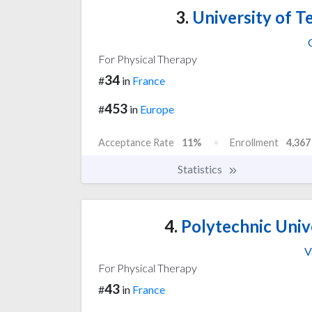
3.
University of 
For Physical Therapy
34
#
in
France
453
#
in
Europe
Acceptance Rate
11%
Enrollment
4,367
Statistics
4.
Polytechnic Univ
V
For Physical Therapy
43
#
in
France