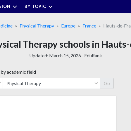
GION
BY TOPIC
dicine
Physical Therapy
Europe
France
Hauts-de-Fra
ysical Therapy schools in Hauts
Updated:
March 15, 2026
EduRank
 by academic field
Go