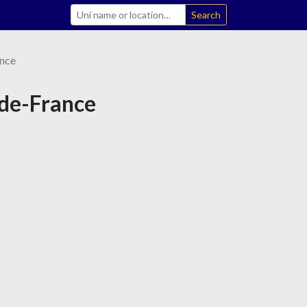
Search
nce
-de-France