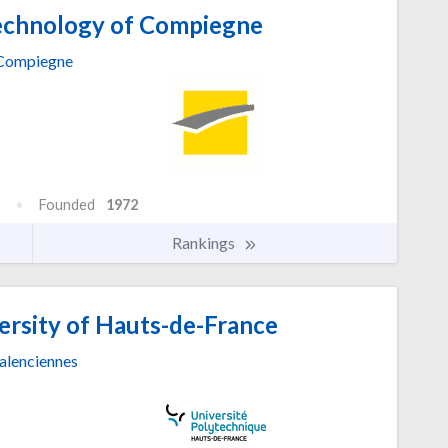
Technology of Compiegne
Compiegne
Founded
1972
Rankings
ersity of Hauts-de-France
alenciennes