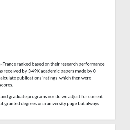
-de-France ranked based on their research performance
ions received by 3.49K academic papers made by 8
alculate publications' ratings, which then were
scores.
and graduate programs nor do we adjust for current
ut granted degrees on a university page but always