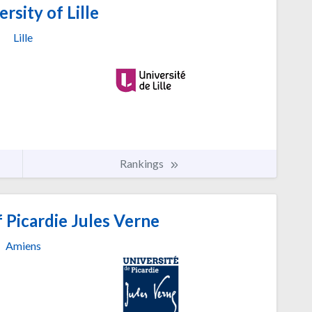
rsity of Lille
Lille
Rankings
 Picardie Jules Verne
Amiens