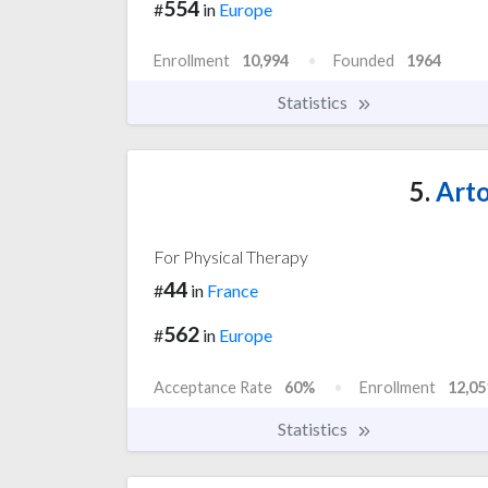
554
#
in
Europe
Enrollment
10,994
Founded
1964
Statistics
5.
Arto
For Physical Therapy
44
#
in
France
562
#
in
Europe
Acceptance Rate
60%
Enrollment
12,05
Statistics