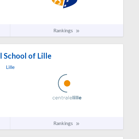
Rankings
 School of Lille
Lille
Rankings