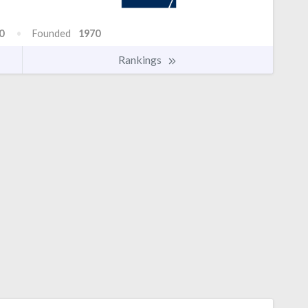
0
Founded
1970
Rankings