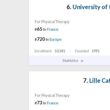
6.
University of 
For Physical Therapy
65
#
in
France
720
#
in
Europe
Enrollment
10,381
Founded
1991
Statistics
7.
Lille Ca
For Physical Therapy
73
#
in
France