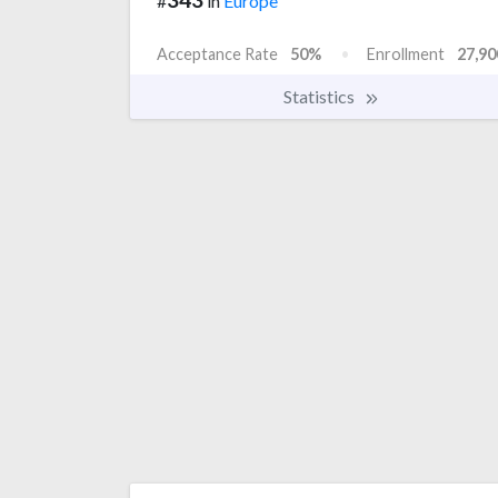
#
in
Europe
Acceptance Rate
50%
Enrollment
27,90
Statistics