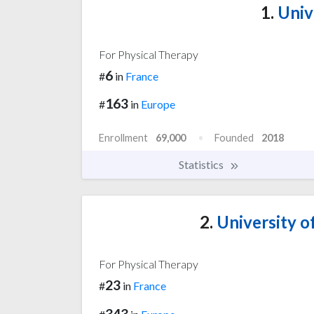
1.
Unive
For Physical Therapy
6
#
in
France
163
#
in
Europe
Enrollment
69,000
Founded
2018
Statistics
2.
University of
For Physical Therapy
23
#
in
France
343