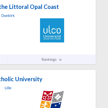
the Littoral Opal Coast
Dunkirk
Rankings
tholic University
Lille