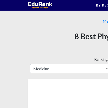
Skip
BY RE
to
content
Me
8 Best Ph
Ranking