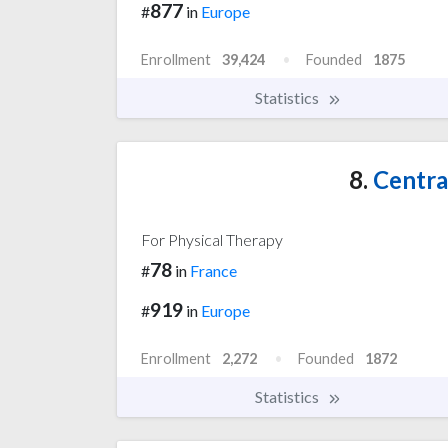
877
#
in
Europe
Enrollment
39,424
Founded
1875
Statistics
8.
Central
For Physical Therapy
78
#
in
France
919
#
in
Europe
Enrollment
2,272
Founded
1872
Statistics