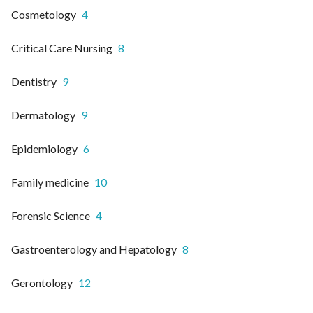
Cosmetology
4
Critical Care Nursing
8
Dentistry
9
Dermatology
9
Epidemiology
6
Family medicine
10
Forensic Science
4
Gastroenterology and Hepatology
8
Gerontology
12