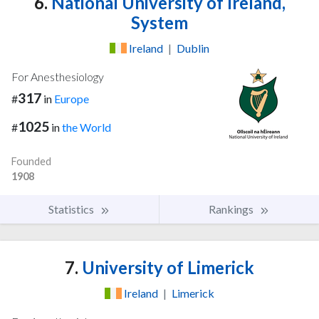
6.
National University of Ireland,
System
Ireland
|
Dublin
For Anesthesiology
317
#
in
Europe
1025
#
in
the World
Founded
1908
Statistics
Rankings
7.
University of Limerick
Ireland
|
Limerick