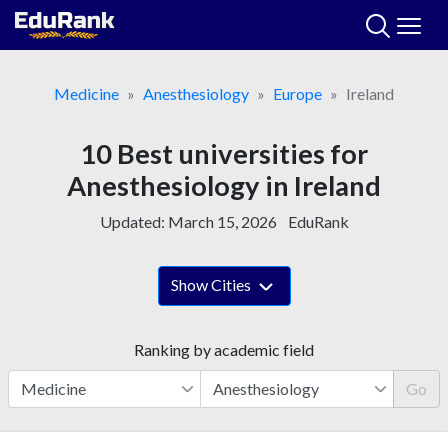
Skip
to
content
Medicine
Anesthesiology
Europe
Ireland
10 Best universities for
Anesthesiology in Ireland
Updated:
March 15, 2026
EduRank
Show Cities
Ranking by academic field
Go