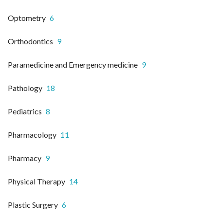
Optometry
6
Orthodontics
9
Paramedicine and Emergency medicine
9
Pathology
18
Pediatrics
8
Pharmacology
11
Pharmacy
9
Physical Therapy
14
Plastic Surgery
6