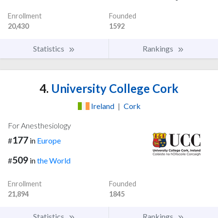
Enrollment
Founded
20,430
1592
Statistics
Rankings
4.
University College Cork
Ireland
|
Cork
For Anesthesiology
177
#
in
Europe
509
#
in
the World
Enrollment
Founded
21,894
1845
Statistics
Rankings