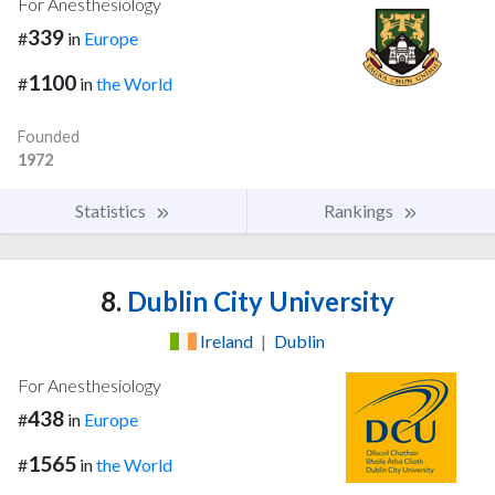
For Anesthesiology
339
#
in
Europe
1100
#
in
the World
Founded
1972
Statistics
Rankings
8.
Dublin City University
Ireland
|
Dublin
For Anesthesiology
438
#
in
Europe
1565
#
in
the World