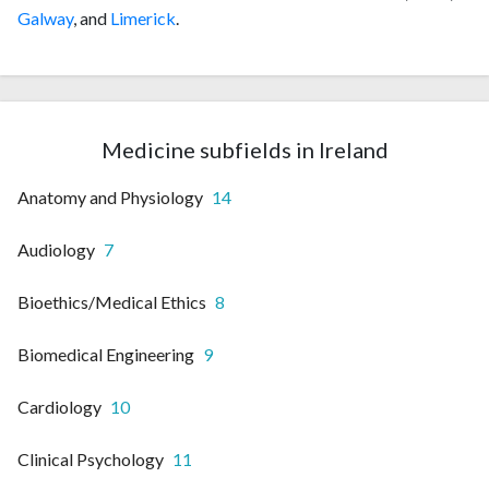
Galway
, and
Limerick
.
Medicine subfields in Ireland
Anatomy and Physiology
14
Audiology
7
Bioethics/Medical Ethics
8
Biomedical Engineering
9
Cardiology
10
Clinical Psychology
11