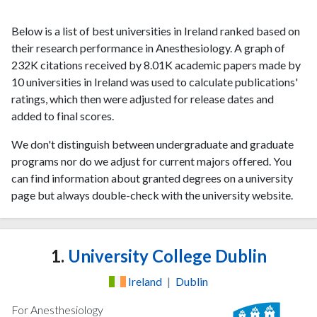
Below is a list of best universities in Ireland ranked based on
their research performance in Anesthesiology. A graph of
232K citations received by 8.01K academic papers made by
10 universities in Ireland was used to calculate publications'
ratings, which then were adjusted for release dates and
added to final scores.
We don't distinguish between undergraduate and graduate
programs nor do we adjust for current majors offered. You
can find information about granted degrees on a university
page but always double-check with the university website.
1.
University College Dublin
Ireland
|
Dublin
For Anesthesiology