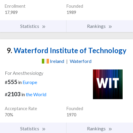
Enrollment
Founded
17,989
1989
Statistics
Rankings
9.
Waterford Institute of Technology
Ireland
|
Waterford
For Anesthesiology
555
#
in
Europe
2103
#
in
the World
Acceptance Rate
Founded
70%
1970
Statistics
Rankings