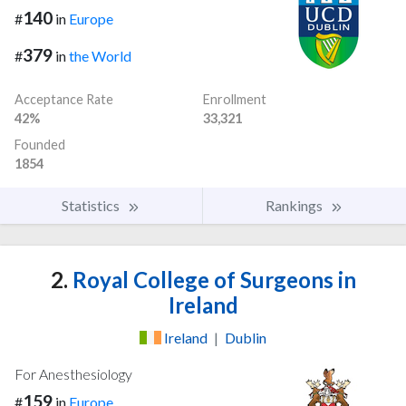
140
#
in
Europe
379
#
in
the World
Acceptance Rate
Enrollment
42%
33,321
Founded
1854
Statistics
Rankings
2.
Royal College of Surgeons in
Ireland
Ireland
|
Dublin
For Anesthesiology
159
#
in
Europe