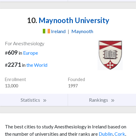
10.
Maynooth University
Ireland
|
Maynooth
For Anesthesiology
609
#
in
Europe
2271
#
in
the World
Enrollment
Founded
13,000
1997
Statistics
Rankings
The best cities to study Anesthesiology in Ireland based on
the number of universities and their ranks are
Dublin
,
Cork
,