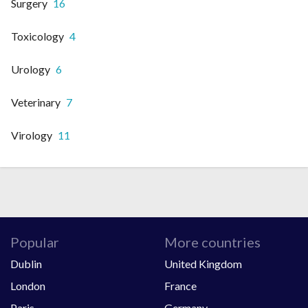
Surgery
16
Toxicology
4
Urology
6
Veterinary
7
Virology
11
Popular
More countries
Dublin
United Kingdom
London
France
Paris
Germany