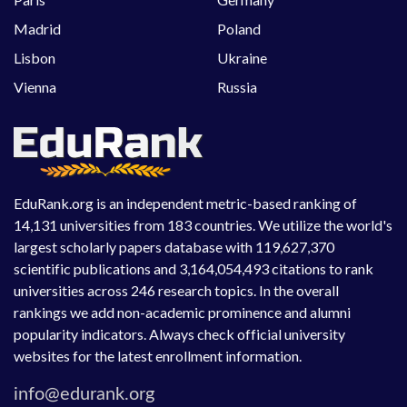
Madrid
Poland
Lisbon
Ukraine
Vienna
Russia
EduRank.org is an independent metric-based ranking of
14,131 universities from 183 countries. We utilize the world's
largest scholarly papers database with 119,627,370
scientific publications and 3,164,054,493 citations to rank
universities across 246 research topics. In the overall
rankings we add non-academic prominence and alumni
popularity indicators. Always check official university
websites for the latest enrollment information.