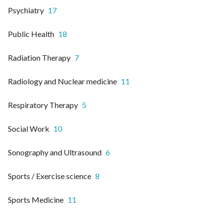
Psychiatry
17
Public Health
18
Radiation Therapy
7
Radiology and Nuclear medicine
11
Respiratory Therapy
5
Social Work
10
Sonography and Ultrasound
6
Sports / Exercise science
8
Sports Medicine
11