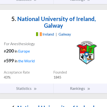
5.
National University of Ireland,
Galway
Ireland
|
Galway
For Anesthesiology
200
#
in
Europe
599
#
in
the World
Acceptance Rate
Founded
43%
1845
Statistics
Rankings