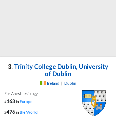
3.
Trinity College Dublin, University
of Dublin
Ireland
|
Dublin
For Anesthesiology
163
#
in
Europe
476
#
in
the World