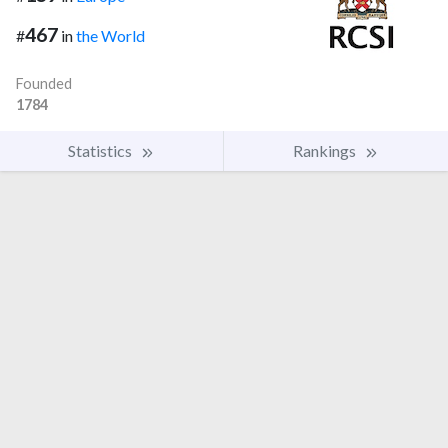
467
#
in
the World
Founded
1784
Statistics
Rankings