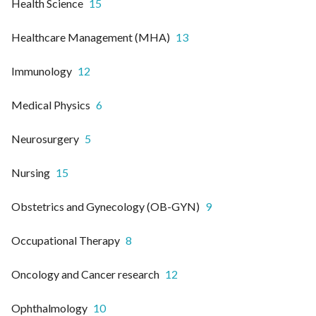
Health Science
15
Healthcare Management (MHA)
13
Immunology
12
Medical Physics
6
Neurosurgery
5
Nursing
15
Obstetrics and Gynecology (OB-GYN)
9
Occupational Therapy
8
Oncology and Cancer research
12
Ophthalmology
10