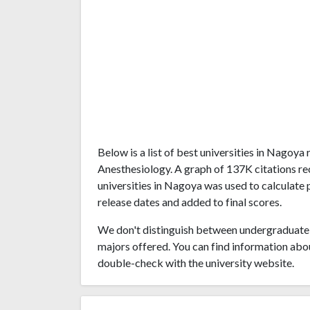
Below is a list of best universities in Nagoy
Anesthesiology. A graph of 137K citations 
universities in Nagoya was used to calculate 
release dates and added to final scores.
We don't distinguish between undergraduate 
majors offered. You can find information abo
double-check with the university website.