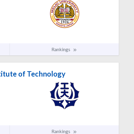
Rankings
itute of Technology
Rankings