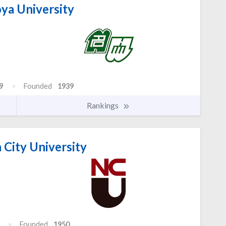
a University
9
Founded
1939
Rankings
City University
Founded
1950