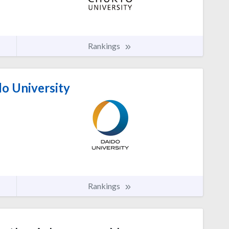
Rankings
o University
Rankings