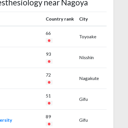
nesthesiology near Nagoya
Country rank
City
66
Toyoake
93
Nisshin
72
Nagakute
51
Gifu
89
ersity
Gifu