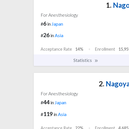
1.
Nagoy
For Anesthesiology
6
#
in
Japan
26
#
in
Asia
Acceptance Rate
14%
Enrollment
15,95
Statistics
2.
Nagoya 
For Anesthesiology
44
#
in
Japan
119
#
in
Asia
Acceptance Rate
22%
Enrollment
4,685