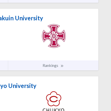
akuin University
Rankings
o University