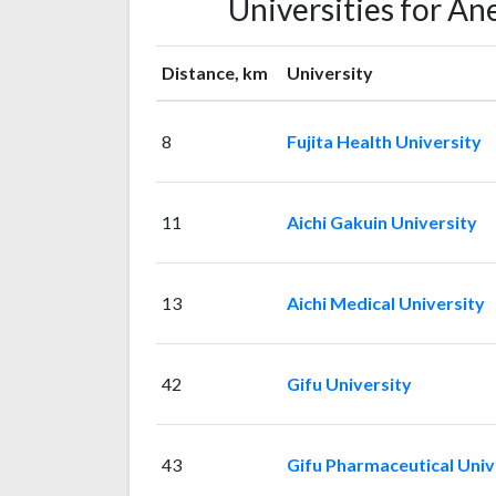
Universities for A
Distance, km
University
8
Fujita Health University
11
Aichi Gakuin University
13
Aichi Medical University
42
Gifu University
43
Gifu Pharmaceutical Univ