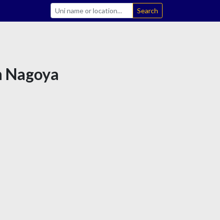
Search
in Nagoya