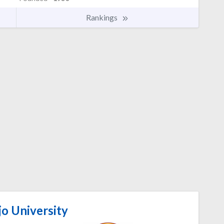
Rankings
o University