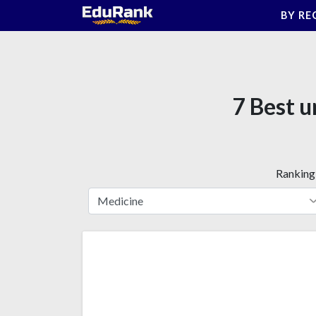
Skip
BY RE
to
content
7 Best u
Ranking