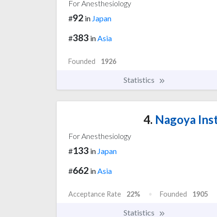
For Anesthesiology
92
#
in
Japan
383
#
in
Asia
Founded
1926
Statistics
4.
Nagoya Inst
For Anesthesiology
133
#
in
Japan
662
#
in
Asia
Acceptance Rate
22%
Founded
1905
Statistics