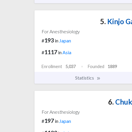
5.
Kinjo G
For Anesthesiology
193
#
in
Japan
1117
#
in
Asia
Enrollment
5,037
Founded
1889
Statistics
6.
Chuky
For Anesthesiology
197
#
in
Japan