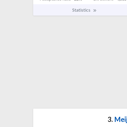
Statistics
3.
Meij