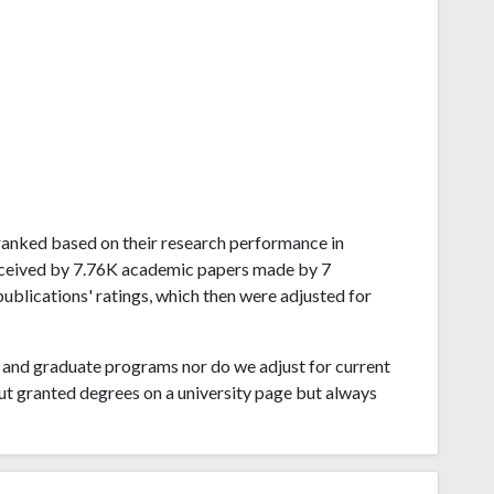
a ranked based on their research performance in
received by 7.76K academic papers made by 7
publications' ratings, which then were adjusted for
and graduate programs nor do we adjust for current
ut granted degrees on a university page but always