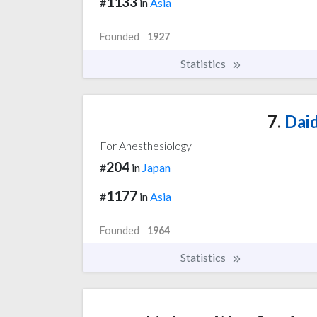
1133
#
in
Asia
Founded
1927
Statistics
7.
Daid
For Anesthesiology
204
#
in
Japan
1177
#
in
Asia
Founded
1964
Statistics