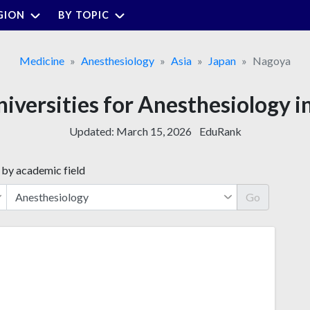
GION
BY TOPIC
Medicine
Anesthesiology
Asia
Japan
Nagoya
niversities for Anesthesiology 
Updated:
March 15, 2026
EduRank
 by academic field
Go