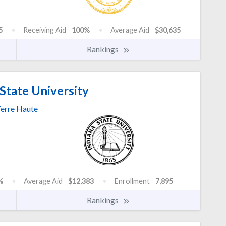
5
Receiving Aid
100%
Average Aid
$30,635
Rankings
State University
erre Haute
%
Average Aid
$12,383
Enrollment
7,895
Rankings