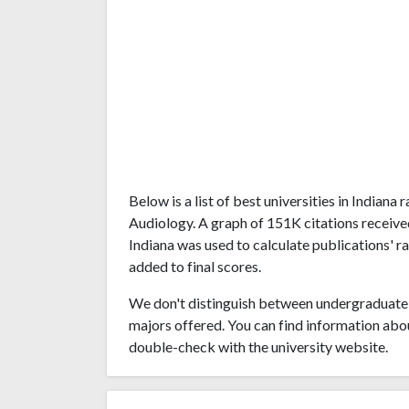
Below is a list of best universities in Indian
Audiology. A graph of 151K citations receive
Indiana was used to calculate publications' r
added to final scores.
We don't distinguish between undergraduate 
majors offered. You can find information abo
double-check with the university website.