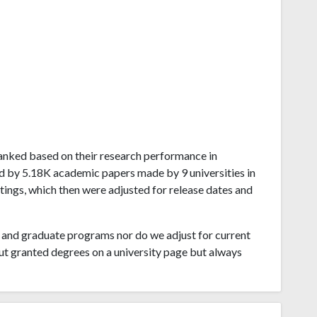
a ranked based on their research performance in
d by 5.18K academic papers made by 9 universities in
atings, which then were adjusted for release dates and
and graduate programs nor do we adjust for current
ut granted degrees on a university page but always