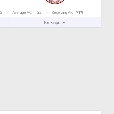
5
Average ACT
25
Receiving Aid
91%
Rankings