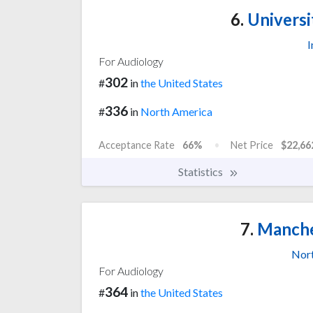
6.
Universit
I
For Audiology
302
#
in
the United States
336
#
in
North America
Acceptance Rate
66%
Net Price
$22,66
Statistics
7.
Manches
Nor
For Audiology
364
#
in
the United States