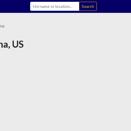
Search
ana
na, US