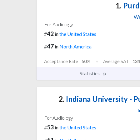
1.
Purd
We
For Audiology
42
#
in
the United States
47
#
in
North America
Acceptance Rate
50%
Average SAT
134
Statistics
2.
Indiana University - P
I
For Audiology
53
#
in
the United States
61