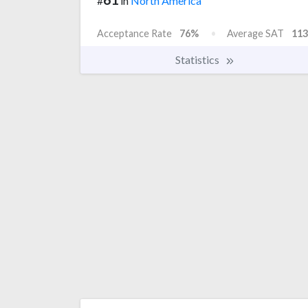
#
in
North America
Acceptance Rate
76%
Average SAT
113
Statistics