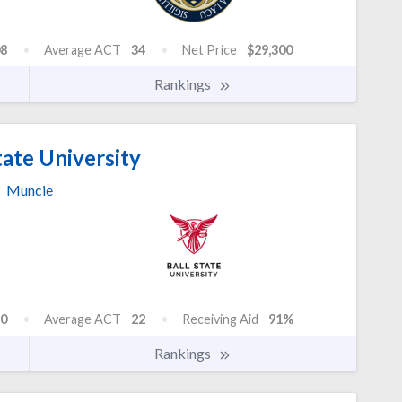
8
Average ACT
34
Net Price
$29,300
Rankings
tate University
Muncie
0
Average ACT
22
Receiving Aid
91%
Rankings