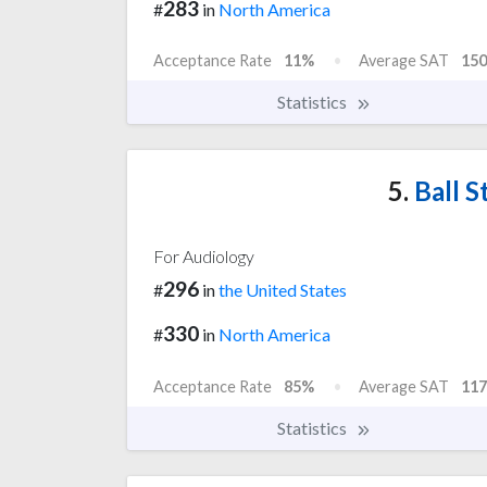
283
#
in
North America
Acceptance Rate
11%
Average SAT
150
Statistics
5.
Ball S
For Audiology
296
#
in
the United States
330
#
in
North America
Acceptance Rate
85%
Average SAT
117
Statistics