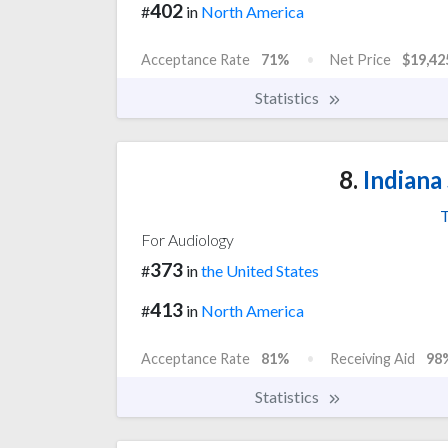
402
#
in
North America
Acceptance Rate
71%
Net Price
$19,42
Statistics
8.
Indiana 
T
For Audiology
373
#
in
the United States
413
#
in
North America
Acceptance Rate
81%
Receiving Aid
98
Statistics