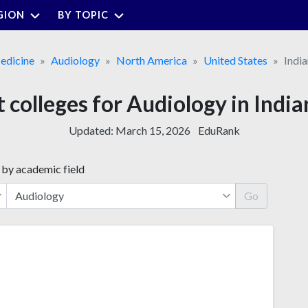
GION
BY TOPIC
edicine
Audiology
North America
United States
Indi
t colleges for Audiology in India
Updated:
March 15, 2026
EduRank
 by academic field
Go