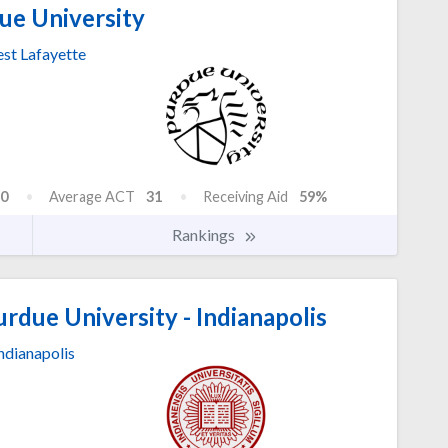
ue University
st Lafayette
0
Average ACT
31
Receiving Aid
59%
Rankings
urdue University - Indianapolis
ndianapolis