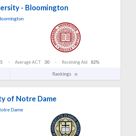
ersity - Bloomington
loomington
5
Average ACT
30
Receiving Aid
82%
Rankings
ty of Notre Dame
otre Dame