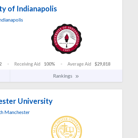
y of Indianapolis
ndianapolis
2
Receiving Aid
100%
Average Aid
$29,818
Rankings
ter University
th Manchester