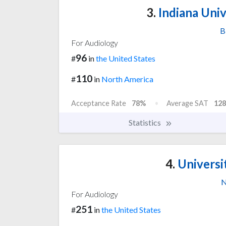
3.
Indiana Univ
B
For Audiology
96
#
in
the United States
110
#
in
North America
Acceptance Rate
78%
Average SAT
128
Statistics
4.
Universi
N
For Audiology
251
#
in
the United States