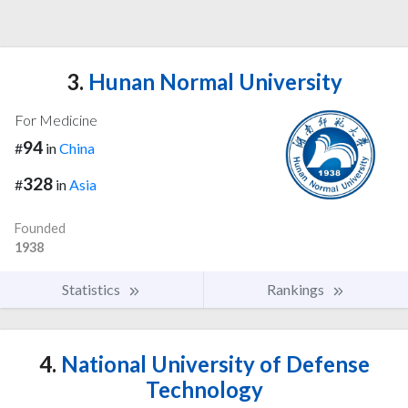
3.
Hunan Normal University
For Medicine
94
#
in
China
328
#
in
Asia
Founded
1938
Statistics
Rankings
4.
National University of Defense
Technology