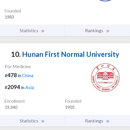
Founded
1983
Statistics
Rankings
10.
Hunan First Normal University
For Medicine
478
#
in
China
2094
#
in
Asia
Enrollment
Founded
19,340
1903
Statistics
Rankings