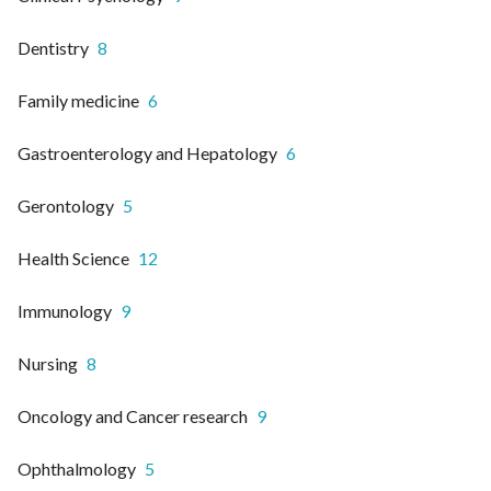
Dentistry
8
Family medicine
6
Gastroenterology and Hepatology
6
Gerontology
5
Health Science
12
Immunology
9
Nursing
8
Oncology and Cancer research
9
Ophthalmology
5