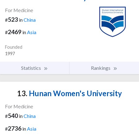
For Medicine
523
#
in
China
2469
#
in
Asia
Founded
1997
Statistics
Rankings
13.
Hunan Women's University
For Medicine
540
#
in
China
2736
#
in
Asia