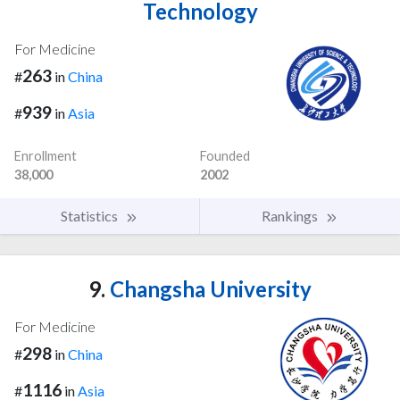
Technology
For Medicine
263
#
in
China
939
#
in
Asia
Enrollment
Founded
38,000
2002
Statistics
Rankings
9.
Changsha University
For Medicine
298
#
in
China
1116
#
in
Asia