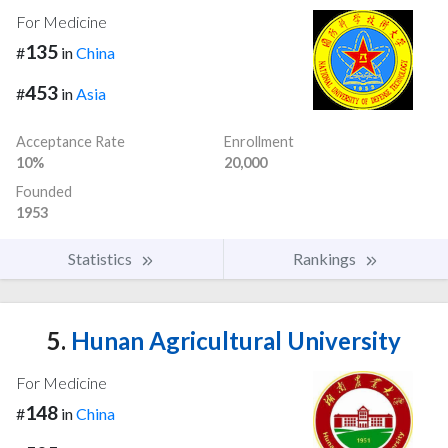
For Medicine
135
#
in
China
453
#
in
Asia
Acceptance Rate
Enrollment
10%
20,000
Founded
1953
Statistics
Rankings
5.
Hunan Agricultural University
For Medicine
148
#
in
China