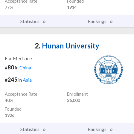
Acceptance Rate
Founded
77%
1914
Statistics
Rankings
2.
Hunan University
For Medicine
80
#
in
China
245
#
in
Asia
Acceptance Rate
Enrollment
40%
36,000
Founded
1926
Statistics
Rankings