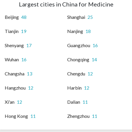
Largest cities in China for Medicine
Beijing
48
Shanghai
25
Tianjin
19
Nanjing
18
Shenyang
17
Guangzhou
16
Wuhan
16
Chongqing
14
Changsha
13
Chengdu
12
Hangzhou
12
Harbin
12
Xi'an
12
Dalian
11
Hong Kong
11
Zhengzhou
11