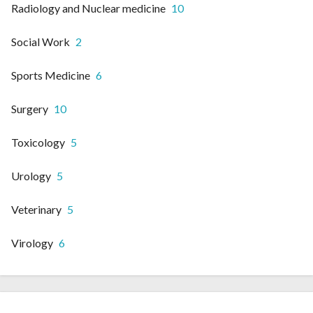
Radiology and Nuclear medicine
10
Social Work
2
Sports Medicine
6
Surgery
10
Toxicology
5
Urology
5
Veterinary
5
Virology
6