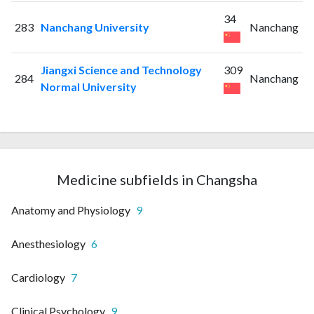
34
283
Nanchang University
Nanchang
Jiangxi Science and Technology
309
284
Nanchang
Normal University
Medicine subfields in Changsha
Anatomy and Physiology
9
Anesthesiology
6
Cardiology
7
Clinical Psychology
9