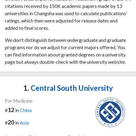
citations received by 150K academic papers made by 13
universities in Changsha was used to calculate publications'
ratings, which then were adjusted for release dates and
added to final scores.
We don't distinguish between undergraduate and graduate
programs nor do we adjust for current majors offered. You
can find information about granted degrees on a university
page but always double-check with the university website.
1.
Central South University
For Medicine
12
#
in
China
20
#
in
Asia