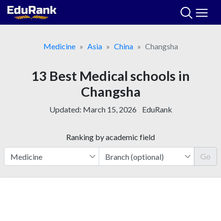
Skip
to
content
Medicine
Asia
China
Changsha
13 Best Medical schools in
Changsha
Updated:
March 15, 2026
EduRank
Ranking by academic field
Go