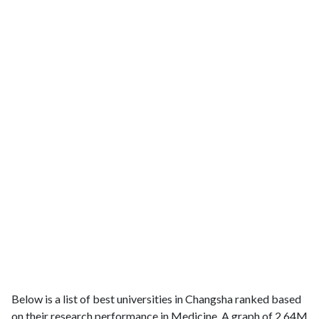
Below is a list of best universities in Changsha ranked based
on their research performance in Medicine. A graph of 2.64M