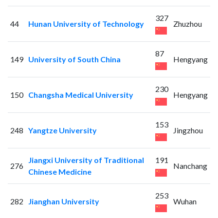
327
44
Hunan University of Technology
Zhuzhou
87
149
University of South China
Hengyang
230
150
Changsha Medical University
Hengyang
153
248
Yangtze University
Jingzhou
Jiangxi University of Traditional
191
276
Nanchang
Chinese Medicine
253
282
Jianghan University
Wuhan