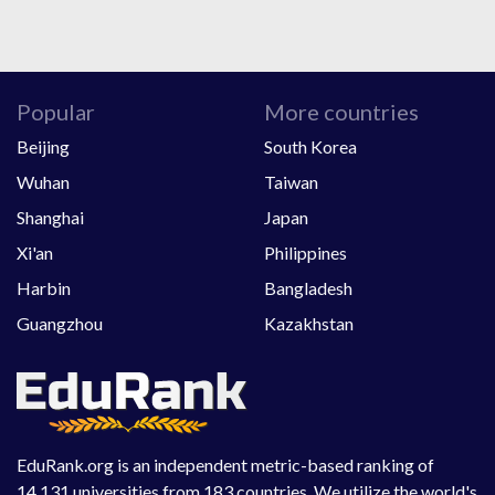
Popular
More countries
Beijing
South Korea
Wuhan
Taiwan
Shanghai
Japan
Xi'an
Philippines
Harbin
Bangladesh
Guangzhou
Kazakhstan
EduRank.org is an independent metric-based ranking of
14,131 universities from 183 countries. We utilize the world's