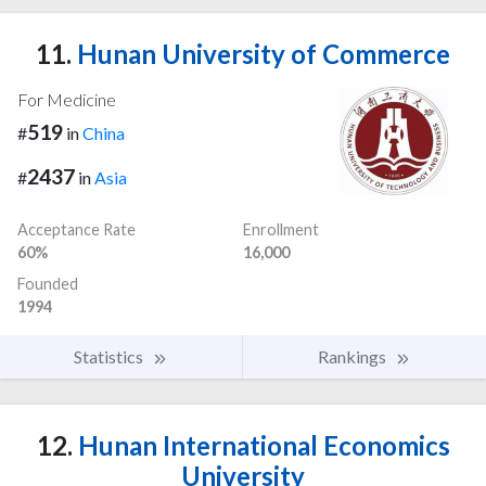
11.
Hunan University of Commerce
For Medicine
519
#
in
China
2437
#
in
Asia
Acceptance Rate
Enrollment
60%
16,000
Founded
1994
Statistics
Rankings
12.
Hunan International Economics
University