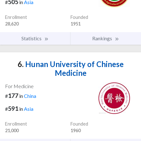
505
#
in
Asia
Enrollment
Founded
28,620
1951
Statistics
Rankings
6.
Hunan University of Chinese
Medicine
For Medicine
177
#
in
China
591
#
in
Asia
Enrollment
Founded
21,000
1960