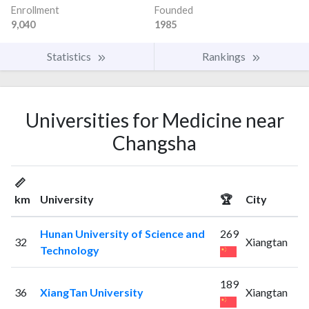
Enrollment
Founded
9,040
1985
Statistics
Rankings
Universities for Medicine near
Changsha
📏
km
University
🏆
City
Hunan University of Science and
269
32
Xiangtan
Technology
189
36
XiangTan University
Xiangtan