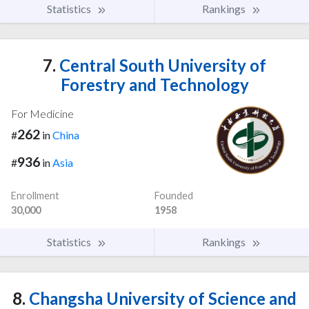
Statistics
Rankings
7.
Central South University of
Forestry and Technology
For Medicine
262
#
in
China
936
#
in
Asia
Enrollment
Founded
30,000
1958
Statistics
Rankings
8.
Changsha University of Science and