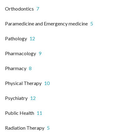
Orthodontics
7
Paramedicine and Emergency medicine
5
Pathology
12
Pharmacology
9
Pharmacy
8
Physical Therapy
10
Psychiatry
12
Public Health
11
Radiation Therapy
5