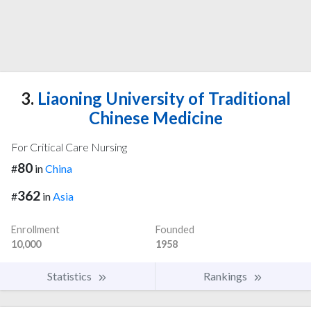
3.
Liaoning University of Traditional
Chinese Medicine
For Critical Care Nursing
80
#
in
China
362
#
in
Asia
Enrollment
Founded
10,000
1958
Statistics
Rankings