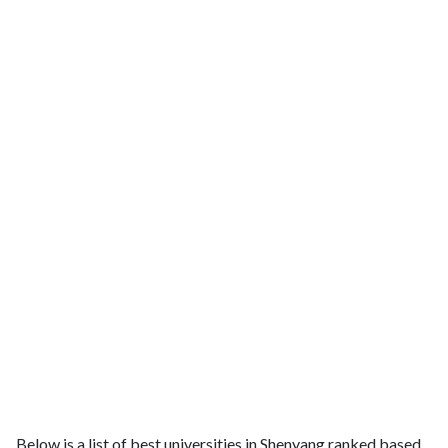
Below is a list of best universities in Shenyang ranked based