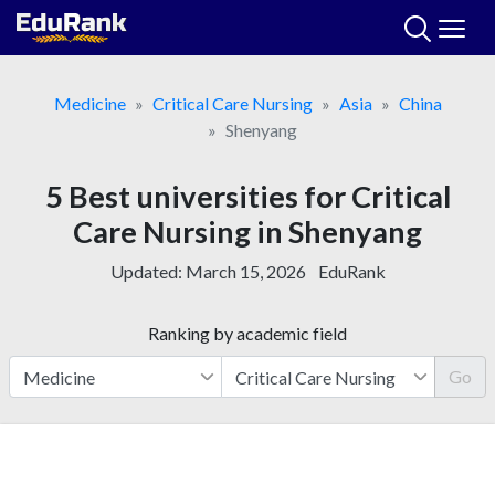
Skip
to
content
Medicine
Critical Care Nursing
Asia
China
Shenyang
5 Best universities for Critical
Care Nursing in Shenyang
Updated:
March 15, 2026
EduRank
Ranking by academic field
Go