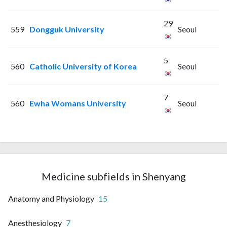
29
559
Dongguk University
Seoul
5
560
Catholic University of Korea
Seoul
7
560
Ewha Womans University
Seoul
Medicine subfields in Shenyang
Anatomy and Physiology
15
Anesthesiology
7