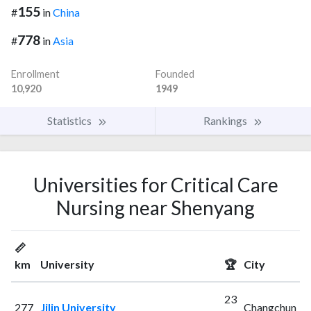
155
#
in
China
778
#
in
Asia
Enrollment
Founded
10,920
1949
Statistics
Rankings
Universities for Critical Care
Nursing near Shenyang
📏
km
University
🏆
City
23
277
Jilin University
Changchun