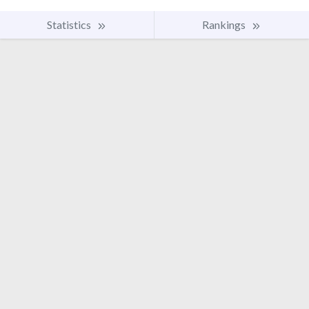
Statistics
Rankings