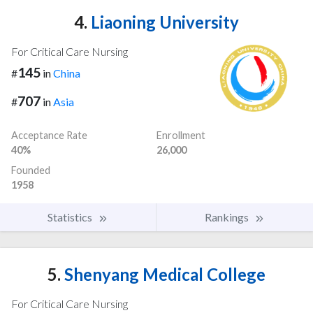
4.
Liaoning University
For Critical Care Nursing
145
#
in
China
707
#
in
Asia
Acceptance Rate
Enrollment
40%
26,000
Founded
1958
Statistics
Rankings
5.
Shenyang Medical College
For Critical Care Nursing