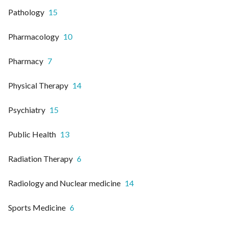
Pathology
15
Pharmacology
10
Pharmacy
7
Physical Therapy
14
Psychiatry
15
Public Health
13
Radiation Therapy
6
Radiology and Nuclear medicine
14
Sports Medicine
6