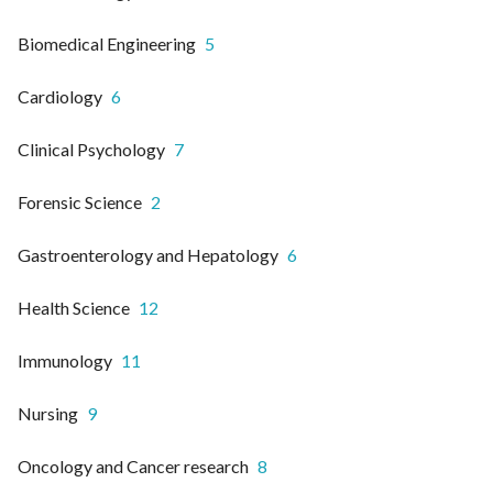
Biomedical Engineering
5
Cardiology
6
Clinical Psychology
7
Forensic Science
2
Gastroenterology and Hepatology
6
Health Science
12
Immunology
11
Nursing
9
Oncology and Cancer research
8