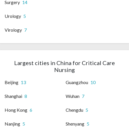
Surgery
14
Urology
5
Virology
7
Largest cities in China for Critical Care
Nursing
Beijing
13
Guangzhou
10
Shanghai
8
Wuhan
7
Hong Kong
6
Chengdu
5
Nanjing
5
Shenyang
5