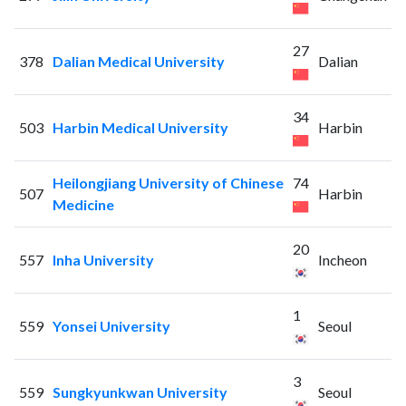
27
378
Dalian Medical University
Dalian
34
503
Harbin Medical University
Harbin
Heilongjiang University of Chinese
74
507
Harbin
Medicine
20
557
Inha University
Incheon
1
559
Yonsei University
Seoul
3
559
Sungkyunkwan University
Seoul