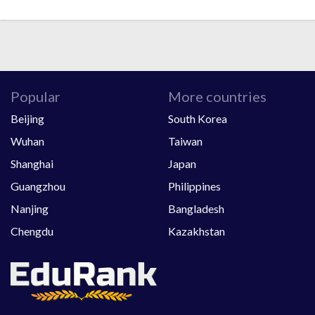
Popular
More countries
Beijing
South Korea
Wuhan
Taiwan
Shanghai
Japan
Guangzhou
Philippines
Nanjing
Bangladesh
Chengdu
Kazakhstan