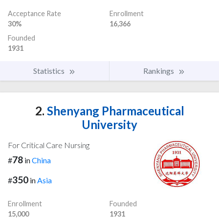
Acceptance Rate
Enrollment
30%
16,366
Founded
1931
Statistics
Rankings
2.
Shenyang Pharmaceutical
University
For Critical Care Nursing
78
#
in
China
350
#
in
Asia
Enrollment
Founded
15,000
1931