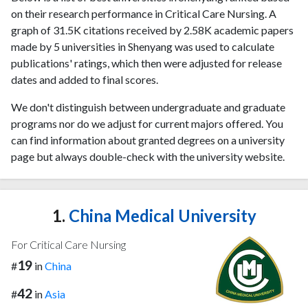
on their research performance in Critical Care Nursing. A
graph of 31.5K citations received by 2.58K academic papers
made by 5 universities in Shenyang was used to calculate
publications' ratings, which then were adjusted for release
dates and added to final scores.
We don't distinguish between undergraduate and graduate
programs nor do we adjust for current majors offered. You
can find information about granted degrees on a university
page but always double-check with the university website.
1.
China Medical University
For Critical Care Nursing
19
#
in
China
42
#
in
Asia