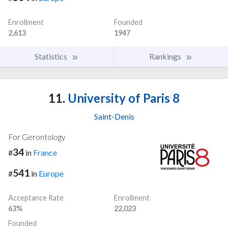
Enrollment
Founded
2,613
1947
Statistics
Rankings
11.
University of Paris 8
Saint-Denis
For Gerontology
34
#
in
France
541
#
in
Europe
Acceptance Rate
Enrollment
63%
22,023
Founded