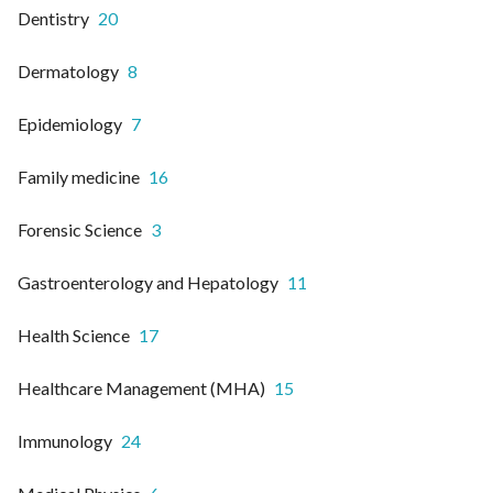
Dentistry
20
Dermatology
8
Epidemiology
7
Family medicine
16
Forensic Science
3
Gastroenterology and Hepatology
11
Health Science
17
Healthcare Management (MHA)
15
Immunology
24