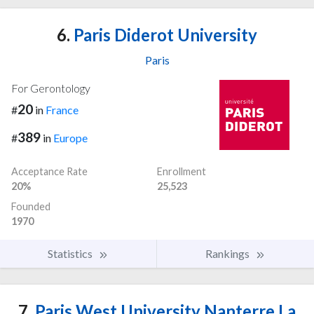
6.
Paris Diderot University
Paris
For Gerontology
20
#
in
France
389
#
in
Europe
Acceptance Rate
Enrollment
20%
25,523
Founded
1970
Statistics
Rankings
7.
Paris West University Nanterre La