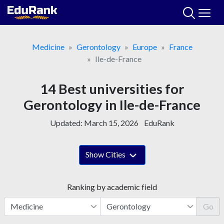
Skip
to
content
Medicine
Gerontology
Europe
France
Ile-de-France
14 Best universities for
Gerontology in Ile-de-France
Updated:
March 15, 2026
EduRank
Show Cities
Ranking by academic field
Go