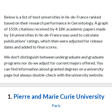
Below is a list of best universities in Ile-de-France ranked
based on their research performance in Gerontology. A graph
of 155K citations received by 4.18K academic papers made
by 14 universities in Ile-de-France was used to calculate
publications' ratings, which then were adjusted for release
dates and added to final scores.
We don't distinguish between undergraduate and graduate
programs nor do we adjust for current majors offered. You
can find information about granted degrees on a university
page but always double-check with the university website.
1.
Pierre and Marie Curie University
Paris