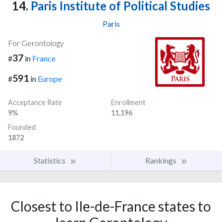
14.
Paris Institute of Political Studies
Paris
For Gerontology
37
#
in
France
591
#
in
Europe
Acceptance Rate
Enrollment
9%
11,196
Founded
1872
Statistics
Rankings
Closest to Ile-de-France states to