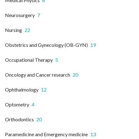
Medical Physics
6
Neurosurgery
7
Nursing
22
Obstetrics and Gynecology (OB-GYN)
19
Occupational Therapy
5
Oncology and Cancer research
20
Ophthalmology
12
Optometry
4
Orthodontics
20
Paramedicine and Emergency medicine
13