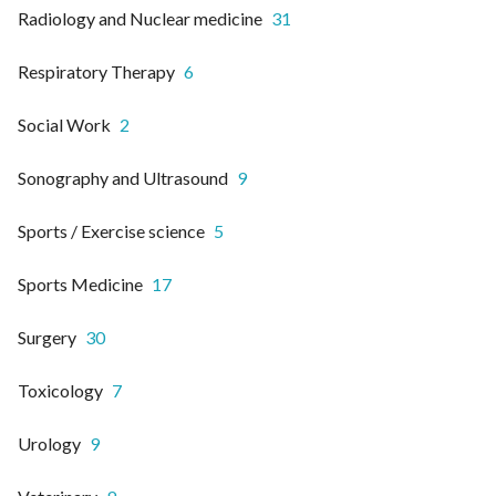
Radiology and Nuclear medicine
31
Respiratory Therapy
6
Social Work
2
Sonography and Ultrasound
9
Sports / Exercise science
5
Sports Medicine
17
Surgery
30
Toxicology
7
Urology
9