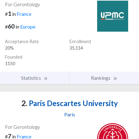
For Gerontology
1
#
in
France
60
#
in
Europe
Acceptance Rate
Enrollment
20%
35,114
Founded
1150
Statistics
Rankings
2.
Paris Descartes University
Paris
For Gerontology
7
#
in
France