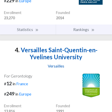
229
#
in
Europe
Enrollment
Founded
23,270
2014
Statistics
Rankings
4.
Versailles Saint-Quentin-en-
Yvelines University
Versailles
For Gerontology
12
#
in
France
249
#
in
Europe
Enrollment
Founded
13,816
1991