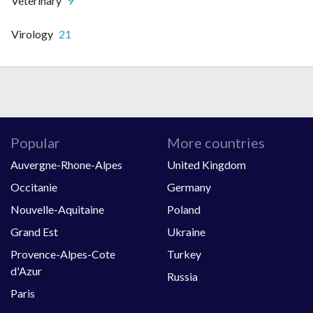
Veterinary
9
Virology
21
Popular
More countries
Auvergne-Rhone-Alpes
United Kingdom
Occitanie
Germany
Nouvelle-Aquitaine
Poland
Grand Est
Ukraine
Provence-Alpes-Cote
Turkey
d'Azur
Russia
Paris