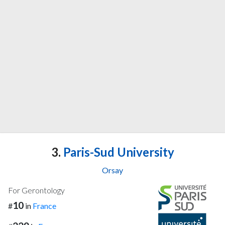
3.
Paris-Sud University
Orsay
For Gerontology
10
#
in
France