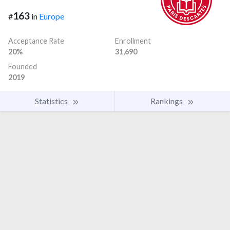
163
#
in
Europe
Acceptance Rate
Enrollment
20%
31,690
Founded
2019
Statistics
Rankings