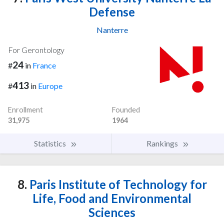
Defense
Nanterre
For Gerontology
24
#
in
France
413
#
in
Europe
Enrollment
Founded
31,975
1964
Statistics
Rankings
8.
Paris Institute of Technology for
Life, Food and Environmental
Sciences