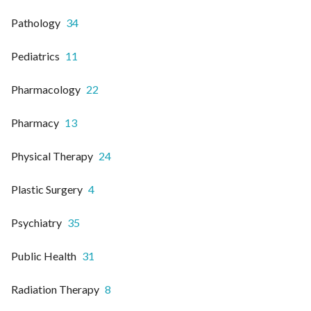
Pathology
34
Pediatrics
11
Pharmacology
22
Pharmacy
13
Physical Therapy
24
Plastic Surgery
4
Psychiatry
35
Public Health
31
Radiation Therapy
8