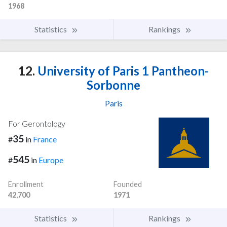
1968
Statistics
Rankings
12.
University of Paris 1 Pantheon-
Sorbonne
Paris
For Gerontology
35
#
in
France
545
#
in
Europe
Enrollment
Founded
42,700
1971
Statistics
Rankings