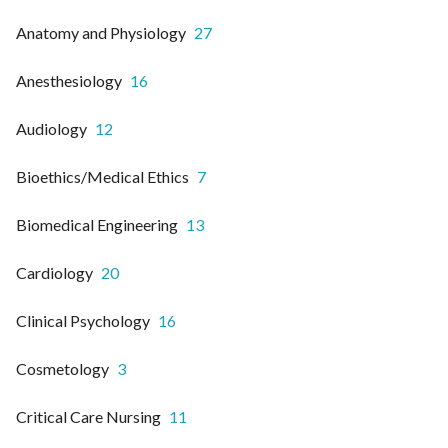
Anatomy and Physiology
27
Anesthesiology
16
Audiology
12
Bioethics/Medical Ethics
7
Biomedical Engineering
13
Cardiology
20
Clinical Psychology
16
Cosmetology
3
Critical Care Nursing
11