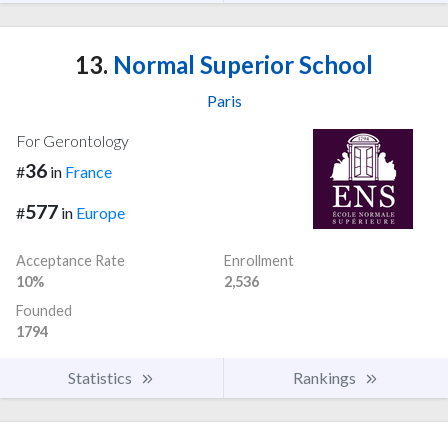
13.
Normal Superior School
Paris
For Gerontology
36
#
in
France
577
#
in
Europe
Acceptance Rate
Enrollment
10%
2,536
Founded
1794
Statistics
Rankings