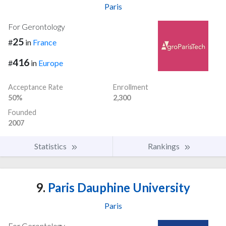
Paris
For Gerontology
25
#
in
France
416
#
in
Europe
Acceptance Rate
Enrollment
50%
2,300
Founded
2007
Statistics
Rankings
9.
Paris Dauphine University
Paris
For Gerontology