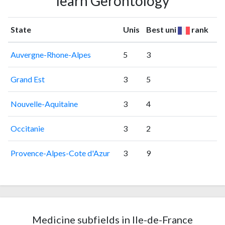
learn Gerontology
State
Unis
Best uni
rank
Auvergne-Rhone-Alpes
5
3
Grand Est
3
5
Nouvelle-Aquitaine
3
4
Occitanie
3
2
Provence-Alpes-Cote d'Azur
3
9
Medicine subfields in Ile-de-France