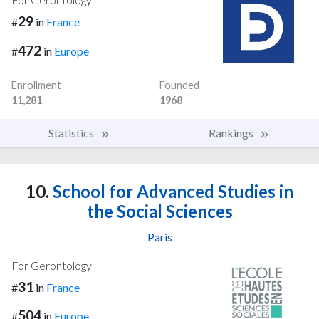
29
#
in
France
472
#
in
Europe
Enrollment
Founded
11,281
1968
Statistics
Rankings
10.
School for Advanced Studies in
the Social Sciences
Paris
For Gerontology
31
#
in
France
504
#
in
Europe