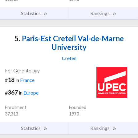
Statistics
Rankings
5.
Paris-Est Creteil Val-de-Marne
University
Creteil
For Gerontology
18
#
in
France
367
#
in
Europe
Enrollment
Founded
37,313
1970
Statistics
Rankings