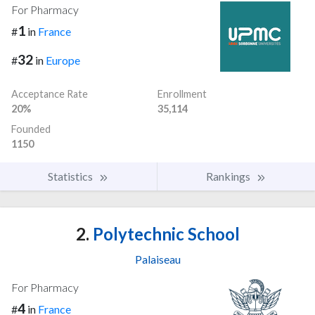
For Pharmacy
1
#
in
France
32
#
in
Europe
Acceptance Rate
Enrollment
20%
35,114
Founded
1150
Statistics
Rankings
2.
Polytechnic School
Palaiseau
For Pharmacy
4
#
in
France