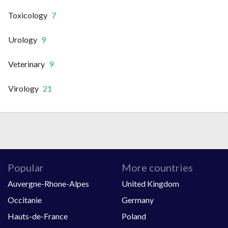
Toxicology
7
Urology
9
Veterinary
9
Virology
21
Popular
More countries
Auvergne-Rhone-Alpes
United Kingdom
Occitanie
Germany
Hauts-de-France
Poland