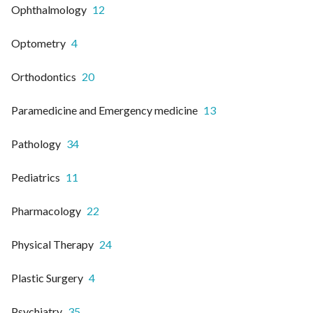
Ophthalmology
12
Optometry
4
Orthodontics
20
Paramedicine and Emergency medicine
13
Pathology
34
Pediatrics
11
Pharmacology
22
Physical Therapy
24
Plastic Surgery
4
Psychiatry
35