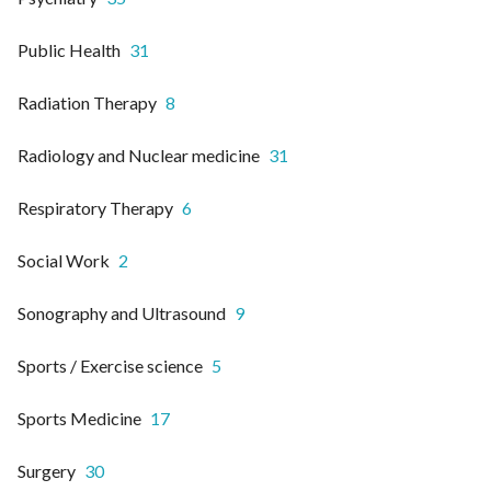
Public Health
31
Radiation Therapy
8
Radiology and Nuclear medicine
31
Respiratory Therapy
6
Social Work
2
Sonography and Ultrasound
9
Sports / Exercise science
5
Sports Medicine
17
Surgery
30