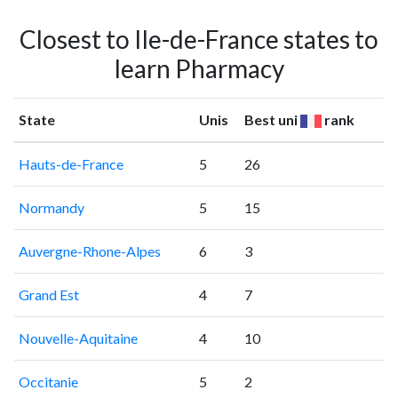
Closest to Ile-de-France states to
learn Pharmacy
State
Unis
Best uni
rank
Hauts-de-France
5
26
Normandy
5
15
Auvergne-Rhone-Alpes
6
3
Grand Est
4
7
Nouvelle-Aquitaine
4
10
Occitanie
5
2