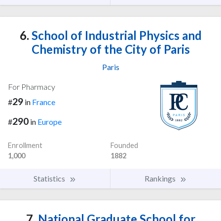
6.
School of Industrial Physics and
Chemistry of the City of Paris
Paris
For Pharmacy
29
#
in
France
290
#
in
Europe
Enrollment
Founded
1,000
1882
Statistics
Rankings
7.
National Graduate School for