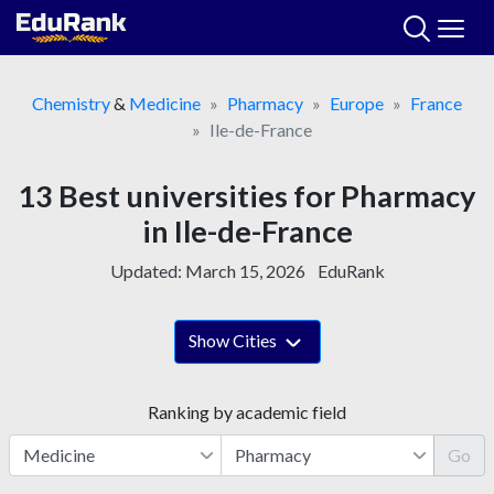
Skip
to
content
Chemistry
&
Medicine
Pharmacy
Europe
France
Ile-de-France
13 Best universities for Pharmacy
in Ile-de-France
Updated:
March 15, 2026
EduRank
Show Cities
Ranking by academic field
Go