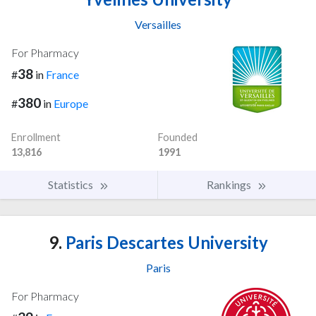
Versailles
For Pharmacy
38
#
in
France
380
#
in
Europe
Enrollment
Founded
13,816
1991
Statistics
Rankings
9.
Paris Descartes University
Paris
For Pharmacy