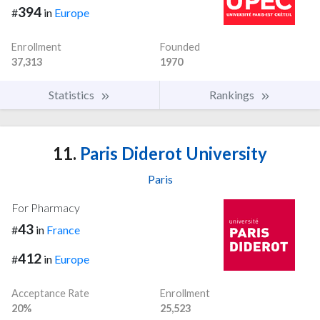
394
#
in
Europe
Enrollment
Founded
37,313
1970
Statistics
Rankings
11.
Paris Diderot University
Paris
For Pharmacy
43
#
in
France
412
#
in
Europe
Acceptance Rate
Enrollment
20%
25,523