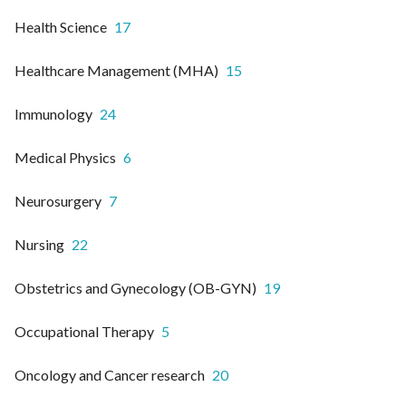
Health Science
17
Healthcare Management (MHA)
15
Immunology
24
Medical Physics
6
Neurosurgery
7
Nursing
22
Obstetrics and Gynecology (OB-GYN)
19
Occupational Therapy
5
Oncology and Cancer research
20