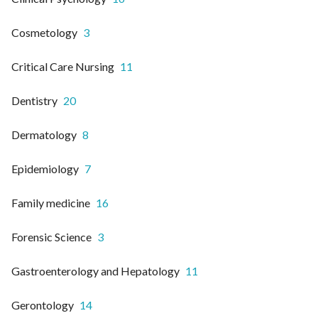
Cosmetology
3
Critical Care Nursing
11
Dentistry
20
Dermatology
8
Epidemiology
7
Family medicine
16
Forensic Science
3
Gastroenterology and Hepatology
11
Gerontology
14