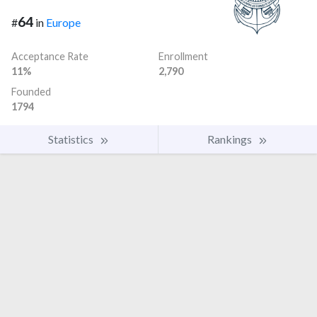
64
#
in
Europe
Acceptance Rate
Enrollment
11%
2,790
Founded
1794
Statistics
Rankings