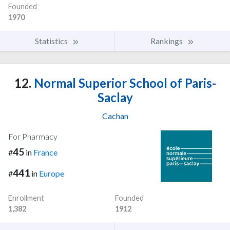
Founded
1970
Statistics
Rankings
12.
Normal Superior School of Paris-
Saclay
Cachan
For Pharmacy
45
#
in
France
441
#
in
Europe
Enrollment
Founded
1,382
1912