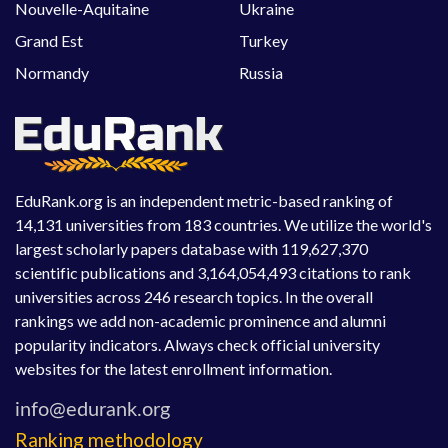
Nouvelle-Aquitaine
Ukraine
Grand Est
Turkey
Normandy
Russia
EduRank.org is an independent metric-based ranking of
14,131 universities from 183 countries. We utilize the world's
largest scholarly papers database with 119,627,370
scientific publications and 3,164,054,493 citations to rank
universities across 246 research topics. In the overall
rankings we add non-academic prominence and alumni
popularity indicators. Always check official university
websites for the latest enrollment information.
Ranking methodology