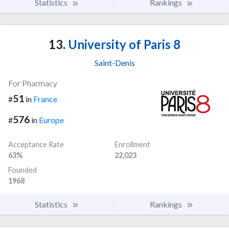
Statistics
Rankings
13.
University of Paris 8
Saint-Denis
For Pharmacy
51
#
in
France
576
#
in
Europe
Acceptance Rate
Enrollment
63%
22,023
Founded
1968
Statistics
Rankings