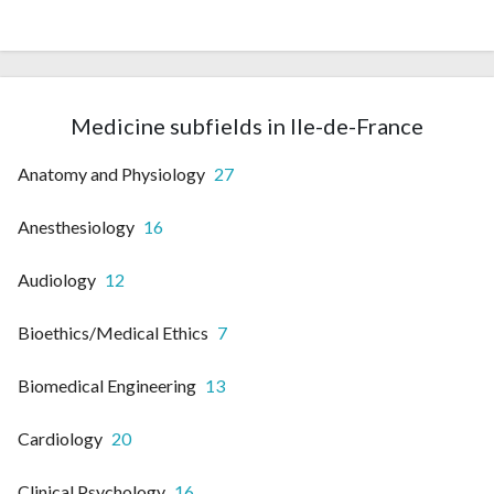
Medicine subfields in Ile-de-France
Anatomy and Physiology
27
Anesthesiology
16
Audiology
12
Bioethics/Medical Ethics
7
Biomedical Engineering
13
Cardiology
20
Clinical Psychology
16