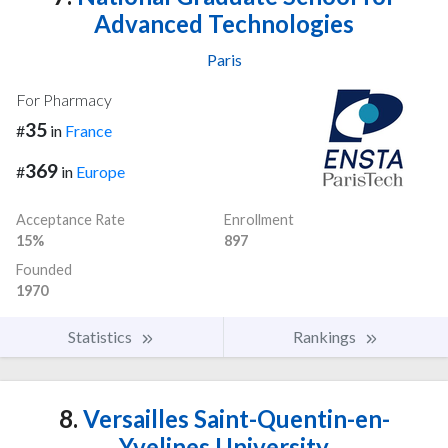
Advanced Technologies
Paris
For Pharmacy
35
#
in
France
369
#
in
Europe
Acceptance Rate
Enrollment
15%
897
Founded
1970
Statistics
Rankings
8.
Versailles Saint-Quentin-en-
Yvelines University