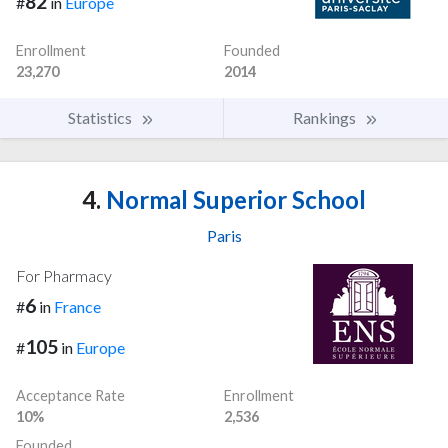
82
#
in
Europe
Enrollment
Founded
23,270
2014
Statistics
Rankings
4.
Normal Superior School
Paris
For Pharmacy
6
#
in
France
105
#
in
Europe
Acceptance Rate
Enrollment
10%
2,536
Founded