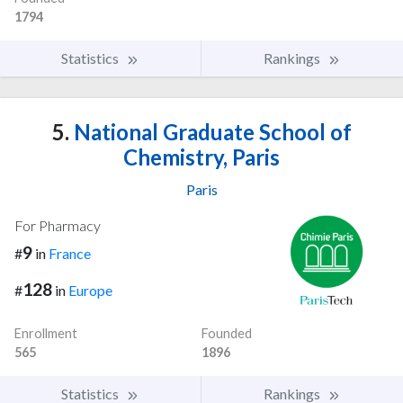
1794
Statistics
Rankings
5.
National Graduate School of
Chemistry, Paris
Paris
For Pharmacy
9
#
in
France
128
#
in
Europe
Enrollment
Founded
565
1896
Statistics
Rankings