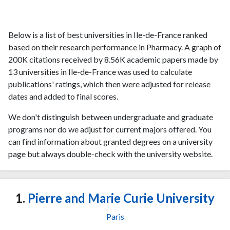
Below is a list of best universities in Ile-de-France ranked
based on their research performance in Pharmacy. A graph of
200K citations received by 8.56K academic papers made by
13 universities in Ile-de-France was used to calculate
publications' ratings, which then were adjusted for release
dates and added to final scores.
We don't distinguish between undergraduate and graduate
programs nor do we adjust for current majors offered. You
can find information about granted degrees on a university
page but always double-check with the university website.
1.
Pierre and Marie Curie University
Paris