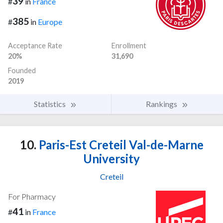
39
#
in
France
385
#
in
Europe
Acceptance Rate
Enrollment
20%
31,690
Founded
2019
Statistics
Rankings
10.
Paris-Est Creteil Val-de-Marne
University
Creteil
For Pharmacy
41
#
in
France