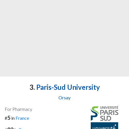
3.
Paris-Sud University
Orsay
For Pharmacy
5
#
in
France