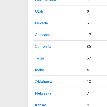
Utah
9
Nevada
5
Colorado
17
California
85
Texas
57
Idaho
4
Oklahoma
10
Nebraska
7
Kansas
9