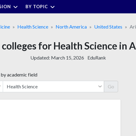
GION
BY TOPIC
cine
Health Science
North America
United States
Ar
 colleges for Health Science in 
Updated:
March 15, 2026
EduRank
 by academic field
Go