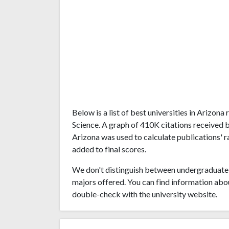
Below is a list of best universities in Arizo
Science. A graph of 410K citations received 
Arizona was used to calculate publications' r
added to final scores.
We don't distinguish between undergraduate 
majors offered. You can find information abo
double-check with the university website.