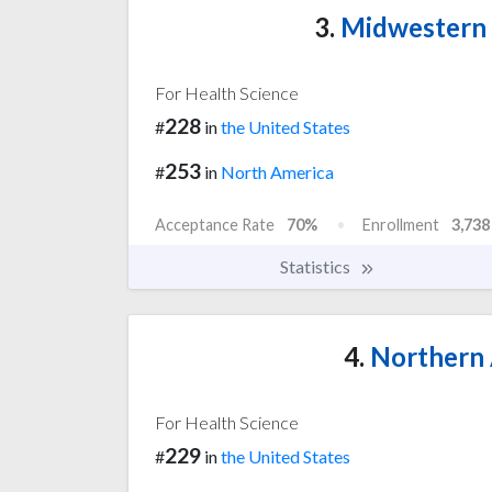
3.
Midwestern U
For Health Science
228
#
in
the United States
253
#
in
North America
Acceptance Rate
70%
Enrollment
3,738
Statistics
4.
Northern 
For Health Science
229
#
in
the United States