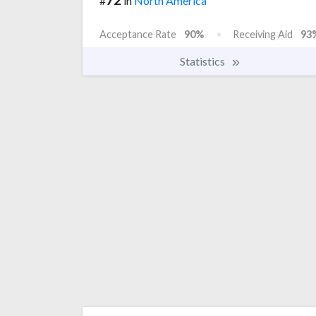
#
in
North America
Acceptance Rate
90%
Receiving Aid
93
Statistics