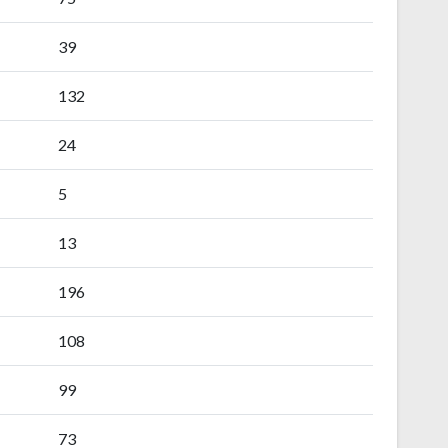
39
132
24
5
13
196
108
99
73