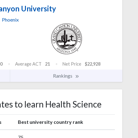
anyon University
Phoenix
0
Average ACT
21
Net Price
$22,928
Rankings
ates to learn Health Science
s
Best university country rank
75