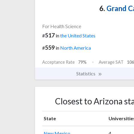
6.
Grand C
For Health Science
517
#
in
the United States
559
#
in
North America
Acceptance Rate
79%
Average SAT
106
Statistics
Closest to Arizona st
State
Universitie
New Mexico
4