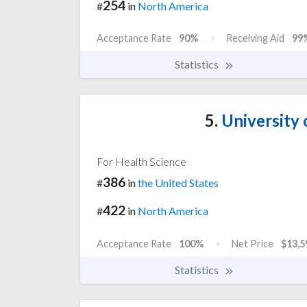
254
#
in
North America
Acceptance Rate
90%
Receiving Aid
99
Statistics
5.
University 
For Health Science
386
#
in
the United States
422
#
in
North America
Acceptance Rate
100%
Net Price
$13,5
Statistics