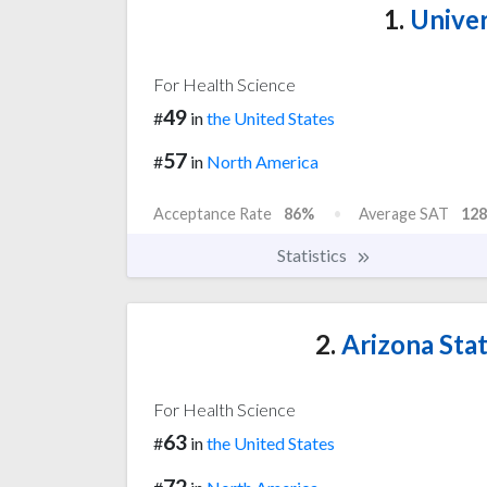
1.
Univer
For Health Science
49
#
in
the United States
57
#
in
North America
Acceptance Rate
86%
Average SAT
128
Statistics
2.
Arizona Stat
For Health Science
63
#
in
the United States
72