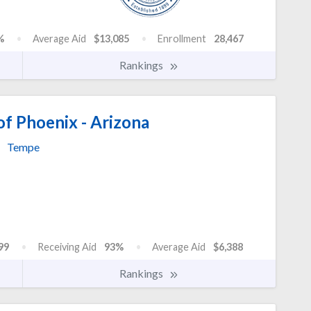
%
Average Aid
$13,085
Enrollment
28,467
Rankings
of Phoenix - Arizona
Tempe
99
Receiving Aid
93%
Average Aid
$6,388
Rankings