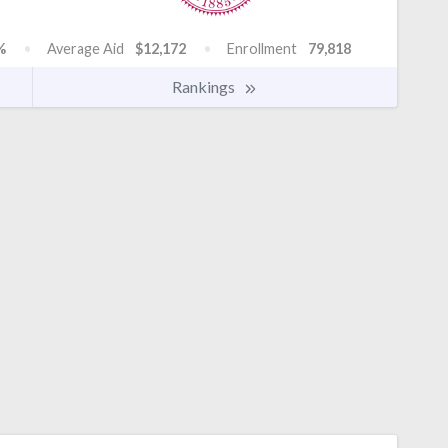
%
Average Aid
$12,172
Enrollment
79,818
Rankings