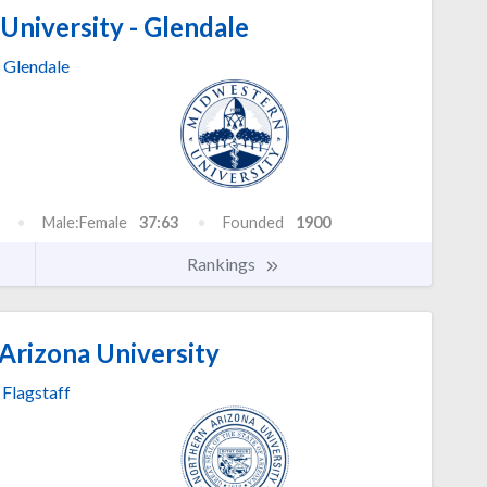
niversity - Glendale
Glendale
Male:Female
37:63
Founded
1900
Rankings
Arizona University
Flagstaff