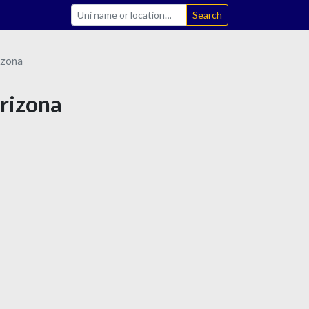
Search
izona
Arizona