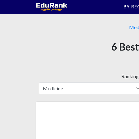
Skip
BY RE
to
content
Medi
6 Best
Ranking