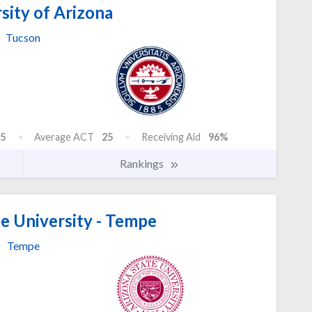
sity of Arizona
Tucson
5
Average ACT
25
Receiving Aid
96%
Rankings
e University - Tempe
Tempe