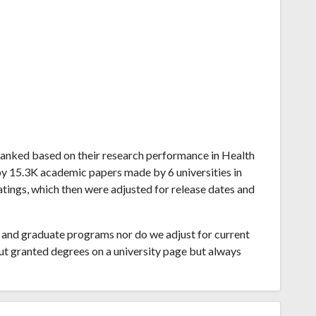
na ranked based on their research performance in Health
by 15.3K academic papers made by 6 universities in
atings, which then were adjusted for release dates and
and graduate programs nor do we adjust for current
ut granted degrees on a university page but always