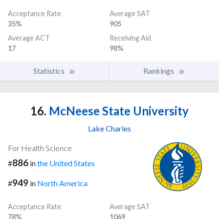
Acceptance Rate
Average SAT
35%
905
Average ACT
Receiving Aid
17
98%
Statistics
Rankings
16.
McNeese State University
Lake Charles
For Health Science
886
#
in
the United States
949
#
in
North America
Acceptance Rate
Average SAT
78%
1069