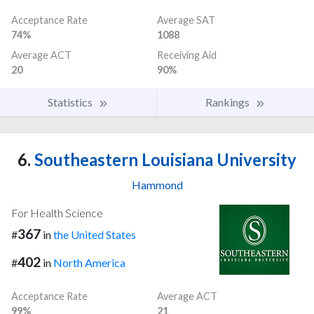
Acceptance Rate
Average SAT
74%
1088
Average ACT
Receiving Aid
20
90%
Statistics
Rankings
6.
Southeastern Louisiana University
Hammond
For Health Science
367
#
in
the United States
402
#
in
North America
Acceptance Rate
Average ACT
99%
21