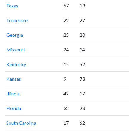
Texas
57
13
Tennessee
22
27
Georgia
25
20
Missouri
24
34
Kentucky
15
52
Kansas
9
73
Illinois
42
17
Florida
32
23
South Carolina
17
62