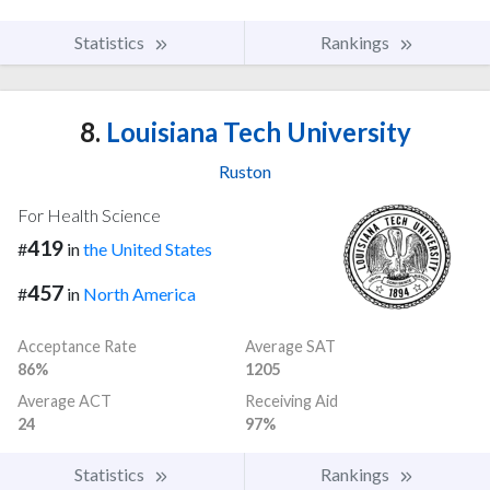
Statistics
Rankings
8.
Louisiana Tech University
Ruston
For Health Science
419
#
in
the United States
457
#
in
North America
Acceptance Rate
Average SAT
86%
1205
Average ACT
Receiving Aid
24
97%
Statistics
Rankings