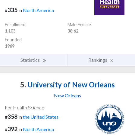
335
#
in
North America
Enrollment
Male:Female
1,103
38:62
Founded
1969
Statistics
Rankings
5.
University of New Orleans
New Orleans
For Health Science
358
#
in
the United States
392
#
in
North America