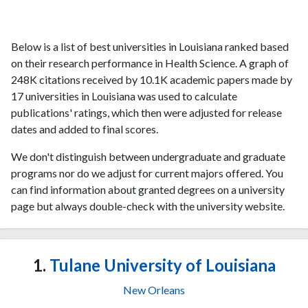
Below is a list of best universities in Louisiana ranked based
on their research performance in Health Science. A graph of
248K citations received by 10.1K academic papers made by
17 universities in Louisiana was used to calculate
publications' ratings, which then were adjusted for release
dates and added to final scores.
We don't distinguish between undergraduate and graduate
programs nor do we adjust for current majors offered. You
can find information about granted degrees on a university
page but always double-check with the university website.
1.
Tulane University of Louisiana
New Orleans