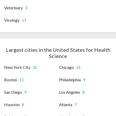
Veterinary
3
Virology
11
Largest cities in the United States for Health
Science
New York City
32
Chicago
14
Boston
11
Philadelphia
9
San Diego
9
Los Angeles
8
Houston
8
Atlanta
7