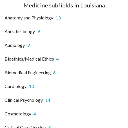
Medicine subfields in Louisiana
Anatomy and Physiology
13
Anesthesiology
9
Audiology
9
Bioethics/Medical Ethics
4
Biomedical Engineering
6
Cardiology
10
Clinical Psychology
14
Cosmetology
4
Critical Care Nursing
8