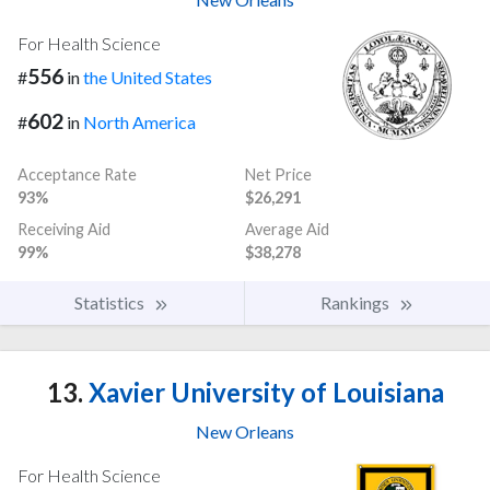
For Health Science
556
#
in
the United States
602
#
in
North America
Acceptance Rate
Net Price
93%
$26,291
Receiving Aid
Average Aid
99%
$38,278
Statistics
Rankings
13.
Xavier University of Louisiana
New Orleans
For Health Science