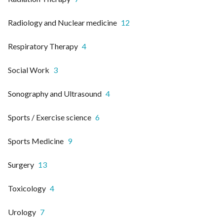
Radiology and Nuclear medicine
12
Respiratory Therapy
4
Social Work
3
Sonography and Ultrasound
4
Sports / Exercise science
6
Sports Medicine
9
Surgery
13
Toxicology
4
Urology
7