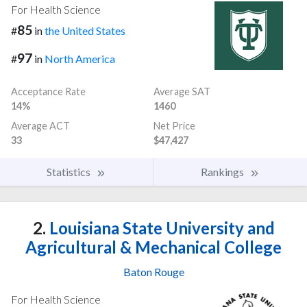
For Health Science
85
#
in
the United States
97
#
in
North America
Acceptance Rate
Average SAT
14%
1460
Average ACT
Net Price
33
$47,427
Statistics
Rankings
2.
Louisiana State University and
Agricultural & Mechanical College
Baton Rouge
For Health Science