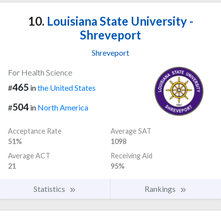
10.
Louisiana State University -
Shreveport
Shreveport
For Health Science
465
#
in
the United States
504
#
in
North America
Acceptance Rate
Average SAT
51%
1098
Average ACT
Receiving Aid
21
95%
Statistics
Rankings