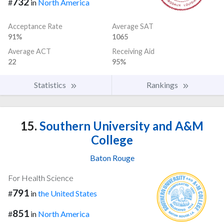
732
#
in
North America
Acceptance Rate
Average SAT
91%
1065
Average ACT
Receiving Aid
22
95%
Statistics
Rankings
15.
Southern University and A&M
College
Baton Rouge
For Health Science
791
#
in
the United States
851
#
in
North America