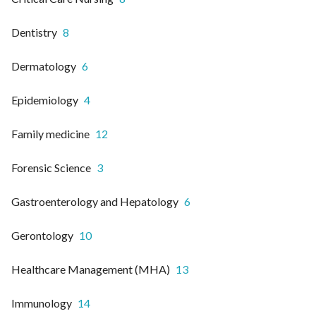
Dentistry
8
Dermatology
6
Epidemiology
4
Family medicine
12
Forensic Science
3
Gastroenterology and Hepatology
6
Gerontology
10
Healthcare Management (MHA)
13
Immunology
14