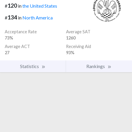
120
#
in
the United States
134
#
in
North America
Acceptance Rate
Average SAT
73%
1260
Average ACT
Receiving Aid
27
93%
Statistics
Rankings