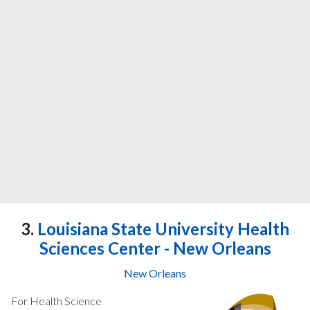
3.
Louisiana State University Health
Sciences Center - New Orleans
New Orleans
For Health Science