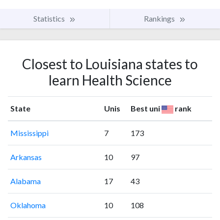
Statistics
Rankings
Closest to Louisiana states to
learn Health Science
State
Unis
Best uni
rank
Mississippi
7
173
Arkansas
10
97
Alabama
17
43
Oklahoma
10
108