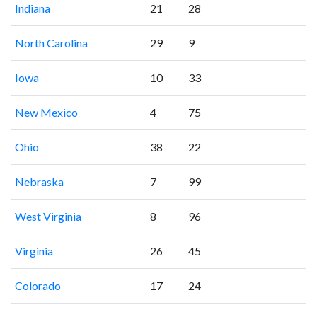
Indiana
21
28
North Carolina
29
9
Iowa
10
33
New Mexico
4
75
Ohio
38
22
Nebraska
7
99
West Virginia
8
96
Virginia
26
45
Colorado
17
24