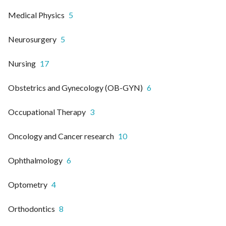
Medical Physics
5
Neurosurgery
5
Nursing
17
Obstetrics and Gynecology (OB-GYN)
6
Occupational Therapy
3
Oncology and Cancer research
10
Ophthalmology
6
Optometry
4
Orthodontics
8