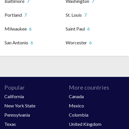
Baltimore
7
Washington
7
Portland
7
St. Louis
7
Milwaukee
6
Saint Paul
6
San Antonio
6
Worcester
6
Popular
More countries
California
Canada
New York State
Mexico
Pennsylvania
Colombia
Texas
United Kingdom