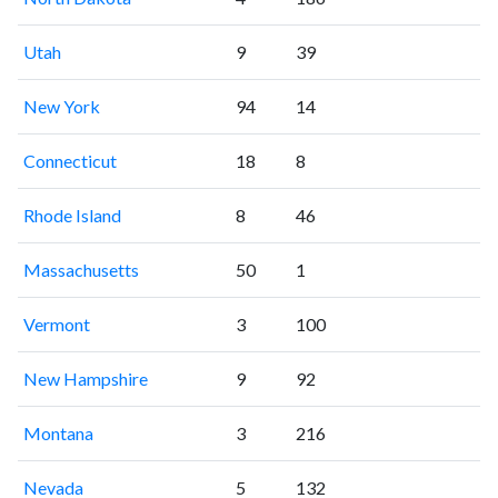
Utah
9
39
New York
94
14
Connecticut
18
8
Rhode Island
8
46
Massachusetts
50
1
Vermont
3
100
New Hampshire
9
92
Montana
3
216
Nevada
5
132