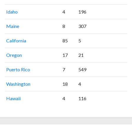
Idaho
4
196
Maine
8
307
California
85
5
Oregon
17
21
Puerto Rico
7
549
Washington
18
4
Hawaii
4
116