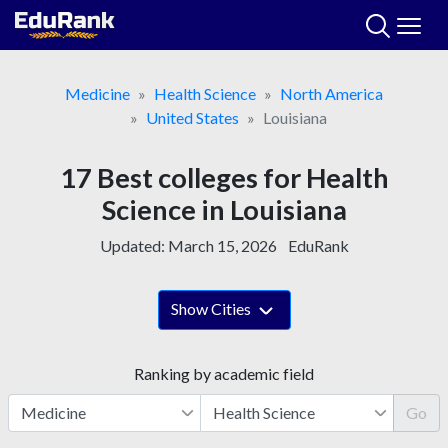
Skip
to
content
Medicine
Health Science
North America
United States
Louisiana
17 Best colleges for Health
Science in Louisiana
Updated:
March 15, 2026
EduRank
Show Cities
Ranking by academic field
Go