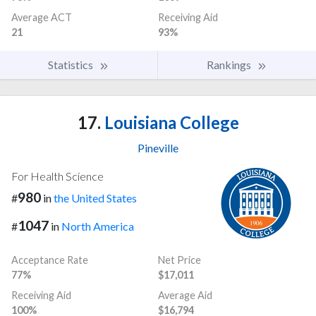
Average ACT
Receiving Aid
21
93%
Statistics
Rankings
17.
Louisiana College
Pineville
For Health Science
980
#
in
the United States
1047
#
in
North America
Acceptance Rate
Net Price
77%
$17,011
Receiving Aid
Average Aid
100%
$16,794