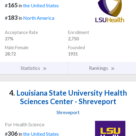
165
#
in
the United States
183
#
in
North America
Acceptance Rate
Enrollment
27%
2,750
Male:Female
Founded
28:72
1931
Statistics
Rankings
4.
Louisiana State University Health
Sciences Center - Shreveport
Shreveport
For Health Science
306
#
in
the United States