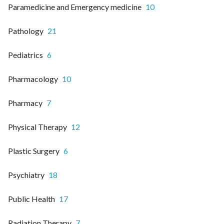
Paramedicine and Emergency medicine
10
Pathology
21
Pediatrics
6
Pharmacology
10
Pharmacy
7
Physical Therapy
12
Plastic Surgery
6
Psychiatry
18
Public Health
17
Radiation Therapy
7