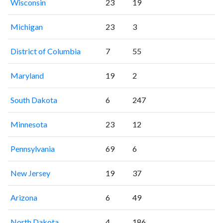
Wisconsin
23
19
Michigan
23
3
District of Columbia
7
55
Maryland
19
2
South Dakota
6
247
Minnesota
23
12
Pennsylvania
69
6
New Jersey
19
37
Arizona
6
49
North Dakota
4
186