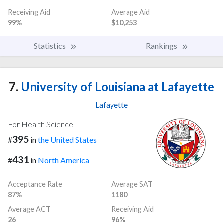
Receiving Aid
Average Aid
99%
$10,253
Statistics
Rankings
7.
University of Louisiana at Lafayette
Lafayette
For Health Science
395
#
in
the United States
431
#
in
North America
Acceptance Rate
Average SAT
87%
1180
Average ACT
Receiving Aid
26
96%