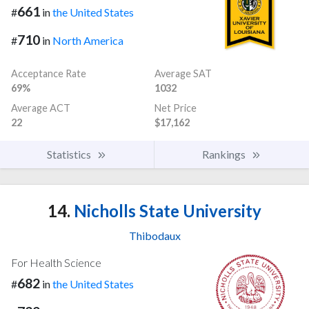
661
#
in
the United States
710
#
in
North America
Acceptance Rate
Average SAT
69%
1032
Average ACT
Net Price
22
$17,162
Statistics
Rankings
14.
Nicholls State University
Thibodaux
For Health Science
682
#
in
the United States