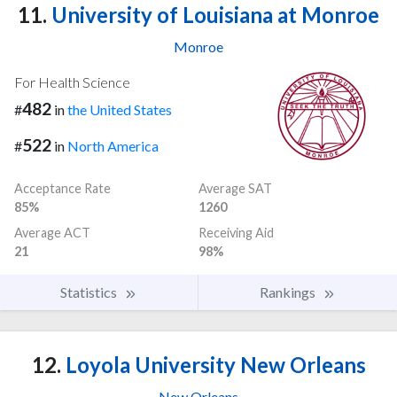
11.
University of Louisiana at Monroe
Monroe
For Health Science
482
#
in
the United States
522
#
in
North America
Acceptance Rate
Average SAT
85%
1260
Average ACT
Receiving Aid
21
98%
Statistics
Rankings
12.
Loyola University New Orleans
New Orleans