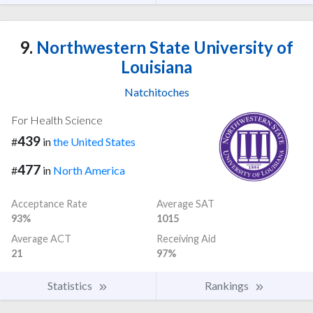
9.
Northwestern State University of
Louisiana
Natchitoches
For Health Science
439
#
in
the United States
477
#
in
North America
Acceptance Rate
Average SAT
93%
1015
Average ACT
Receiving Aid
21
97%
Statistics
Rankings