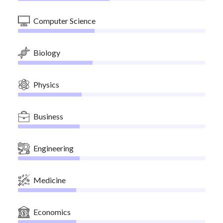
Computer Science
Biology
Physics
Business
Engineering
Medicine
Economics