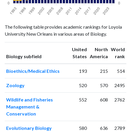
Biology
Biology
Year
The following table provides academic rankings for Loyola
publications
citations
University New Orleans in various areas of Biology.
1993
10
68
1994
14
69
United
North
World
1995
17
71
ranking
ranking
Biology subfield
States
America
rank
1996
8
99
1997
16
80
Bioethics/Medical Ethics
193
215
514
1998
6
96
1999
11
88
Zoology
520
570
2495
2000
15
113
2001
12
123
Wildlife and Fisheries
552
608
2762
2002
28
161
Management &
2003
19
194
Conservation
2004
27
256
2005
35
292
Evolutionary Biology
580
636
2789