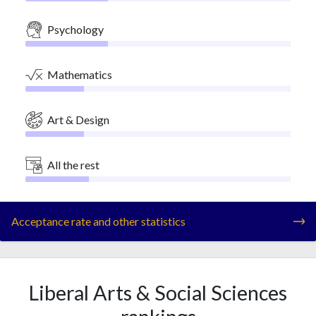
Psychology
Mathematics
Art & Design
All the rest
Acceptance rate and other statistics
Liberal Arts & Social Sciences