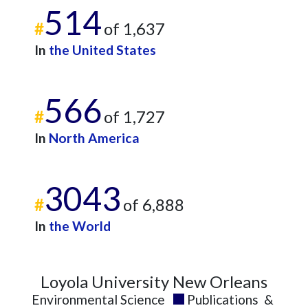
514
#
of 1,637
In
the United States
566
#
of 1,727
In
North America
3043
#
of 6,888
In
the World
Loyola University New Orleans
Environmental Science
Publications
&