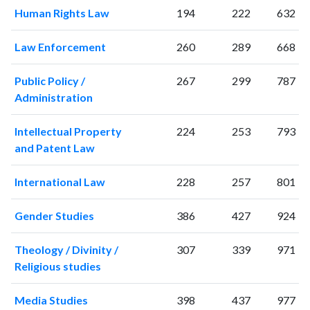
2001
45
145
Human Rights Law
194
222
632
2002
50
237
2003
47
257
Law Enforcement
260
289
668
2004
68
318
2005
77
411
Public Policy /
267
299
787
2006
78
504
Administration
2007
72
663
2008
90
677
Intellectual Property
224
253
793
2009
70
821
and Patent Law
2010
78
954
International Law
228
257
801
2011
249
1248
2012
107
1203
Gender Studies
386
427
924
2013
112
1389
2014
112
1578
Theology / Divinity /
307
339
971
2015
102
1549
Religious studies
2016
105
1532
2017
107
1718
Media Studies
398
437
977
2018
131
1753