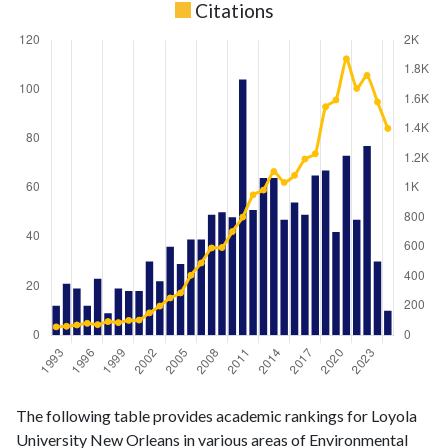
Citations
Environmental
Environmental
Year
The following table provides academic rankings for Loyola
Science
Science
University New Orleans in various areas of Environmental
publications
citations