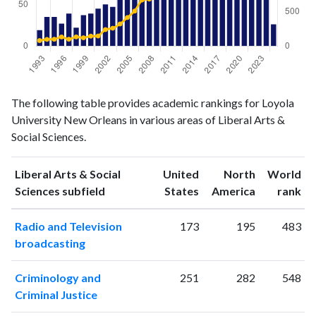
Liberal
Liberal Arts
The following table provides academic rankings for Loyola
Arts &
& Social
Year
University New Orleans in various areas of Liberal Arts &
Social
Sciences
Social Sciences.
Sciences
publications
citations
1993
19
79
Liberal Arts & Social
United
North
World
1994
35
96
ranking
ranking
Sciences subfield
States
America
rank
1995
35
98
Radio and Television
173
195
483
1996
27
131
broadcasting
1997
39
98
1998
22
132
Criminology and
251
282
548
1999
37
119
Criminal Justice
2000
39
143