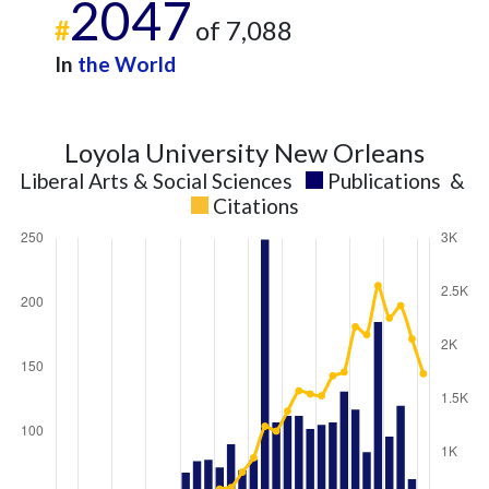
2047
#
of 7,088
In
the World
Loyola University New Orleans
Liberal Arts & Social Sciences
Publications
&
Citations