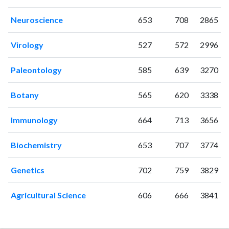
2006
21
382
2007
25
449
Neuroscience
653
708
2865
2008
34
540
2009
35
602
Virology
527
572
2996
2010
27
667
Paleontology
585
639
3270
2011
69
771
2012
58
815
Botany
565
620
3338
2013
50
944
2014
48
982
Immunology
664
713
3656
2015
39
946
2016
34
968
Biochemistry
653
707
3774
2017
37
1013
2018
53
1126
Genetics
702
759
3829
2019
70
1439
2020
29
1494
Agricultural Science
606
666
3841
2021
60
1755
2022
39
1749