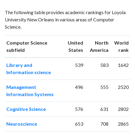
Computer
Computer
Year
The following table provides academic rankings for Loyola
Science
Science
University New Orleans in various areas of Computer
publications
citations
Science.
1993
8
48
1994
10
60
Computer Science
United
North
World
1995
11
64
ranking
ranking
subfield
States
America
rank
1996
12
71
1997
10
48
Library and
539
583
1642
1998
3
68
Information science
1999
12
67
2000
14
72
Management
496
555
2520
2001
16
90
Information Systems
2002
26
138
2003
23
146
Cognitive Science
576
631
2802
2004
36
295
2005
39
399
Neuroscience
653
708
2865
2006
37
481