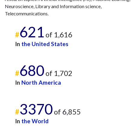
Neuroscience, Library and Information science,
Telecommunications.
621
#
of 1,616
In
the United States
680
#
of 1,702
In
North America
3370
#
of 6,855
In
the World