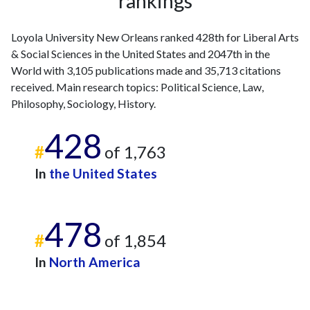
rankings
Loyola University New Orleans ranked 428th for Liberal Arts
& Social Sciences in the United States and 2047th in the
World with 3,105 publications made and 35,713 citations
received. Main research topics: Political Science, Law,
Philosophy, Sociology, History.
428
#
of 1,763
In
the United States
478
#
of 1,854
In
North America