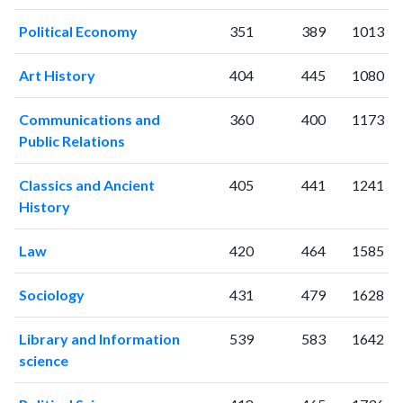
2019
117
2175
Political Economy
351
389
1013
2020
84
2101
2021
185
2558
Art History
404
445
1080
2022
96
2256
2023
120
2371
Communications and
360
400
1173
2024
63
2061
Public Relations
2025
26
1738
Classics and Ancient
405
441
1241
History
Law
420
464
1585
Sociology
431
479
1628
Library and Information
539
583
1642
science