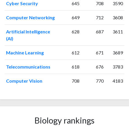
2007
30
585
Cyber Security
645
708
3590
2008
38
780
2009
43
825
Computer Networking
649
712
3608
2010
34
1008
Artificial Intelligence
628
687
3611
2011
82
956
(AI)
2012
48
1014
2013
49
1080
Machine Learning
612
671
3689
2014
40
1081
2015
35
1003
Telecommunications
618
676
3783
2016
39
1036
2017
35
1075
Computer Vision
708
770
4183
2018
61
1136
2019
39
1388
2020
33
1262
2021
49
1521
2022
44
1373
Biology rankings
2023
50
1423