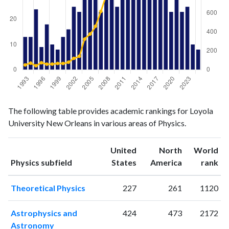
Physics
Physics
Year
The following table provides academic rankings for Loyola
publications
citations
University New Orleans in various areas of Physics.
1993
13
50
1994
13
69
United
North
World
1995
24
42
ranking
ranking
Physics subfield
States
America
rank
1996
9
73
1997
18
58
Theoretical Physics
227
261
1120
1998
10
59
1999
8
66
Astrophysics and
424
473
2172
2000
13
66
Astronomy