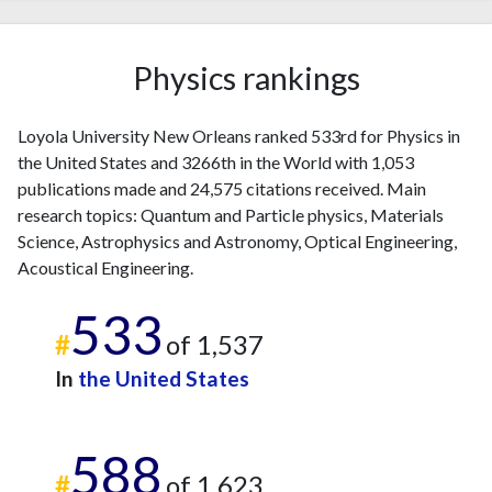
2023
42
1600
2024
25
1493
2025
13
1266
Physics rankings
Loyola University New Orleans ranked 533rd for Physics in
the United States and 3266th in the World with 1,053
publications made and 24,575 citations received. Main
research topics: Quantum and Particle physics, Materials
Science, Astrophysics and Astronomy, Optical Engineering,
Acoustical Engineering.
533
#
of 1,537
In
the United States
588
#
of 1,623