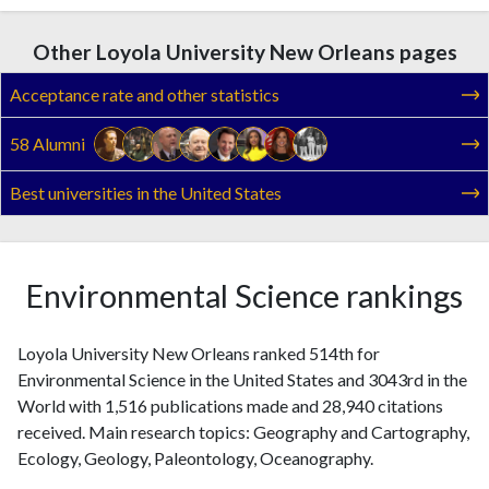
Other Loyola University New Orleans pages
Acceptance rate and other statistics
58 Alumni
Best universities in the United States
Environmental Science rankings
Loyola University New Orleans ranked 514th for
Environmental Science in the United States and 3043rd in the
World with 1,516 publications made and 28,940 citations
received. Main research topics: Geography and Cartography,
Ecology, Geology, Paleontology, Oceanography.