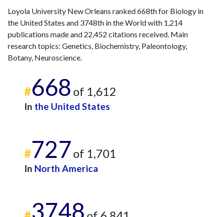
2024
23
1064
Loyola University New Orleans ranked 668th for Biology in
2025
12
959
the United States and 3748th in the World with 1,214
publications made and 22,452 citations received. Main
research topics: Genetics, Biochemistry, Paleontology,
Botany, Neuroscience.
668
#
of 1,612
In
the United States
727
#
of 1,701
In
North America
3748
#
of 6,841