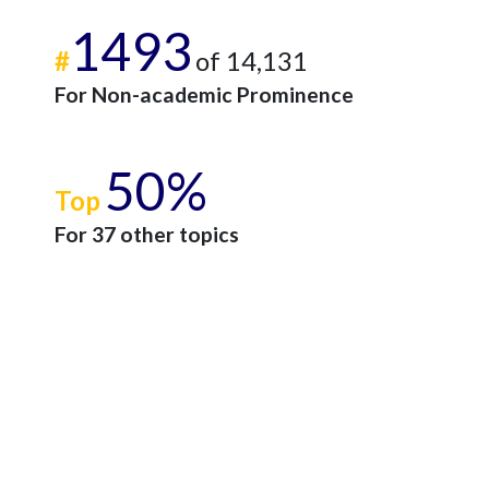
1493
#
of 14,131
For Non-academic Prominence
50%
Top
For 37 other topics