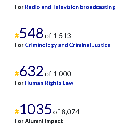
For
Radio and Television broadcasting
548
#
of 1,513
For
Criminology and Criminal Justice
632
#
of 1,000
For
Human Rights Law
1035
#
of 8,074
For Alumni Impact