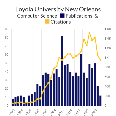
Loyola University New Orleans
Computer Science
Publications
&
Citations