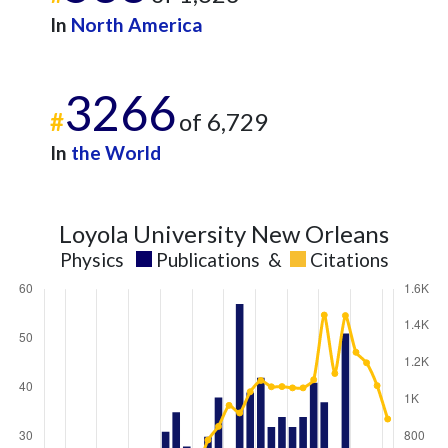
In
North America
3266
#
of 6,729
In
the World
Loyola University New Orleans
Physics
Publications
&
Citations