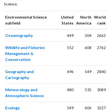
Science.
1993
12
57
1994
21
61
Environmental Science
United
North
World
1995
19
70
ranking
ranking
subfield
States
America
rank
1996
12
81
1997
23
72
Oceanography
449
504
2662
1998
9
93
1999
19
86
Wildlife and Fisheries
552
608
2762
2000
18
101
Management &
2001
18
103
Conservation
2002
30
152
2003
22
198
Geography and
496
549
2840
2004
36
253
Cartography
2005
29
287
2006
39
407
Meteorology and
480
535
3089
2007
39
490
Atmospheric Science
2008
49
592
2009
50
595
Ecology
549
606
3227