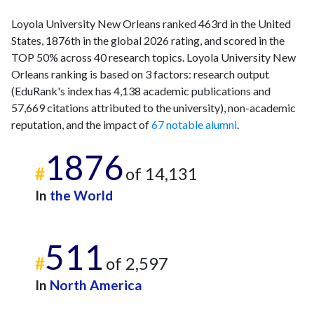
Loyola University New Orleans ranked 463rd in the United
States, 1876th in the global 2026 rating, and scored in the
TOP 50% across 40 research topics. Loyola University New
Orleans ranking is based on 3 factors: research output
(EduRank's index has 4,138 academic publications and
57,669 citations attributed to the university), non-academic
reputation, and the impact of
67 notable alumni
.
1876
#
of 14,131
In
the World
511
#
of 2,597
In
North America