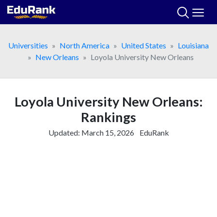
Skip
to
content
Universities
North America
United States
Louisiana
New Orleans
Loyola University New Orleans
Loyola University New Orleans:
Rankings
Updated:
March 15, 2026
EduRank