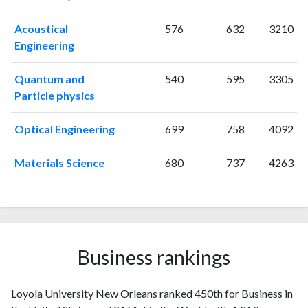
2001
16
79
2002
25
120
Acoustical
576
632
3210
2003
23
142
Engineering
2004
31
324
2005
35
378
Quantum and
540
595
3305
2006
28
461
Particle physics
2007
23
618
2008
30
782
Optical Engineering
699
758
4092
2009
38
856
2010
Materials Science
25
970
680
737
4263
2011
57
929
2012
39
1044
2013
42
1105
2014
32
1071
2015
34
Business rankings
1072
2016
32
1065
2017
34
1065
Loyola University New Orleans ranked 450th for Business in
2018
41
1109