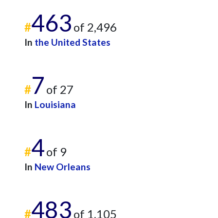
463
#
of 2,496
In
the United States
7
#
of 27
In
Louisiana
4
#
of 9
In
New Orleans
483
#
of 1,105