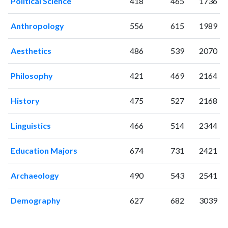
Political Science
418
465
1736
Anthropology
556
615
1989
Aesthetics
486
539
2070
Philosophy
421
469
2164
History
475
527
2168
Linguistics
466
514
2344
Education Majors
674
731
2421
Archaeology
490
543
2541
Demography
627
682
3039