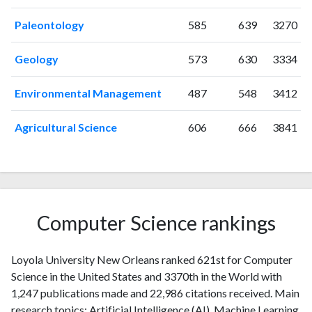
2010
48
703
Paleontology
585
639
3270
2011
104
801
2012
51
952
Geology
573
630
3334
2013
64
984
2014
64
1110
Environmental Management
487
548
3412
2015
47
1036
2016
54
1084
Agricultural Science
606
666
3841
2017
49
1195
2018
65
1230
2019
67
1549
2020
42
1595
2021
73
1874
Computer Science rankings
2022
47
1673
2023
77
1761
Loyola University New Orleans ranked 621st for Computer
2024
30
1582
Science in the United States and 3370th in the World with
2025
10
1402
1,247 publications made and 22,986 citations received. Main
research topics: Artificial Intelligence (AI), Machine Learning,