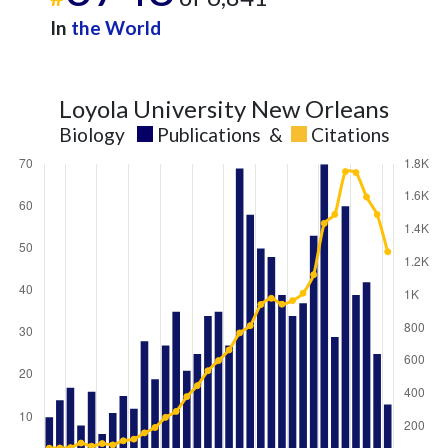
In
the World
Loyola University New Orleans
Biology
Publications
&
Citations