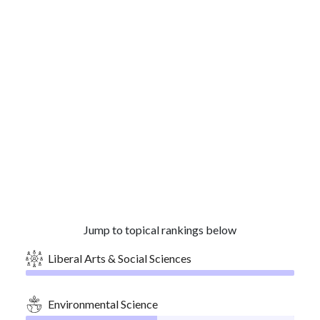
Jump to topical rankings below
Liberal Arts & Social Sciences
Environmental Science