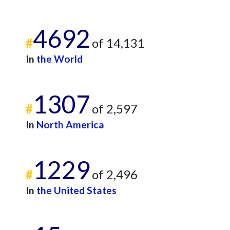
4692
#
of 14,131
In
the World
1307
#
of 2,597
In
North America
1229
#
of 2,496
In
the United States