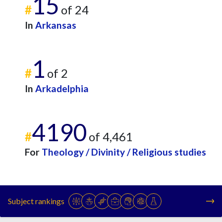
15
#
of 24
In
Arkansas
1
#
of 2
In
Arkadelphia
4190
#
of 4,461
For
Theology / Divinity / Religious studies
Subject rankings