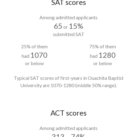
SAT scores
Among admitted applicants
65
15%
or
submitted SAT
25% of them
75% of them
1070
1280
had
had
or below
or below
Typical SAT scores of first-years in Ouachita Baptist
University
are 1070-1280
(middle 50% range).
ACT scores
Among admitted applicants
313
74%