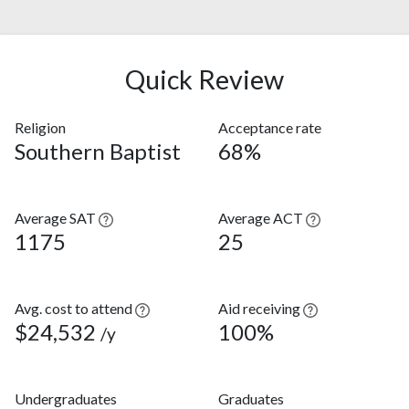
Quick Review
Religion
Acceptance rate
Southern Baptist
68%
Average SAT
Average ACT
1175
25
Avg. cost to attend
Aid receiving
$24,532
100%
/y
Undergraduates
Graduates