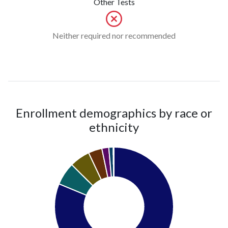
Other Tests
Neither required nor recommended
Enrollment demographics by race or
ethnicity