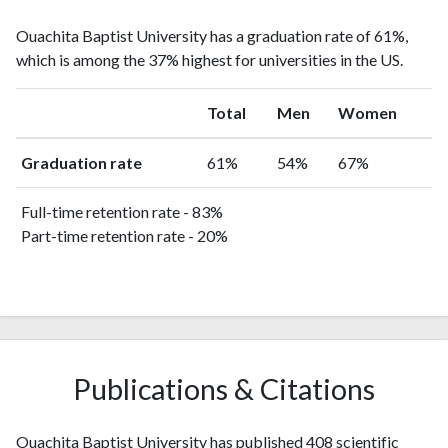
Ouachita Baptist University has a graduation rate of 61%,
which is among the 37% highest for universities in the US.
Total
Men
Women
Graduation rate
61%
54%
67%
Full-time retention rate - 83%
Part-time retention rate - 20%
Publications & Citations
Ouachita Baptist University has published 408 scientific