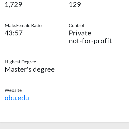
1,729
129
Male:Female Ratio
Control
43:57
Private
not-for-profit
Highest Degree
Master's degree
Website
obu.edu