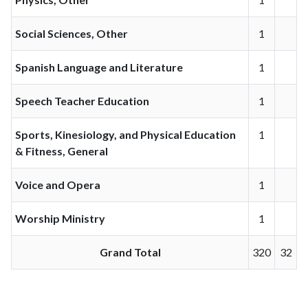
Social Sciences, Other
1
Spanish Language and Literature
1
Speech Teacher Education
1
Sports, Kinesiology, and Physical Education
1
& Fitness, General
Voice and Opera
1
Worship Ministry
1
Grand Total
320
32