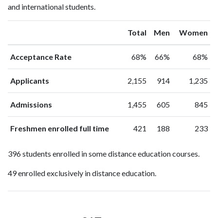
and international students.
Total
Men
Women
Acceptance Rate
68%
66%
68%
Applicants
2,155
914
1,235
Admissions
1,455
605
845
Freshmen enrolled full time
421
188
233
396 students enrolled in some distance education courses.
49 enrolled exclusively in distance education.