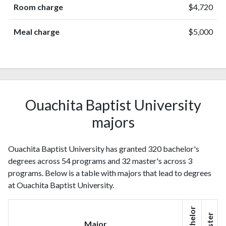
Room charge
$4,720
Meal charge
$5,000
Ouachita Baptist University
majors
Ouachita Baptist University has granted 320 bachelor's
degrees across 54 programs and 32 master's across 3
programs. Below is a table with majors that lead to degrees
at Ouachita Baptist University.
Bachelor
Master
Major