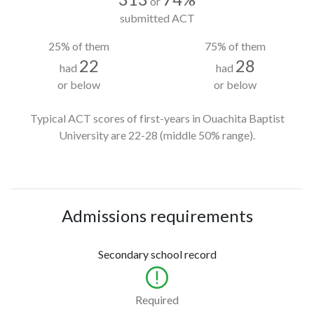
or
submitted ACT
25% of them
75% of them
22
28
had
had
or below
or below
Typical ACT scores of first-years in Ouachita Baptist
University
are 22-28
(middle 50% range).
Admissions requirements
Secondary school record
Required