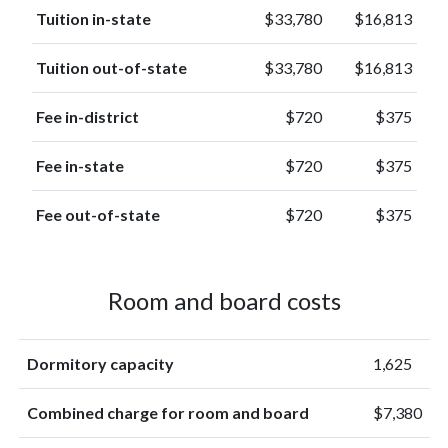
Tuition in-state
$33,780
$16,813
Tuition out-of-state
$33,780
$16,813
Fee in-district
$720
$375
Fee in-state
$720
$375
Fee out-of-state
$720
$375
Room and board costs
Dormitory capacity
1,625
Combined charge for room and board
$7,380