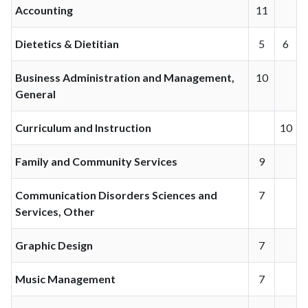
Accounting
11
Dietetics & Dietitian
5
6
Business Administration and Management,
10
General
Curriculum and Instruction
10
Family and Community Services
9
Communication Disorders Sciences and
7
Services, Other
Graphic Design
7
Music Management
7