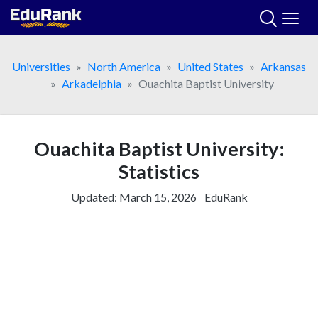
Skip
to
content
Universities
North America
United States
Arkansas
Arkadelphia
Ouachita Baptist University
Ouachita Baptist University:
Statistics
Updated:
March 15, 2026
EduRank