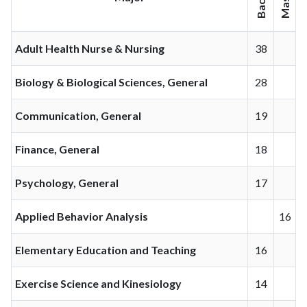
Adult Health Nurse & Nursing
38
Biology & Biological Sciences, General
28
Communication, General
19
Finance, General
18
Psychology, General
17
Applied Behavior Analysis
16
Elementary Education and Teaching
16
Exercise Science and Kinesiology
14