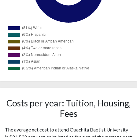
1508
White
(81%)
115
Hispanic
(6%)
Costs per year: Tuition, Housing,
Black or
103
Fees
African
(6%)
American
The average net cost to attend Ouachita Baptist University
Two or
69
is $24,532 per year, calculated as the sum of the average cost