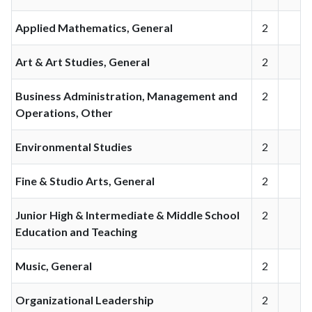
Applied Mathematics, General
2
Art & Art Studies, General
2
Business Administration, Management and
2
Operations, Other
Environmental Studies
2
Fine & Studio Arts, General
2
Junior High & Intermediate & Middle School
2
Education and Teaching
Music, General
2
Organizational Leadership
2