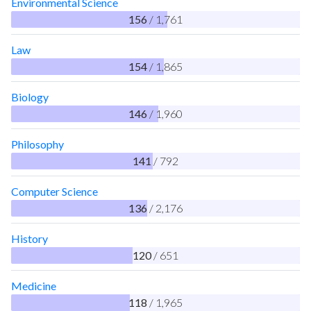
Environmental Science
156
/ 1,761
Law
154
/ 1,865
Biology
146
/ 1,960
Philosophy
141
/ 792
Computer Science
136
/ 2,176
History
120
/ 651
Medicine
118
/ 1,965