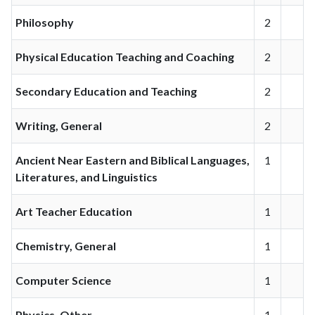
Philosophy
2
Physical Education Teaching and Coaching
2
Secondary Education and Teaching
2
Writing, General
2
Ancient Near Eastern and Biblical Languages,
1
Literatures, and Linguistics
Art Teacher Education
1
Chemistry, General
1
Computer Science
1
Physics, Other
1