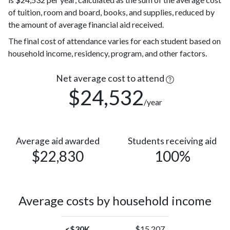
more races
(4%)
of tuition, room and board, books, and supplies, reduced by
Nonresident
35
the amount of average financial aid received.
Alien
(2%)
22
The final cost of attendance varies for each student based on
Asian
(1%)
household income, residency, program, and other factors.
American
Indian or
Net average cost to attend
4
Alaska
(0.2%)
$24,532
/year
Native
Average aid awarded
Students receiving aid
$22,830
100%
Average costs by household income
<$30K
$15,207