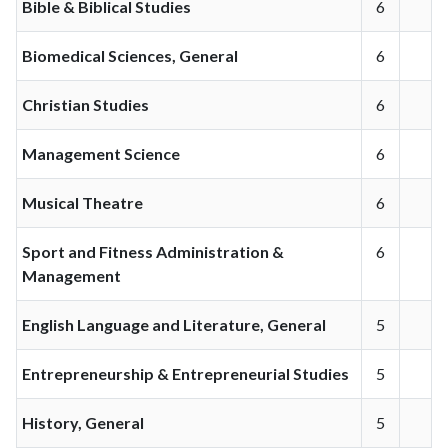
Bible & Biblical Studies
6
Biomedical Sciences, General
6
Christian Studies
6
Management Science
6
Musical Theatre
6
Sport and Fitness Administration &
6
Management
English Language and Literature, General
5
Entrepreneurship & Entrepreneurial Studies
5
History, General
5