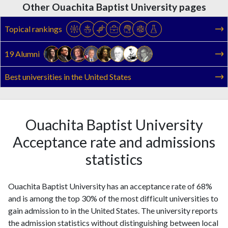
Other Ouachita Baptist University pages
Topical rankings
19 Alumni
Best universities in the United States
Ouachita Baptist University
Acceptance rate and admissions
statistics
Ouachita Baptist University has an acceptance rate of 68%
and is among the top 30% of the most difficult universities to
gain admission to in the United States. The university reports
the admission statistics without distinguishing between local