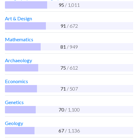
95
/ 1,011
Art & Design
91
/ 672
Mathematics
81
/ 949
Archaeology
75
/ 612
Economics
71
/ 507
Genetics
70
/ 1,100
Geology
67
/ 1,136