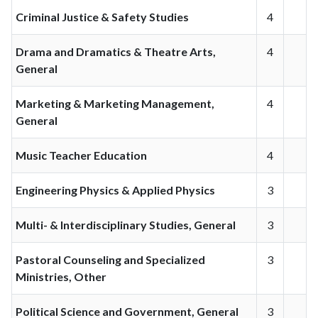
Criminal Justice & Safety Studies
4
Drama and Dramatics & Theatre Arts,
4
General
Marketing & Marketing Management,
4
General
Music Teacher Education
4
Engineering Physics & Applied Physics
3
Multi- & Interdisciplinary Studies, General
3
Pastoral Counseling and Specialized
3
Ministries, Other
Political Science and Government, General
3