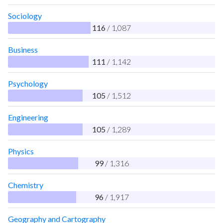
Sociology
116
/ 1,087
Business
111
/ 1,142
Psychology
105
/ 1,512
Engineering
105
/ 1,289
Physics
99
/ 1,316
Chemistry
96
/ 1,917
Geography and Cartography