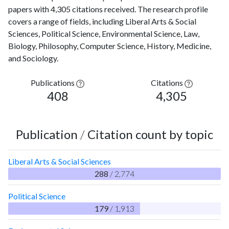
papers with 4,305 citations received. The research profile
covers a range of fields, including Liberal Arts & Social
Sciences, Political Science, Environmental Science, Law,
Biology, Philosophy, Computer Science, History, Medicine,
and Sociology.
Publications
Citations
408
4,305
Publication
/
Citation count by topic
Liberal Arts & Social Sciences
288
/ 2,774
Political Science
179
/ 1,913