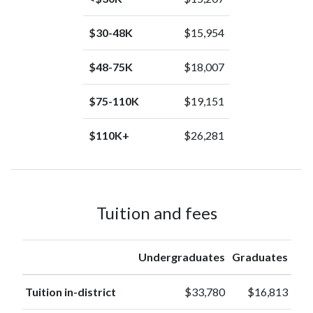
$30-48K
$15,954
$48-75K
$18,007
$75-110K
$19,151
$110K+
$26,281
Tuition and fees
Undergraduates
Graduates
Tuition in-district
$33,780
$16,813