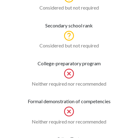
Considered but not required
Secondary school rank
Considered but not required
College-preparatory program
Neither required nor recommended
Formal demonstration of competencies
Neither required nor recommended