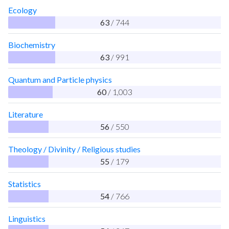
Ecology
63
/ 744
Biochemistry
63
/ 991
Quantum and Particle physics
60
/ 1,003
Literature
56
/ 550
Theology / Divinity / Religious studies
55
/ 179
Statistics
54
/ 766
Linguistics