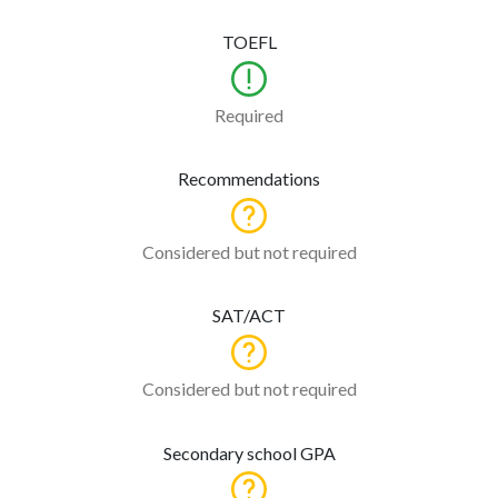
TOEFL
Required
Recommendations
Considered but not required
SAT/ACT
Considered but not required
Secondary school GPA