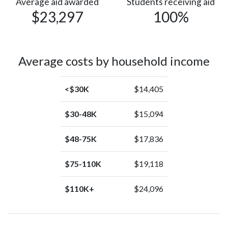
Average aid awarded
Students receiving aid
$23,297
100%
Average costs by household income
<$30K
$14,405
$30-48K
$15,094
$48-75K
$17,836
$75-110K
$19,118
$110K+
$24,096