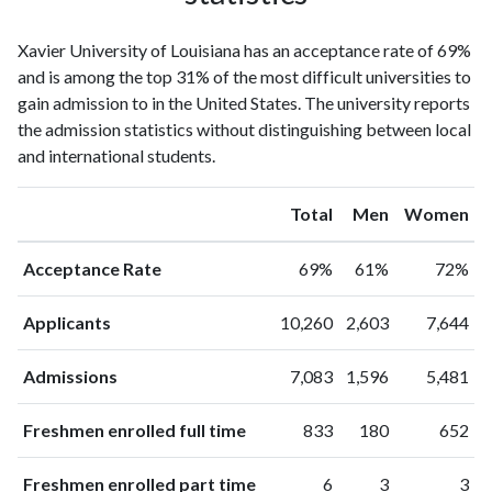
Xavier University of Louisiana has an acceptance rate of 69%
and is among the top 31% of the most difficult universities to
gain admission to in the United States. The university reports
the admission statistics without distinguishing between local
and international students.
Total
Men
Women
Acceptance Rate
69%
61%
72%
Applicants
10,260
2,603
7,644
Admissions
7,083
1,596
5,481
Freshmen enrolled full time
833
180
652
Freshmen enrolled part time
6
3
3