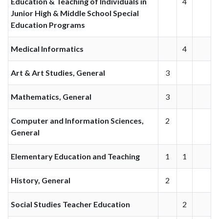
Education & Teaching of Individuals in
4
Junior High & Middle School Special
Education Programs
Medical Informatics
4
Art & Art Studies, General
3
Mathematics, General
3
Computer and Information Sciences,
2
General
Elementary Education and Teaching
1
1
History, General
2
Social Studies Teacher Education
2