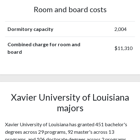
Room and board costs
Dormitory capacity
2,004
Combined charge for room and
$11,310
board
Xavier University of Louisiana
majors
Xavier University of Louisiana has granted 451 bachelor's
degrees across 29 programs, 92 master's across 13
programs, and 106 doctorate degrees across 2 programs.