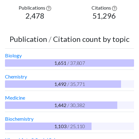
Publications
Citations
2,478
51,296
Publication
/
Citation count by topic
Biology
1,651
/ 37,807
Chemistry
1,492
/ 35,771
Medicine
1,442
/ 30,382
Biochemistry
1,103
/ 25,110