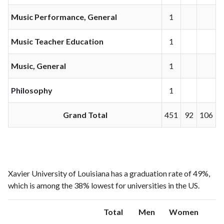
Music Performance, General
1
Music Teacher Education
1
Music, General
1
Philosophy
1
Grand Total
451
92
106
Xavier University of Louisiana has a graduation rate of 49%,
which is among the 38% lowest for universities in the US.
Total
Men
Women