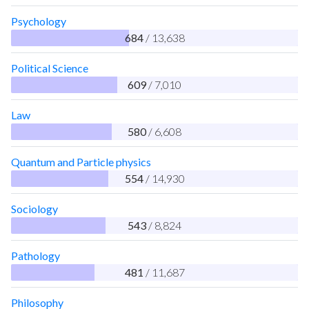
Psychology
684
/ 13,638
Political Science
609
/ 7,010
Law
580
/ 6,608
Quantum and Particle physics
554
/ 14,930
Sociology
543
/ 8,824
Pathology
481
/ 11,687
Philosophy