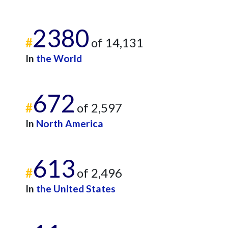
2380
#
of 14,131
In
the World
672
#
of 2,597
In
North America
613
#
of 2,496
In
the United States