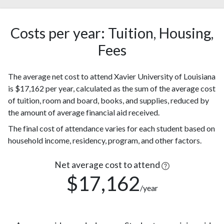
African
(80%)
American
147
Costs per year: Tuition, Housing,
Hispanic
(5%)
Fees
Two or
112
more races
(3%)
The average net cost to attend Xavier University of Louisiana
104
Asian
is $17,162 per year, calculated as the sum of the average cost
(3%)
of tuition, room and board, books, and supplies, reduced by
Race or
99
the amount of average financial aid received.
Ethnicity
(3%)
unknown
The final cost of attendance varies for each student based on
97
household income, residency, program, and other factors.
White
(3%)
Nonresident
Net average cost to attend
83
Alien
(3%)
$17,162
/year