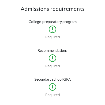
Admissions requirements
College-preparatory program
Required
Recommendations
Required
Secondary school GPA
Required