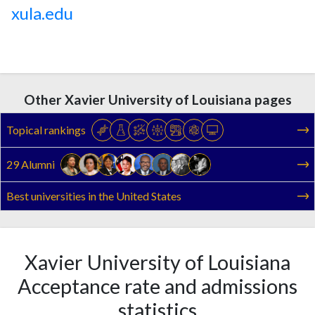
xula.edu
Other Xavier University of Louisiana pages
Topical rankings
29 Alumni
Best universities in the United States
Xavier University of Louisiana
Acceptance rate and admissions
statistics