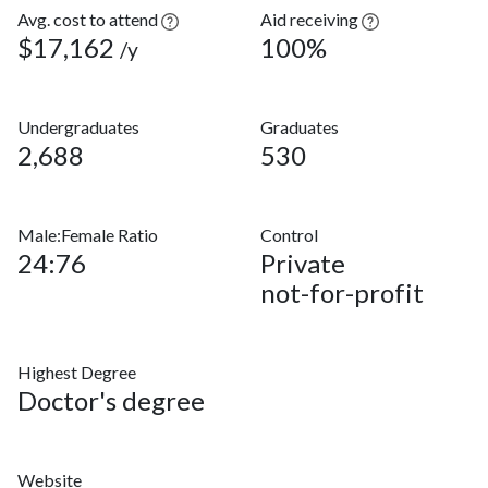
Avg. cost to attend
Aid receiving
$17,162
100%
/y
Undergraduates
Graduates
2,688
530
Male:Female Ratio
Control
24:76
Private
not-for-profit
Highest Degree
Doctor's degree
Website