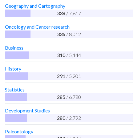
Geography and Cartography
338
/ 7,817
Oncology and Cancer research
336
/ 8,012
Business
310
/ 5,144
History
291
/ 5,201
Statistics
285
/ 6,780
Development Studies
280
/ 2,792
Paleontology