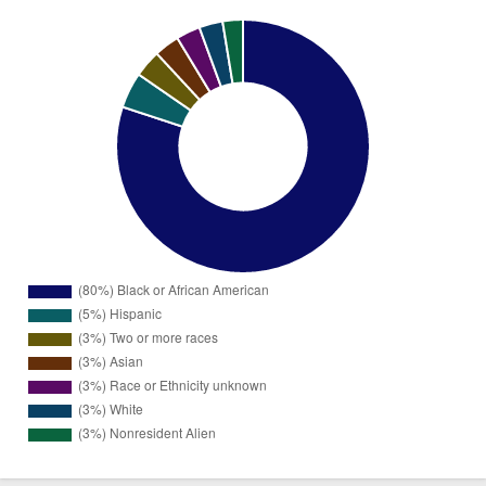
Black or
2576