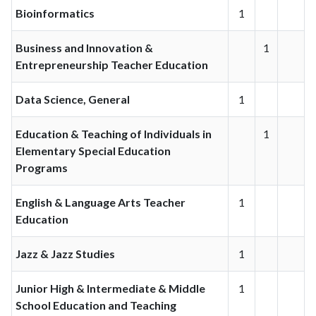
Bioinformatics
1
Business and Innovation &
1
Entrepreneurship Teacher Education
Data Science, General
1
Education & Teaching of Individuals in
1
Elementary Special Education
Programs
English & Language Arts Teacher
1
Education
Jazz & Jazz Studies
1
Junior High & Intermediate & Middle
1
School Education and Teaching