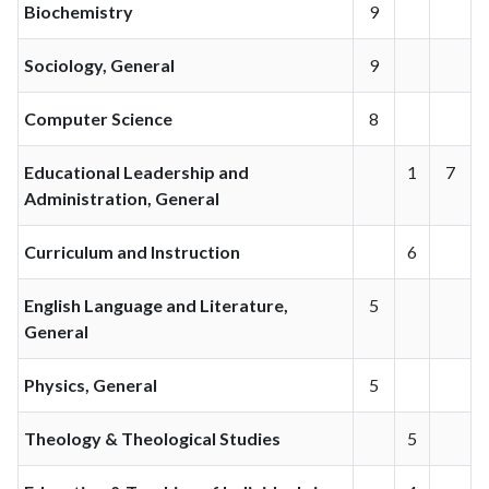
Biochemistry
9
Sociology, General
9
Computer Science
8
Educational Leadership and
1
7
Administration, General
Curriculum and Instruction
6
English Language and Literature,
5
General
Physics, General
5
Theology & Theological Studies
5