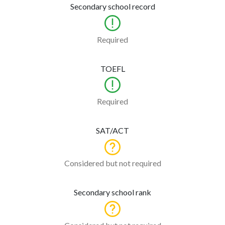
Secondary school record
Required
TOEFL
Required
SAT/ACT
Considered but not required
Secondary school rank