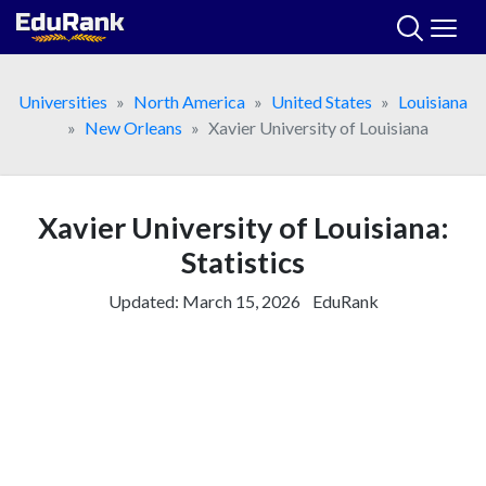
Skip
to
content
Universities
North America
United States
Louisiana
New Orleans
Xavier University of Louisiana
Xavier University of Louisiana:
Statistics
Updated:
March 15, 2026
EduRank