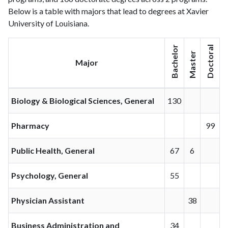
Below is a table with majors that lead to degrees at Xavier
University of Louisiana.
Bachelor
Doctoral
Master
Major
Biology & Biological Sciences, General
130
Pharmacy
99
Public Health, General
67
6
Psychology, General
55
Physician Assistant
38
Business Administration and
34