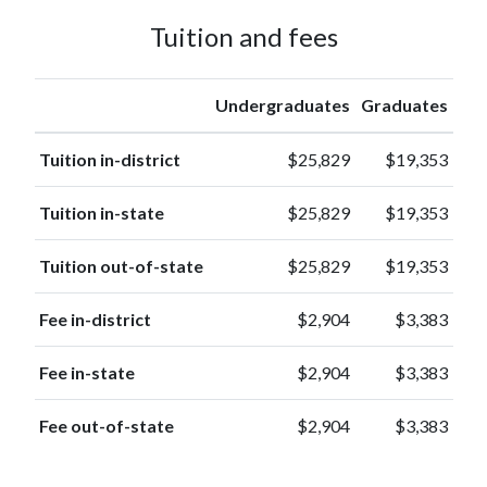
Tuition and fees
Undergraduates
Graduates
Tuition in-district
$25,829
$19,353
Tuition in-state
$25,829
$19,353
Tuition out-of-state
$25,829
$19,353
Fee in-district
$2,904
$3,383
Fee in-state
$2,904
$3,383
Fee out-of-state
$2,904
$3,383