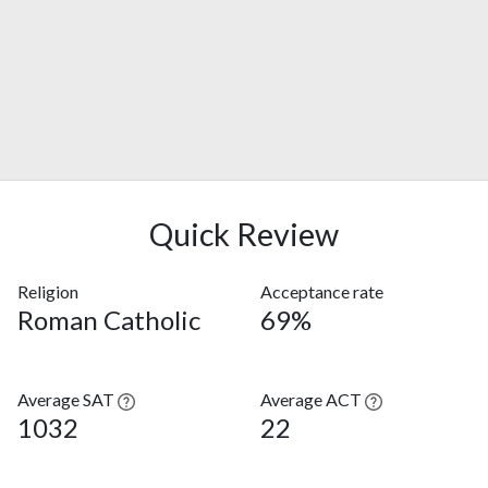
Quick Review
Religion
Acceptance rate
Roman Catholic
69%
Average SAT
Average ACT
1032
22