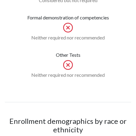
Considered but not required
Formal demonstration of competencies
Neither required nor recommended
Other Tests
Neither required nor recommended
Enrollment demographics by race or
ethnicity