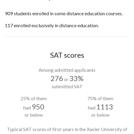
909 students enrolled in some distance education courses.
117 enrolled exclusively in distance education.
SAT scores
Among admitted applicants
276
33%
or
submitted SAT
25% of them
75% of them
950
1113
had
had
or below
or below
Typical SAT scores of first-years in the Xavier University of