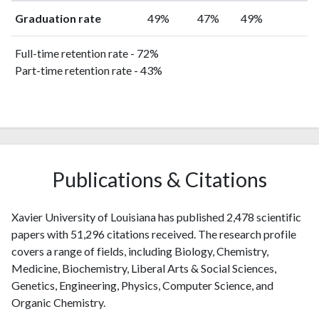
Graduation rate
49%
47%
49%
Full-time retention rate - 72%
Part-time retention rate - 43%
Publications & Citations
Xavier University of Louisiana has published 2,478 scientific
papers with 51,296 citations received. The research profile
covers a range of fields, including Biology, Chemistry,
Medicine, Biochemistry, Liberal Arts & Social Sciences,
Genetics, Engineering, Physics, Computer Science, and
Organic Chemistry.