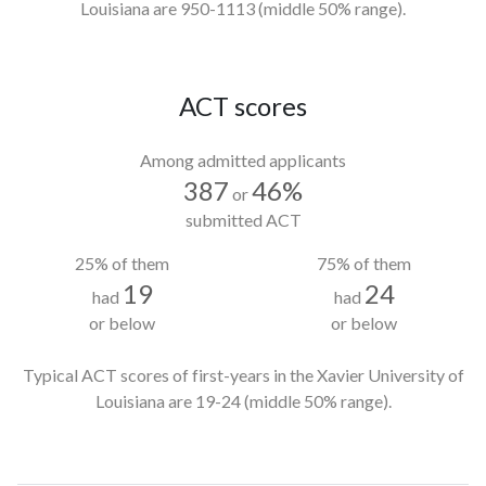
Louisiana
are 950-1113
(middle 50% range).
ACT scores
Among admitted applicants
387
46%
or
submitted ACT
25% of them
75% of them
19
24
had
had
or below
or below
Typical ACT scores of first-years in the Xavier University of
Louisiana
are 19-24
(middle 50% range).