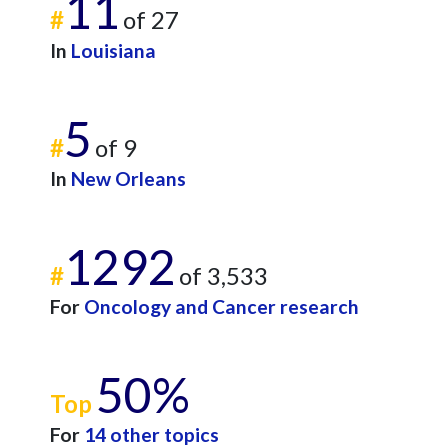
11
#
of 27
In
Louisiana
5
#
of 9
In
New Orleans
1292
#
of 3,533
For
Oncology and Cancer research
50%
Top
For
14 other topics