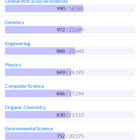
Liberal Arts & Social Sciences
990
/ 16,585
Genetics
972
/ 21,699
Engineering
888
/ 23,643
Physics
849
/ 24,195
Computer Science
846
/ 17,294
Organic Chemistry
830
/ 21,513
Environmental Science
752
/ 20,175