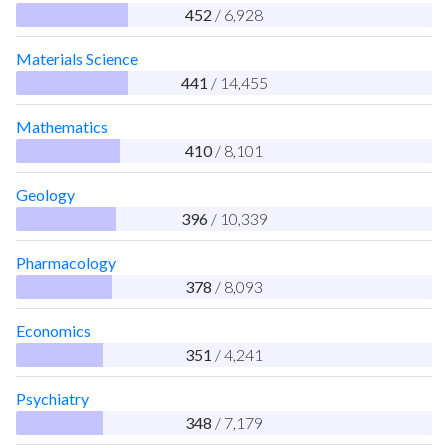
452
/ 6,928
Materials Science
441
/ 14,455
Mathematics
410
/ 8,101
Geology
396
/ 10,339
Pharmacology
378
/ 8,093
Economics
351
/ 4,241
Psychiatry
348
/ 7,179