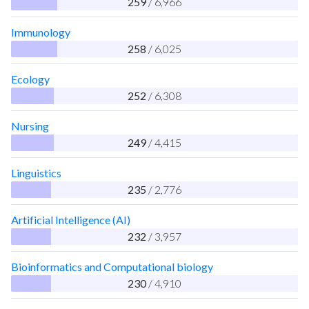
259
/ 6,966
Immunology
258
/ 6,025
Ecology
252
/ 6,308
Nursing
249
/ 4,415
Linguistics
235
/ 2,776
Artificial Intelligence (AI)
232
/ 3,957
Bioinformatics and Computational biology
230
/ 4,910