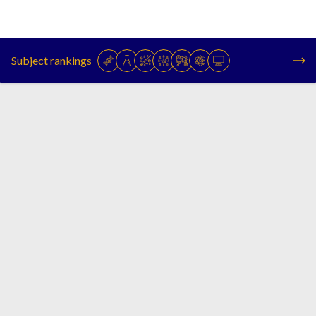
Subject rankings