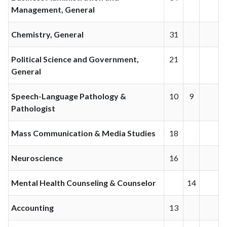
Management, General
Chemistry, General
31
Political Science and Government,
21
General
Speech-Language Pathology &
10
9
Pathologist
Mass Communication & Media Studies
18
Neuroscience
16
Mental Health Counseling & Counselor
14
Accounting
13