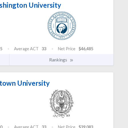
hington University
5
Average ACT
33
Net Price
$46,485
Rankings
own University
0
Average ACT
33
Net Price
$39,083