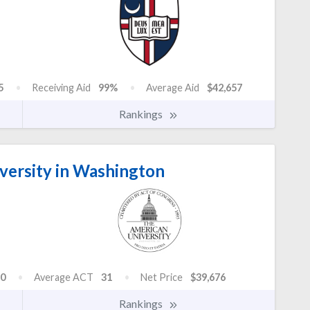
5
Receiving Aid
99%
Average Aid
$42,657
Rankings
versity in Washington
0
Average ACT
31
Net Price
$39,676
Rankings