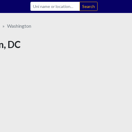
Search
Washington
n, DC