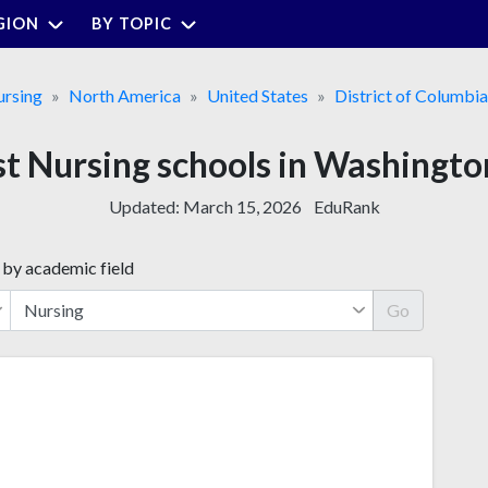
GION
BY TOPIC
rsing
North America
United States
District of Columbia
st Nursing schools in Washingto
Updated:
March 15, 2026
EduRank
 by academic field
Go