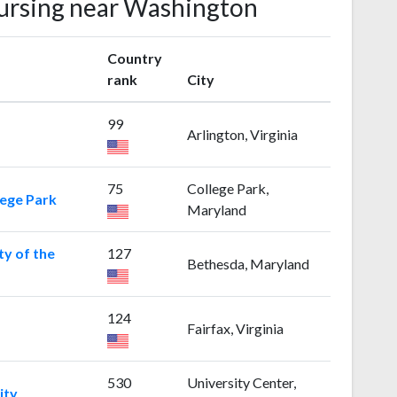
Nursing near Washington
Country
rank
City
99
Arlington, Virginia
75
College Park,
lege Park
Maryland
ty of the
127
Bethesda, Maryland
124
Fairfax, Virginia
530
University Center,
ity