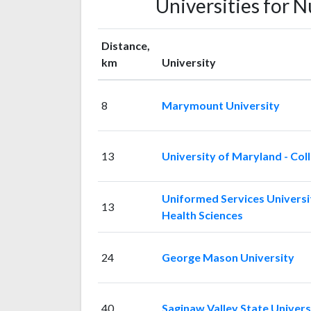
Universities for 
Distance,
km
University
8
Marymount University
13
University of Maryland - Col
Uniformed Services Universi
13
Health Sciences
24
George Mason University
40
Saginaw Valley State Univers