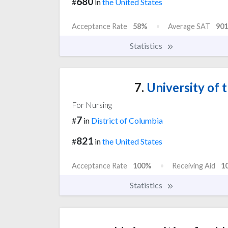
680
#
in
the United States
Acceptance Rate
58%
Average SAT
901
Statistics
7.
University of t
For Nursing
7
#
in
District of Columbia
821
#
in
the United States
Acceptance Rate
100%
Receiving Aid
1
Statistics