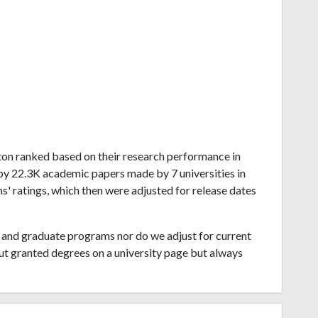
ngton ranked based on their research performance in
by 22.3K academic papers made by 7 universities in
' ratings, which then were adjusted for release dates
and graduate programs nor do we adjust for current
ut granted degrees on a university page but always