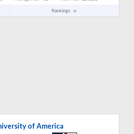
Rankings
iversity of America