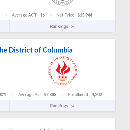
Average ACT
16
Net Price
$15,944
Rankings
he District of Columbia
00%
Average Aid
$7,883
Enrollment
4,202
Rankings