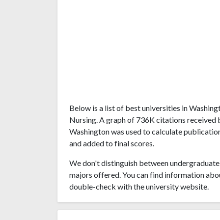
Below is a list of best universities in Washi
Nursing. A graph of 736K citations received 
Washington was used to calculate publications
and added to final scores.
We don't distinguish between undergraduate 
majors offered. You can find information abo
double-check with the university website.