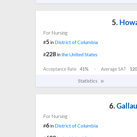
5.
Howar
For Nursing
5
#
in
District of Columbia
228
#
in
the United States
Acceptance Rate
41%
Average SAT
120
Statistics
6.
Gallau
For Nursing
6
#
in
District of Columbia