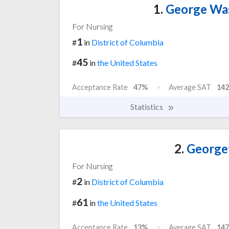
1.
George Was
For Nursing
1
#
in
District of Columbia
45
#
in
the United States
Acceptance Rate
47%
Average SAT
142
Statistics
2.
Georget
For Nursing
2
#
in
District of Columbia
61
#
in
the United States
Acceptance Rate
13%
Average SAT
147