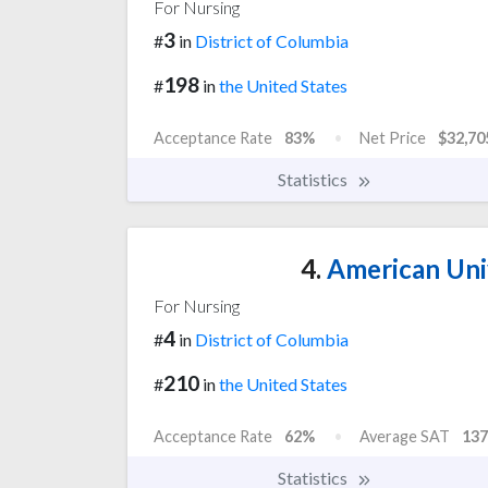
For Nursing
3
#
in
District of Columbia
198
#
in
the United States
Acceptance Rate
83%
Net Price
$32,70
Statistics
4.
American Uni
For Nursing
4
#
in
District of Columbia
210
#
in
the United States
Acceptance Rate
62%
Average SAT
137
Statistics