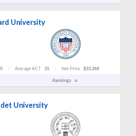
d University
5
Average ACT
25
Net Price
$33,368
Rankings
det University