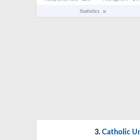
Statistics
3.
Catholic Un