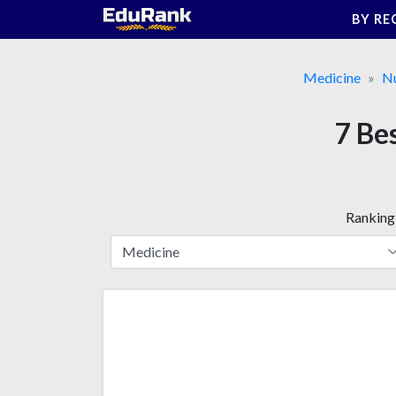
Skip
BY RE
to
content
Medicine
Nu
7 Be
Ranking