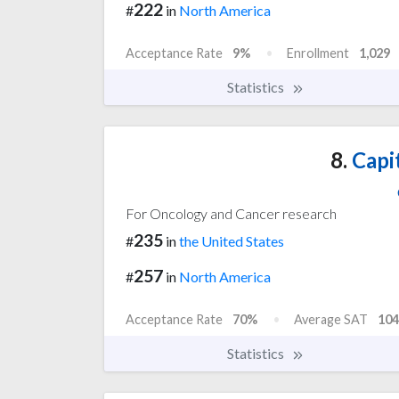
222
#
in
North America
Acceptance Rate
9%
Enrollment
1,029
Statistics
8.
Capit
For Oncology and Cancer research
235
#
in
the United States
257
#
in
North America
Acceptance Rate
70%
Average SAT
104
Statistics