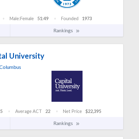
Male:Female
51:49
Founded
1973
Rankings
al University
Columbus
5
Average ACT
22
Net Price
$22,395
Rankings