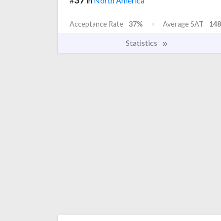
#
in
North America
Acceptance Rate
37%
Average SAT
148
Statistics