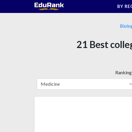
Skip
BY RE
to
content
Biolo
21 Best colle
Ranking