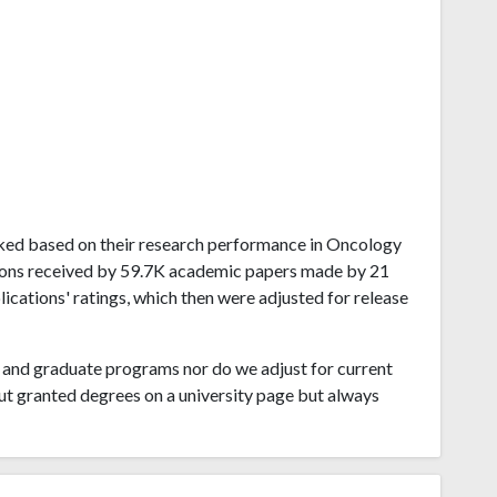
ranked based on their research performance in Oncology
tions received by 59.7K academic papers made by 21
lications' ratings, which then were adjusted for release
and graduate programs nor do we adjust for current
ut granted degrees on a university page but always