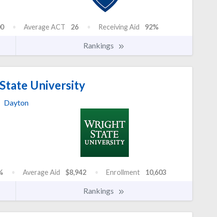
0
Average ACT
26
Receiving Aid
92%
Rankings
State University
Dayton
%
Average Aid
$8,942
Enrollment
10,603
Rankings