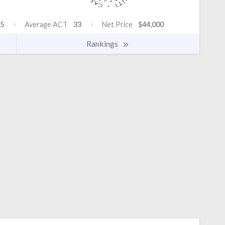
5
Average ACT
33
Net Price
$44,000
Rankings