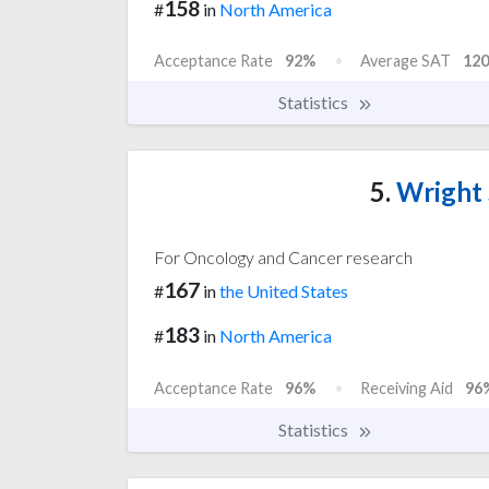
158
#
in
North America
Acceptance Rate
92%
Average SAT
120
Statistics
5.
Wright 
For Oncology and Cancer research
167
#
in
the United States
183
#
in
North America
Acceptance Rate
96%
Receiving Aid
96
Statistics