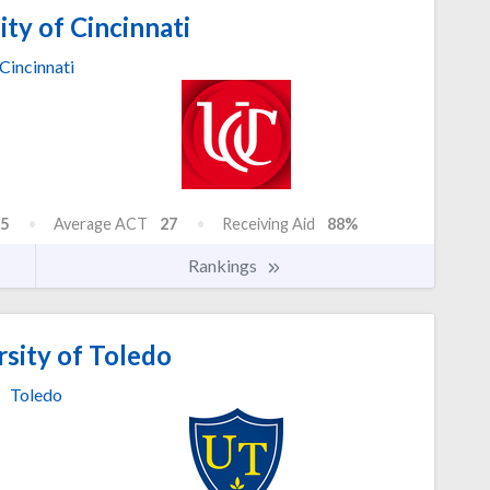
ty of Cincinnati
Cincinnati
5
Average ACT
27
Receiving Aid
88%
Rankings
sity of Toledo
Toledo