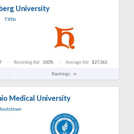
berg University
Tiffin
7
Receiving Aid
100%
Average Aid
$27,363
Rankings
io Medical University
Rootstown