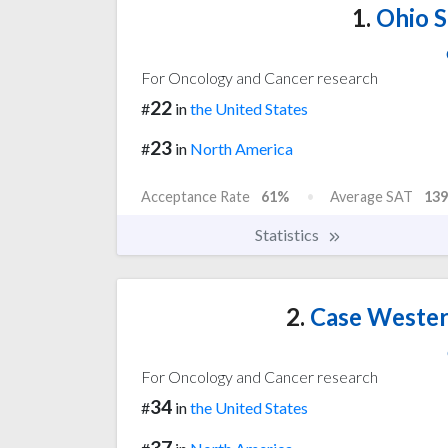
1.
Ohio S
For Oncology and Cancer research
22
#
in
the United States
23
#
in
North America
Acceptance Rate
61%
Average SAT
139
Statistics
2.
Case Wester
For Oncology and Cancer research
34
#
in
the United States
37