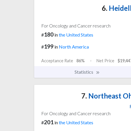
6.
Heidel
For Oncology and Cancer research
180
#
in
the United States
199
#
in
North America
Acceptance Rate
86%
Net Price
$19,44
Statistics
7.
Northeast Oh
For Oncology and Cancer research
201
#
in
the United States