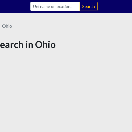
Search
Ohio
search in Ohio