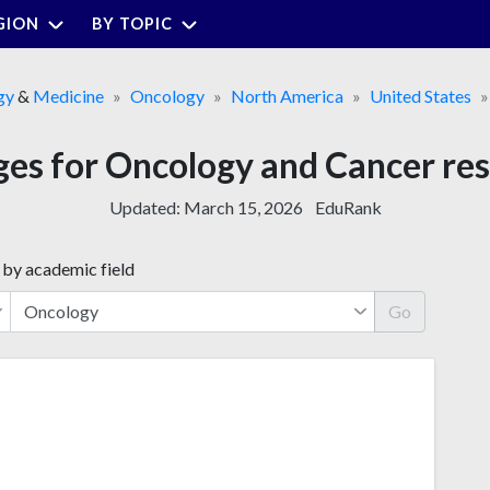
GION
BY TOPIC
gy
&
Medicine
Oncology
North America
United States
ges for Oncology and Cancer re
Updated:
March 15, 2026
EduRank
 by academic field
Go