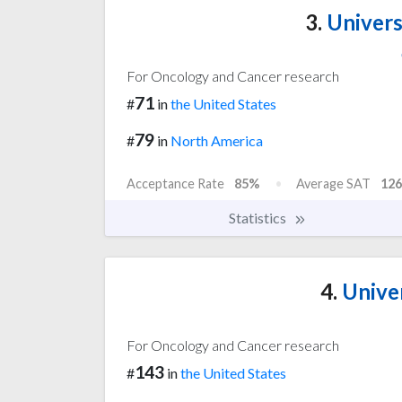
3.
Universi
For Oncology and Cancer research
71
#
in
the United States
79
#
in
North America
Acceptance Rate
85%
Average SAT
126
Statistics
4.
Univer
For Oncology and Cancer research
143
#
in
the United States