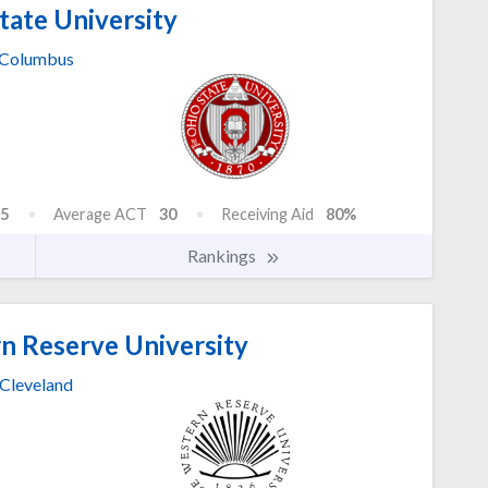
tate University
Columbus
5
Average ACT
30
Receiving Aid
80%
Rankings
n Reserve University
Cleveland