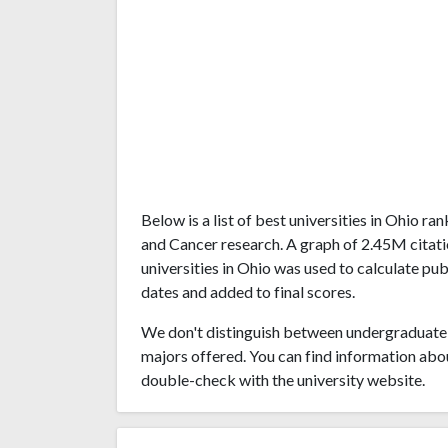
Below is a list of best universities in Ohio 
and Cancer research. A graph of 2.45M cita
universities in Ohio was used to calculate pub
dates and added to final scores.
We don't distinguish between undergraduate 
majors offered. You can find information abo
double-check with the university website.