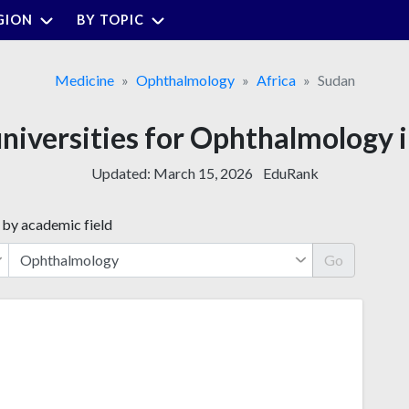
GION
BY TOPIC
Medicine
Ophthalmology
Africa
Sudan
universities for Ophthalmology 
Updated:
March 15, 2026
EduRank
 by academic field
Go