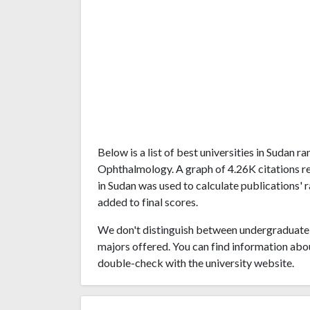
Below is a list of best universities in Sudan 
Ophthalmology. A graph of 4.26K citations r
in Sudan was used to calculate publications' 
added to final scores.
We don't distinguish between undergraduate 
majors offered. You can find information abo
double-check with the university website.