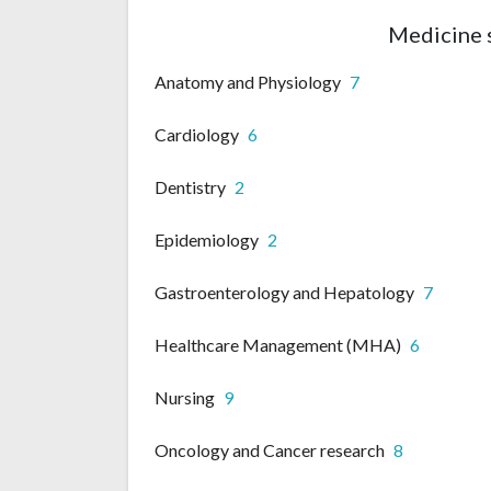
Medicine 
Anatomy and Physiology
7
Cardiology
6
Dentistry
2
Epidemiology
2
Gastroenterology and Hepatology
7
Healthcare Management (MHA)
6
Nursing
9
Oncology and Cancer research
8