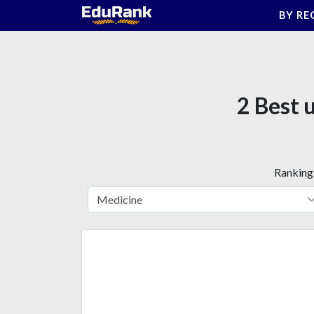
Skip
BY RE
to
content
2 Best 
Ranking