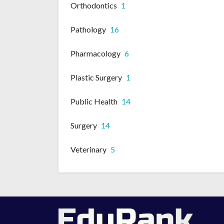
Orthodontics
1
Pathology
16
Pharmacology
6
Plastic Surgery
1
Public Health
14
Surgery
14
Veterinary
5