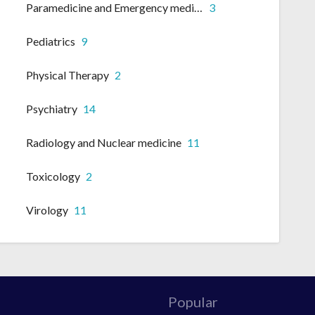
Paramedicine and Emergency medicine
3
Pediatrics
9
Physical Therapy
2
Psychiatry
14
Radiology and Nuclear medicine
11
Toxicology
2
Virology
11
Popular