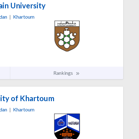
in University
dan
|
Khartoum
Rankings
ity of Khartoum
dan
|
Khartoum