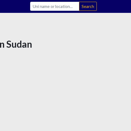
Search
in Sudan