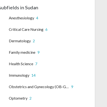
subfields in Sudan
Anesthesiology
4
Critical Care Nursing
6
Dermatology
2
Family medicine
9
Health Science
7
Immunology
14
Obstetrics and Gynecology (OB-GYN)
9
Optometry
2