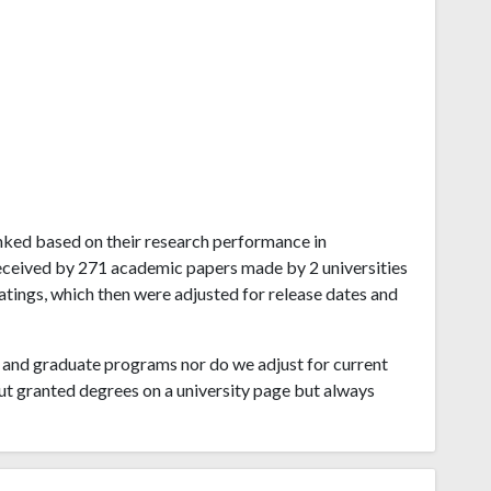
ranked based on their research performance in
eceived by 271 academic papers made by 2 universities
ratings, which then were adjusted for release dates and
and graduate programs nor do we adjust for current
ut granted degrees on a university page but always