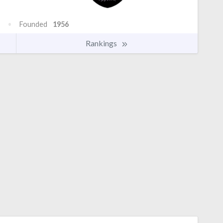
Founded
1956
Rankings