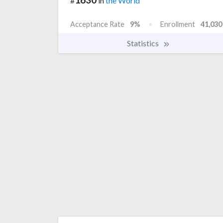
#
in
the World
Acceptance Rate
9%
Enrollment
41,030
Statistics