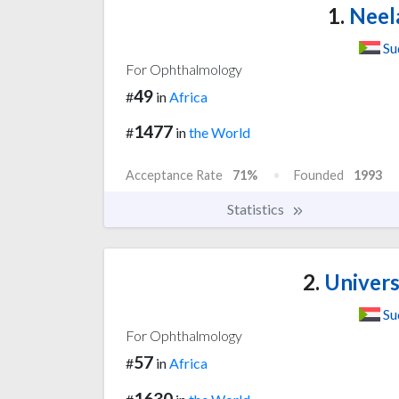
1.
Neela
Su
For Ophthalmology
49
#
in
Africa
1477
#
in
the World
Acceptance Rate
71%
Founded
1993
Statistics
2.
Univers
Su
For Ophthalmology
57
#
in
Africa
1630