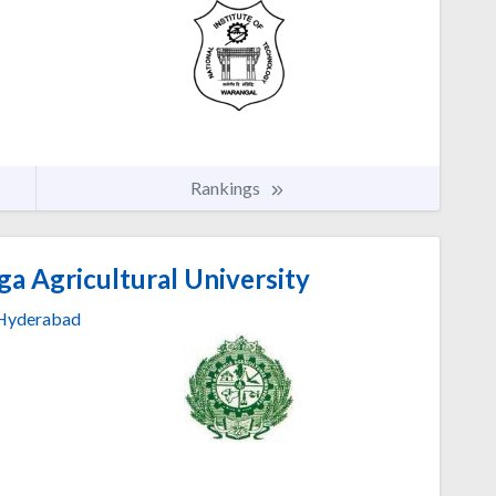
Rankings
a Agricultural University
Hyderabad