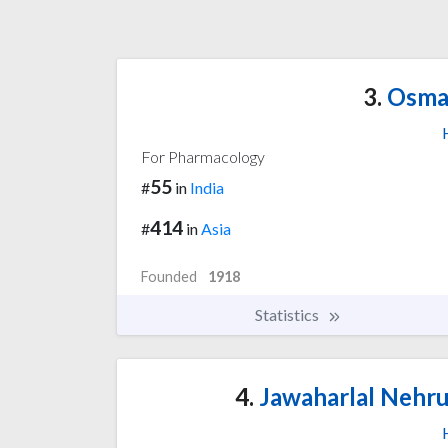
3.
Osman
For Pharmacology
55
#
in
India
414
#
in
Asia
Founded
1918
Statistics
4.
Jawaharlal Nehru