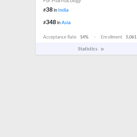
For Pharmacology
38
#
in
India
348
#
in
Asia
Acceptance Rate
14%
Enrollment
5,061
Statistics