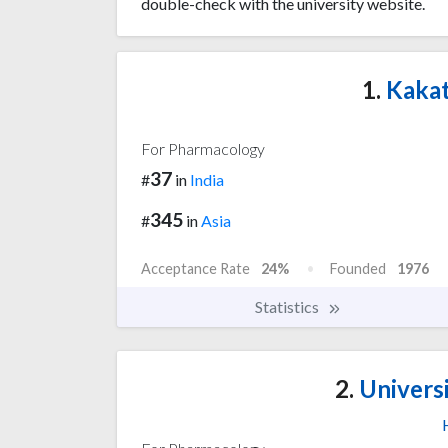
double-check with the university website.
1.
Kakat
For Pharmacology
37
#
in
India
345
#
in
Asia
Acceptance Rate
24%
Founded
1976
Statistics
2.
Univers