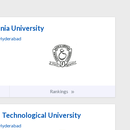
ia University
Hyderabad
Rankings
 Technological University
Hyderabad