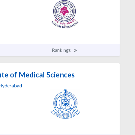
Rankings
ute of Medical Sciences
Hyderabad