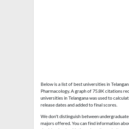
Below is a list of best universities in Telang
Pharmacology. A graph of 75.8K citations r
universities in Telangana was used to calculat
release dates and added to final scores.
We don't distinguish between undergraduate 
majors offered. You can find information abo