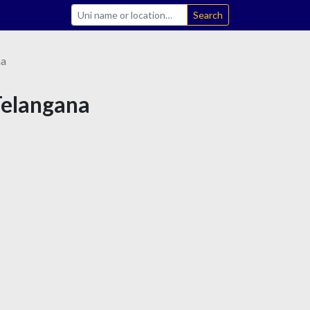
Search
na
Telangana