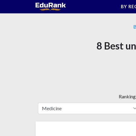
Skip
BY RE
to
content
B
8 Best u
Ranking