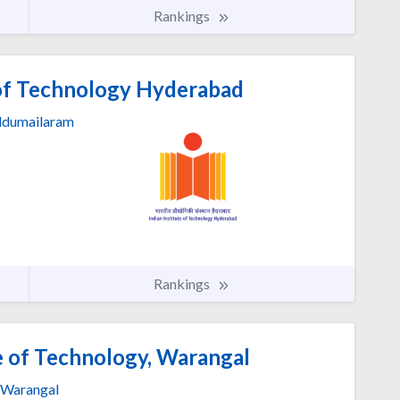
Rankings
 of Technology Hyderabad
dumailaram
Rankings
e of Technology, Warangal
Warangal