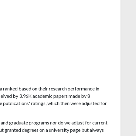
ana ranked based on their research performance in
eceived by 3.96K academic papers made by 8
e publications' ratings, which then were adjusted for
and graduate programs nor do we adjust for current
ut granted degrees on a university page but always