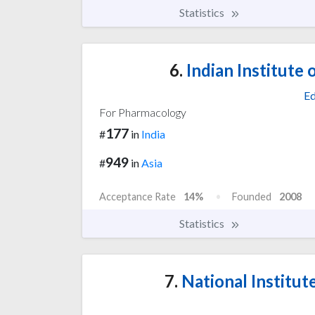
Statistics
6.
Indian Institute
Ed
For Pharmacology
177
#
in
India
949
#
in
Asia
Acceptance Rate
14%
Founded
2008
Statistics
7.
National Institut