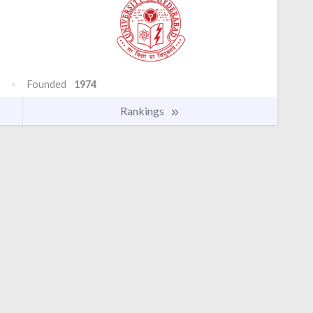
Founded
1974
Rankings