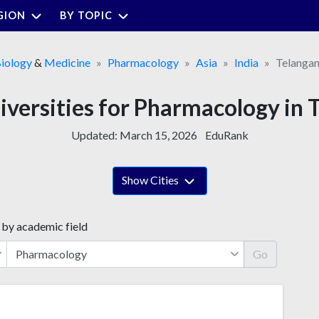
GION
BY TOPIC
iology
&
Medicine
Pharmacology
Asia
India
Telanga
niversities for Pharmacology in 
Updated:
March 15, 2026
EduRank
Show Cities
 by academic field
Go