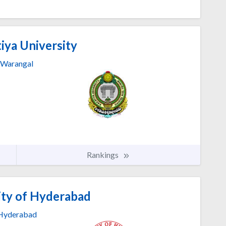
iya University
Warangal
Rankings
ity of Hyderabad
Hyderabad