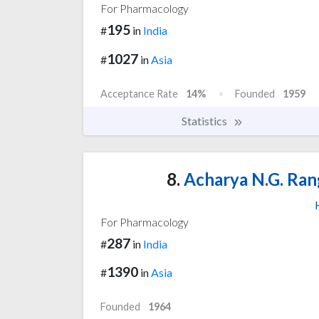
For Pharmacology
195
#
in
India
1027
#
in
Asia
Acceptance Rate
14%
Founded
1959
Statistics
8.
Acharya N.G. Rang
For Pharmacology
287
#
in
India
1390
#
in
Asia
Founded
1964