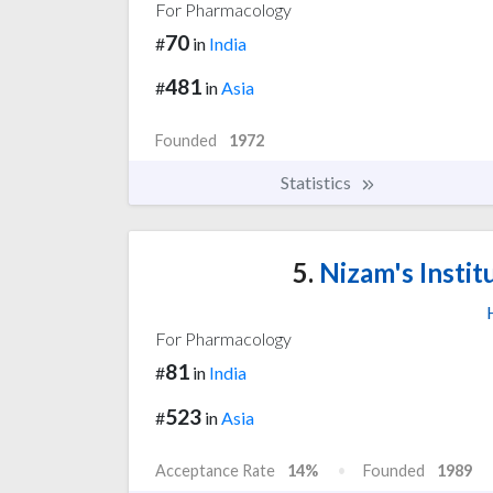
For Pharmacology
70
#
in
India
481
#
in
Asia
Founded
1972
Statistics
5.
Nizam's Instit
For Pharmacology
81
#
in
India
523
#
in
Asia
Acceptance Rate
14%
Founded
1989