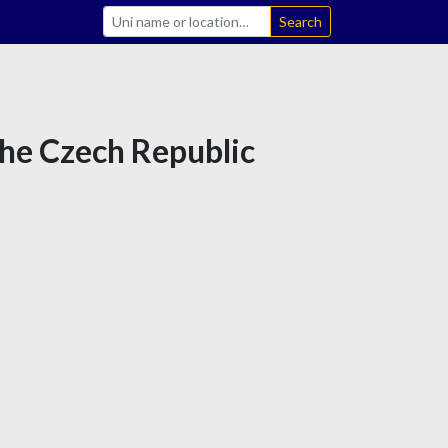
Search
the Czech Republic