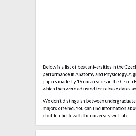
Below is a list of best universities in the Cz
performance in Anatomy and Physiology. A g
papers made by 19 universities in the Czech R
which then were adjusted for release dates an
We don't distinguish between undergraduate 
majors offered. You can find information abo
double-check with the university website.