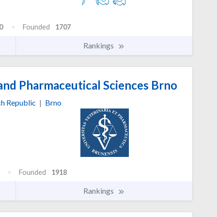
0
Founded
1707
Rankings
 and Pharmaceutical Sciences Brno
h Republic
|
Brno
Founded
1918
Rankings