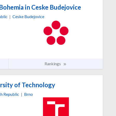
 Bohemia in Ceske Budejovice
blic
|
Ceske Budejovice
Rankings
rsity of Technology
h Republic
|
Brno