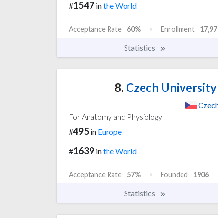
1547
#
in
the World
Acceptance Rate
60%
Enrollment
17,97
Statistics
8.
Czech University 
Czech
For Anatomy and Physiology
495
#
in
Europe
1639
#
in
the World
Acceptance Rate
57%
Founded
1906
Statistics