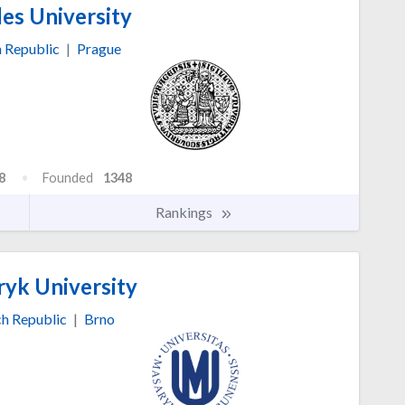
es University
 Republic
|
Prague
8
Founded
1348
Rankings
yk University
h Republic
|
Brno