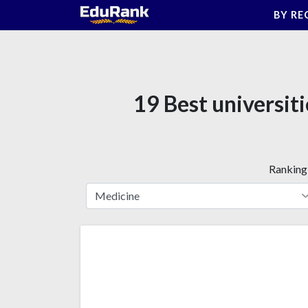
Skip
BY RE
to
content
19 Best universit
Ranking