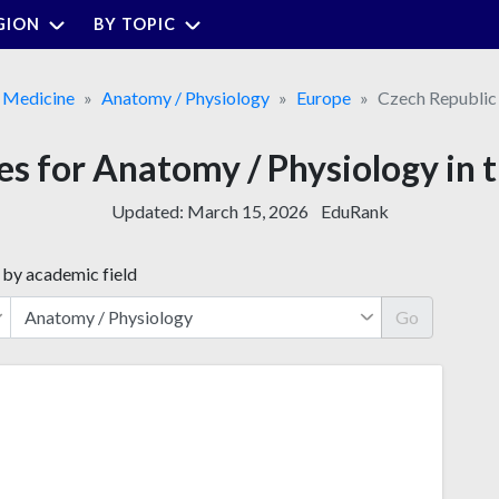
GION
BY TOPIC
Medicine
Anatomy / Physiology
Europe
Czech Republic
ies for Anatomy / Physiology in 
Updated:
March 15, 2026
EduRank
 by academic field
Go