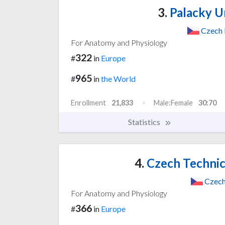
3.
Palacky U
Czech 
For Anatomy and Physiology
322
#
in
Europe
965
#
in
the World
Enrollment
21,833
Male:Female
30:70
Statistics
4.
Czech Technica
Czech
For Anatomy and Physiology
366
#
in
Europe