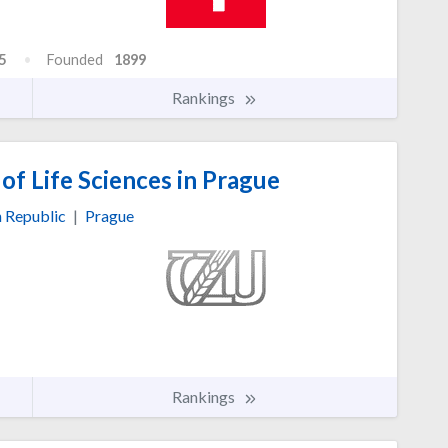
5
Founded
1899
Rankings
of Life Sciences in Prague
 Republic
|
Prague
Rankings