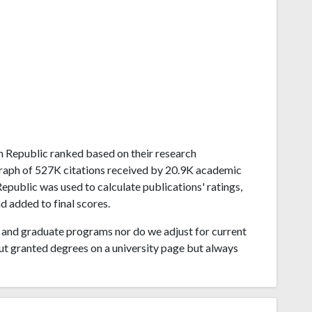
ech Republic ranked based on their research
raph of 527K citations received by 20.9K academic
epublic was used to calculate publications' ratings,
d added to final scores.
and graduate programs nor do we adjust for current
ut granted degrees on a university page but always