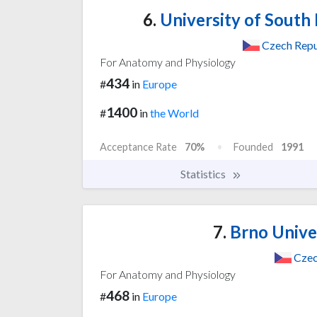
6.
University of South
Czech Repu
For Anatomy and Physiology
434
#
in
Europe
1400
#
in
the World
Acceptance Rate
70%
Founded
1991
Statistics
7.
Brno Unive
Czec
For Anatomy and Physiology
468
#
in
Europe