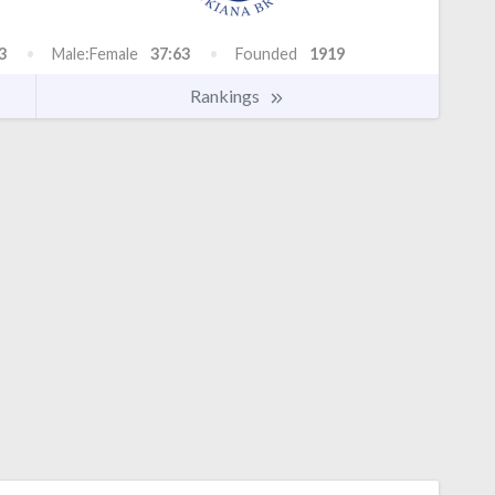
3
Male:Female
37:63
Founded
1919
Rankings