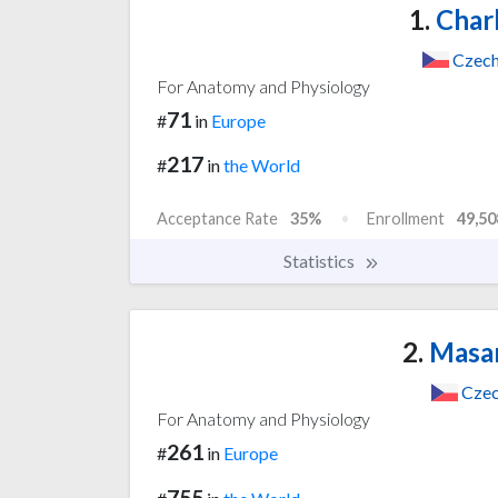
1.
Charl
Czech
For Anatomy and Physiology
71
#
in
Europe
217
#
in
the World
Acceptance Rate
35%
Enrollment
49,50
Statistics
2.
Masar
Czec
For Anatomy and Physiology
261
#
in
Europe
755