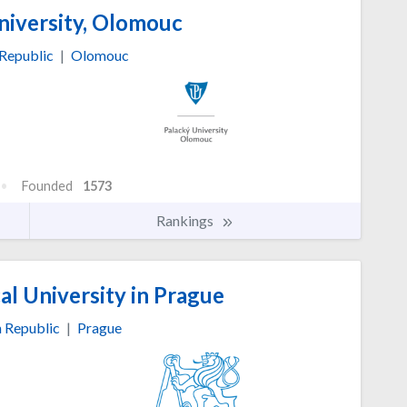
niversity, Olomouc
Republic
|
Olomouc
Founded
1573
Rankings
l University in Prague
 Republic
|
Prague