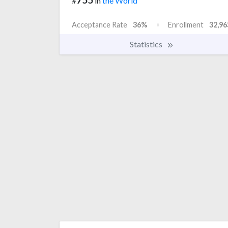
#
in
the World
Acceptance Rate
36%
Enrollment
32,96
Statistics