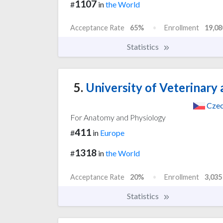
1107
#
in
the World
Acceptance Rate
65%
Enrollment
19,08
Statistics
5.
University of Veterinary
Czec
For Anatomy and Physiology
411
#
in
Europe
1318
#
in
the World
Acceptance Rate
20%
Enrollment
3,035
Statistics