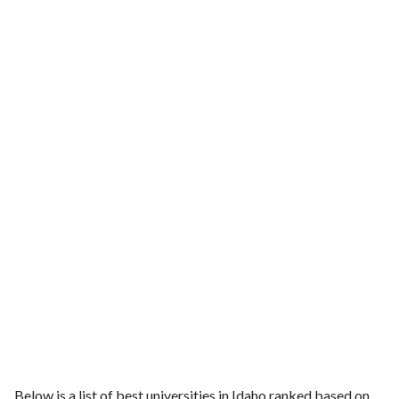
Below is a list of best universities in Idaho ranked based on