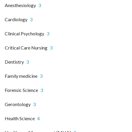
Anesthesiology
3
Cardiology
3
Clinical Psychology
3
Critical Care Nursing
3
Dentistry
3
Family medicine
3
Forensic Science
3
Gerontology
3
Health Science
4