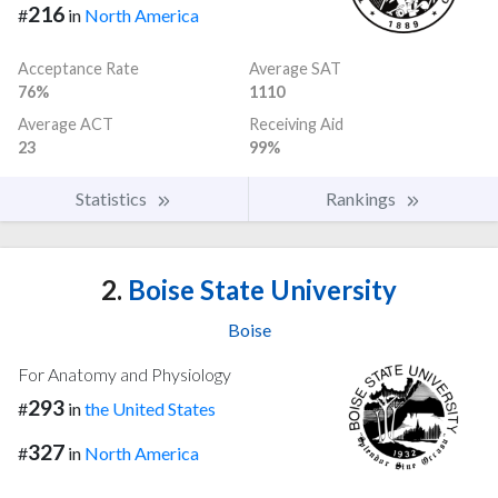
216
#
in
North America
Acceptance Rate
Average SAT
76%
1110
Average ACT
Receiving Aid
23
99%
Statistics
Rankings
2.
Boise State University
Boise
For Anatomy and Physiology
293
#
in
the United States
327
#
in
North America