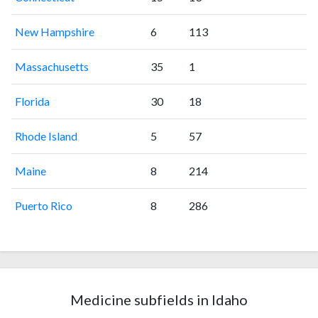
New Hampshire
6
113
Massachusetts
35
1
Florida
30
18
Rhode Island
5
57
Maine
8
214
Puerto Rico
8
286
Medicine subfields in Idaho