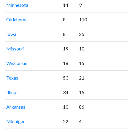
Minnesota
14
9
Oklahoma
8
110
Iowa
8
25
Missouri
19
10
Wisconsin
18
15
Texas
53
21
Illinois
34
19
Arkansas
10
86
Michigan
22
4