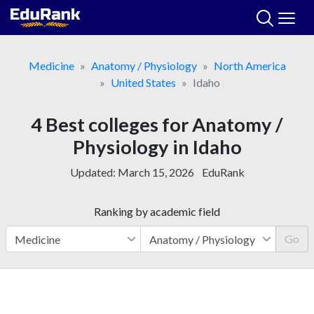
Skip
to
content
Medicine
Anatomy / Physiology
North America
United States
Idaho
4 Best colleges for Anatomy /
Physiology in Idaho
Updated:
March 15, 2026
EduRank
Ranking by academic field
Go