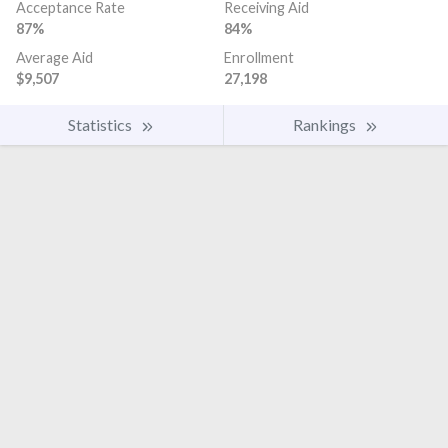
Acceptance Rate
Receiving Aid
87%
84%
Average Aid
Enrollment
$9,507
27,198
Statistics
Rankings