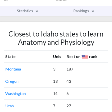
Statistics
Rankings
Closest to Idaho states to learn
Anatomy and Physiology
State
Unis
Best uni
rank
Montana
3
187
Oregon
13
43
Washington
14
6
Utah
7
27