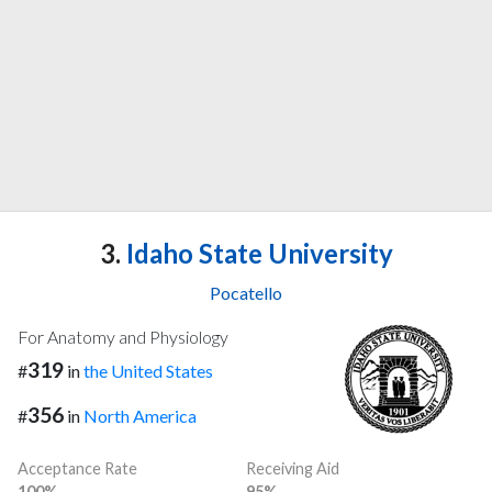
3.
Idaho State University
Pocatello
For Anatomy and Physiology
319
#
in
the United States
356
#
in
North America
Acceptance Rate
Receiving Aid
100%
95%