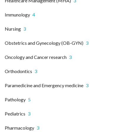
Healthcare Management (MHA)
3
Immunology
4
Nursing
3
Obstetrics and Gynecology (OB-GYN)
3
Oncology and Cancer research
3
Orthodontics
3
Paramedicine and Emergency medicine
3
Pathology
5
Pediatrics
3
Pharmacology
3