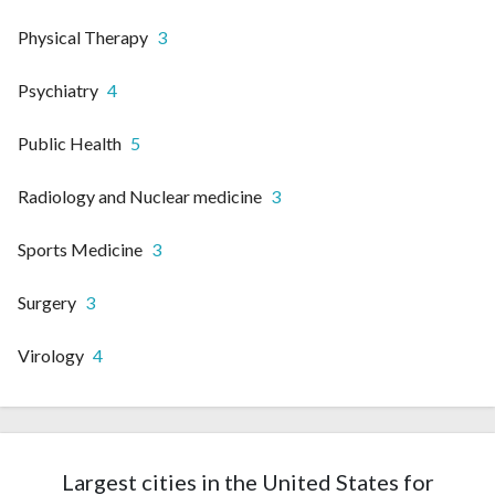
Physical Therapy
3
Psychiatry
4
Public Health
5
Radiology and Nuclear medicine
3
Sports Medicine
3
Surgery
3
Virology
4
Largest cities in the United States for