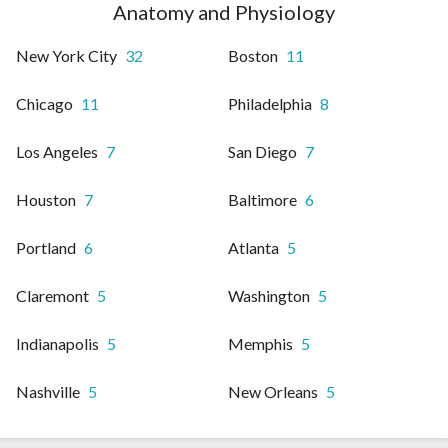
Anatomy and Physiology
New York City
32
Boston
11
Chicago
11
Philadelphia
8
Los Angeles
7
San Diego
7
Houston
7
Baltimore
6
Portland
6
Atlanta
5
Claremont
5
Washington
5
Indianapolis
5
Memphis
5
Nashville
5
New Orleans
5