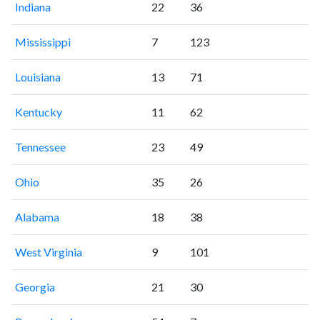
Indiana
22
36
Mississippi
7
123
Louisiana
13
71
Kentucky
11
62
Tennessee
23
49
Ohio
35
26
Alabama
18
38
West Virginia
9
101
Georgia
21
30