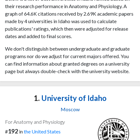
their research performance in Anatomy and Physiology. A
graph of 64.6K citations received by 2.69K academic papers
made by 4 universities in Idaho was used to calculate
publications' ratings, which then were adjusted for release
dates and added to final scores.
We don't distinguish between undergraduate and graduate
programs nor do we adjust for current majors offered. You
can find information about granted degrees on a university
page but always double-check with the university website.
1.
University of Idaho
Moscow
For Anatomy and Physiology
192
#
in
the United States