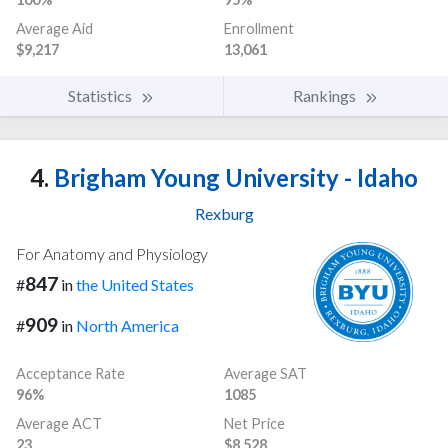
Average Aid
Enrollment
$9,217
13,061
Statistics
Rankings
4.
Brigham Young University - Idaho
Rexburg
For Anatomy and Physiology
847
#
in
the United States
909
#
in
North America
Acceptance Rate
Average SAT
96%
1085
Average ACT
Net Price
23
$8,528