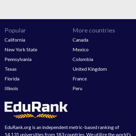
Popular
More countries
California
Canada
New York State
Mexico
Pennsylvania
Colombia
Texas
United Kingdom
Florida
France
Illinois
Peru
EduRank.org is an independent metric-based ranking of
14,131 universities from 183 countries. We utilize the world's