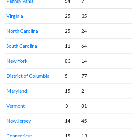
Pennsylvania
54
7
Virginia
25
35
North Carolina
25
24
South Carolina
11
64
New York
83
14
District of Columbia
5
77
Maryland
15
2
Vermont
3
81
New Jersey
14
45
Connecticut
15
13