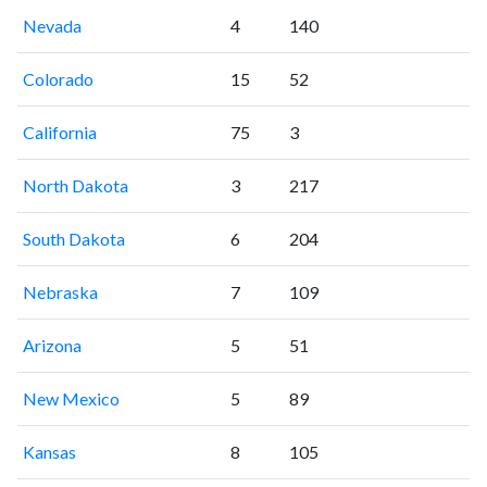
Nevada
4
140
Colorado
15
52
California
75
3
North Dakota
3
217
South Dakota
6
204
Nebraska
7
109
Arizona
5
51
New Mexico
5
89
Kansas
8
105