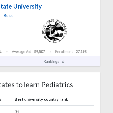
tate University
Boise
%
Average Aid
$9,507
Enrollment
27,198
Rankings
tates to learn Pediatrics
s
Best university country rank
31