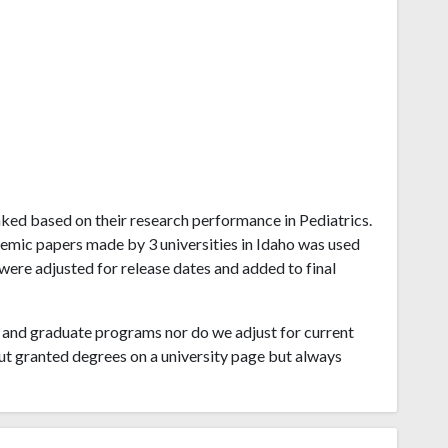
ranked based on their research performance in Pediatrics.
emic papers made by 3 universities in Idaho was used
 were adjusted for release dates and added to final
and graduate programs nor do we adjust for current
ut granted degrees on a university page but always