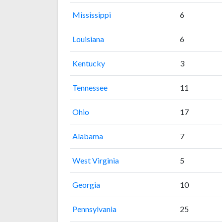
Mississippi
6
Louisiana
6
Kentucky
3
Tennessee
11
Ohio
17
Alabama
7
West Virginia
5
Georgia
10
Pennsylvania
25