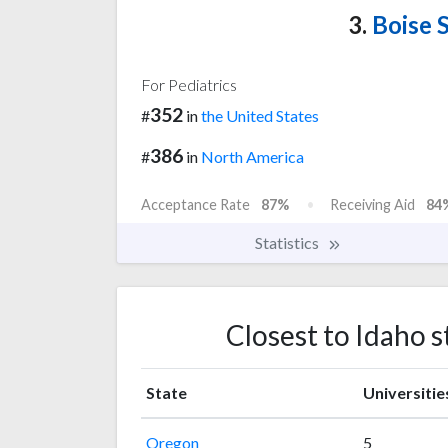
3.
Boise S
For Pediatrics
352
#
in
the United States
386
#
in
North America
Acceptance Rate
87%
Receiving Aid
84
Statistics
Closest to Idaho s
State
Universitie
Oregon
5