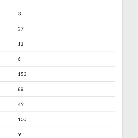
3
27
11
6
153
88
49
100
9