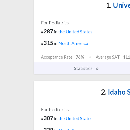
1.
Unive
For Pediatrics
287
#
in
the United States
315
#
in
North America
Acceptance Rate
76%
Average SAT
111
Statistics
2.
Idaho S
For Pediatrics
307
#
in
the United States
338