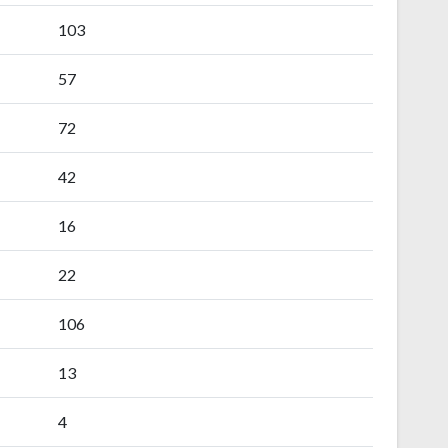
103
57
72
42
16
22
106
13
4