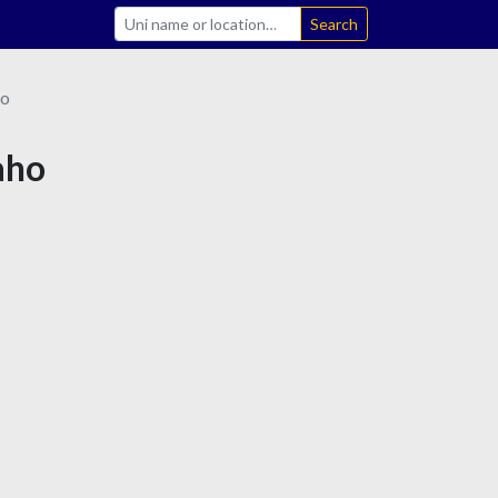
Search
ho
aho