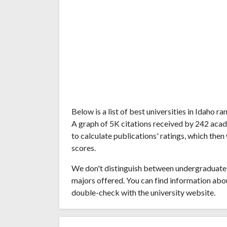
Below is a list of best universities in Idaho 
A graph of 5K citations received by 242 acad
to calculate publications' ratings, which then
scores.
We don't distinguish between undergraduate 
majors offered. You can find information abo
double-check with the university website.