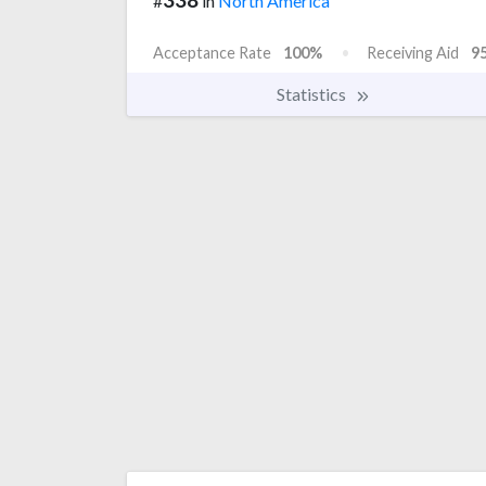
#
in
North America
Acceptance Rate
100%
Receiving Aid
9
Statistics