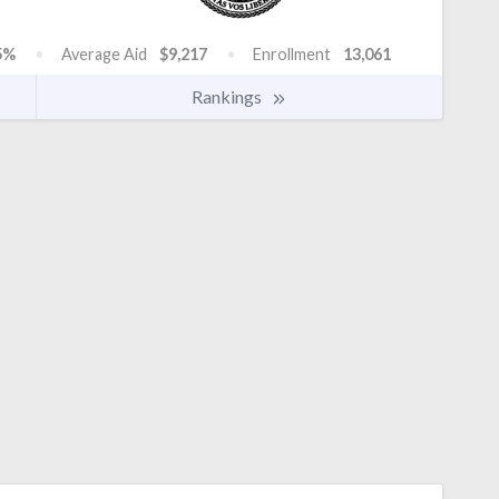
5%
Average Aid
$9,217
Enrollment
13,061
Rankings