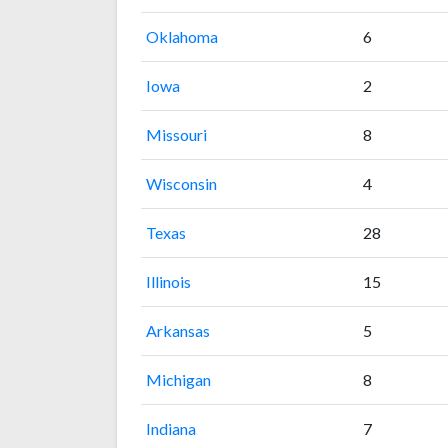
Oklahoma
6
Iowa
2
Missouri
8
Wisconsin
4
Texas
28
Illinois
15
Arkansas
5
Michigan
8
Indiana
7