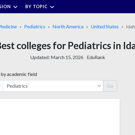
GION
BY TOPIC
edicine
Pediatrics
North America
United States
Ida
Best colleges for Pediatrics in Id
Updated:
March 15, 2026
EduRank
 by academic field
Go