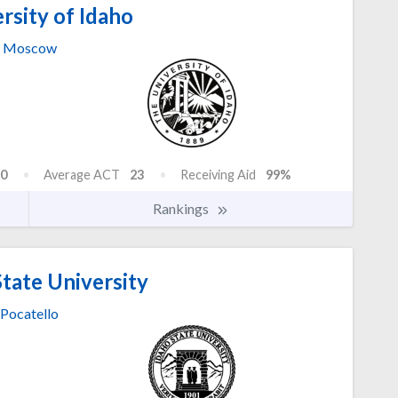
rsity of Idaho
Moscow
0
Average ACT
23
Receiving Aid
99%
Rankings
tate University
Pocatello