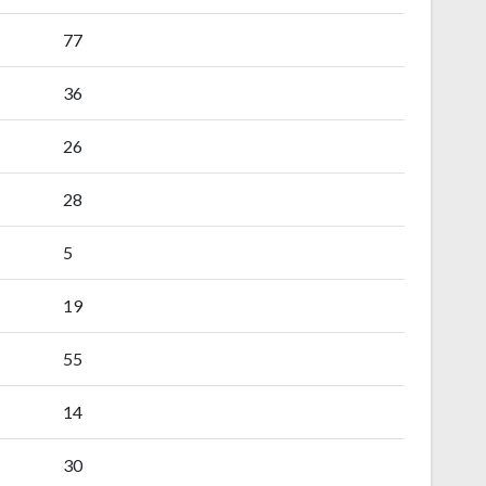
77
36
26
28
5
19
55
14
30