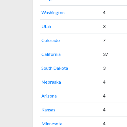
Washington
4
Utah
3
Colorado
7
California
37
South Dakota
3
Nebraska
4
Arizona
4
Kansas
4
Minnesota
4