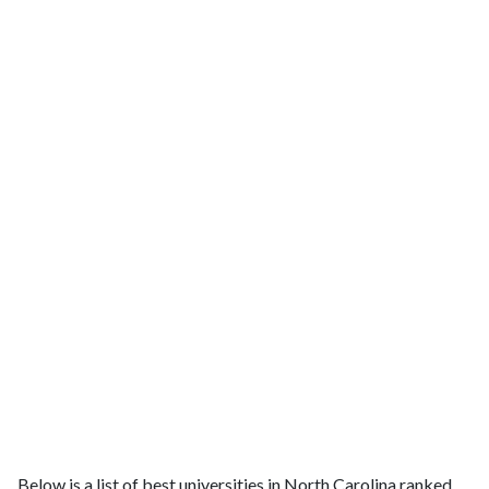
Below is a list of best universities in North Carolina ranked