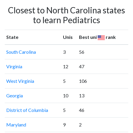
Closest to North Carolina states
to learn Pediatrics
State
Unis
Best uni
rank
South Carolina
3
56
Virginia
12
47
West Virginia
5
106
Georgia
10
13
District of Columbia
5
46
Maryland
9
2