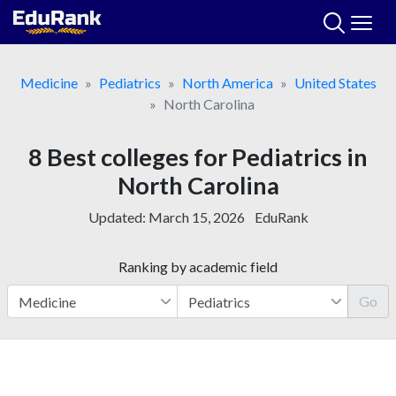
Skip
to
content
Medicine
Pediatrics
North America
United States
North Carolina
8 Best colleges for Pediatrics in
North Carolina
Updated:
March 15, 2026
EduRank
Ranking by academic field
Go