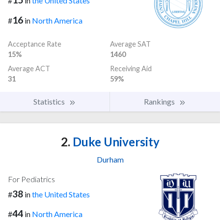
#
in
the United States
16
#
in
North America
Acceptance Rate
Average SAT
15%
1460
Average ACT
Receiving Aid
31
59%
Statistics
Rankings
2.
Duke University
Durham
For Pediatrics
38
#
in
the United States
44
#
in
North America