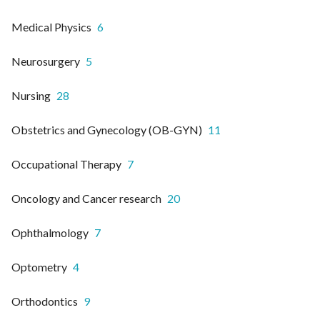
Medical Physics
6
Neurosurgery
5
Nursing
28
Obstetrics and Gynecology (OB-GYN)
11
Occupational Therapy
7
Oncology and Cancer research
20
Ophthalmology
7
Optometry
4
Orthodontics
9