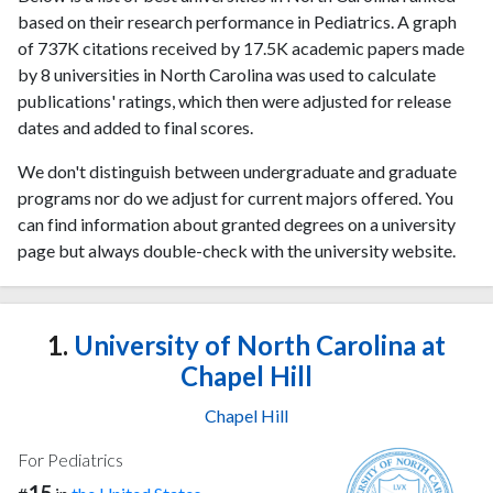
based on their research performance in Pediatrics. A graph
of 737K citations received by 17.5K academic papers made
by 8 universities in North Carolina was used to calculate
publications' ratings, which then were adjusted for release
dates and added to final scores.
We don't distinguish between undergraduate and graduate
programs nor do we adjust for current majors offered. You
can find information about granted degrees on a university
page but always double-check with the university website.
1.
University of North Carolina at
Chapel Hill
Chapel Hill
For Pediatrics
15