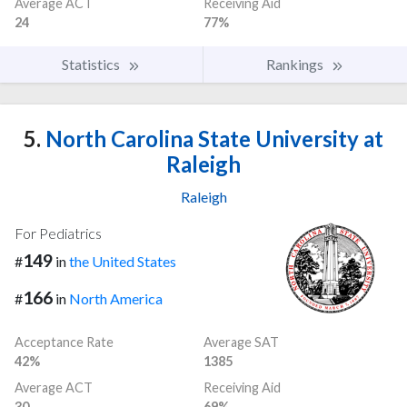
Average ACT
Receiving Aid
24
77%
Statistics
Rankings
5.
North Carolina State University at
Raleigh
Raleigh
For Pediatrics
149
#
in
the United States
166
#
in
North America
Acceptance Rate
Average SAT
42%
1385
Average ACT
Receiving Aid
30
69%