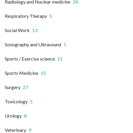
Radiology and Nuclear medicine
24
Respiratory Therapy
5
Social Work
13
Sonography and Ultrasound
5
Sports / Exercise science
11
Sports Medicine
15
Surgery
27
Toxicology
5
Urology
8
Veterinary
9