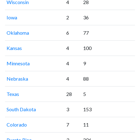
Wisconsin
4
28
Iowa
2
36
Oklahoma
6
77
Kansas
4
100
Minnesota
4
9
Nebraska
4
88
Texas
28
5
South Dakota
3
153
Colorado
7
11
Puerto Rico
3
206