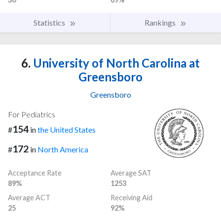
Statistics
Rankings
6.
University of North Carolina at
Greensboro
Greensboro
For Pediatrics
154
#
in
the United States
172
#
in
North America
Acceptance Rate
Average SAT
89%
1253
Average ACT
Receiving Aid
25
92%