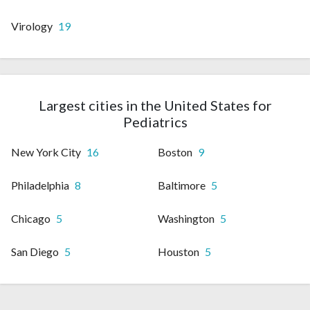
Virology
19
Largest cities in the United States for
Pediatrics
New York City
16
Boston
9
Philadelphia
8
Baltimore
5
Chicago
5
Washington
5
San Diego
5
Houston
5