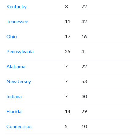
Kentucky
3
72
Tennessee
11
42
Ohio
17
16
Pennsylvania
25
4
Alabama
7
22
New Jersey
7
53
Indiana
7
30
Florida
14
29
Connecticut
5
10