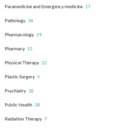
Paramedicine and Emergency medicine
17
Pathology
34
Pharmacology
19
Pharmacy
12
Physical Therapy
22
Plastic Surgery
5
Psychiatry
32
Public Health
28
Radiation Therapy
7