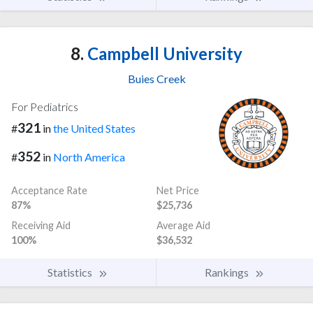
8.
Campbell University
Buies Creek
For Pediatrics
321
#
in
the United States
352
#
in
North America
Acceptance Rate
Net Price
87%
$25,736
Receiving Aid
Average Aid
100%
$36,532
Statistics
Rankings