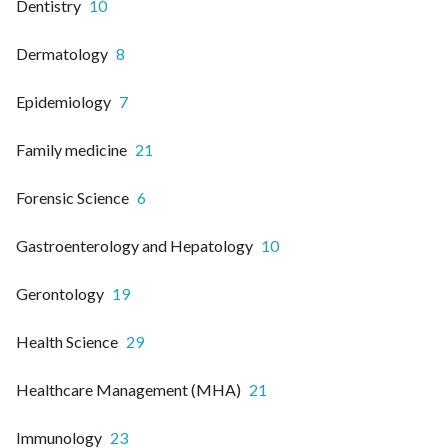
Dentistry
10
Dermatology
8
Epidemiology
7
Family medicine
21
Forensic Science
6
Gastroenterology and Hepatology
10
Gerontology
19
Health Science
29
Healthcare Management (MHA)
21
Immunology
23