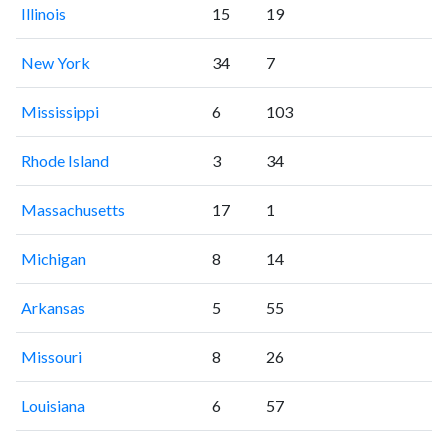
Illinois
15
19
New York
34
7
Mississippi
6
103
Rhode Island
3
34
Massachusetts
17
1
Michigan
8
14
Arkansas
5
55
Missouri
8
26
Louisiana
6
57