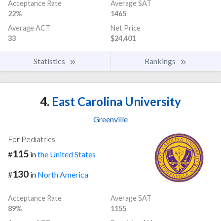
Acceptance Rate
Average SAT
22%
1465
Average ACT
Net Price
33
$24,401
Statistics
Rankings
4.
East Carolina University
Greenville
For Pediatrics
115
#
in
the United States
130
#
in
North America
Acceptance Rate
Average SAT
89%
1155