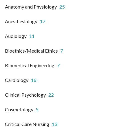
Anatomy and Physiology
25
Anesthesiology
17
Audiology
11
Bioethics/Medical Ethics
7
Biomedical Engineering
7
Cardiology
16
Clinical Psychology
22
Cosmetology
5
Critical Care Nursing
13