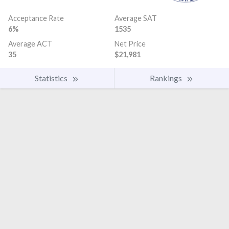
Acceptance Rate
Average SAT
6%
1535
Average ACT
Net Price
35
$21,981
Statistics
Rankings