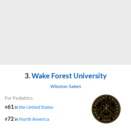
3.
Wake Forest University
Winston-Salem
For Pediatrics
61
#
in
the United States
72
#
in
North America