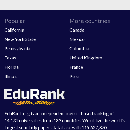
Popular
More countries
California
Canada
New York State
Mexico
Pennsylvania
Colombia
Texas
United Kingdom
Florida
France
Illinois
Peru
EduRank.org is an independent metric-based ranking of
14,131 universities from 183 countries. We utilize the world's
largest scholarly papers database with 119,627,370