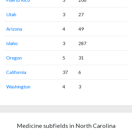
Utah
3
27
Arizona
4
49
Idaho
3
287
Oregon
5
31
California
37
6
Washington
4
3
Medicine subfields in North Carolina