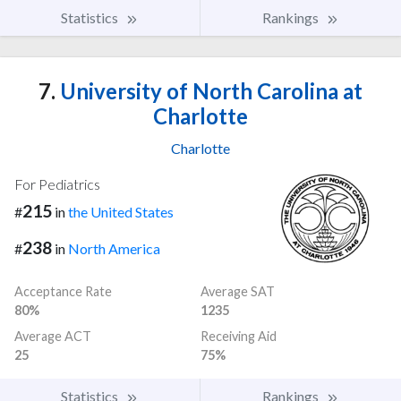
Statistics
Rankings
7.
University of North Carolina at
Charlotte
Charlotte
For Pediatrics
215
#
in
the United States
238
#
in
North America
Acceptance Rate
Average SAT
80%
1235
Average ACT
Receiving Aid
25
75%
Statistics
Rankings