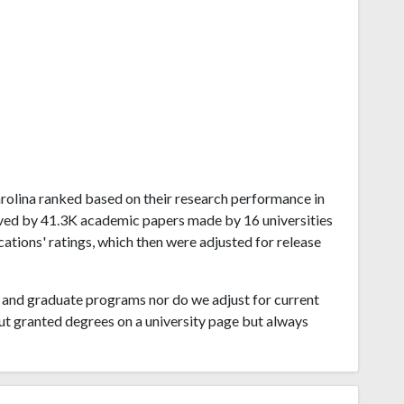
Carolina ranked based on their research performance in
ived by 41.3K academic papers made by 16 universities
cations' ratings, which then were adjusted for release
and graduate programs nor do we adjust for current
ut granted degrees on a university page but always