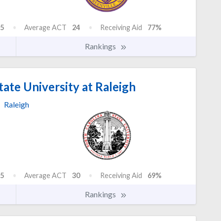
5
Average ACT
24
Receiving Aid
77%
Rankings
ate University at Raleigh
Raleigh
5
Average ACT
30
Receiving Aid
69%
Rankings