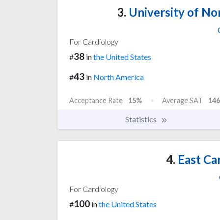
3.
University of Nor
For Cardiology
38
#
in
the United States
43
#
in
North America
Acceptance Rate
15%
Average SAT
146
Statistics
4.
East Car
For Cardiology
100
#
in
the United States