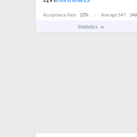
#
in
North America
Acceptance Rate
22%
Average SAT
146
Statistics