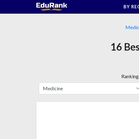
Skip
BY RE
to
content
Medic
16 Bes
Ranking