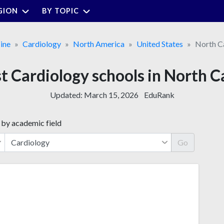
GION
BY TOPIC
ine
Cardiology
North America
United States
North C
t Cardiology schools in North C
Updated:
March 15, 2026
EduRank
 by academic field
Go