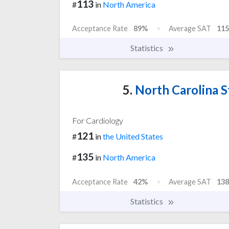
113
#
in
North America
Acceptance Rate
89%
Average SAT
115
Statistics
5.
North Carolina St
For Cardiology
121
#
in
the United States
135
#
in
North America
Acceptance Rate
42%
Average SAT
138
Statistics