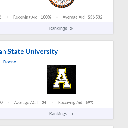
6
Receiving Aid
100%
Average Aid
$36,532
Rankings
n State University
Boone
0
Average ACT
24
Receiving Aid
69%
Rankings