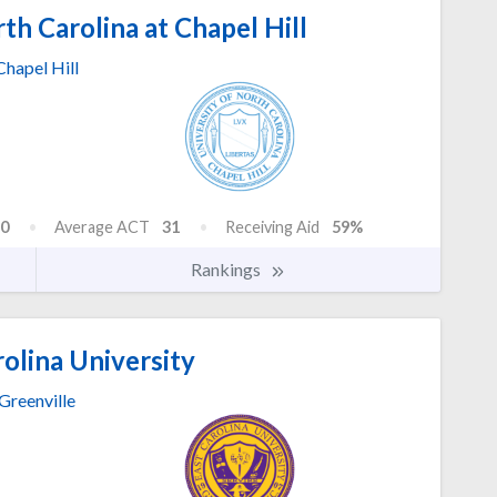
th Carolina at Chapel Hill
Chapel Hill
0
Average ACT
31
Receiving Aid
59%
Rankings
olina University
Greenville