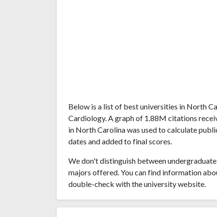
Below is a list of best universities in North 
Cardiology. A graph of 1.88M citations rece
in North Carolina was used to calculate publi
dates and added to final scores.
We don't distinguish between undergraduate 
majors offered. You can find information abo
double-check with the university website.