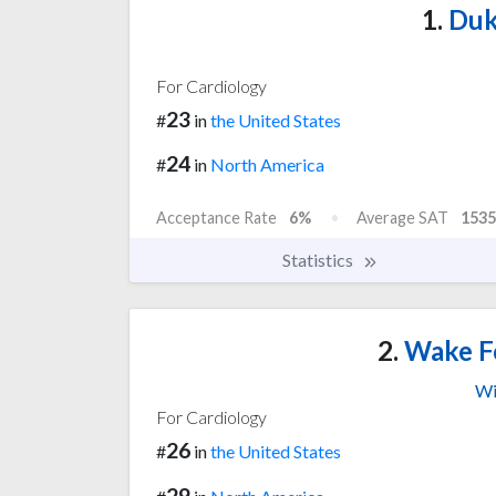
1.
Duk
For Cardiology
23
#
in
the United States
24
#
in
North America
Acceptance Rate
6%
Average SAT
1535
Statistics
2.
Wake Fo
Wi
For Cardiology
26
#
in
the United States
29