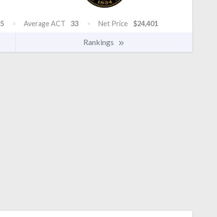
5
Average ACT
33
Net Price
$24,401
Rankings