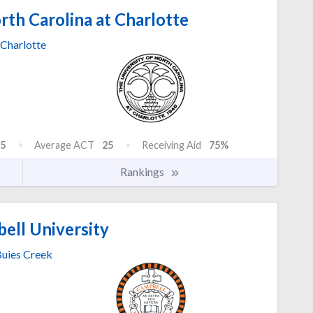
rth Carolina at Charlotte
Charlotte
5
Average ACT
25
Receiving Aid
75%
Rankings
ell University
uies Creek