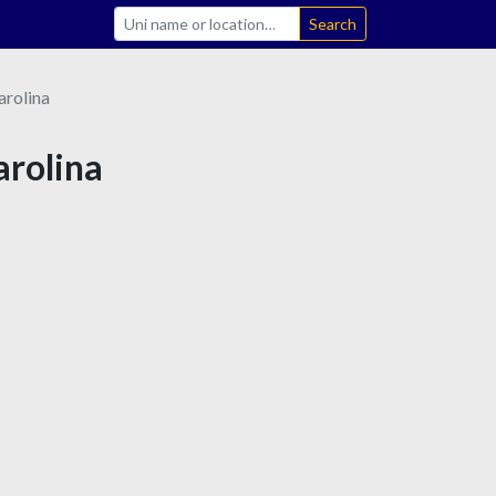
Search
arolina
arolina