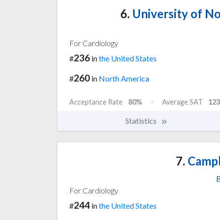
6.
University of No
For Cardiology
236
#
in
the United States
260
#
in
North America
Acceptance Rate
80%
Average SAT
123
Statistics
7.
Campb
B
For Cardiology
244
#
in
the United States