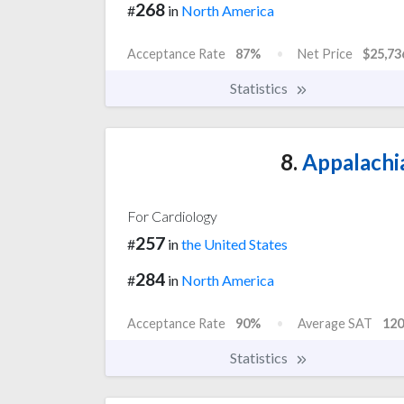
268
#
in
North America
Acceptance Rate
87%
Net Price
$25,73
Statistics
8.
Appalachia
For Cardiology
257
#
in
the United States
284
#
in
North America
Acceptance Rate
90%
Average SAT
120
Statistics