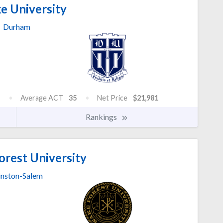
e University
Durham
Average ACT
35
Net Price
$21,981
Rankings
rest University
nston-Salem