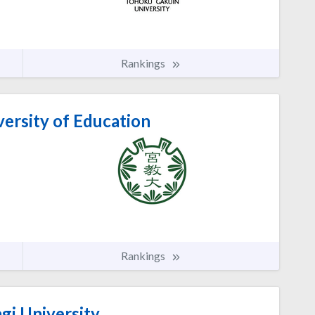
Rankings
ersity of Education
Rankings
gi University