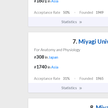
1601
#
in
Asia
Acceptance Rate
50%
Founded
1949
Statistics
7.
Miyagi Univ
For Anatomy and Physiology
308
#
in
Japan
1740
#
in
Asia
Acceptance Rate
31%
Founded
1965
Statistics
8.
Miya