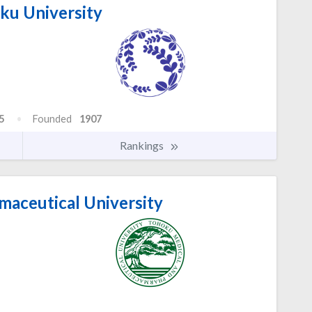
u University
5
Founded
1907
Rankings
aceutical University