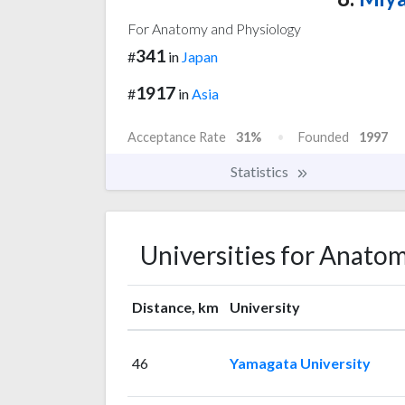
For Anatomy and Physiology
341
#
in
Japan
1917
#
in
Asia
Acceptance Rate
31%
Founded
1997
Statistics
Universities for Anato
Distance, km
University
46
Yamagata University