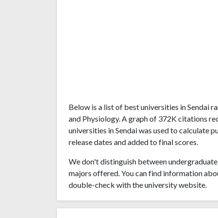
Below is a list of best universities in Senda
and Physiology. A graph of 372K citations r
universities in Sendai was used to calculate p
release dates and added to final scores.
We don't distinguish between undergraduate 
majors offered. You can find information abo
double-check with the university website.