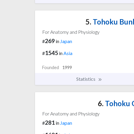
5.
Tohoku Bunk
For Anatomy and Physiology
269
#
in
Japan
1545
#
in
Asia
Founded
1999
Statistics
6.
Tohoku G
For Anatomy and Physiology
281
#
in
Japan