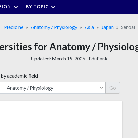
GION
BY TOPIC
Medicine
Anatomy / Physiology
Asia
Japan
Sendai
ersities for Anatomy / Physiolo
Updated:
March 15, 2026
EduRank
 by academic field
Go