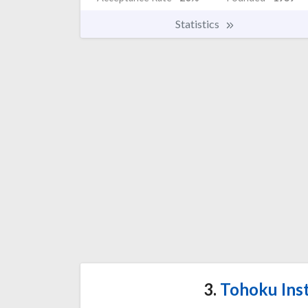
Statistics
3.
Tohoku Inst