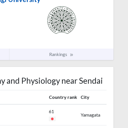
Rankings
my and Physiology near Sendai
Country rank
City
61
Yamagata