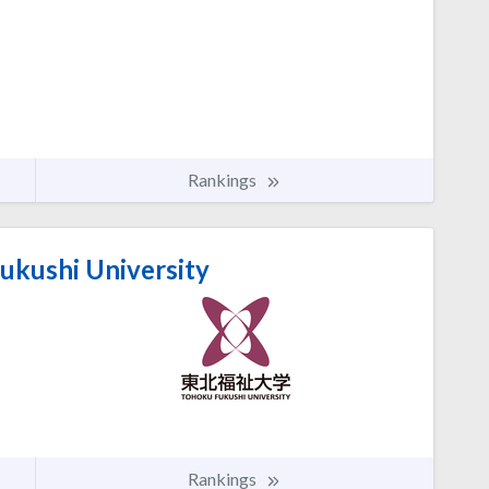
Rankings
ukushi University
Rankings