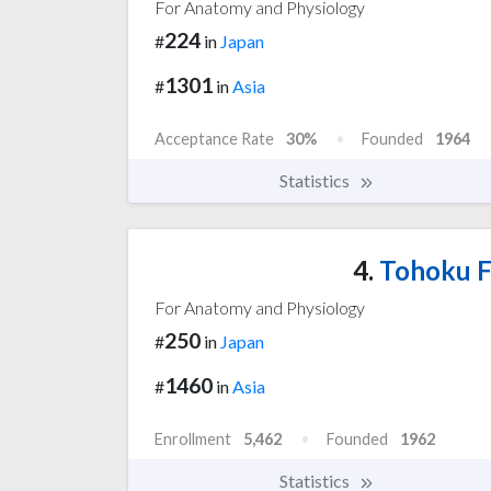
For Anatomy and Physiology
224
#
in
Japan
1301
#
in
Asia
Acceptance Rate
30%
Founded
1964
Statistics
4.
Tohoku F
For Anatomy and Physiology
250
#
in
Japan
1460
#
in
Asia
Enrollment
5,462
Founded
1962
Statistics