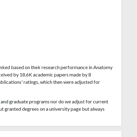
i ranked based on their research performance in Anatomy
eceived by 18.6K academic papers made by 8
ublications' ratings, which then were adjusted for
and graduate programs nor do we adjust for current
ut granted degrees on a university page but always