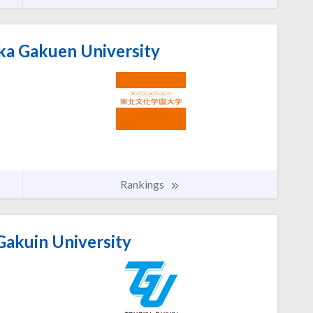
a Gakuen University
Rankings
akuin University