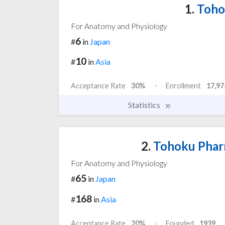
1.
Tohok
For Anatomy and Physiology
6
#
in
Japan
10
#
in
Asia
Acceptance Rate
30%
Enrollment
17,97
Statistics
2.
Tohoku Pharm
For Anatomy and Physiology
65
#
in
Japan
168
#
in
Asia
Acceptance Rate
20%
Founded
1939