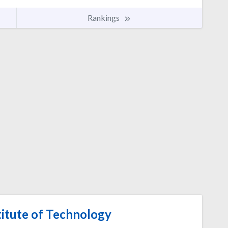
Rankings
itute of Technology