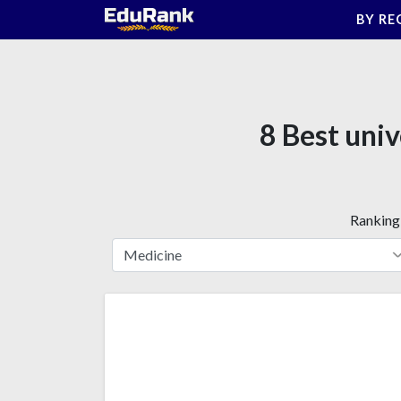
Skip
BY RE
to
content
8 Best univ
Ranking