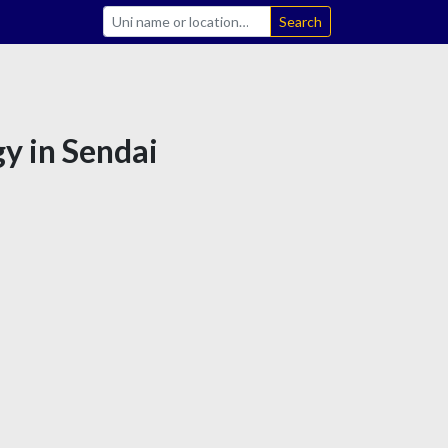
Search
gy in Sendai