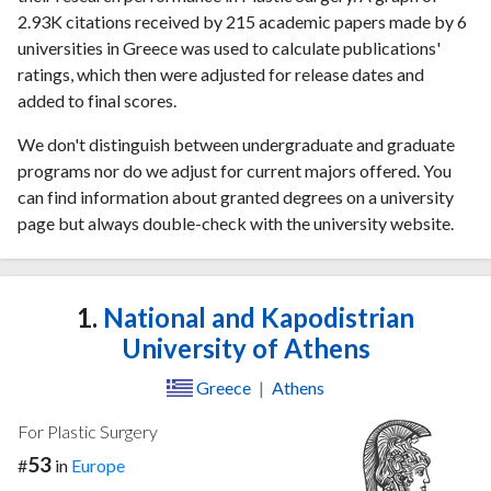
2.93K citations received by 215 academic papers made by 6
universities in Greece was used to calculate publications'
ratings, which then were adjusted for release dates and
added to final scores.
We don't distinguish between undergraduate and graduate
programs nor do we adjust for current majors offered. You
can find information about granted degrees on a university
page but always double-check with the university website.
1.
National and Kapodistrian
University of Athens
Greece
|
Athens
For Plastic Surgery
53
#
in
Europe