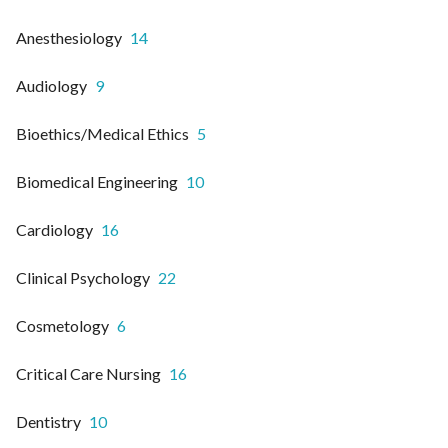
Anesthesiology
14
Audiology
9
Bioethics/Medical Ethics
5
Biomedical Engineering
10
Cardiology
16
Clinical Psychology
22
Cosmetology
6
Critical Care Nursing
16
Dentistry
10