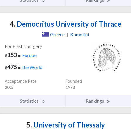
4.
Democritus University of Thrace
Greece
|
Komotini
For Plastic Surgery
153
#
in
Europe
475
#
in
the World
Acceptance Rate
Founded
20%
1973
Statistics
Rankings
5.
University of Thessaly