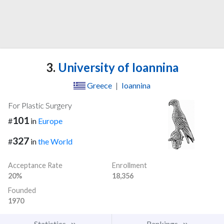
3.
University of Ioannina
Greece
|
Ioannina
For Plastic Surgery
101
#
in
Europe
327
#
in
the World
Acceptance Rate
Enrollment
20%
18,356
Founded
1970
Statistics
Rankings