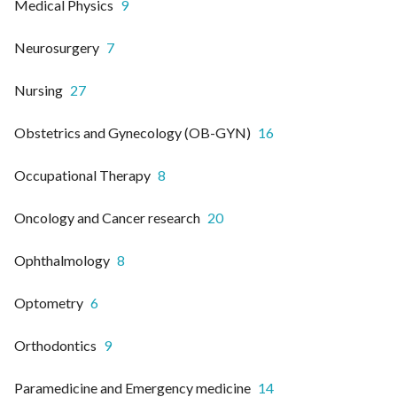
Medical Physics
9
Neurosurgery
7
Nursing
27
Obstetrics and Gynecology (OB-GYN)
16
Occupational Therapy
8
Oncology and Cancer research
20
Ophthalmology
8
Optometry
6
Orthodontics
9
Paramedicine and Emergency medicine
14