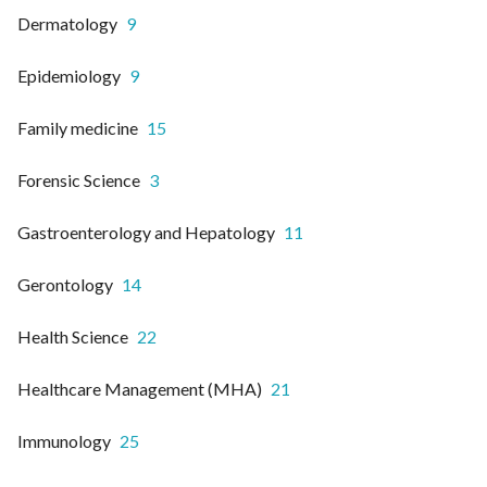
Dermatology
9
Epidemiology
9
Family medicine
15
Forensic Science
3
Gastroenterology and Hepatology
11
Gerontology
14
Health Science
22
Healthcare Management (MHA)
21
Immunology
25