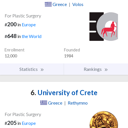
Greece
|
Volos
For Plastic Surgery
200
#
in
Europe
648
#
in
the World
Enrollment
Founded
12,000
1984
Statistics
Rankings
6.
University of Crete
Greece
|
Rethymno
For Plastic Surgery
205
#
in
Europe