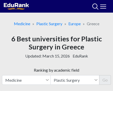
Skip
to
content
Medicine
Plastic Surgery
Europe
Greece
6 Best universities for Plastic
Surgery in Greece
Updated:
March 15, 2026
EduRank
Ranking by academic field
Go