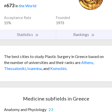
673
#
in
the World
Acceptance Rate
Founded
15%
1973
Statistics
Rankings
The best cities to study Plastic Surgery in Greece based on
the number of universities and their ranks are
Athens
,
Thessaloniki
,
Ioannina
, and
Komotini
.
Medicine subfields in Greece
Anatomy and Physiology
23