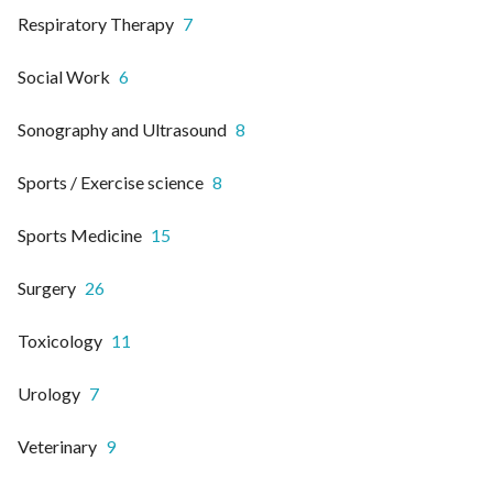
Respiratory Therapy
7
Social Work
6
Sonography and Ultrasound
8
Sports / Exercise science
8
Sports Medicine
15
Surgery
26
Toxicology
11
Urology
7
Veterinary
9