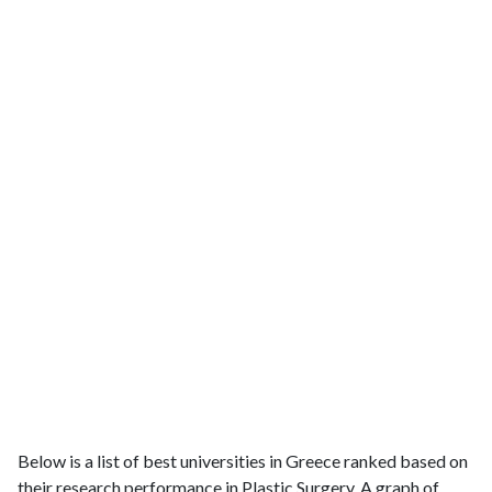
Below is a list of best universities in Greece ranked based on
their research performance in Plastic Surgery. A graph of