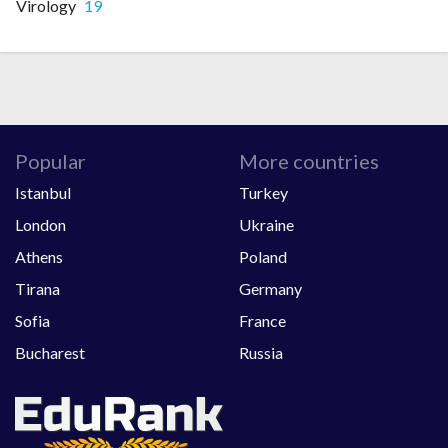
Virology
19
Popular
More countries
Istanbul
Turkey
London
Ukraine
Athens
Poland
Tirana
Germany
Sofia
France
Bucharest
Russia