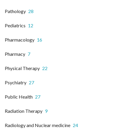
Pathology
28
Pediatrics
12
Pharmacology
16
Pharmacy
7
Physical Therapy
22
Psychiatry
27
Public Health
27
Radiation Therapy
9
Radiology and Nuclear medicine
24