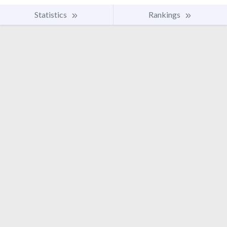
Statistics
Rankings