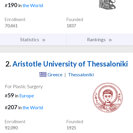
190
#
in
the World
Enrollment
Founded
70,461
1837
Statistics
Rankings
2.
Aristotle University of Thessaloniki
Greece
|
Thessaloniki
For Plastic Surgery
59
#
in
Europe
207
#
in
the World
Enrollment
Founded
92,090
1925