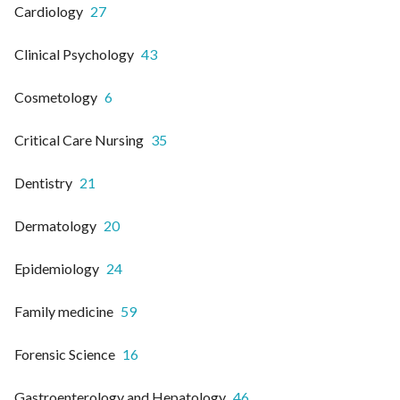
Cardiology
27
Clinical Psychology
43
Cosmetology
6
Critical Care Nursing
35
Dentistry
21
Dermatology
20
Epidemiology
24
Family medicine
59
Forensic Science
16
Gastroenterology and Hepatology
46