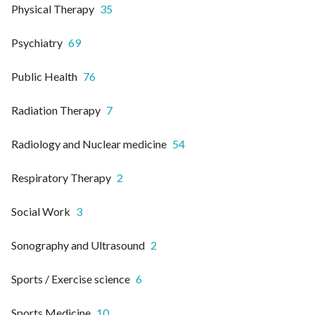
Physical Therapy
35
Psychiatry
69
Public Health
76
Radiation Therapy
7
Radiology and Nuclear medicine
54
Respiratory Therapy
2
Social Work
3
Sonography and Ultrasound
2
Sports / Exercise science
6
Sports Medicine
10