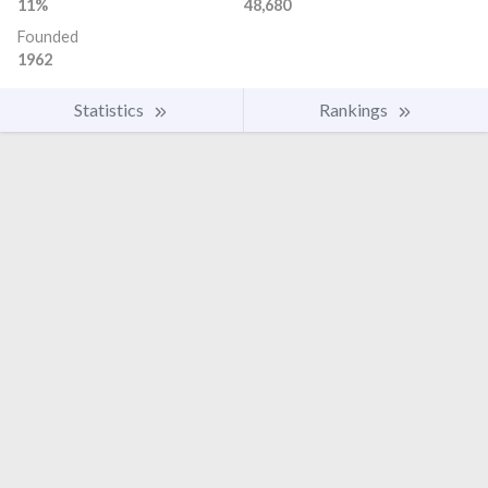
11%
48,680
Founded
1962
Statistics
Rankings