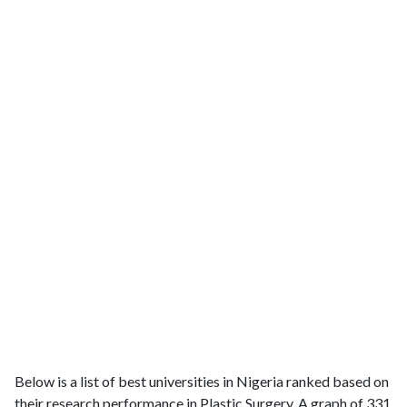
Below is a list of best universities in Nigeria ranked based on
their research performance in Plastic Surgery. A graph of 331