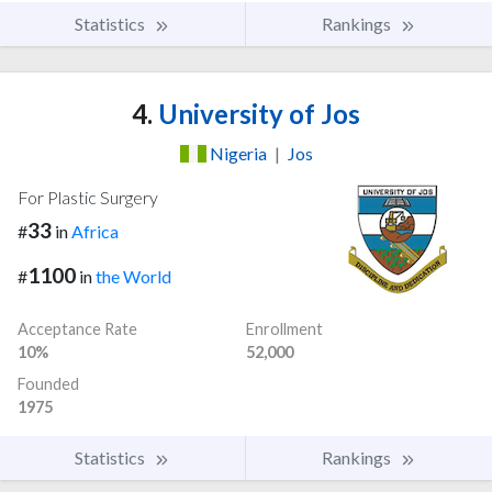
Statistics
Rankings
4.
University of Jos
Nigeria
|
Jos
For Plastic Surgery
33
#
in
Africa
1100
#
in
the World
Acceptance Rate
Enrollment
10%
52,000
Founded
1975
Statistics
Rankings