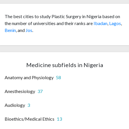
The best cities to study Plastic Surgery in Nigeria based on
the number of universities and their ranks are
Ibadan
,
Lagos
,
Benin
, and
Jos
.
Medicine subfields in Nigeria
Anatomy and Physiology
58
Anesthesiology
37
Audiology
3
Bioethics/Medical Ethics
13