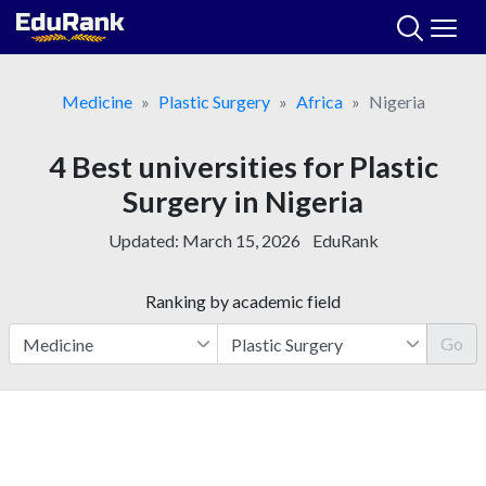
Skip
to
content
Medicine
Plastic Surgery
Africa
Nigeria
4 Best universities for Plastic
Surgery in Nigeria
Updated:
March 15, 2026
EduRank
Ranking by academic field
Go