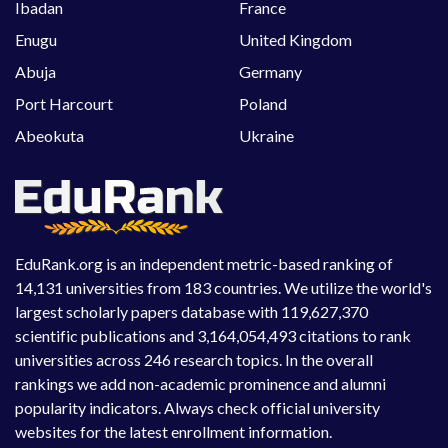
Ibadan
France
Enugu
United Kingdom
Abuja
Germany
Port Harcourt
Poland
Abeokuta
Ukraine
EduRank.org is an independent metric-based ranking of
14,131 universities from 183 countries. We utilize the world's
largest scholarly papers database with 119,627,370
scientific publications and 3,164,054,493 citations to rank
universities across 246 research topics. In the overall
rankings we add non-academic prominence and alumni
popularity indicators. Always check official university
websites for the latest enrollment information.