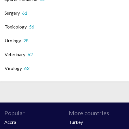
Surgery
61
Toxicology
56
Urology
28
Veterinary
62
Virology
63
Popular
More countries
Accra
Turkey