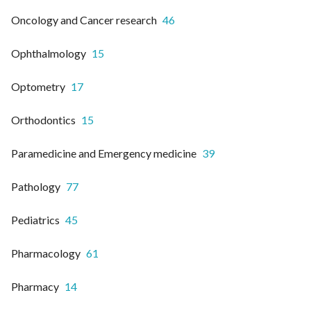
Oncology and Cancer research
46
Ophthalmology
15
Optometry
17
Orthodontics
15
Paramedicine and Emergency medicine
39
Pathology
77
Pediatrics
45
Pharmacology
61
Pharmacy
14