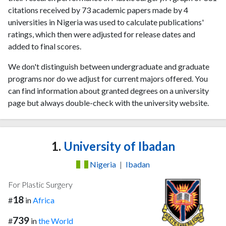
citations received by 73 academic papers made by 4
universities in Nigeria was used to calculate publications'
ratings, which then were adjusted for release dates and
added to final scores.
We don't distinguish between undergraduate and graduate
programs nor do we adjust for current majors offered. You
can find information about granted degrees on a university
page but always double-check with the university website.
1.
University of Ibadan
Nigeria
|
Ibadan
For Plastic Surgery
18
#
in
Africa
739
#
in
the World