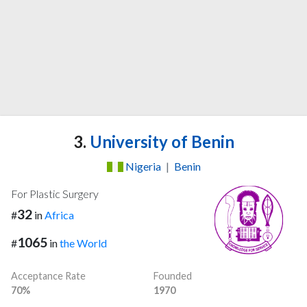
3.
University of Benin
Nigeria
|
Benin
For Plastic Surgery
32
#
in
Africa
1065
#
in
the World
Acceptance Rate
Founded
70%
1970