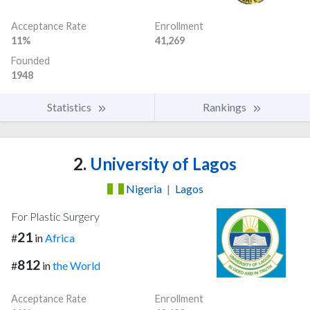
Acceptance Rate
Enrollment
11%
41,269
Founded
1948
Statistics
Rankings
2.
University of Lagos
Nigeria
|
Lagos
For Plastic Surgery
21
#
in
Africa
812
#
in
the World
Acceptance Rate
Enrollment