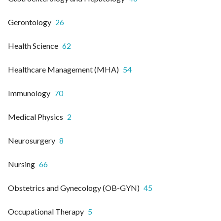
Gerontology
26
Health Science
62
Healthcare Management (MHA)
54
Immunology
70
Medical Physics
2
Neurosurgery
8
Nursing
66
Obstetrics and Gynecology (OB-GYN)
45
Occupational Therapy
5