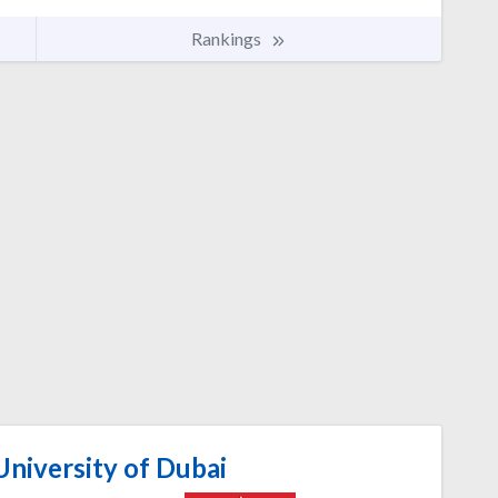
Rankings
niversity of Dubai