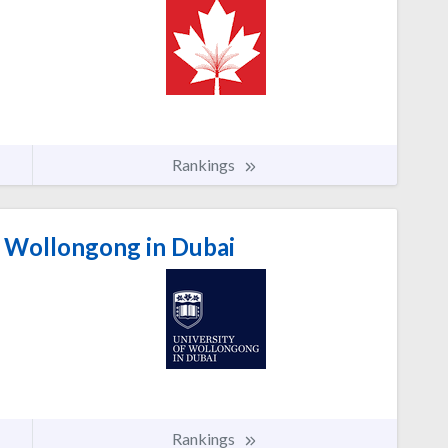
Rankings
f Wollongong in Dubai
Rankings