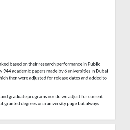
ranked based on their research performance in Public
by 944 academic papers made by 6 universities in Dubai
which then were adjusted for release dates and added to
and graduate programs nor do we adjust for current
ut granted degrees on a university page but always