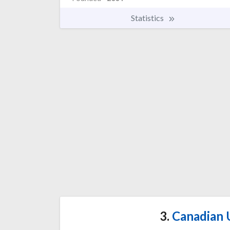
Statistics
3.
Canadian U