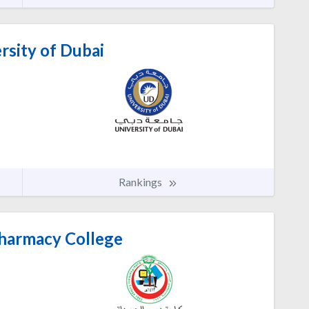
rsity of Dubai
Rankings
harmacy College