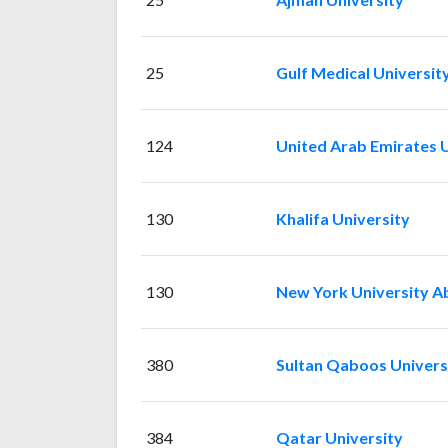
25
Gulf Medical Universit
124
United Arab Emirates U
130
Khalifa University
130
New York University A
380
Sultan Qaboos Univers
384
Qatar University