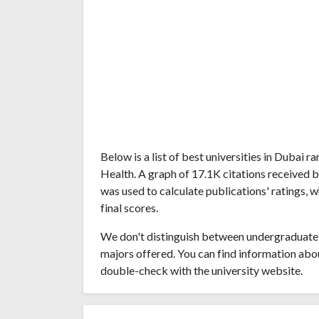
Below is a list of best universities in Dubai 
Health. A graph of 17.1K citations received 
was used to calculate publications' ratings, 
final scores.
We don't distinguish between undergraduate 
majors offered. You can find information abo
double-check with the university website.