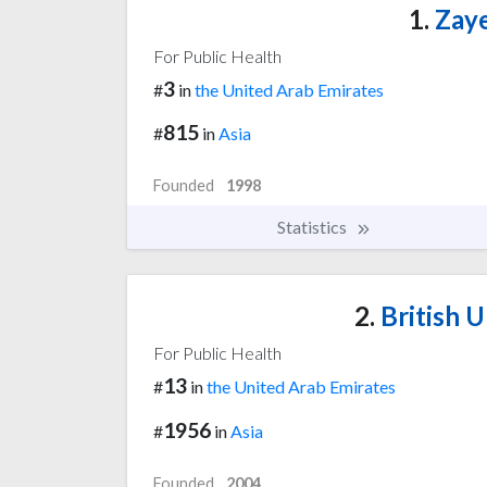
1.
Zaye
For Public Health
3
#
in
the United Arab Emirates
815
#
in
Asia
Founded
1998
Statistics
2.
British U
For Public Health
13
#
in
the United Arab Emirates
1956
#
in
Asia
Founded
2004