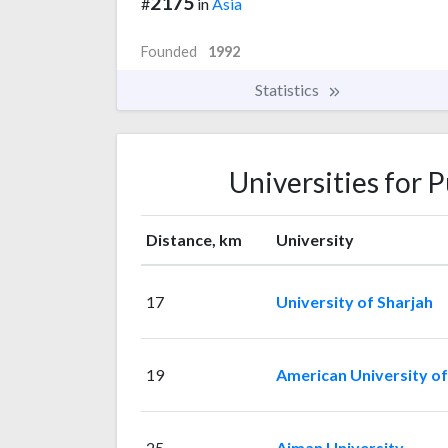
2175
#
in
Asia
Founded
1992
Statistics
Universities for 
Distance, km
University
17
University of Sharjah
19
American University of
25
Ajman University