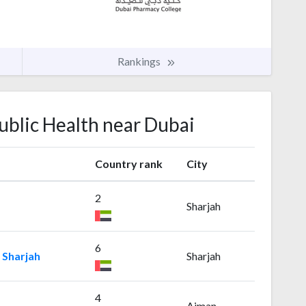
Rankings
Public Health near Dubai
Country rank
City
2
Sharjah
6
 Sharjah
Sharjah
4
Ajman