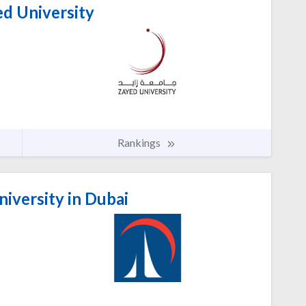
d University
Rankings
niversity in Dubai