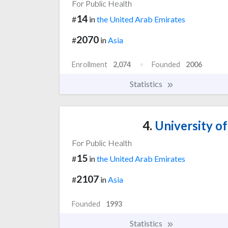
For Public Health
14
#
in
the United Arab Emirates
2070
#
in
Asia
Enrollment
2,074
Founded
2006
Statistics
4.
University o
For Public Health
15
#
in
the United Arab Emirates
2107
#
in
Asia
Founded
1993
Statistics