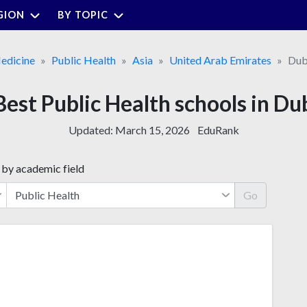
GION
BY TOPIC
edicine
Public Health
Asia
United Arab Emirates
Dub
Best Public Health schools in Du
Updated:
March 15, 2026
EduRank
 by academic field
Go