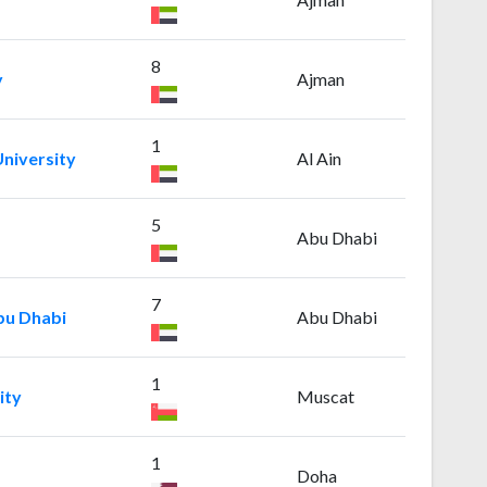
8
y
Ajman
1
niversity
Al Ain
5
Abu Dhabi
7
bu Dhabi
Abu Dhabi
1
ity
Muscat
1
Doha