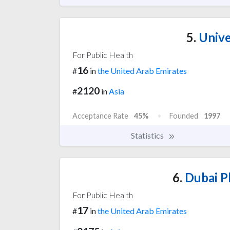
5.
Unive
For Public Health
16
#
in
the United Arab Emirates
2120
#
in
Asia
Acceptance Rate
45%
Founded
1997
Statistics
6.
Dubai P
For Public Health
17
#
in
the United Arab Emirates