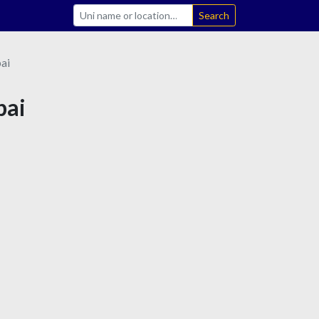
Search
ai
bai