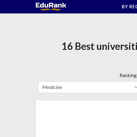
Skip
BY RE
to
content
16 Best universit
Ranking