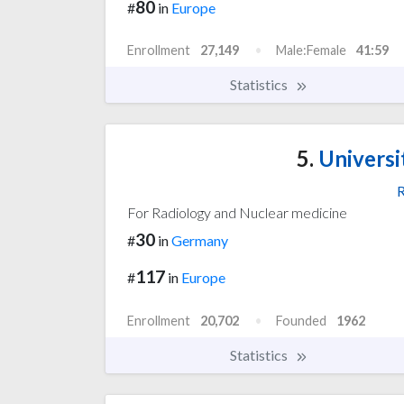
80
#
in
Europe
Enrollment
27,149
Male:Female
41:59
Statistics
5.
Universi
R
For Radiology and Nuclear medicine
30
#
in
Germany
117
#
in
Europe
Enrollment
20,702
Founded
1962
Statistics