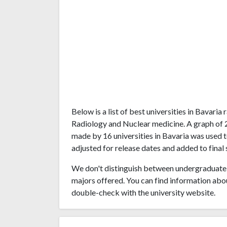
Below is a list of best universities in Bavari
Radiology and Nuclear medicine. A graph of
made by 16 universities in Bavaria was used t
adjusted for release dates and added to final 
We don't distinguish between undergraduate 
majors offered. You can find information abo
double-check with the university website.