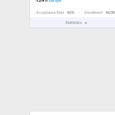
#
in
Europe
Acceptance Rate
46%
Enrollment
44,00
Statistics