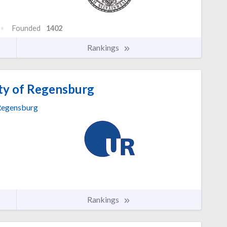
Founded
1402
Rankings
ty of Regensburg
egensburg
Rankings