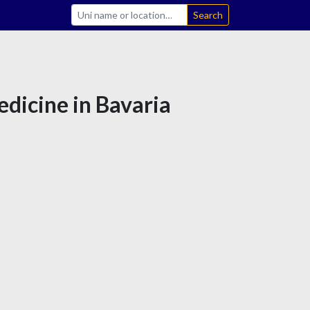
Search
edicine in Bavaria