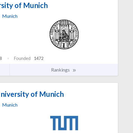
sity of Munich
Munich
8
Founded
1472
Rankings
niversity of Munich
Munich