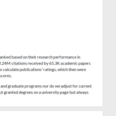
a ranked based on their research performance in
 2.24M citations received by 65.3K academic papers
o calculate publications' ratings, which then were
scores.
and graduate programs nor do we adjust for current
ut granted degrees on a university page but always