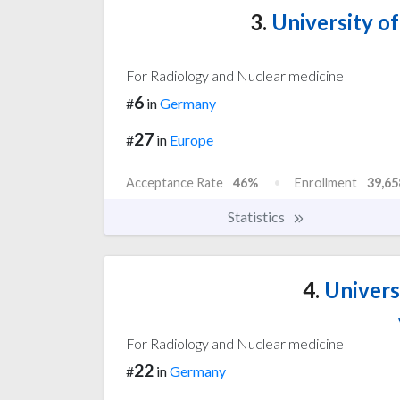
3.
University o
For Radiology and Nuclear medicine
6
#
in
Germany
27
#
in
Europe
Acceptance Rate
46%
Enrollment
39,65
Statistics
4.
Univers
For Radiology and Nuclear medicine
22
#
in
Germany