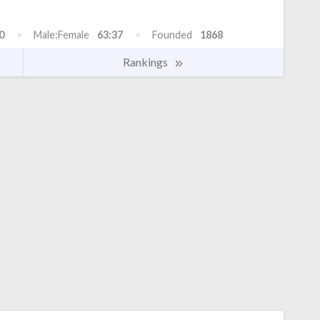
0
Male:Female
63:37
Founded
1868
Rankings