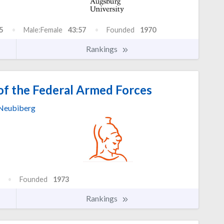
5
Male:Female
43:57
Founded
1970
Rankings
of the Federal Armed Forces
Neubiberg
Founded
1973
Rankings