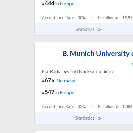
444
#
in
Europe
Acceptance Rate
30%
Enrollment
19,97
Statistics
8.
Munich University 
For Radiology and Nuclear medicine
67
#
in
Germany
547
#
in
Europe
Acceptance Rate
32%
Enrollment
1,084
Statistics