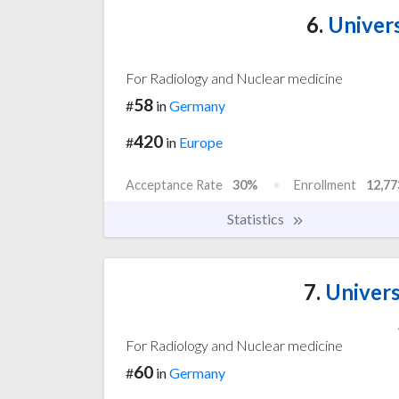
6.
Univers
For Radiology and Nuclear medicine
58
#
in
Germany
420
#
in
Europe
Acceptance Rate
30%
Enrollment
12,77
Statistics
7.
Univers
For Radiology and Nuclear medicine
60
#
in
Germany