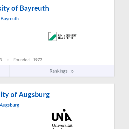
ity of Bayreuth
Bayreuth
3
Founded
1972
Rankings
ity of Augsburg
Augsburg