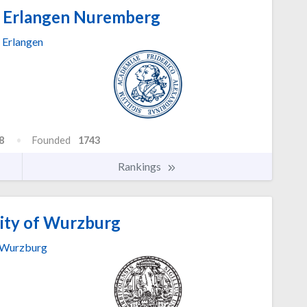
f Erlangen Nuremberg
Erlangen
8
Founded
1743
Rankings
ity of Wurzburg
Wurzburg