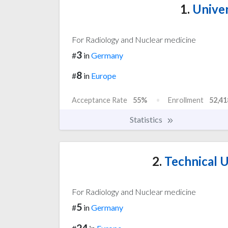
1.
Univer
For Radiology and Nuclear medicine
3
#
in
Germany
8
#
in
Europe
Acceptance Rate
55%
Enrollment
52,41
Statistics
2.
Technical U
For Radiology and Nuclear medicine
5
#
in
Germany
24