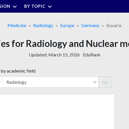
GION
BY TOPIC
Medicine
Radiology
Europe
Germany
Bavaria
ies for Radiology and Nuclear m
Updated:
March 15, 2026
EduRank
 by academic field
Go