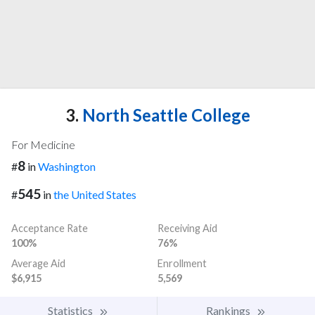
3.
North Seattle College
For Medicine
8
#
in
Washington
545
#
in
the United States
Acceptance Rate
Receiving Aid
100%
76%
Average Aid
Enrollment
$6,915
5,569
Statistics
Rankings