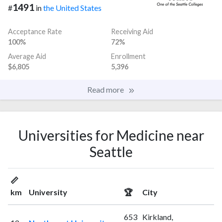
1491
#
in
the United States
Acceptance Rate
Receiving Aid
100%
72%
Average Aid
Enrollment
$6,805
5,396
Read more
Universities for Medicine near
Seattle
📏
km
University
🏆
City
653
Kirkland,