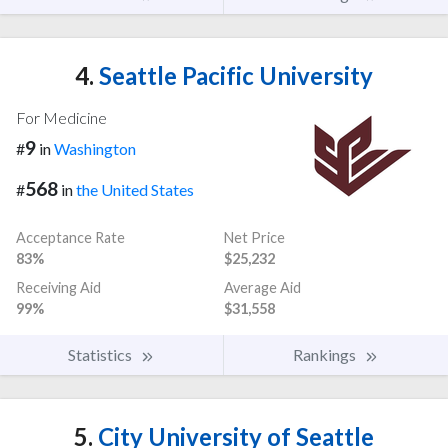
4.
Seattle Pacific University
For Medicine
9
#
in
Washington
568
#
in
the United States
Acceptance Rate
Net Price
83%
$25,232
Receiving Aid
Average Aid
99%
$31,558
Statistics
Rankings
5.
City University of Seattle