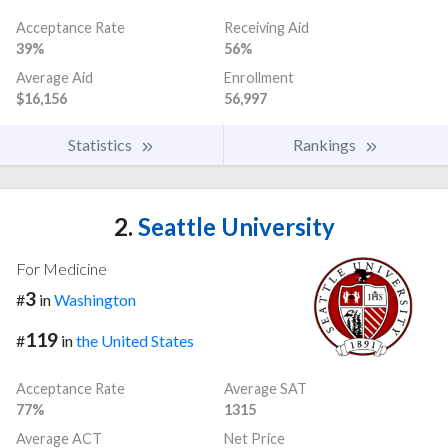
Acceptance Rate
Receiving Aid
39%
56%
Average Aid
Enrollment
$16,156
56,997
Statistics
Rankings
2.
Seattle University
For Medicine
3
#
in
Washington
119
#
in
the United States
Acceptance Rate
Average SAT
77%
1315
Average ACT
Net Price