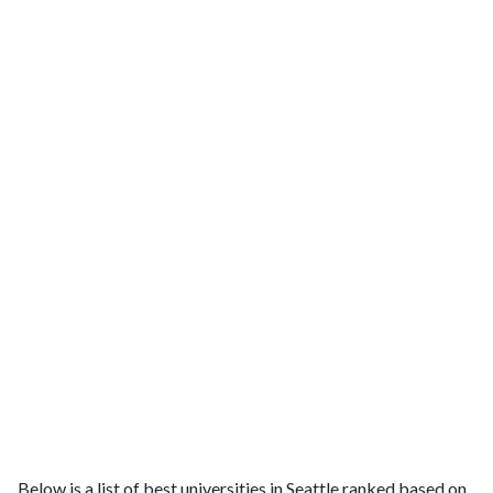
Below is a list of best universities in Seattle ranked based on