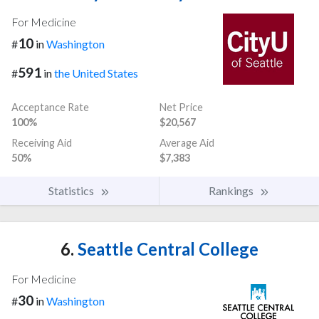
For Medicine
10
#
in
Washington
591
#
in
the United States
Acceptance Rate
Net Price
100%
$20,567
Receiving Aid
Average Aid
50%
$7,383
Statistics
Rankings
6.
Seattle Central College
For Medicine
30
#
in
Washington