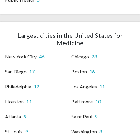
Largest cities in the United States for
Medicine
New York City
46
Chicago
28
San Diego
17
Boston
16
Philadelphia
12
Los Angeles
11
Houston
11
Baltimore
10
Atlanta
9
Saint Paul
9
St. Louis
9
Washington
8