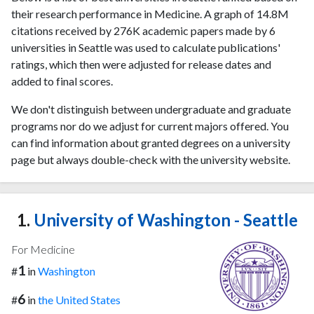
their research performance in Medicine. A graph of 14.8M
citations received by 276K academic papers made by 6
universities in Seattle was used to calculate publications'
ratings, which then were adjusted for release dates and
added to final scores.
We don't distinguish between undergraduate and graduate
programs nor do we adjust for current majors offered. You
can find information about granted degrees on a university
page but always double-check with the university website.
1.
University of Washington - Seattle
For Medicine
1
#
in
Washington
6
#
in
the United States