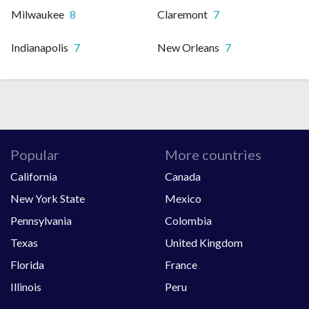
Milwaukee
8
Claremont
7
Indianapolis
7
New Orleans
7
Popular
More countries
California
Canada
New York State
Mexico
Pennsylvania
Colombia
Texas
United Kingdom
Florida
France
Illinois
Peru