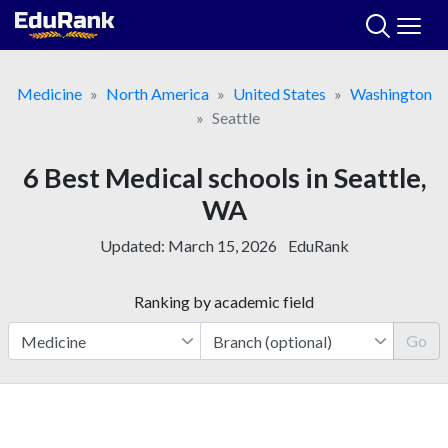
Skip
to
content
Medicine
North America
United States
Washington
Seattle
6 Best Medical schools in Seattle,
WA
Updated:
March 15, 2026
EduRank
Ranking by academic field
Go