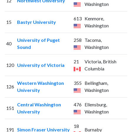
12
Northwest University
Washington
613
Kenmore,
15
Bastyr University
Washington
University of Puget
258
Tacoma,
40
Sound
Washington
21
Victoria, British
120
University of Victoria
Columbia
Western Washington
355
Bellingham,
126
University
Washington
Central Washington
476
Ellensburg,
151
University
Washington
18
191
Simon Fraser University
Burnaby