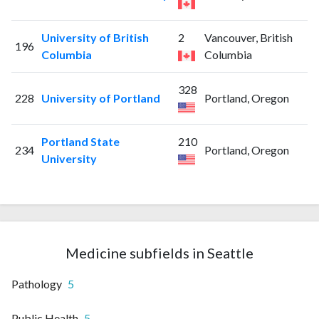
University of British
2
Vancouver, British
196
Columbia
Columbia
328
228
University of Portland
Portland, Oregon
Portland State
210
234
Portland, Oregon
University
Medicine subfields in Seattle
Pathology
5
Public Health
5