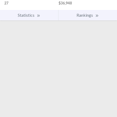
27
$36,948
Statistics
Rankings