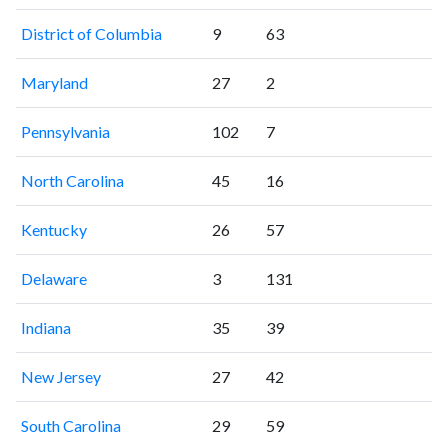
District of Columbia
9
63
Maryland
27
2
Pennsylvania
102
7
North Carolina
45
16
Kentucky
26
57
Delaware
3
131
Indiana
35
39
New Jersey
27
42
South Carolina
29
59