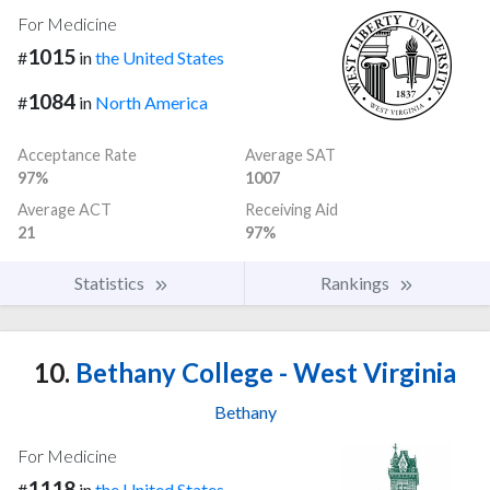
For Medicine
1015
#
in
the United States
1084
#
in
North America
Acceptance Rate
Average SAT
97%
1007
Average ACT
Receiving Aid
21
97%
Statistics
Rankings
10.
Bethany College - West Virginia
Bethany
For Medicine
1118
#
in
the United States