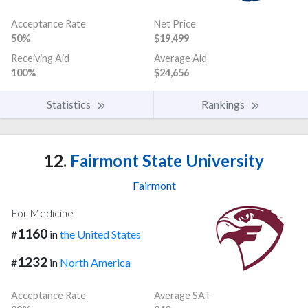
Acceptance Rate
Net Price
50%
$19,499
Receiving Aid
Average Aid
100%
$24,656
Statistics
Rankings
12.
Fairmont State University
Fairmont
For Medicine
1160
#
in
the United States
1232
#
in
North America
Acceptance Rate
Average SAT