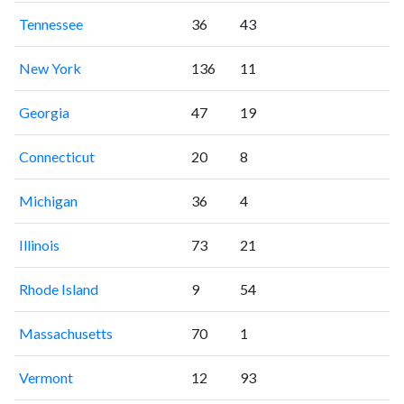
Tennessee
36
43
New York
136
11
Georgia
47
19
Connecticut
20
8
Michigan
36
4
Illinois
73
21
Rhode Island
9
54
Massachusetts
70
1
Vermont
12
93