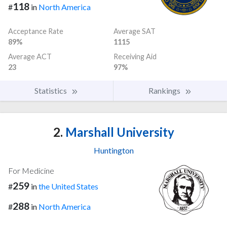
118
#
in
North America
Acceptance Rate
Average SAT
89%
1115
Average ACT
Receiving Aid
23
97%
Statistics
Rankings
2.
Marshall University
Huntington
For Medicine
259
#
in
the United States
288
#
in
North America