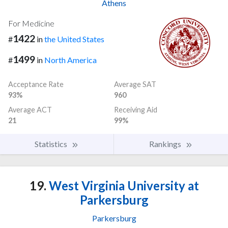
Athens
For Medicine
1422
#
in
the United States
1499
#
in
North America
Acceptance Rate
Average SAT
93%
960
Average ACT
Receiving Aid
21
99%
Statistics
Rankings
19.
West Virginia University at
Parkersburg
Parkersburg