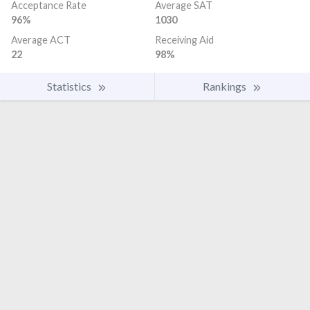
Acceptance Rate
Average SAT
96%
1030
Average ACT
Receiving Aid
22
98%
Statistics
Rankings