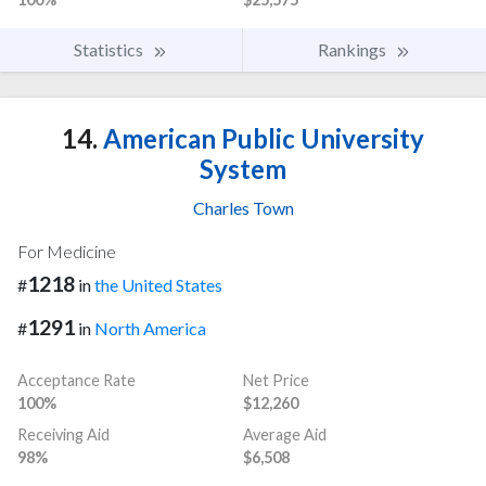
Statistics
Rankings
14.
American Public University
System
Charles Town
For Medicine
1218
#
in
the United States
1291
#
in
North America
Acceptance Rate
Net Price
100%
$12,260
Receiving Aid
Average Aid
98%
$6,508