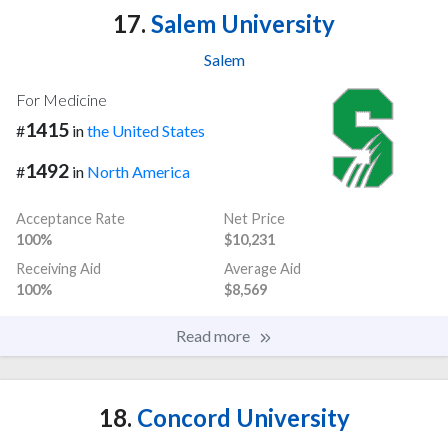
17.
Salem University
Salem
For Medicine
1415
#
in
the United States
1492
#
in
North America
Acceptance Rate
Net Price
100%
$10,231
Receiving Aid
Average Aid
100%
$8,569
Read more
18.
Concord University