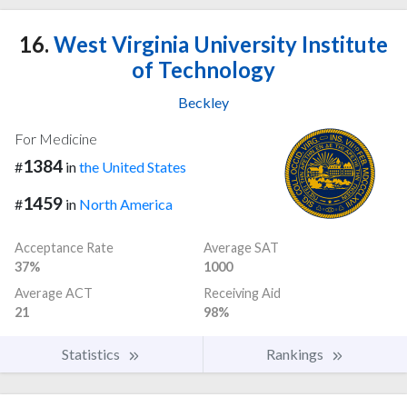
16.
West Virginia University Institute
of Technology
Beckley
For Medicine
1384
#
in
the United States
1459
#
in
North America
Acceptance Rate
Average SAT
37%
1000
Average ACT
Receiving Aid
21
98%
Statistics
Rankings