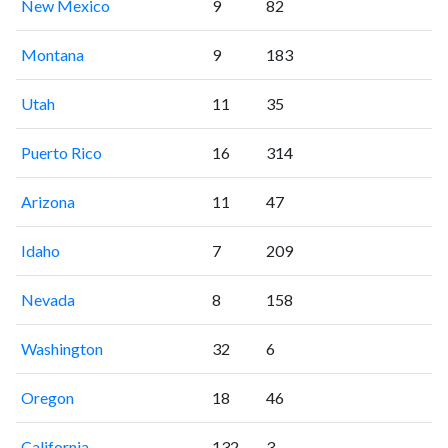
New Mexico
9
82
Montana
9
183
Utah
11
35
Puerto Rico
16
314
Arizona
11
47
Idaho
7
209
Nevada
8
158
Washington
32
6
Oregon
18
46
California
132
3