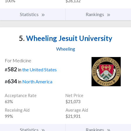
100%
$26,132
Statistics
Rankings
5.
Wheeling Jesuit University
Wheeling
For Medicine
582
#
in
the United States
634
#
in
North America
Acceptance Rate
Net Price
63%
$21,073
Receiving Aid
Average Aid
99%
$21,931
Statistics
Rankings