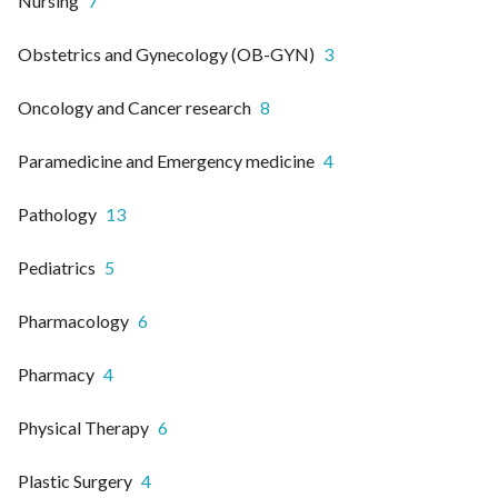
Nursing
7
Obstetrics and Gynecology (OB-GYN)
3
Oncology and Cancer research
8
Paramedicine and Emergency medicine
4
Pathology
13
Pediatrics
5
Pharmacology
6
Pharmacy
4
Physical Therapy
6
Plastic Surgery
4