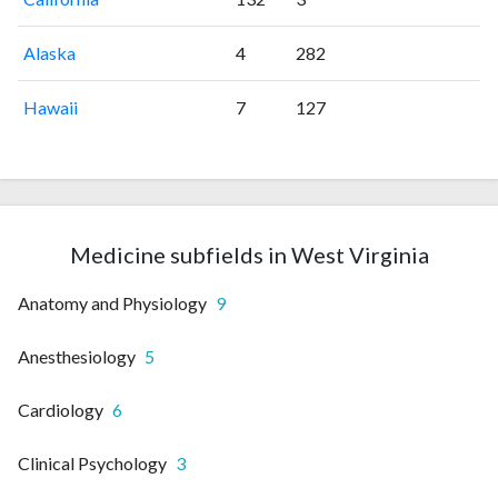
Alaska
4
282
Hawaii
7
127
Medicine subfields in West Virginia
Anatomy and Physiology
9
Anesthesiology
5
Cardiology
6
Clinical Psychology
3