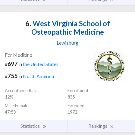
6.
West Virginia School of
Osteopathic Medicine
Lewisburg
For Medicine
697
#
in
the United States
755
#
in
North America
Acceptance Rate
Enrollment
12%
835
Male:Female
Founded
47:53
1972
Statistics
Rankings