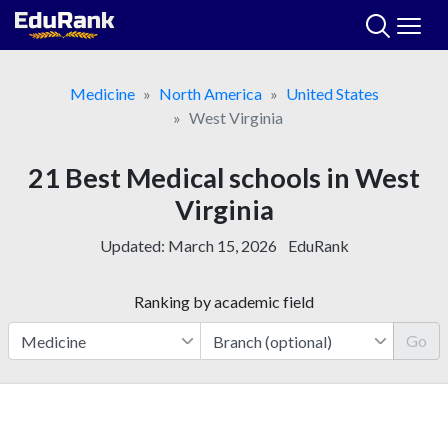
Skip
to
content
Medicine
North America
United States
West Virginia
21 Best Medical schools in West
Virginia
Updated:
March 15, 2026
EduRank
Ranking by academic field
Go