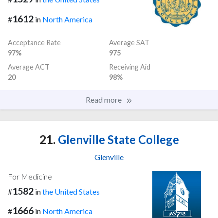
1612
#
in
North America
Acceptance Rate
Average SAT
97%
975
Average ACT
Receiving Aid
20
98%
Read more
21.
Glenville State College
Glenville
For Medicine
1582
#
in
the United States
1666
#
in
North America