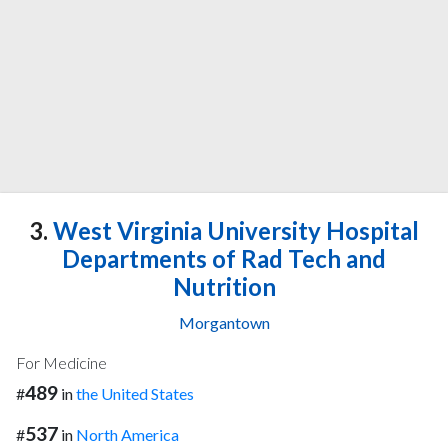
3.
West Virginia University Hospital
Departments of Rad Tech and
Nutrition
Morgantown
For Medicine
489
#
in
the United States
537
#
in
North America