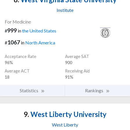
Institute
For Medicine
999
#
in
the United States
1067
#
in
North America
Acceptance Rate
Average SAT
96%
900
Average ACT
Receiving Aid
18
91%
Statistics
Rankings
9.
West Liberty University
West Liberty