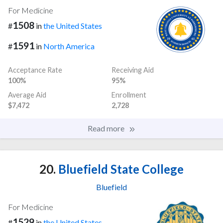
For Medicine
1508
#
in
the United States
1591
#
in
North America
Acceptance Rate
Receiving Aid
100%
95%
Average Aid
Enrollment
$7,472
2,728
Read more
20.
Bluefield State College
Bluefield
For Medicine
1529
#
in
the United States