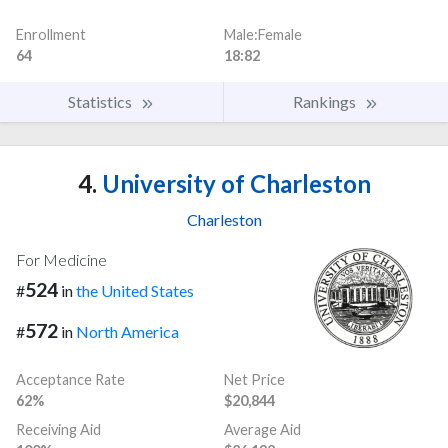
Enrollment
Male:Female
64
18:82
Statistics
Rankings
4.
University of Charleston
Charleston
For Medicine
524
#
in
the United States
572
#
in
North America
Acceptance Rate
Net Price
62%
$20,844
Receiving Aid
Average Aid