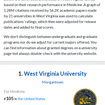
based on their research performance in Medicine. A graph of
1.28M citations received by 56.2K academic papers made
by 21 universities in West Virginia was used to calculate
publications' ratings, which then were adjusted for release
dates and added to final scores.
We don't distinguish between undergraduate and graduate
programs nor do we adjust for current majors offered. You
can find information about granted degrees on a university
page but always double-check with the university website.
1.
West Virginia University
Morgantown
For Medicine
105
#
in
the United States