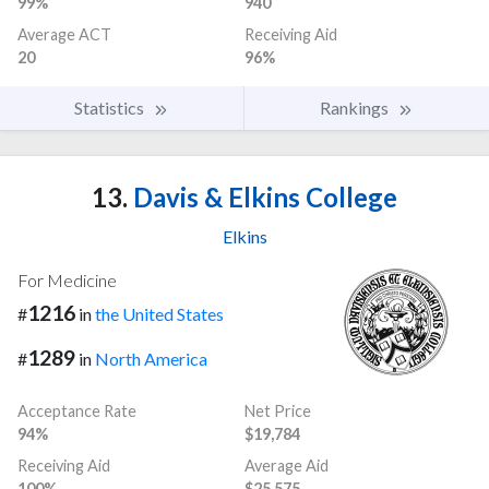
99%
940
Average ACT
Receiving Aid
20
96%
Statistics
Rankings
13.
Davis & Elkins College
Elkins
For Medicine
1216
#
in
the United States
1289
#
in
North America
Acceptance Rate
Net Price
94%
$19,784
Receiving Aid
Average Aid
100%
$25,575