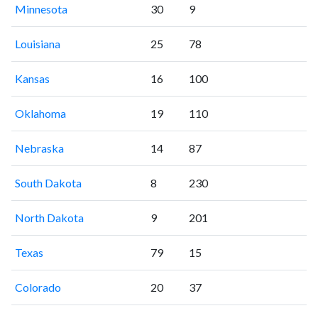
Minnesota
30
9
Louisiana
25
78
Kansas
16
100
Oklahoma
19
110
Nebraska
14
87
South Dakota
8
230
North Dakota
9
201
Texas
79
15
Colorado
20
37