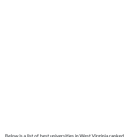
Below is a list of best universities in West Virginia ranked