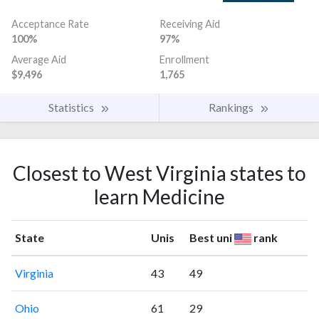
Acceptance Rate
Receiving Aid
100%
97%
Average Aid
Enrollment
$9,496
1,765
Statistics
Rankings
Closest to West Virginia states to
learn Medicine
State
Unis
Best uni
rank
Virginia
43
49
Ohio
61
29