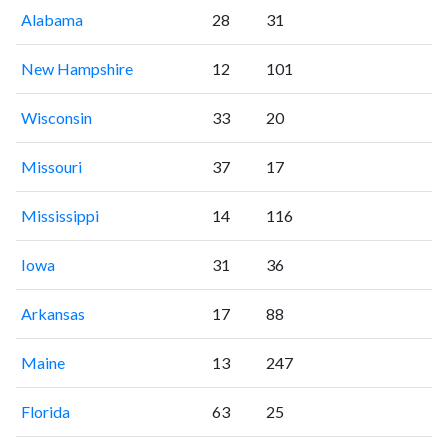
Alabama
28
31
New Hampshire
12
101
Wisconsin
33
20
Missouri
37
17
Mississippi
14
116
Iowa
31
36
Arkansas
17
88
Maine
13
247
Florida
63
25