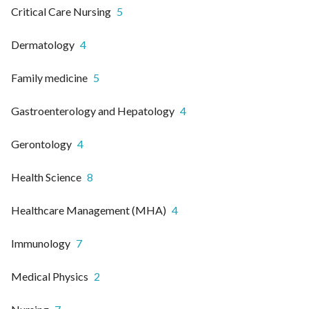
Critical Care Nursing
5
Dermatology
4
Family medicine
5
Gastroenterology and Hepatology
4
Gerontology
4
Health Science
8
Healthcare Management (MHA)
4
Immunology
7
Medical Physics
2