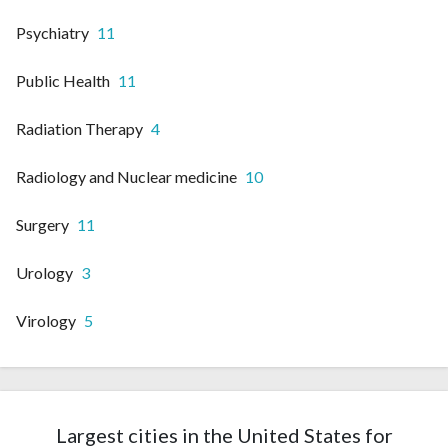
Psychiatry
11
Public Health
11
Radiation Therapy
4
Radiology and Nuclear medicine
10
Surgery
11
Urology
3
Virology
5
Largest cities in the United States for