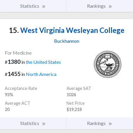
Statistics
Rankings
15.
West Virginia Wesleyan College
Buckhannon
For Medicine
1380
#
in
the United States
1455
#
in
North America
Acceptance Rate
Average SAT
93%
1026
Average ACT
Net Price
20
$19,218
Statistics
Rankings