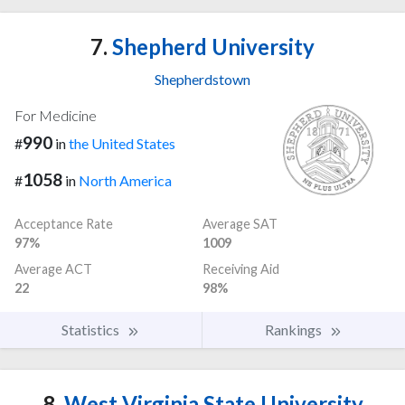
7.
Shepherd University
Shepherdstown
For Medicine
990
#
in
the United States
1058
#
in
North America
Acceptance Rate
Average SAT
97%
1009
Average ACT
Receiving Aid
22
98%
Statistics
Rankings
8.
West Virginia State University