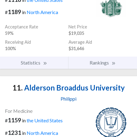
1189
#
in
North America
Acceptance Rate
Net Price
59%
$19,035
Receiving Aid
Average Aid
100%
$31,646
Statistics
Rankings
11.
Alderson Broaddus University
Philippi
For Medicine
1159
#
in
the United States
1231
#
in
North America