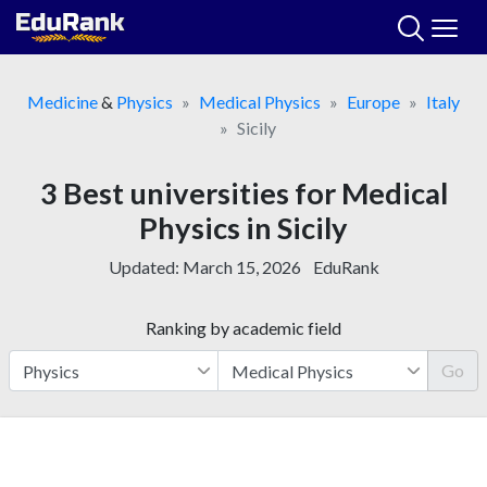
Skip
to
content
Medicine
&
Physics
Medical Physics
Europe
Italy
Sicily
3 Best universities for Medical
Physics in Sicily
Updated:
March 15, 2026
EduRank
Ranking by academic field
Go