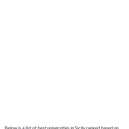
Below is a list of best universities in Sicily ranked based on