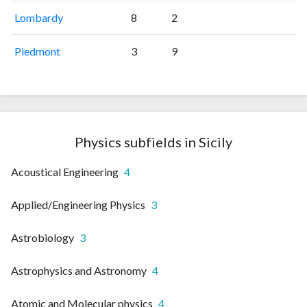
Lombardy
8
2
Piedmont
3
9
Physics subfields in Sicily
Acoustical Engineering
4
Applied/Engineering Physics
3
Astrobiology
3
Astrophysics and Astronomy
4
Atomic and Molecular physics
4