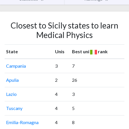
Closest to Sicily states to learn
Medical Physics
State
Unis
Best uni
rank
Campania
3
7
Apulia
2
26
Lazio
4
3
Tuscany
4
5
Emilia-Romagna
4
8