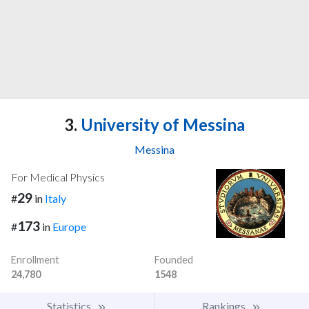
3.
University of Messina
Messina
For Medical Physics
29
#
in
Italy
173
#
in
Europe
Enrollment
Founded
24,780
1548
Statistics
Rankings