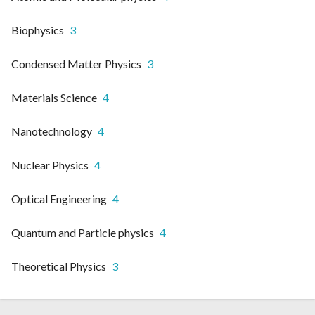
Biophysics
3
Condensed Matter Physics
3
Materials Science
4
Nanotechnology
4
Nuclear Physics
4
Optical Engineering
4
Quantum and Particle physics
4
Theoretical Physics
3