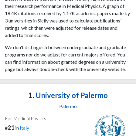
their research performance in Medical Physics. A graph of
18.4K citations received by 1.17K academic papers made by
3 universities in Sicily was used to calculate publications'
ratings, which then were adjusted for release dates and
added to final scores.
We don't distinguish between undergraduate and graduate
programs nor do we adjust for current majors offered. You
can find information about granted degrees on a university
page but always double-check with the university website.
1.
University of Palermo
Palermo
For Medical Physics
21
#
in
Italy