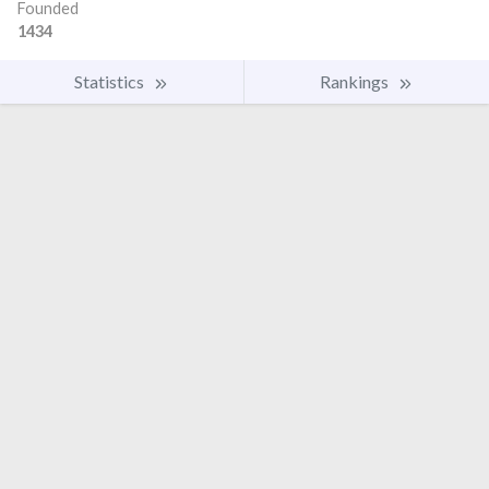
Founded
1434
Statistics
Rankings