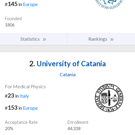
145
#
in
Europe
Founded
1806
Statistics
Rankings
2.
University of Catania
Catania
For Medical Physics
23
#
in
Italy
153
#
in
Europe
Acceptance Rate
Enrollment
20%
44,338