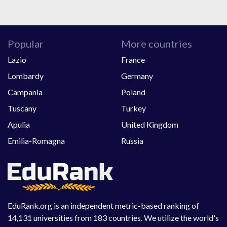
Popular
More countries
Lazio
France
Lombardy
Germany
Campania
Poland
Tuscany
Turkey
Apulia
United Kingdom
Emilia-Romagna
Russia
EduRank.org is an independent metric-based ranking of
14,131 universities from 183 countries. We utilize the world's