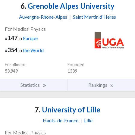
6.
Grenoble Alpes University
Auvergne-Rhone-Alpes
|
Saint Martin d'Heres
For Medical Physics
147
#
in
Europe
354
#
in
the World
Enrollment
Founded
53,949
1339
Statistics
Rankings
7.
University of Lille
Hauts-de-France
|
Lille
For Medical Physics