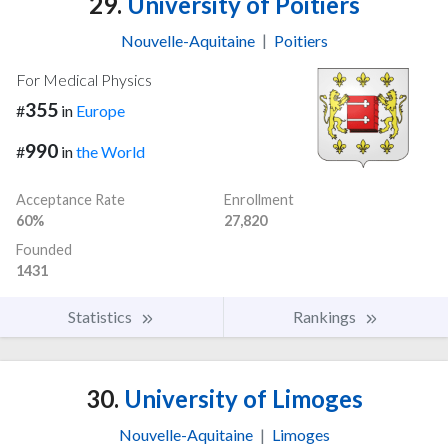
29.
University of Poitiers
Nouvelle-Aquitaine
|
Poitiers
For Medical Physics
355
#
in
Europe
990
#
in
the World
Acceptance Rate
Enrollment
60%
27,820
Founded
1431
Statistics
Rankings
30.
University of Limoges
Nouvelle-Aquitaine
|
Limoges