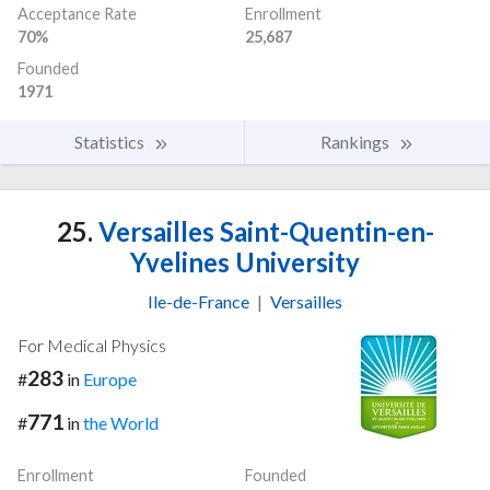
Acceptance Rate
Enrollment
70%
25,687
Founded
1971
Statistics
Rankings
25.
Versailles Saint-Quentin-en-
Yvelines University
Ile-de-France
|
Versailles
For Medical Physics
283
#
in
Europe
771
#
in
the World
Enrollment
Founded