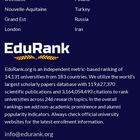
Nouvelle-Aquitaine
Turkey
Grand Est
Russia
London
Iran
EduRank.org is an independent metric-based ranking of
14,131 universities from 183 countries. We utilize the world's
largest scholarly papers database with 119,627,370
scientific publications and 3,164,054,493 citations to rank
universities across 246 research topics. In the overall
rankings we add non-academic prominence and alumni
popularity indicators. Always check official university
websites for the latest enrollment information.