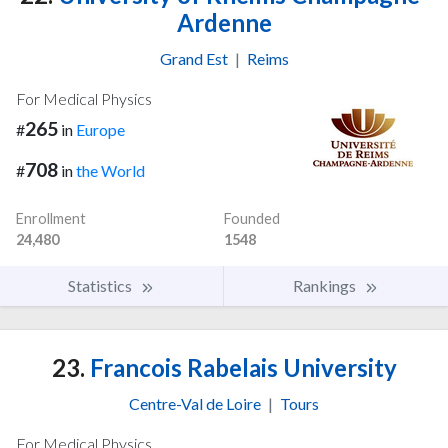
Ardenne
Grand Est
|
Reims
For Medical Physics
265
#
in
Europe
708
#
in
the World
Enrollment
Founded
24,480
1548
Statistics
Rankings
23.
Francois Rabelais University
Centre-Val de Loire
|
Tours
For Medical Physics