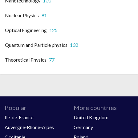
Nanotechnology
100
Nuclear Physics
91
Optical Engineering
125
Quantum and Particle physics
132
Theoretical Physics
77
Popular
More countries
Ile-de-France
United Kingdom
Auvergne-Rhone-Alpes
Germany
Occitanie
Poland