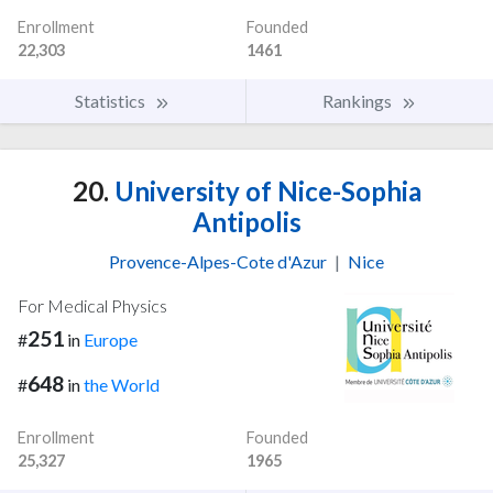
Enrollment
Founded
22,303
1461
Statistics
Rankings
20.
University of Nice-Sophia
Antipolis
Provence-Alpes-Cote d'Azur
|
Nice
For Medical Physics
251
#
in
Europe
648
#
in
the World
Enrollment
Founded
25,327
1965