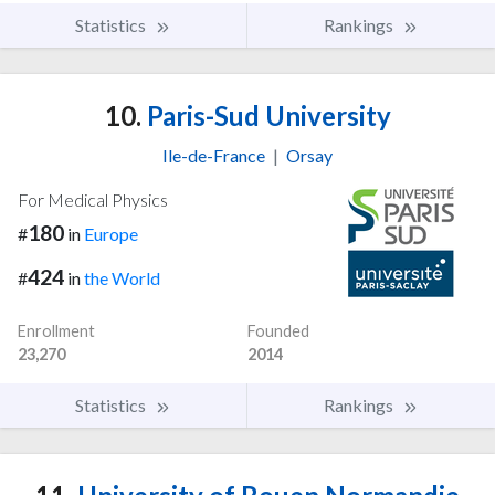
Statistics
Rankings
10.
Paris-Sud University
Ile-de-France
|
Orsay
For Medical Physics
180
#
in
Europe
424
#
in
the World
Enrollment
Founded
23,270
2014
Statistics
Rankings