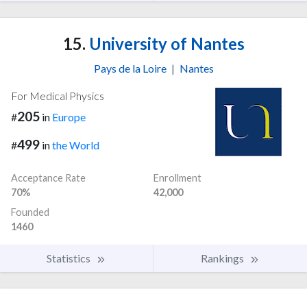
15.
University of Nantes
Pays de la Loire
|
Nantes
For Medical Physics
205
#
in
Europe
499
#
in
the World
Acceptance Rate
Enrollment
70%
42,000
Founded
1460
Statistics
Rankings