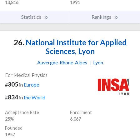
13,816
1991
Statistics
Rankings
26.
National Institute for Applied
Sciences, Lyon
Auvergne-Rhone-Alpes
|
Lyon
For Medical Physics
305
#
in
Europe
834
#
in
the World
Acceptance Rate
Enrollment
25%
6,067
Founded
1957