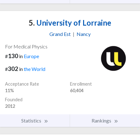
5.
University of Lorraine
Grand Est
|
Nancy
For Medical Physics
130
#
in
Europe
302
#
in
the World
Acceptance Rate
Enrollment
11%
60,404
Founded
2012
Statistics
Rankings