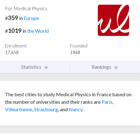
For Medical Physics
359
#
in
Europe
1019
#
in
the World
Enrollment
Founded
17,658
1968
Statistics
Rankings
The best cities to study Medical Physics in France based on
the number of universities and their ranks are
Paris
,
Villeurbanne
,
Strasbourg
, and
Nancy
.