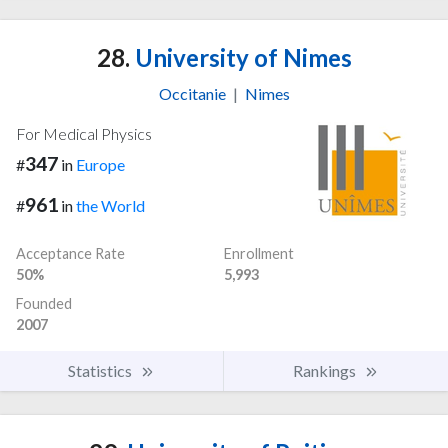
28.
University of Nimes
Occitanie
|
Nimes
For Medical Physics
347
#
in
Europe
961
#
in
the World
Acceptance Rate
Enrollment
50%
5,993
Founded
2007
Statistics
Rankings