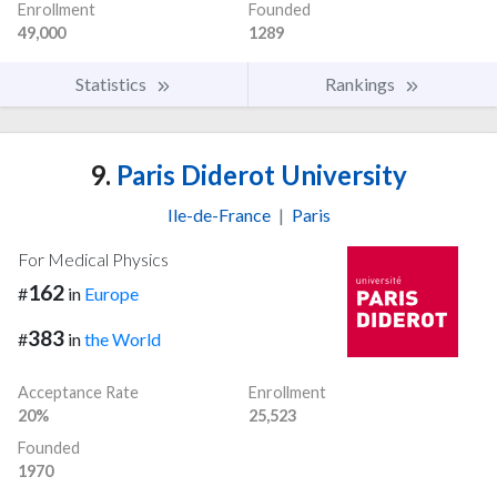
Enrollment
Founded
49,000
1289
Statistics
Rankings
9.
Paris Diderot University
Ile-de-France
|
Paris
For Medical Physics
162
#
in
Europe
383
#
in
the World
Acceptance Rate
Enrollment
20%
25,523
Founded
1970