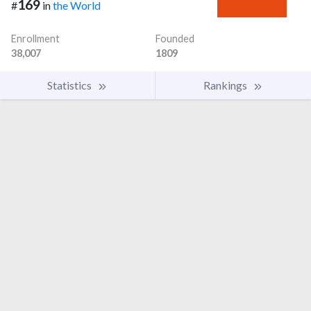
169
#
in
the World
Enrollment
Founded
38,007
1809
Statistics
Rankings