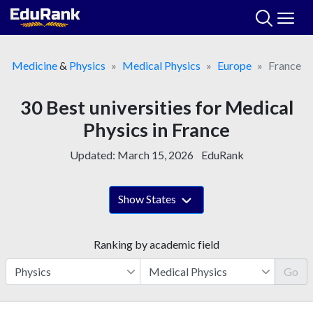
Skip
to
content
Medicine
&
Physics
Medical Physics
Europe
France
30 Best universities for Medical
Physics in France
Updated:
March 15, 2026
EduRank
Show States
Ranking by academic field
Go