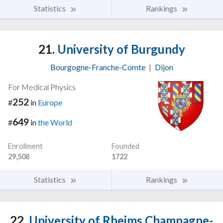
Statistics
Rankings
21.
University of Burgundy
Bourgogne-Franche-Comte
|
Dijon
For Medical Physics
252
#
in
Europe
649
#
in
the World
Enrollment
Founded
29,508
1722
Statistics
Rankings
22.
University of Rheims Champagne-