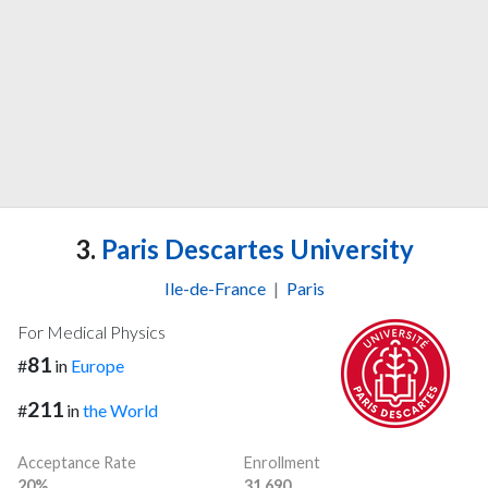
3.
Paris Descartes University
Ile-de-France
|
Paris
For Medical Physics
81
#
in
Europe
211
#
in
the World
Acceptance Rate
Enrollment
20%
31,690