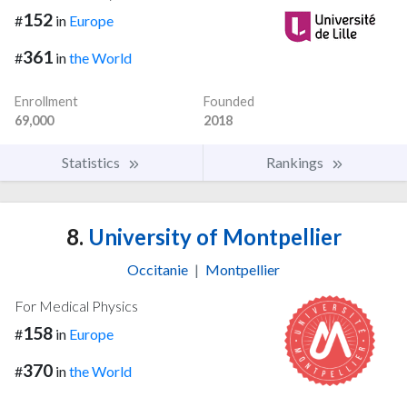
152
#
in
Europe
361
#
in
the World
Enrollment
Founded
69,000
2018
Statistics
Rankings
8.
University of Montpellier
Occitanie
|
Montpellier
For Medical Physics
158
#
in
Europe
370
#
in
the World