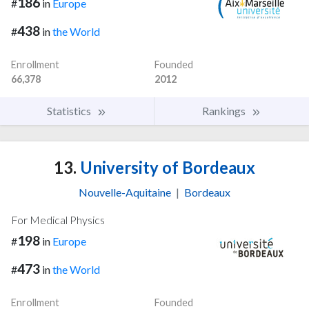
186
#
in
Europe
438
#
in
the World
Enrollment
Founded
66,378
2012
Statistics
Rankings
13.
University of Bordeaux
Nouvelle-Aquitaine
|
Bordeaux
For Medical Physics
198
#
in
Europe
473
#
in
the World
Enrollment
Founded