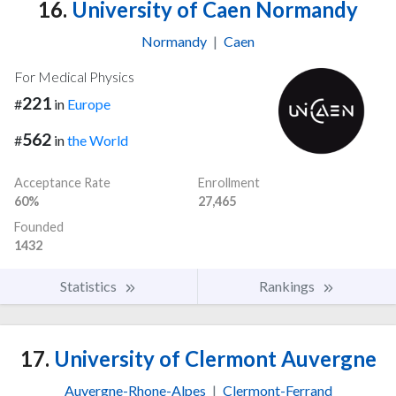
16.
University of Caen Normandy
Normandy
|
Caen
For Medical Physics
221
#
in
Europe
562
#
in
the World
Acceptance Rate
Enrollment
60%
27,465
Founded
1432
Statistics
Rankings
17.
University of Clermont Auvergne
Auvergne-Rhone-Alpes
|
Clermont-Ferrand