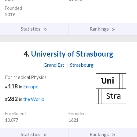
Founded
2019
Statistics
Rankings
4.
University of Strasbourg
Grand Est
|
Strasbourg
For Medical Physics
118
#
in
Europe
282
#
in
the World
Enrollment
Founded
10,077
1621
Statistics
Rankings