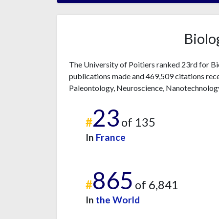
Biolo
The University of Poitiers ranked 23rd for B
publications made and 469,509 citations rece
Paleontology, Neuroscience, Nanotechnolog
23
#
of 135
In
France
865
#
of 6,841
In
the World