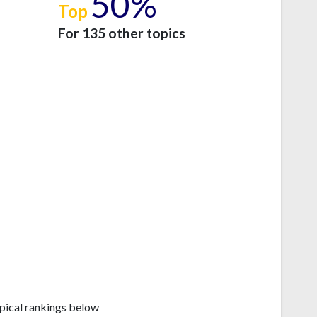
50%
Top
e
For 135 other topics
pical rankings below