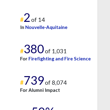
2
#
of 14
In
Nouvelle-Aquitaine
380
#
of 1,031
For
Firefighting and Fire Science
739
#
of 8,074
For Alumni Impact