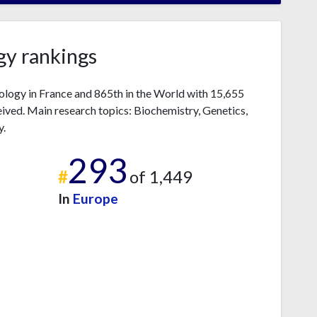
gy rankings
iology in France and 865th in the World with 15,655
ived. Main research topics: Biochemistry, Genetics,
y.
293
#
of 1,449
In
Europe