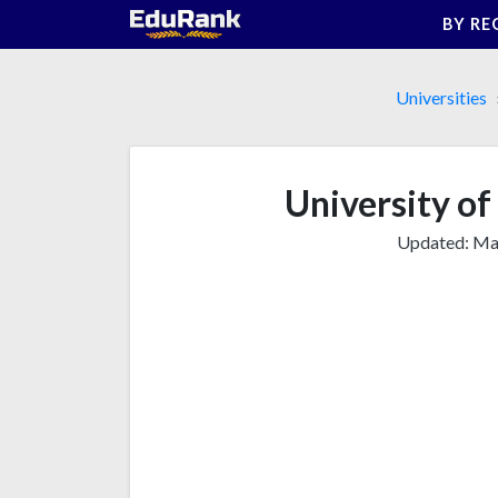
Skip
BY RE
to
content
Universities
University of
Updated:
Mar