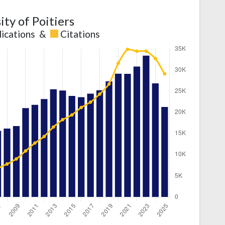
ity of Poitiers
lications
&
Citations