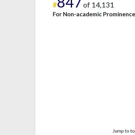
847
#
of 14,131
For Non-academic Prominenc
Jump to to