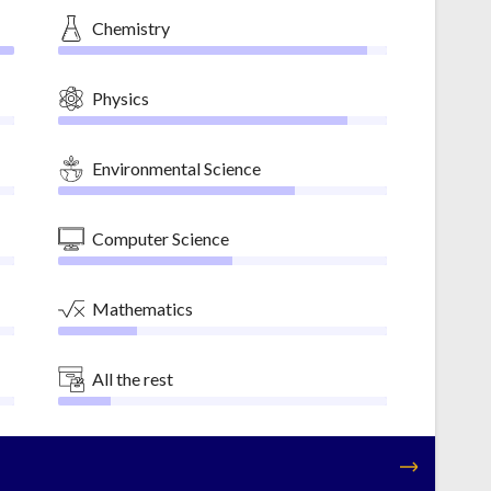
Chemistry
Physics
Environmental Science
Computer Science
Mathematics
All the rest