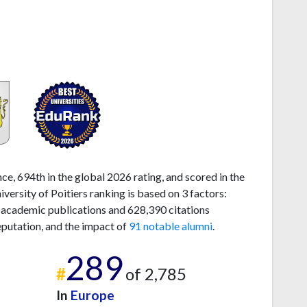
ce, 694th in the global 2026 rating, and scored in the
ersity of Poitiers ranking is based on 3 factors:
 academic publications and 628,390 citations
eputation, and the impact of
91 notable alumni
.
289
#
of 2,785
In
Europe