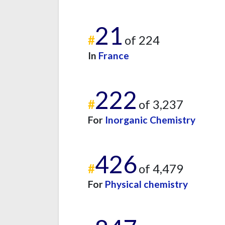
21
#
of 224
In
France
222
#
of 3,237
For
Inorganic Chemistry
426
#
of 4,479
For
Physical chemistry