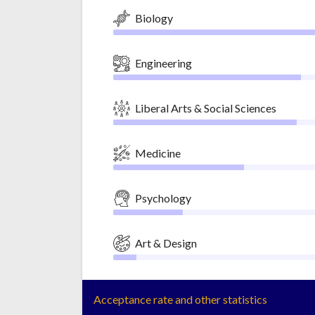
Biology
Engineering
Liberal Arts & Social Sciences
Medicine
Psychology
Art & Design
Acceptance rate and other statistics