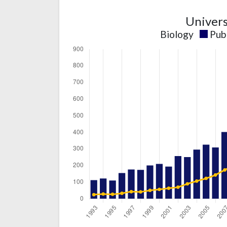
Univers
Biology
Pub