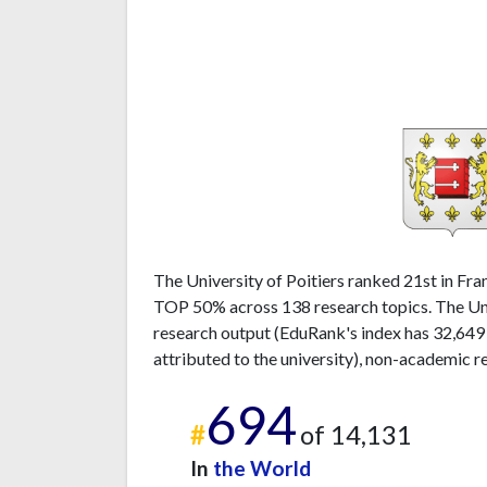
The University of Poitiers ranked 21st in Fran
TOP 50% across 138 research topics. The Univ
research output (EduRank's index has 32,649
attributed to the university), non-academic r
694
#
of 14,131
In
the World