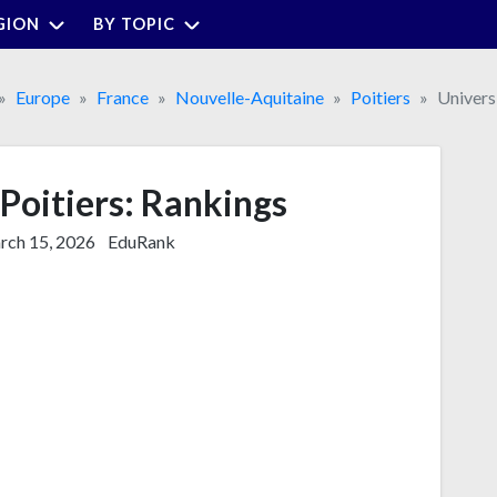
GION
BY TOPIC
Europe
France
Nouvelle-Aquitaine
Poitiers
Universi
 Poitiers: Rankings
ch 15, 2026
EduRank