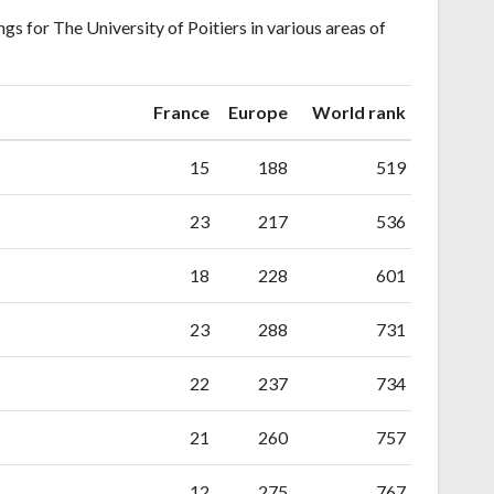
s for The University of Poitiers in various areas of
ranking
ranking
France
Europe
World rank
15
188
519
23
217
536
18
228
601
23
288
731
22
237
734
21
260
757
12
275
767