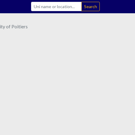
Search
ty of Poitiers