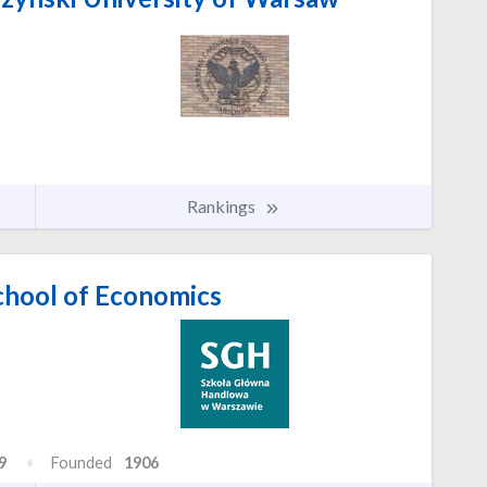
Rankings
hool of Economics
9
Founded
1906