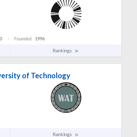
0
Founded
1996
Rankings
versity of Technology
Rankings