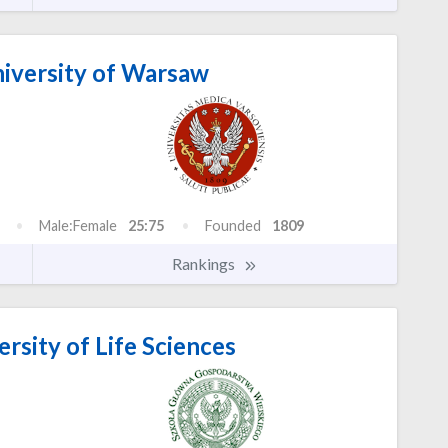
iversity of Warsaw
Male:Female
25:75
Founded
1809
Rankings
sity of Life Sciences