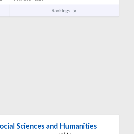
Rankings
ocial Sciences and Humanities