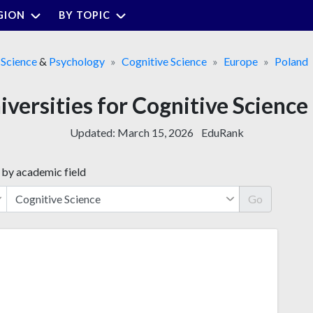
GION
BY TOPIC
Science
&
Psychology
Cognitive Science
Europe
Poland
iversities for Cognitive Scienc
Updated:
March 15, 2026
EduRank
 by academic field
Go