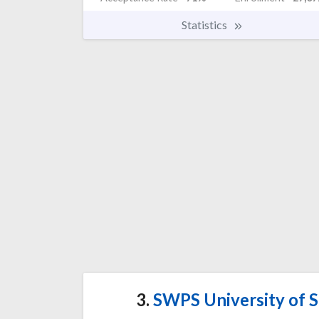
Statistics
3.
SWPS University of S