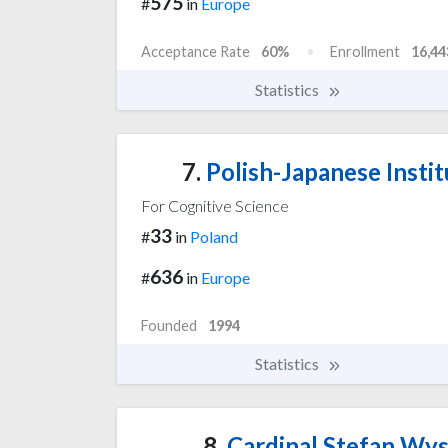
575
#
in
Europe
Acceptance Rate
60%
Enrollment
16,44
Statistics
7.
Polish-Japanese Insti
For Cognitive Science
33
#
in
Poland
636
#
in
Europe
Founded
1994
Statistics
8.
Cardinal Stefan Wys