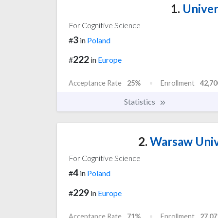
1.
Univer
For Cognitive Science
3
#
in
Poland
222
#
in
Europe
Acceptance Rate
25%
Enrollment
42,70
Statistics
2.
Warsaw Univ
For Cognitive Science
4
#
in
Poland
229
#
in
Europe
Acceptance Rate
71%
Enrollment
27,07