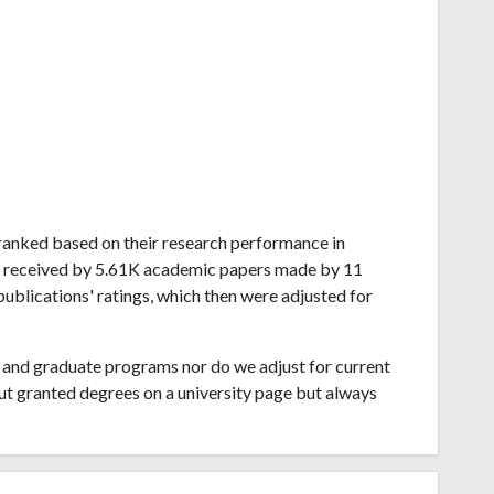
w ranked based on their research performance in
ns received by 5.61K academic papers made by 11
publications' ratings, which then were adjusted for
and graduate programs nor do we adjust for current
ut granted degrees on a university page but always