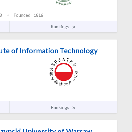
3
Founded
1816
Rankings
tute of Information Technology
Rankings
zynski University of Warsaw