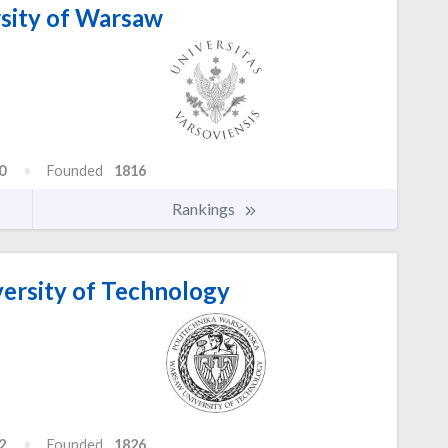
sity of Warsaw
0
Founded
1816
Rankings
ersity of Technology
2
Founded
1826