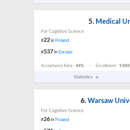
5.
Medical Un
For Cognitive Science
22
#
in
Poland
537
#
in
Europe
Acceptance Rate
44%
Enrollment
9,884
Statistics
6.
Warsaw Univer
For Cognitive Science
26
#
in
Poland