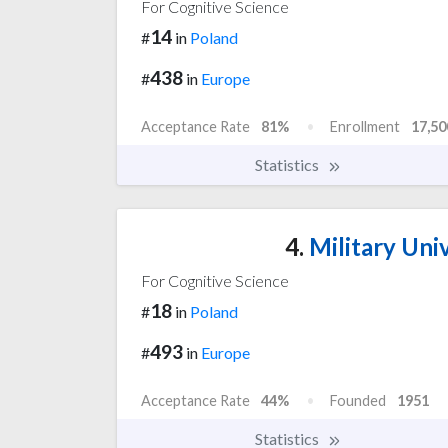
For Cognitive Science
14
#
in
Poland
438
#
in
Europe
Acceptance Rate
81%
Enrollment
17,50
Statistics
4.
Military Uni
For Cognitive Science
18
#
in
Poland
493
#
in
Europe
Acceptance Rate
44%
Founded
1951
Statistics