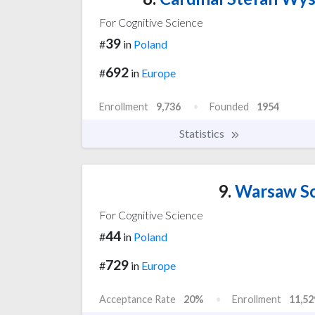
For Cognitive Science
39
#
in
Poland
692
#
in
Europe
Enrollment
9,736
Founded
1954
Statistics
9.
Warsaw Sc
For Cognitive Science
44
#
in
Poland
729
#
in
Europe
Acceptance Rate
20%
Enrollment
11,52