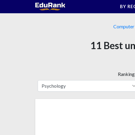
Skip
BY RE
to
content
Computer 
11 Best un
Ranking