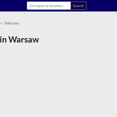
Search
Warsaw
e in Warsaw