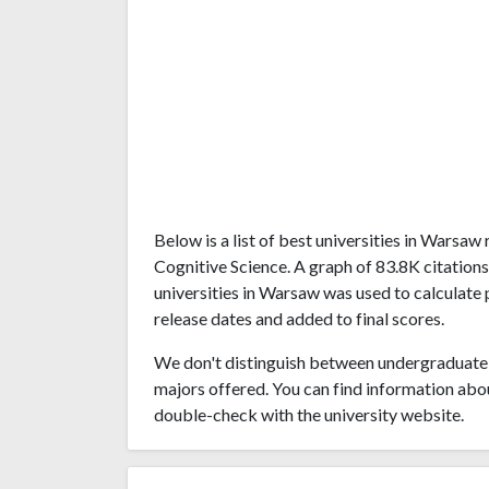
Below is a list of best universities in Warsa
Cognitive Science. A graph of 83.8K citatio
universities in Warsaw was used to calculate 
release dates and added to final scores.
We don't distinguish between undergraduate 
majors offered. You can find information abo
double-check with the university website.