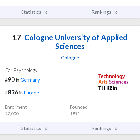
Statistics
Rankings
17.
Cologne University of Applied
Sciences
Cologne
For Psychology
90
#
in
Germany
836
#
in
Europe
Enrollment
Founded
27,000
1971
Statistics
Rankings