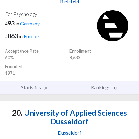
Bielefeld
For Psychology
93
#
in
Germany
863
#
in
Europe
Acceptance Rate
Enrollment
60%
8,633
Founded
1971
Statistics
Rankings
20.
University of Applied Sciences
Dusseldorf
Dusseldorf