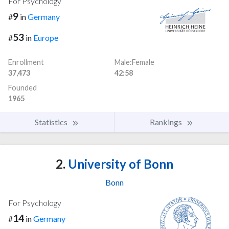
For Psychology
9
#
in
Germany
53
#
in
Europe
Enrollment
Male:Female
37,473
42:58
Founded
1965
Statistics
Rankings
2.
University of Bonn
Bonn
For Psychology
14
#
in
Germany