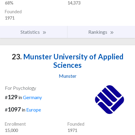
68%
14,373
Founded
1971
Statistics
Rankings
23.
Munster University of Applied
Sciences
Munster
For Psychology
129
#
in
Germany
1097
#
in
Europe
Enrollment
Founded
15,000
1971