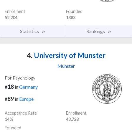
Enrollment
Founded
52,204
1388
Statistics
Rankings
4.
University of Munster
Munster
For Psychology
18
#
in
Germany
89
#
in
Europe
Acceptance Rate
Enrollment
14%
43,728
Founded