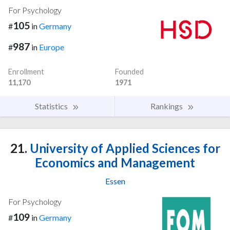
For Psychology
105
#
in
Germany
987
#
in
Europe
Enrollment
Founded
11,170
1971
Statistics
Rankings
21.
University of Applied Sciences for
Economics and Management
Essen
For Psychology
109
#
in
Germany