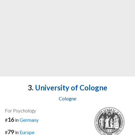
3.
University of Cologne
Cologne
For Psychology
16
#
in
Germany
79
#
in
Europe