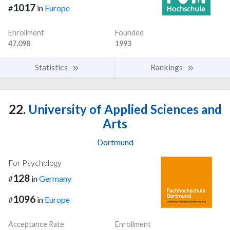
1017
#
in
Europe
Enrollment
Founded
47,098
1993
Statistics
Rankings
22.
University of Applied Sciences and
Arts
Dortmund
For Psychology
128
#
in
Germany
1096
#
in
Europe
Acceptance Rate
Enrollment