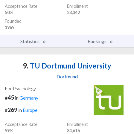
Acceptance Rate
Enrollment
50%
23,342
Founded
1969
Statistics
Rankings
9.
TU Dortmund University
Dortmund
For Psychology
45
#
in
Germany
269
#
in
Europe
Acceptance Rate
Enrollment
59%
34,616