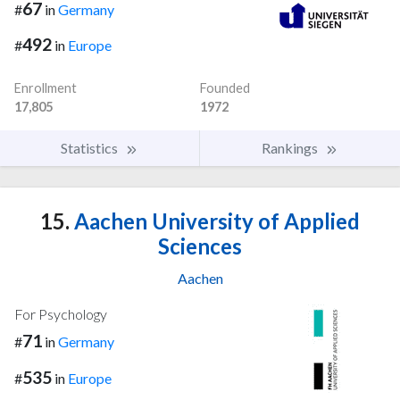
67
#
in
Germany
492
#
in
Europe
Enrollment
Founded
17,805
1972
Statistics
Rankings
15.
Aachen University of Applied
Sciences
Aachen
For Psychology
71
#
in
Germany
535
#
in
Europe