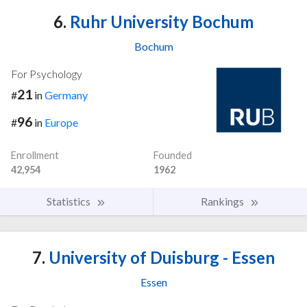
6.
Ruhr University Bochum
Bochum
For Psychology
21
#
in
Germany
96
#
in
Europe
Enrollment
Founded
42,954
1962
Statistics
Rankings
7.
University of Duisburg - Essen
Essen