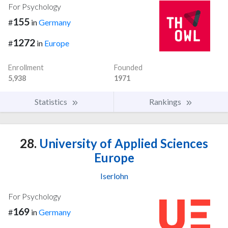
For Psychology
155
#
in
Germany
1272
#
in
Europe
Enrollment
Founded
5,938
1971
Statistics
Rankings
28.
University of Applied Sciences
Europe
Iserlohn
For Psychology
169
#
in
Germany