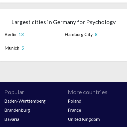
Largest cities in Germany for Psychology
Berlin
13
Hamburg City
8
Munich
5
Popular
More countries
Baden-Wurttemberg
Poland
Brandenburg
France
Bavaria
United Kingdom