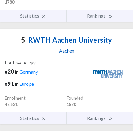
1780
Statistics
Rankings
5.
RWTH Aachen University
Aachen
For Psychology
20
#
in
Germany
91
#
in
Europe
Enrollment
Founded
47,521
1870
Statistics
Rankings