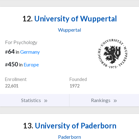
12.
University of Wuppertal
Wuppertal
For Psychology
64
#
in
Germany
450
#
in
Europe
Enrollment
Founded
22,601
1972
Statistics
Rankings
13.
University of Paderborn
Paderborn