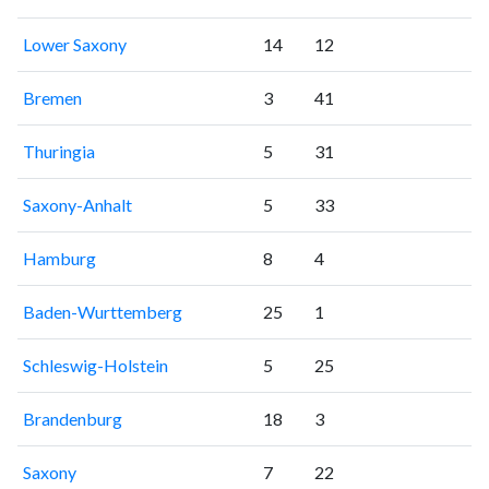
Lower Saxony
14
12
Bremen
3
41
Thuringia
5
31
Saxony-Anhalt
5
33
Hamburg
8
4
Baden-Wurttemberg
25
1
Schleswig-Holstein
5
25
Brandenburg
18
3
Saxony
7
22