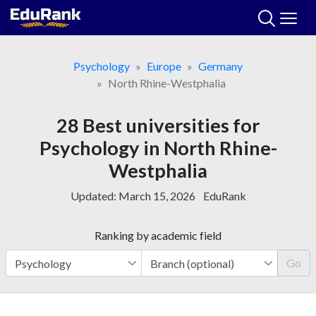
Skip
to
content
Psychology
Europe
Germany
North Rhine-Westphalia
28 Best universities for
Psychology in North Rhine-
Westphalia
Updated:
March 15, 2026
EduRank
Ranking by academic field
Go