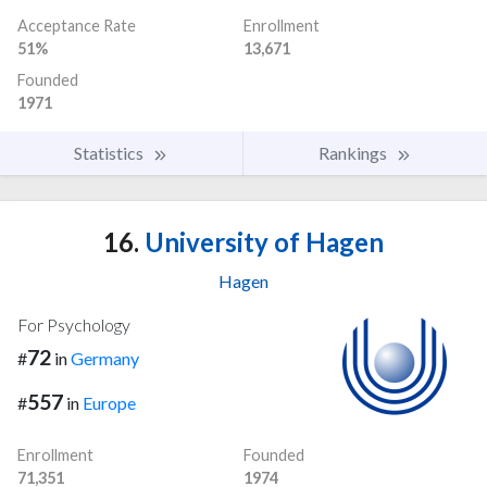
Acceptance Rate
Enrollment
51%
13,671
Founded
1971
Statistics
Rankings
16.
University of Hagen
Hagen
For Psychology
72
#
in
Germany
557
#
in
Europe
Enrollment
Founded
71,351
1974