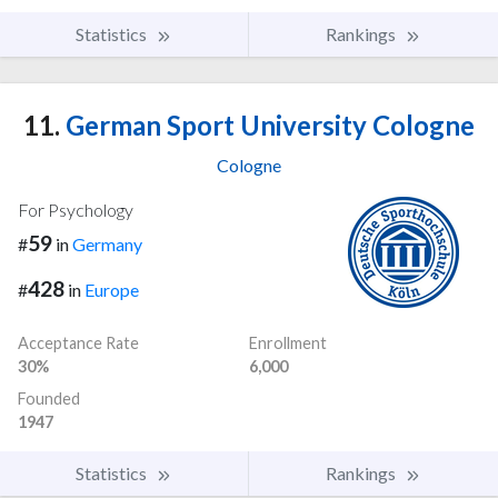
Statistics
Rankings
11.
German Sport University Cologne
Cologne
For Psychology
59
#
in
Germany
428
#
in
Europe
Acceptance Rate
Enrollment
30%
6,000
Founded
1947
Statistics
Rankings