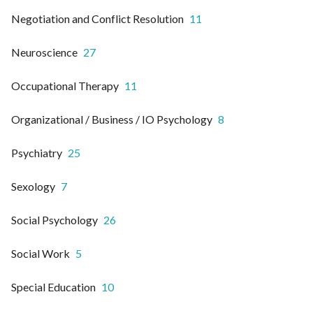
Negotiation and Conflict Resolution
11
Neuroscience
27
Occupational Therapy
11
Organizational / Business / IO Psychology
8
Psychiatry
25
Sexology
7
Social Psychology
26
Social Work
5
Special Education
10