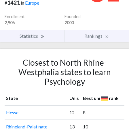
1421
#
in
Europe
Enrollment
Founded
2,906
2000
Statistics
Rankings
Closest to North Rhine-
Westphalia states to learn
Psychology
State
Unis
Best uni
rank
Hesse
12
8
Rhineland-Palatinate
13
10