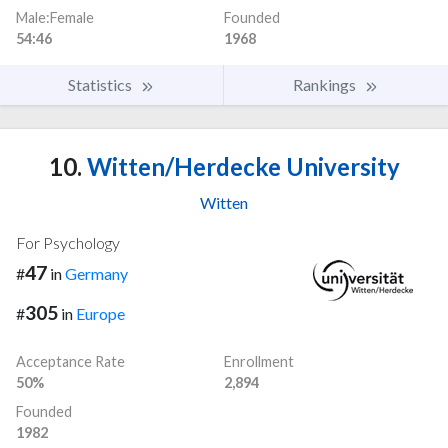
Male:Female
Founded
54:46
1968
Statistics
Rankings
10.
Witten/Herdecke University
Witten
For Psychology
47
#
in
Germany
305
#
in
Europe
Acceptance Rate
Enrollment
50%
2,894
Founded
1982