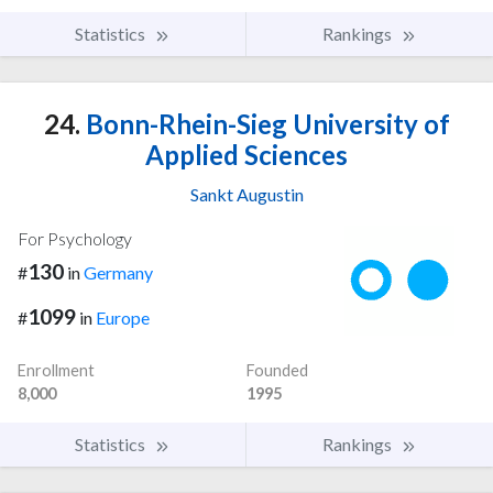
Statistics
Rankings
24.
Bonn-Rhein-Sieg University of
Applied Sciences
Sankt Augustin
For Psychology
130
#
in
Germany
1099
#
in
Europe
Enrollment
Founded
8,000
1995
Statistics
Rankings