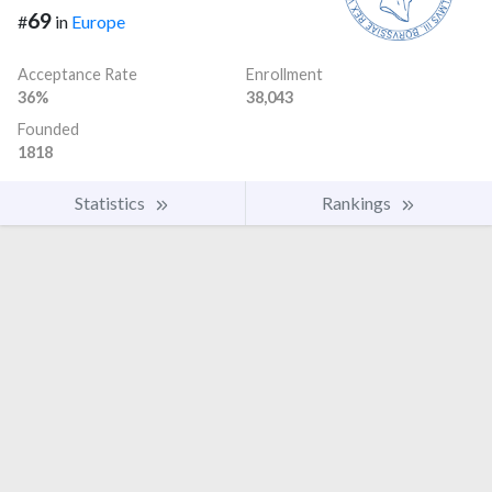
69
#
in
Europe
Acceptance Rate
Enrollment
36%
38,043
Founded
1818
Statistics
Rankings