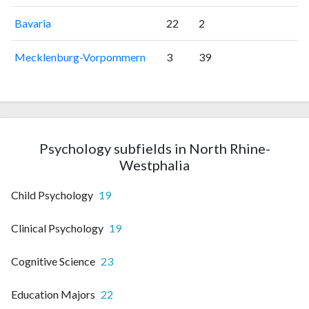
Bavaria
22
2
Mecklenburg-Vorpommern
3
39
Psychology subfields in North Rhine-
Westphalia
Child Psychology
19
Clinical Psychology
19
Cognitive Science
23
Education Majors
22