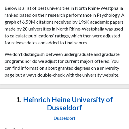
Below is a list of best universities in North Rhine-Westphalia
ranked based on their research performance in Psychology. A
graph of 6.59M citations received by 196K academic papers
made by 28 universities in North Rhine-Westphalia was used
to calculate publications' ratings, which then were adjusted
for release dates and added to final scores.
We don't distinguish between undergraduate and graduate
programs nor do we adjust for current majors offered. You
can find information about granted degrees on a university
page but always double-check with the university website.
1.
Heinrich Heine University of
Dusseldorf
Dusseldorf