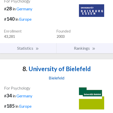
For Psychology
28
#
in
Germany
140
#
in
Europe
Enrollment
Founded
43,281
2003
Statistics
Rankings
8.
University of Bielefeld
Bielefeld
For Psychology
34
#
in
Germany
185
#
in
Europe