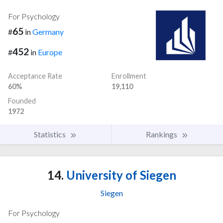
For Psychology
65
#
in
Germany
452
#
in
Europe
Acceptance Rate
Enrollment
60%
19,110
Founded
1972
Statistics
Rankings
14.
University of Siegen
Siegen
For Psychology