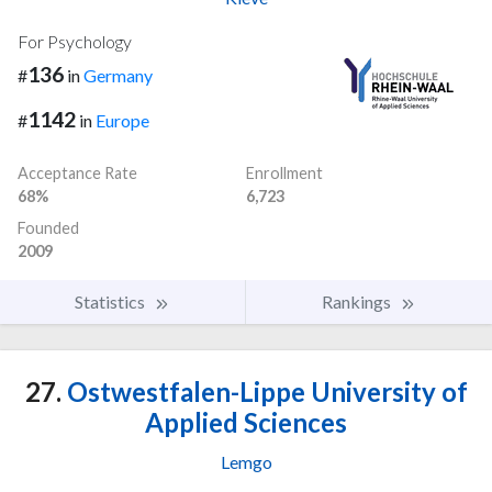
For Psychology
136
#
in
Germany
1142
#
in
Europe
Acceptance Rate
Enrollment
68%
6,723
Founded
2009
Statistics
Rankings
27.
Ostwestfalen-Lippe University of
Applied Sciences
Lemgo