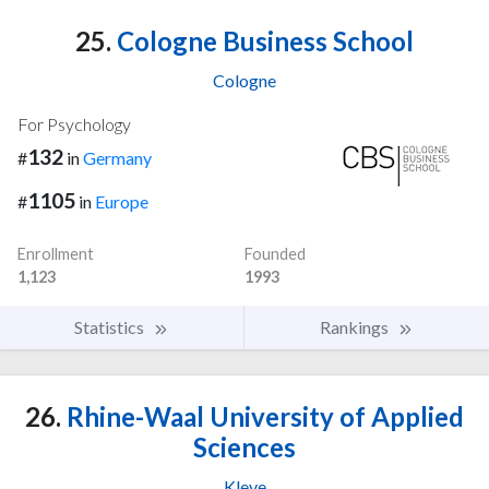
25.
Cologne Business School
Cologne
For Psychology
132
#
in
Germany
1105
#
in
Europe
Enrollment
Founded
1,123
1993
Statistics
Rankings
26.
Rhine-Waal University of Applied
Sciences
Kleve