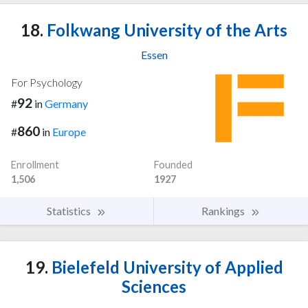
18.
Folkwang University of the Arts
Essen
For Psychology
92
#
in
Germany
860
#
in
Europe
Enrollment
Founded
1,506
1927
Statistics
Rankings
19.
Bielefeld University of Applied
Sciences