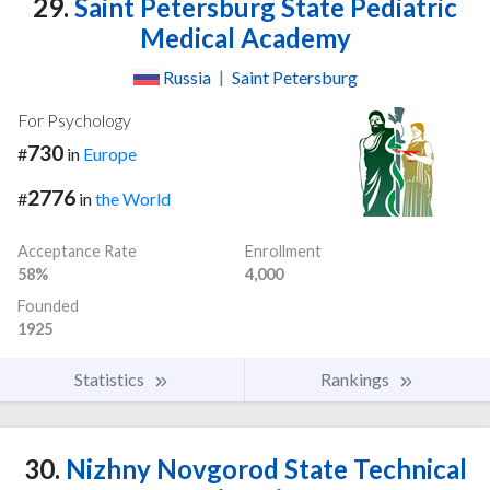
29.
Saint Petersburg State Pediatric
Medical Academy
Russia
|
Saint Petersburg
For Psychology
730
#
in
Europe
2776
#
in
the World
Acceptance Rate
Enrollment
58%
4,000
Founded
1925
Statistics
Rankings
30.
Nizhny Novgorod State Technical