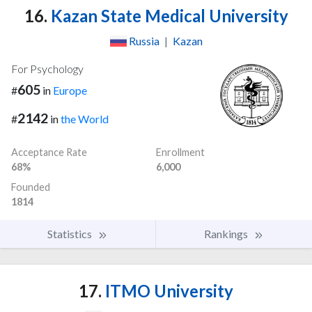
16.
Kazan State Medical University
Russia
|
Kazan
For Psychology
605
#
in
Europe
2142
#
in
the World
Acceptance Rate
Enrollment
68%
6,000
Founded
1814
Statistics
Rankings
17.
ITMO University