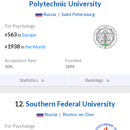
Polytechnic University
Russia
|
Saint Petersburg
For Psychology
563
#
in
Europe
1938
#
in
the World
Acceptance Rate
Founded
30%
1899
Statistics
Rankings
12.
Southern Federal University
Russia
|
Rostov-on-Don
For Psychology