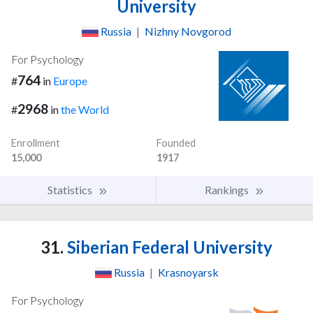
University
Russia
|
Nizhny Novgorod
For Psychology
764
#
in
Europe
2968
#
in
the World
Enrollment
Founded
15,000
1917
Statistics
Rankings
31.
Siberian Federal University
Russia
|
Krasnoyarsk
For Psychology