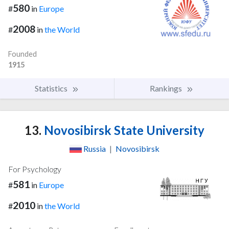
580
#
in
Europe
2008
#
in
the World
Founded
1915
Statistics
Rankings
13.
Novosibirsk State University
Russia
|
Novosibirsk
For Psychology
581
#
in
Europe
2010
#
in
the World