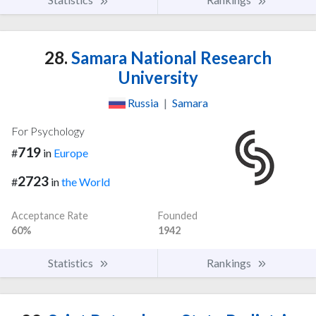
28.
Samara National Research
University
Russia
|
Samara
For Psychology
719
#
in
Europe
2723
#
in
the World
Acceptance Rate
Founded
60%
1942
Statistics
Rankings