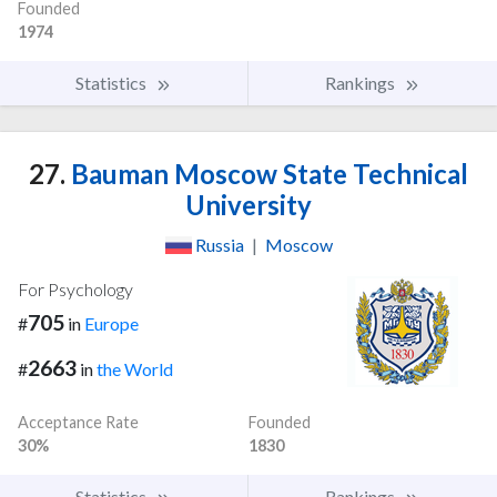
Founded
1974
Statistics
Rankings
27.
Bauman Moscow State Technical
University
Russia
|
Moscow
For Psychology
705
#
in
Europe
2663
#
in
the World
Acceptance Rate
Founded
30%
1830
Statistics
Rankings