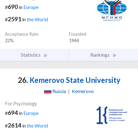
690
#
in
Europe
2591
#
in
the World
Acceptance Rate
Founded
22%
1944
Statistics
Rankings
26.
Kemerovo State University
Russia
|
Kemerovo
For Psychology
694
#
in
Europe
2614
#
in
the World