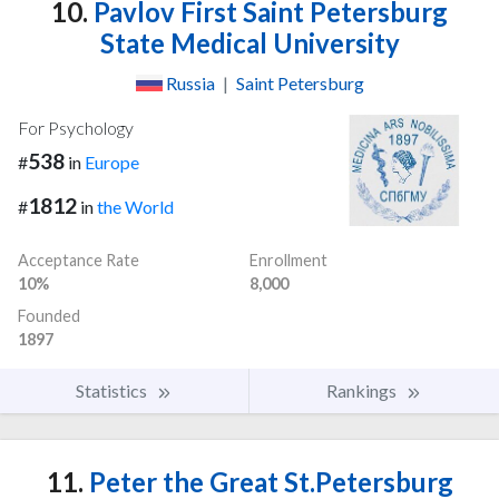
10.
Pavlov First Saint Petersburg
State Medical University
Russia
|
Saint Petersburg
For Psychology
538
#
in
Europe
1812
#
in
the World
Acceptance Rate
Enrollment
10%
8,000
Founded
1897
Statistics
Rankings
11.
Peter the Great St.Petersburg