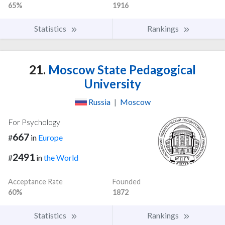
65%
1916
Statistics
Rankings
21.
Moscow State Pedagogical
University
Russia
|
Moscow
For Psychology
667
#
in
Europe
2491
#
in
the World
Acceptance Rate
Founded
60%
1872
Statistics
Rankings