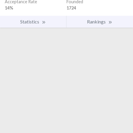
Acceptance Rate
Founded
14%
1724
Statistics
Rankings