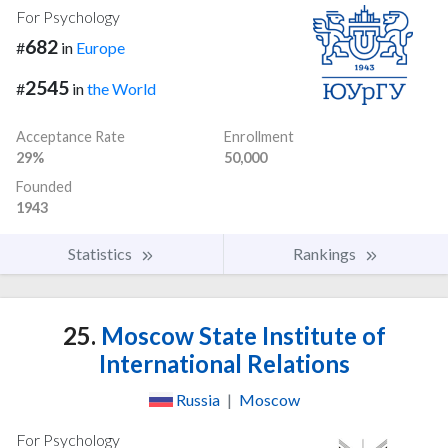
For Psychology
682
#
in
Europe
2545
#
in
the World
Acceptance Rate
Enrollment
29%
50,000
Founded
1943
Statistics
Rankings
25.
Moscow State Institute of
International Relations
Russia
|
Moscow
For Psychology