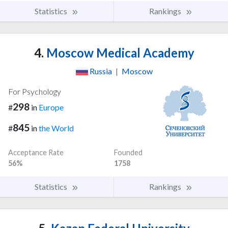
Statistics
Rankings
4.
Moscow Medical Academy
Russia
|
Moscow
For Psychology
298
#
in
Europe
845
#
in
the World
Acceptance Rate
Founded
56%
1758
Statistics
Rankings