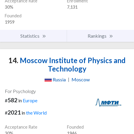
Acceptance Rate
Enrollment
30%
7,131
Founded
1959
Statistics
Rankings
14.
Moscow Institute of Physics and
Technology
Russia
|
Moscow
For Psychology
582
#
in
Europe
2021
#
in
the World
Acceptance Rate
Founded
30%
1946