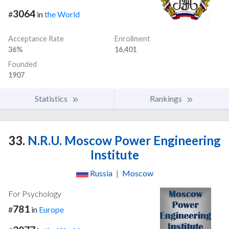
3064
#
in
the World
Acceptance Rate
Enrollment
36%
16,401
Founded
1907
Statistics
Rankings
33.
N.R.U. Moscow Power Engineering
Institute
Russia
|
Moscow
For Psychology
781
#
in
Europe