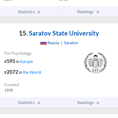
Statistics
Rankings
15.
Saratov State University
Russia
|
Saratov
For Psychology
595
#
in
Europe
2072
#
in
the World
Founded
1909
Statistics
Rankings