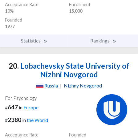
Acceptance Rate
Enrollment
10%
15,000
Founded
1977
Statistics
Rankings
20.
Lobachevsky State University of
Nizhni Novgorod
Russia
|
Nizhny Novgorod
For Psychology
647
#
in
Europe
2380
#
in
the World
Acceptance Rate
Founded