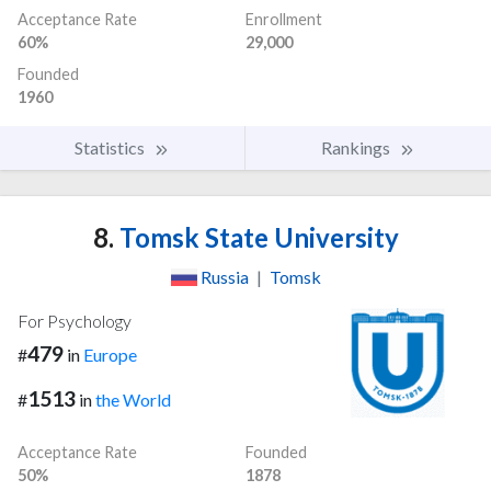
Acceptance Rate
Enrollment
60%
29,000
Founded
1960
Statistics
Rankings
8.
Tomsk State University
Russia
|
Tomsk
For Psychology
479
#
in
Europe
1513
#
in
the World
Acceptance Rate
Founded
50%
1878