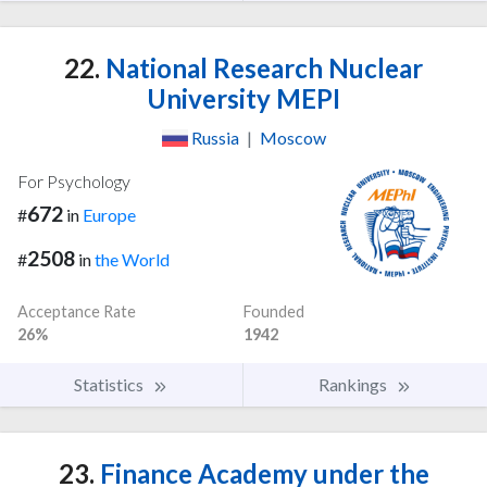
22.
National Research Nuclear
University MEPI
Russia
|
Moscow
For Psychology
672
#
in
Europe
2508
#
in
the World
Acceptance Rate
Founded
26%
1942
Statistics
Rankings
23.
Finance Academy under the