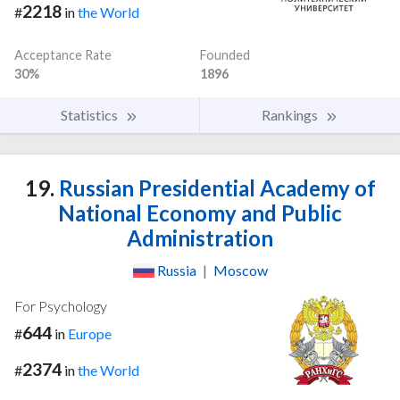
2218
#
in
the World
Acceptance Rate
Founded
30%
1896
Statistics
Rankings
19.
Russian Presidential Academy of
National Economy and Public
Administration
Russia
|
Moscow
For Psychology
644
#
in
Europe
2374
#
in
the World