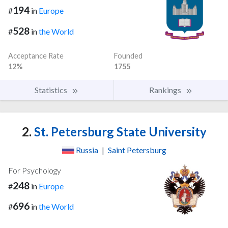
194
#
in
Europe
528
#
in
the World
Acceptance Rate
Founded
12%
1755
Statistics
Rankings
2.
St. Petersburg State University
Russia
|
Saint Petersburg
For Psychology
248
#
in
Europe
696
#
in
the World