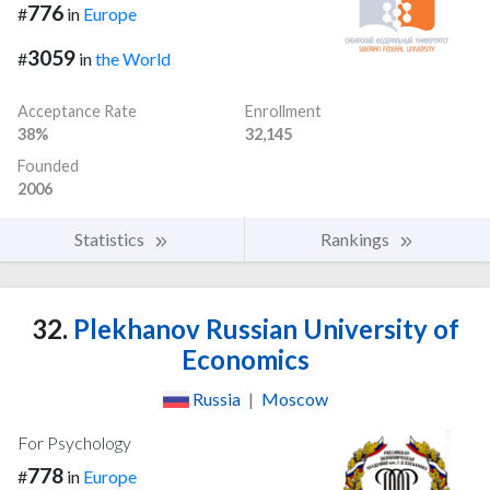
776
#
in
Europe
3059
#
in
the World
Acceptance Rate
Enrollment
38%
32,145
Founded
2006
Statistics
Rankings
32.
Plekhanov Russian University of
Economics
Russia
|
Moscow
For Psychology
778
#
in
Europe