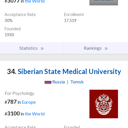
3077
#
in
the World
Acceptance Rate
Enrollment
30%
17,519
Founded
1930
Statistics
Rankings
34.
Siberian State Medical University
Russia
|
Tomsk
For Psychology
787
#
in
Europe
3100
#
in
the World
Acceptance Rate
Founded