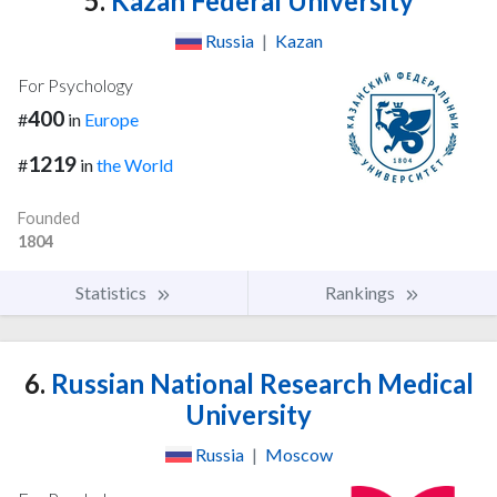
5.
Kazan Federal University
Russia
|
Kazan
For Psychology
400
#
in
Europe
1219
#
in
the World
Founded
1804
Statistics
Rankings
6.
Russian National Research Medical
University
Russia
|
Moscow