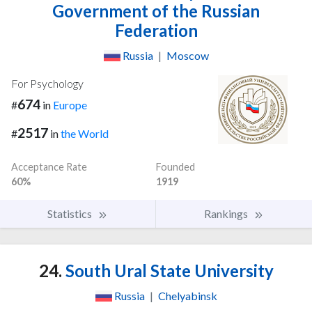
Government of the Russian
Federation
Russia
|
Moscow
For Psychology
674
#
in
Europe
2517
#
in
the World
Acceptance Rate
Founded
60%
1919
Statistics
Rankings
24.
South Ural State University
Russia
|
Chelyabinsk