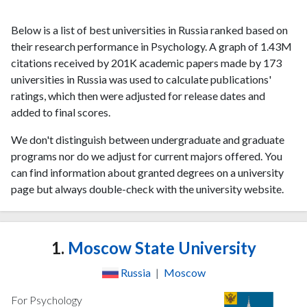
Below is a list of best universities in Russia ranked based on
their research performance in Psychology. A graph of 1.43M
citations received by 201K academic papers made by 173
universities in Russia was used to calculate publications'
ratings, which then were adjusted for release dates and
added to final scores.
We don't distinguish between undergraduate and graduate
programs nor do we adjust for current majors offered. You
can find information about granted degrees on a university
page but always double-check with the university website.
1.
Moscow State University
Russia
|
Moscow
For Psychology