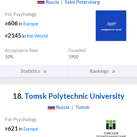
Russia
|
Saint Petersburg
For Psychology
606
#
in
Europe
2145
#
in
the World
Acceptance Rate
Founded
10%
1900
Statistics
Rankings
18.
Tomsk Polytechnic University
Russia
|
Tomsk
For Psychology
621
#
in
Europe