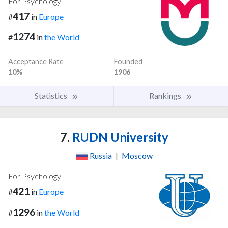
For Psychology
417
#
in
Europe
1274
#
in
the World
Acceptance Rate
Founded
10%
1906
Statistics
Rankings
7.
RUDN University
Russia
|
Moscow
For Psychology
421
#
in
Europe
1296
#
in
the World