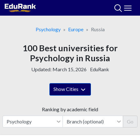
Skip
to
content
Psychology
Europe
Russia
100 Best universities for
Psychology in Russia
Updated:
March 15, 2026
EduRank
Show Cities
Ranking by academic field
Go