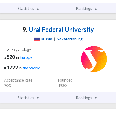
Statistics
Rankings
9.
Ural Federal University
Russia
|
Yekaterinburg
For Psychology
520
#
in
Europe
1722
#
in
the World
Acceptance Rate
Founded
70%
1920
Statistics
Rankings