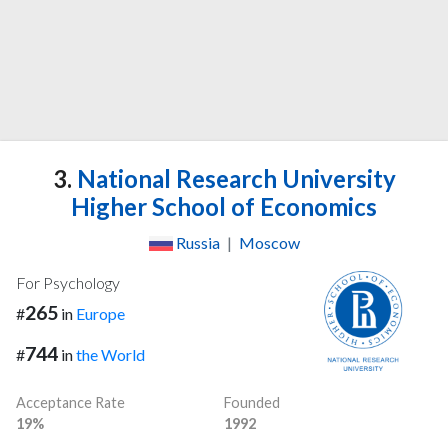
3.
National Research University
Higher School of Economics
Russia
|
Moscow
For Psychology
265
#
in
Europe
744
#
in
the World
Acceptance Rate
Founded
19%
1992