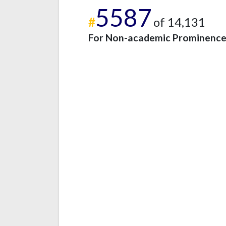
5587
#
of 14,131
For Non-academic Prominenc