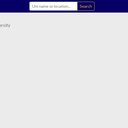
Search
rsity