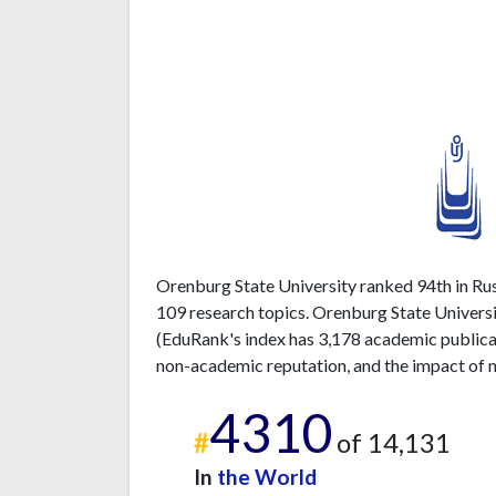
Orenburg State University ranked 94th in Russ
109 research topics. Orenburg State Universi
(EduRank's index has 3,178 academic publicati
non-academic reputation, and the impact of n
4310
#
of 14,131
In
the World