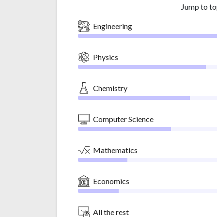
Jump to to
Engineering
Physics
Chemistry
Computer Science
Mathematics
Economics
All the rest