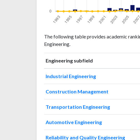
Engineering
Engineering
Year
The following table provides academic rankin
publications
citations
Engineering.
1993
1
1
1994
0
0
Engineering subfield
1995
0
0
1996
5
0
Industrial Engineering
1997
1
3
1998
2
1
Construction Management
1999
0
0
2000
1
2
Transportation Engineering
2001
1
1
2002
9
0
Automotive Engineering
2003
4
2
2004
8
12
Reliability and Quality Engineering