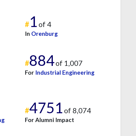
1
#
of 4
In
Orenburg
884
#
of 1,007
For
Industrial Engineering
4751
#
of 8,074
ng
For Alumni Impact