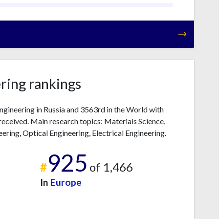
ring rankings
ngineering in Russia and 3563rd in the World with
received. Main research topics: Materials Science,
ring, Optical Engineering, Electrical Engineering.
925
#
of 1,466
In
Europe