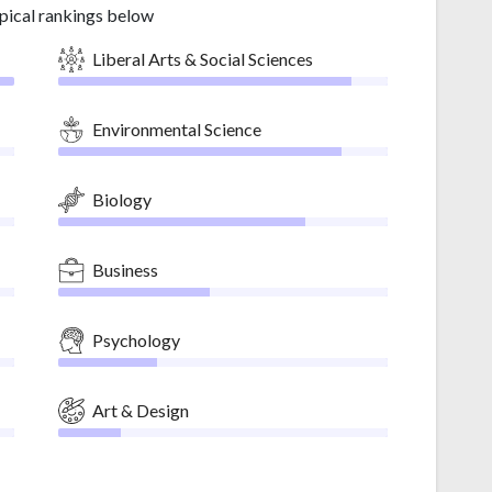
pical rankings below
Liberal Arts & Social Sciences
Environmental Science
Biology
Business
Psychology
Art & Design