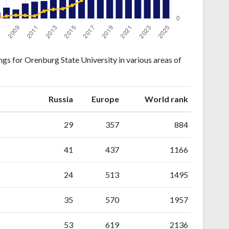
gs for Orenburg State University in various areas of
ranking
ranking
Russia
Europe
World rank
29
357
884
41
437
1166
24
513
1495
35
570
1957
53
619
2136