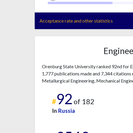
Acceptance rate and other statistics
Enginee
Orenburg State University ranked 92nd for E
1,777 publications made and 7,344 citations 
Metallurgical Engineering, Mechanical Enginee
92
#
of 182
In
Russia