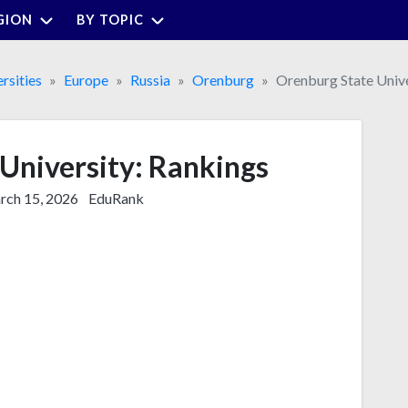
GION
BY TOPIC
rsities
Europe
Russia
Orenburg
Orenburg State Unive
University: Rankings
ch 15, 2026
EduRank