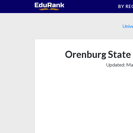
Skip
BY RE
to
content
Unive
Orenburg State 
Updated:
Mar