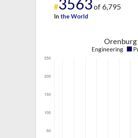
3563
#
of 6,795
In
the World
Orenburg 
Engineering
P