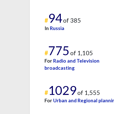
94
#
of 385
In
Russia
775
#
of 1,105
For
Radio and Television
broadcasting
1029
#
of 1,555
For
Urban and Regional planni