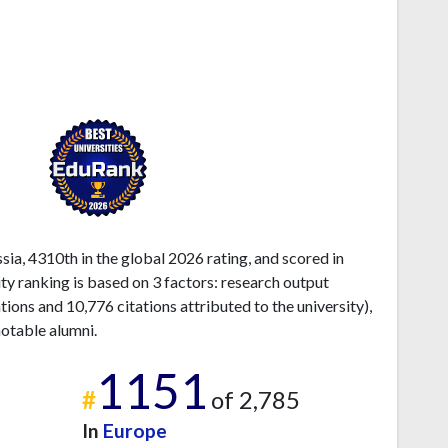
ia, 4310th in the global 2026 rating, and scored in
ty ranking is based on 3 factors: research output
ons and 10,776 citations attributed to the university),
otable alumni.
1151
#
of 2,785
In
Europe