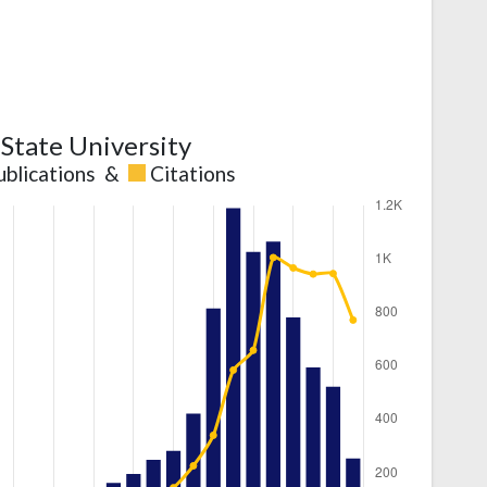
State University
ublications
&
Citations