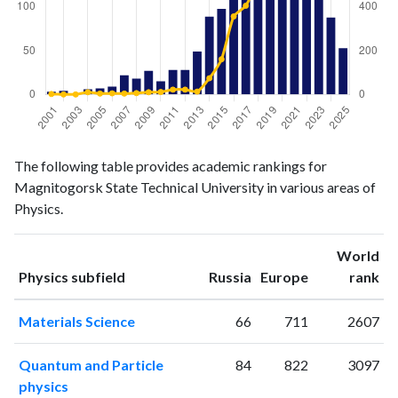
Physics
Physics
Year
The following table provides academic rankings for
publications
citations
Magnitogorsk State Technical University in various areas of
2001
3
2
Physics.
2002
4
0
2003
0
0
World
2004
6
10
ranking
ranking
Physics subfield
Russia
Europe
rank
2005
7
4
2006
9
5
Materials Science
66
711
2607
2007
22
4
2008
18
6
Quantum and Particle
84
822
3097
2009
27
10
physics
2010
15
11