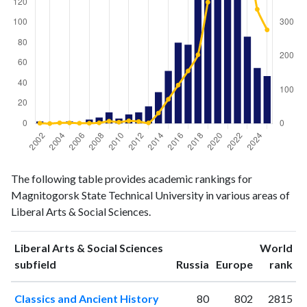
Liberal
Liberal Arts
The following table provides academic rankings for
Arts &
& Social
Year
Magnitogorsk State Technical University in various areas of
Social
Sciences
Liberal Arts & Social Sciences.
Sciences
publications
citations
2002
2
1
Liberal Arts & Social Sciences
World
2003
0
0
ranking
ranking
subfield
Russia
Europe
rank
2004
1
2
Classics and Ancient History
80
802
2815
2005
2
2