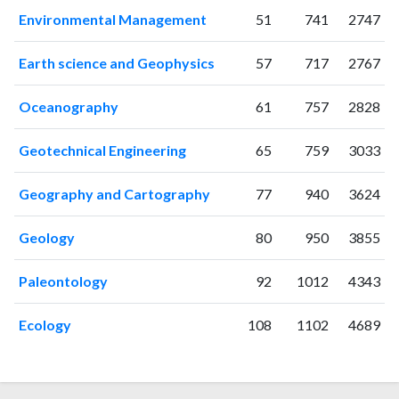
2012
22
11
Environmental Management
51
741
2747
2013
30
7
2014
48
49
Earth science and Geophysics
57
717
2767
2015
64
117
2016
94
185
Oceanography
61
757
2828
2017
100
233
2018
177
306
Geotechnical Engineering
65
759
3033
2019
197
469
Geography and Cartography
77
940
3624
2020
206
668
2021
167
790
Geology
80
950
3855
2022
149
708
2023
110
761
Paleontology
92
1012
4343
2024
50
520
2025
32
380
Ecology
108
1102
4689