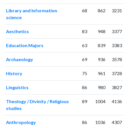
2006
0
1
Library and Information
68
862
3231
2007
4
1
science
2008
6
2
2009
11
7
Aesthetics
83
948
3377
2010
5
4
2011
9
8
Education Majors
63
839
3383
2012
11
6
2013
17
2
Archaeology
69
936
3578
2014
31
31
2015
52
72
History
75
961
3728
2016
80
114
2017
78
156
Linguistics
86
980
3827
2018
166
204
2019
189
360
Theology / Divinity / Religious
89
1004
4136
2020
studies
195
513
2021
197
548
Anthropology
86
1036
4307
2022
155
517