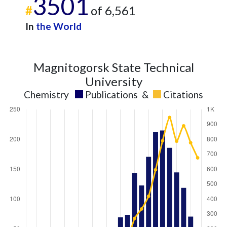
3501
#
of 6,561
In
the World
Magnitogorsk State Technical
University
Chemistry
Publications
&
Citations