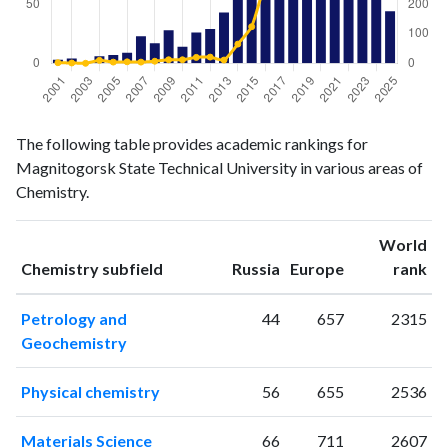
Chemistry
Chemistry
Year
The following table provides academic rankings for
publications
citations
Magnitogorsk State Technical University in various areas of
2001
3
2
Chemistry.
2002
4
1
2003
0
0
World
2004
6
10
ranking
ranking
Chemistry subfield
Russia
Europe
rank
2005
7
4
2006
9
5
Petrology and
44
657
2315
2007
23
4
Geochemistry
2008
17
7
2009
28
12
Physical chemistry
56
655
2536
2010
14
12
2011
26
20
Materials Science
66
711
2607