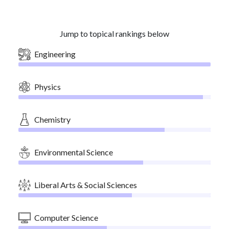
Jump to topical rankings below
Engineering
Physics
Chemistry
Environmental Science
Liberal Arts & Social Sciences
Computer Science