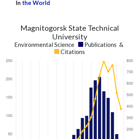
In
the World
Magnitogorsk State Technical
University
Environmental Science
Publications
&
Citations