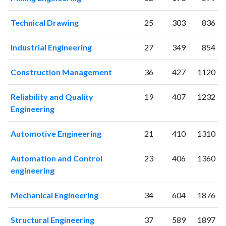
2007
26
4
2008
18
5
Technical Drawing
25
303
836
2009
29
9
2010
12
12
Industrial Engineering
27
349
854
2011
27
20
2012
29
23
Construction Management
36
427
1120
2013
48
11
2014
92
75
Reliability and Quality
19
407
1232
2015
97
166
Engineering
2016
171
366
2017
155
414
Automotive Engineering
21
410
1310
2018
239
540
Automation and Control
23
406
1360
2019
305
817
engineering
2020
302
1054
2021
265
1180
Mechanical Engineering
34
604
1876
2022
205
1025
2023
163
1182
Structural Engineering
37
589
1897
2024
102
950