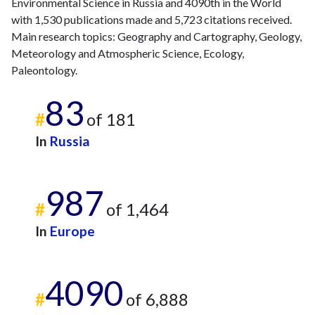
Environmental Science in Russia and 4090th in the World
with 1,530 publications made and 5,723 citations received.
Main research topics: Geography and Cartography, Geology,
Meteorology and Atmospheric Science, Ecology,
Paleontology.
83
#
of 181
In
Russia
987
#
of 1,464
In
Europe
4090
#
of 6,888