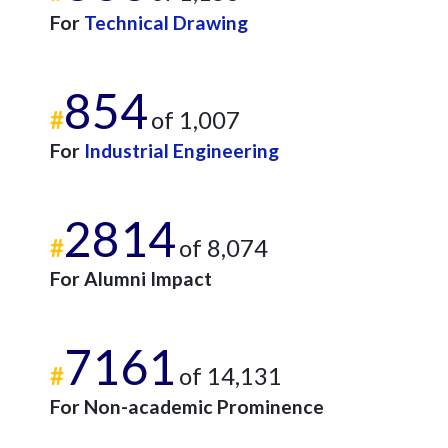
For
Technical Drawing
854
#
of 1,007
For
Industrial Engineering
2814
#
of 8,074
For Alumni Impact
7161
#
of 14,131
For Non-academic Prominence