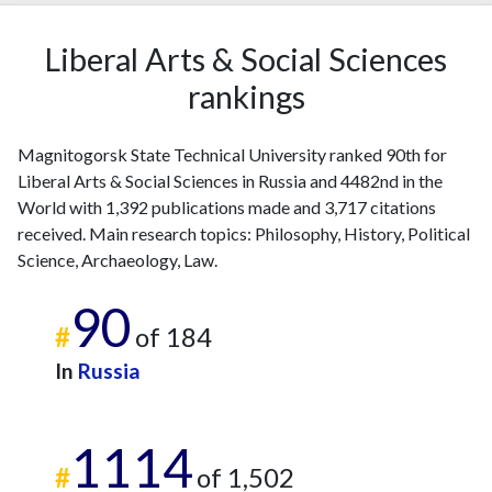
Liberal Arts & Social Sciences
rankings
Magnitogorsk State Technical University ranked 90th for
Liberal Arts & Social Sciences in Russia and 4482nd in the
World with 1,392 publications made and 3,717 citations
received. Main research topics: Philosophy, History, Political
Science, Archaeology, Law.
90
#
of 184
In
Russia
1114
#
of 1,502