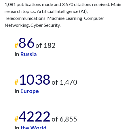
1,081 publications made and 3,670 citations received. Main
research topics: Artificial Intelligence (AI),
Telecommunications, Machine Learning, Computer
Networking, Cyber Security.
86
#
of 182
In
Russia
1038
#
of 1,470
In
Europe
4222
#
of 6,855
In
the World