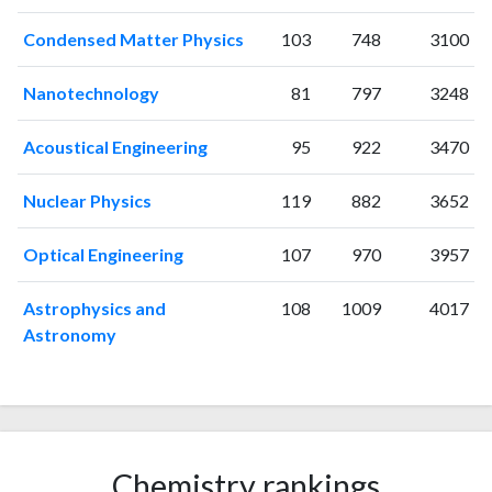
2011
28
22
Condensed Matter Physics
103
748
3100
2012
28
22
2013
49
13
Nanotechnology
81
797
3248
2014
89
74
2015
98
161
Acoustical Engineering
95
922
3470
2016
168
357
2017
146
406
Nuclear Physics
119
882
3652
2018
225
526
Optical Engineering
107
970
3957
2019
274
746
2020
276
959
Astrophysics and
108
1009
4017
2021
259
1086
Astronomy
2022
204
946
2023
156
1091
2024
88
859
2025
53
732
Chemistry rankings