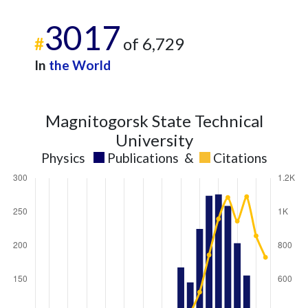
3017
#
of 6,729
In
the World
Magnitogorsk State Technical
University
Physics
Publications
&
Citations