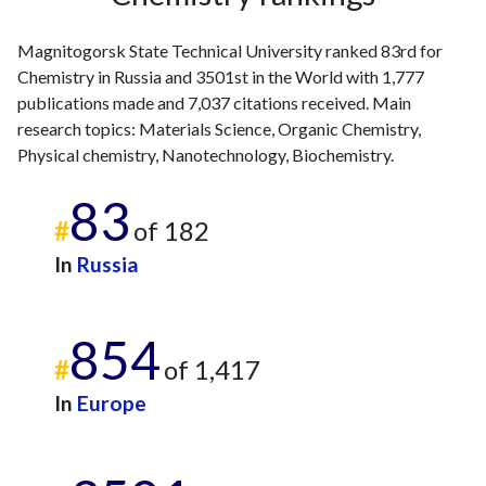
Magnitogorsk State Technical University ranked 83rd for
Chemistry in Russia and 3501st in the World with 1,777
publications made and 7,037 citations received. Main
research topics: Materials Science, Organic Chemistry,
Physical chemistry, Nanotechnology, Biochemistry.
83
#
of 182
In
Russia
854
#
of 1,417
In
Europe