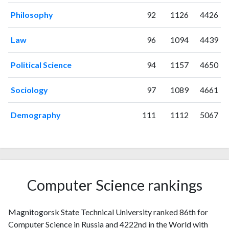
2023
86
510
Philosophy
92
1126
4426
2024
55
339
2025
47
278
Law
96
1094
4439
Political Science
94
1157
4650
Sociology
97
1089
4661
Demography
111
1112
5067
Computer Science rankings
Magnitogorsk State Technical University ranked 86th for
Computer Science in Russia and 4222nd in the World with