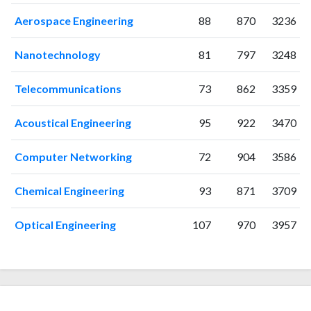
Aerospace Engineering
88
870
3236
Nanotechnology
81
797
3248
Telecommunications
73
862
3359
Acoustical Engineering
95
922
3470
Computer Networking
72
904
3586
Chemical Engineering
93
871
3709
Optical Engineering
107
970
3957