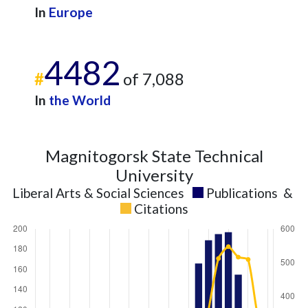
In
Europe
4482
#
of 7,088
In
the World
Magnitogorsk State Technical
University
Liberal Arts & Social Sciences
Publications
&
Citations