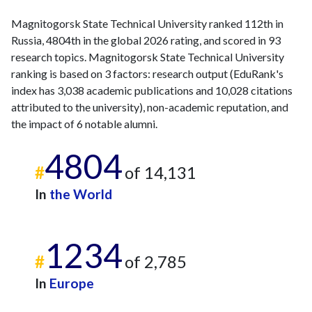
Magnitogorsk State Technical University ranked 112th in
Russia, 4804th in the global 2026 rating, and scored in 93
research topics. Magnitogorsk State Technical University
ranking is based on 3 factors: research output (EduRank's
index has 3,038 academic publications and 10,028 citations
attributed to the university), non-academic reputation, and
the impact of 6 notable alumni.
4804
#
of 14,131
In
the World
1234
#
of 2,785
In
Europe