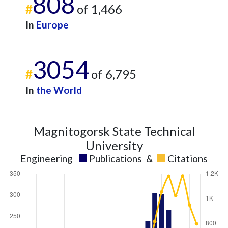
808
#
of 1,466
In
Europe
3054
#
of 6,795
In
the World
Magnitogorsk State Technical
University
Engineering
Publications
&
Citations