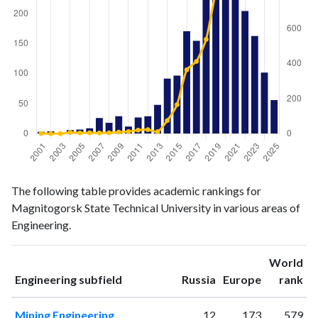
Engineering
Engineering
Year
The following table provides academic rankings for
publications
citations
Magnitogorsk State Technical University in various areas of
2001
3
1
Engineering.
2002
4
0
2003
0
0
World
2004
6
7
ranking
ranking
Engineering subfield
Russia
Europe
rank
2005
7
4
2006
9
5
Mining Engineering
12
173
579