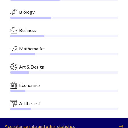
Biology
Business
Mathematics
Art & Design
Economics
All the rest
Acceptance rate and other statistics