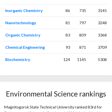
2012
29
21
2013
43
11
Inorganic Chemistry
86
735
3145
2014
70
65
2015
74
124
Nanotechnology
81
797
3248
2016
144
272
2017
123
335
Organic Chemistry
83
809
3368
2018
171
420
Chemical Engineering
93
871
3709
2019
212
597
2020
215
791
Biochemistry
124
1145
5308
2021
186
947
2022
145
788
2023
119
891
2024
71
778
2025
44
677
Environmental Science rankings
Magnitogorsk State Technical University ranked 83rd for