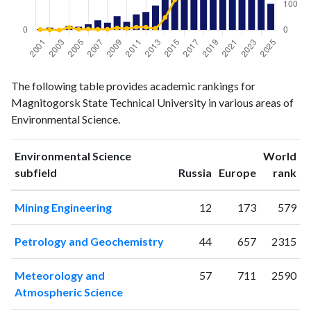
Environmental
Environmental
Year
The following table provides academic rankings for
Science
Science
Magnitogorsk State Technical University in various areas of
publications
citations
Environmental Science.
2001
1
2
2002
3
1
Environmental Science
World
2003
0
0
ranking
ranking
subfield
Russia
Europe
rank
2004
5
10
2005
4
3
Mining Engineering
12
173
579
2006
7
4
2007
12
3
Petrology and Geochemistry
44
657
2315
2008
9
3
2009
17
8
Meteorology and
57
711
2590
2010
10
6
Atmospheric Science
2011
19
11