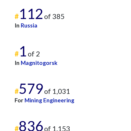
112
#
of 385
In
Russia
1
#
of 2
In
Magnitogorsk
579
#
of 1,031
For
Mining Engineering
836
#
of 1,153