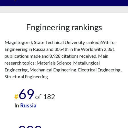
Engineering rankings
Magnitogorsk State Technical University ranked 69th for
Engineering in Russia and 3054th in the World with 2,361
publications made and 8,928 citations received. Main
research topics: Materials Science, Metallurgical
Engineering, Mechanical Engineering, Electrical Engineering,
Structural Engineering.
69
#
of 182
In
Russia