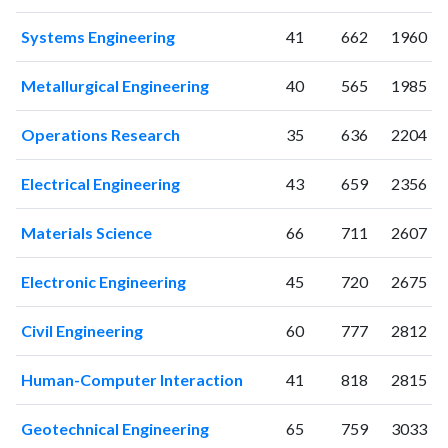
2025
56
799
Systems Engineering
41
662
1960
Metallurgical Engineering
40
565
1985
Operations Research
35
636
2204
Electrical Engineering
43
659
2356
Materials Science
66
711
2607
Electronic Engineering
45
720
2675
Civil Engineering
60
777
2812
Human-Computer Interaction
41
818
2815
Geotechnical Engineering
65
759
3033