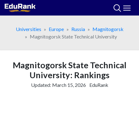
Skip
to
content
Universities
Europe
Russia
Magnitogorsk
Magnitogorsk State Technical University
Magnitogorsk State Technical
University: Rankings
Updated:
March 15, 2026
EduRank