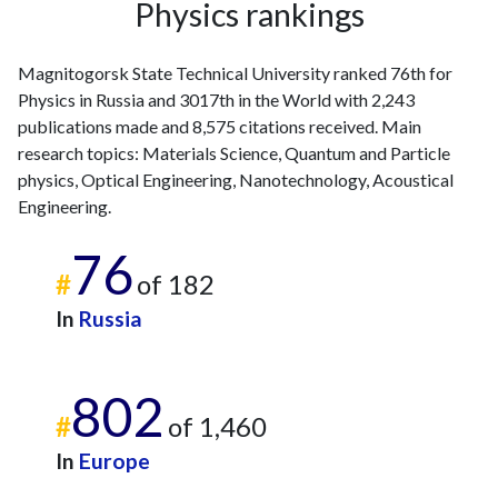
Physics rankings
Magnitogorsk State Technical University ranked 76th for
Physics in Russia and 3017th in the World with 2,243
publications made and 8,575 citations received. Main
research topics: Materials Science, Quantum and Particle
physics, Optical Engineering, Nanotechnology, Acoustical
Engineering.
76
#
of 182
In
Russia
802
#
of 1,460
In
Europe