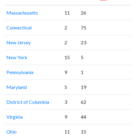
Massachusetts
11
26
Connecticut
2
75
New Jersey
2
23
New York
15
5
Pennsylvania
9
1
Maryland
5
19
District of Columbia
3
62
Virginia
9
44
Ohio
11
15