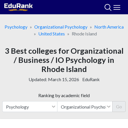
Skip
to
content
Psychology
Organizational Psychology
North America
United States
Rhode Island
3 Best colleges for Organizational
/ Business / IO Psychology in
Rhode Island
Updated:
March 15, 2026
EduRank
Ranking by academic field
Go