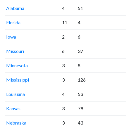
Alabama
4
51
Florida
11
4
Iowa
2
6
Missouri
6
37
Minnesota
3
8
Mississippi
3
126
Louisiana
4
53
Kansas
3
79
Nebraska
3
43