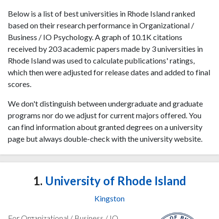
Below is a list of best universities in Rhode Island ranked
based on their research performance in Organizational /
Business / IO Psychology. A graph of 10.1K citations
received by 203 academic papers made by 3 universities in
Rhode Island was used to calculate publications' ratings,
which then were adjusted for release dates and added to final
scores.
We don't distinguish between undergraduate and graduate
programs nor do we adjust for current majors offered. You
can find information about granted degrees on a university
page but always double-check with the university website.
1.
University of Rhode Island
Kingston
For Organizational / Business / IO