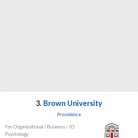
3.
Brown University
Providence
For Organizational / Business / IO
Psychology