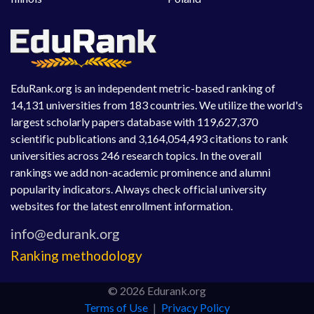
EduRank.org is an independent metric-based ranking of
14,131 universities from 183 countries. We utilize the world's
largest scholarly papers database with 119,627,370
scientific publications and 3,164,054,493 citations to rank
universities across 246 research topics. In the overall
rankings we add non-academic prominence and alumni
popularity indicators. Always check official university
websites for the latest enrollment information.
Ranking methodology
© 2026 Edurank.org
Terms of Use
|
Privacy Policy