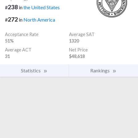
238
#
in
the United States
272
#
in
North America
Acceptance Rate
Average SAT
51%
1320
Average ACT
Net Price
31
$48,618
Statistics
Rankings