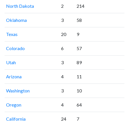
North Dakota
2
214
Oklahoma
3
58
Texas
20
9
Colorado
6
57
Utah
3
89
Arizona
4
11
Washington
3
10
Oregon
4
64
California
24
7