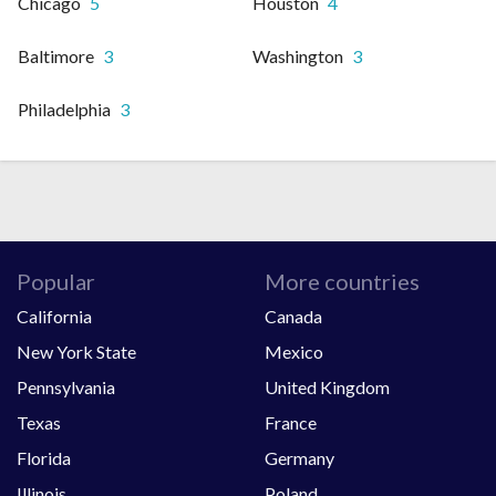
Chicago
5
Houston
4
Baltimore
3
Washington
3
Philadelphia
3
Popular
More countries
California
Canada
New York State
Mexico
Pennsylvania
United Kingdom
Texas
France
Florida
Germany
Illinois
Poland