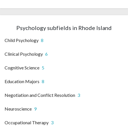
Psychology subfields in Rhode Island
Child Psychology
8
Clinical Psychology
6
Cognitive Science
5
Education Majors
8
Negotiation and Conflict Resolution
3
Neuroscience
9
Occupational Therapy
3