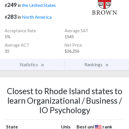
249
#
in
the United States
283
#
in
North America
Acceptance Rate
Average SAT
5%
1545
Average ACT
Net Price
35
$26,256
Statistics
Rankings
Closest to Rhode Island states to
learn Organizational / Business /
IO Psychology
State
Unis
Best uni
rank