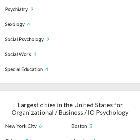
Psychiatry
9
Sexology
4
Social Psychology
9
Social Work
4
Special Education
4
Largest cities in the United States for
Organizational / Business / IO Psychology
New York City
6
Boston
5