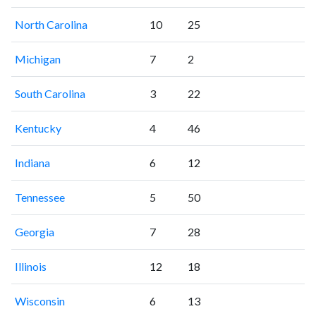
North Carolina
10
25
Michigan
7
2
South Carolina
3
22
Kentucky
4
46
Indiana
6
12
Tennessee
5
50
Georgia
7
28
Illinois
12
18
Wisconsin
6
13