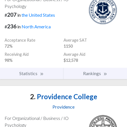
Psychology
207
#
in
the United States
236
#
in
North America
Acceptance Rate
Average SAT
72%
1150
Receiving Aid
Average Aid
98%
$12,578
Statistics
Rankings
2.
Providence College
Providence
For Organizational / Business / IO
Psychology