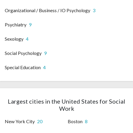
Organizational / Business / IO Psychology
3
Psychiatry
9
Sexology
4
Social Psychology
9
Special Education
4
Largest cities in the United States for Social
Work
New York City
20
Boston
8