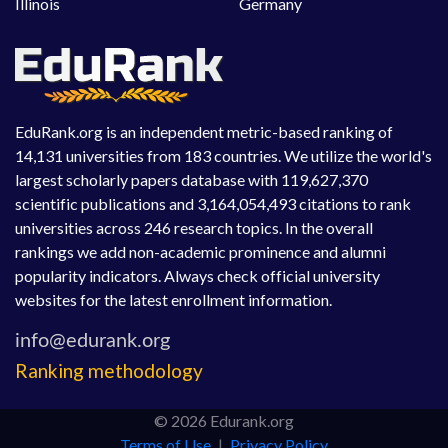
Illinois
Germany
EduRank.org is an independent metric-based ranking of
14,131 universities from 183 countries. We utilize the world's
largest scholarly papers database with 119,627,370
scientific publications and 3,164,054,493 citations to rank
universities across 246 research topics. In the overall
rankings we add non-academic prominence and alumni
popularity indicators. Always check official university
websites for the latest enrollment information.
Ranking methodology
© 2026 Edurank.org
Terms of Use
|
Privacy Policy