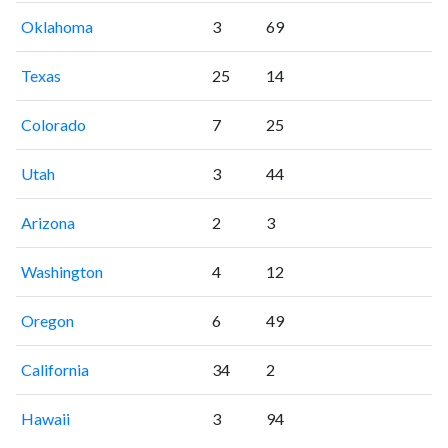
Oklahoma
3
69
Texas
25
14
Colorado
7
25
Utah
3
44
Arizona
2
3
Washington
4
12
Oregon
6
49
California
34
2
Hawaii
3
94