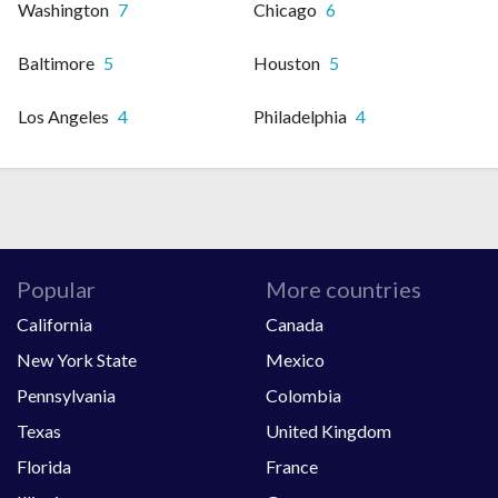
Washington
7
Chicago
6
Baltimore
5
Houston
5
Los Angeles
4
Philadelphia
4
Popular
More countries
California
Canada
New York State
Mexico
Pennsylvania
Colombia
Texas
United Kingdom
Florida
France