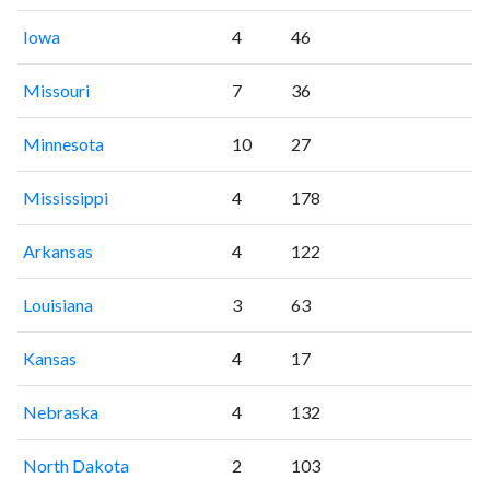
Iowa
4
46
Missouri
7
36
Minnesota
10
27
Mississippi
4
178
Arkansas
4
122
Louisiana
3
63
Kansas
4
17
Nebraska
4
132
North Dakota
2
103