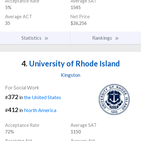
Acceptance Rate
Average SAT
5%
1545
Average ACT
Net Price
35
$26,256
Statistics
Rankings
4.
University of Rhode Island
Kingston
For Social Work
372
#
in
the United States
412
#
in
North America
Acceptance Rate
Average SAT
72%
1150
Receiving Aid
Average Aid