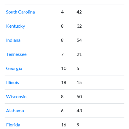
South Carolina
4
42
Kentucky
8
32
Indiana
8
54
Tennessee
7
21
Georgia
10
5
Illinois
18
15
Wisconsin
8
50
Alabama
6
43
Florida
16
9