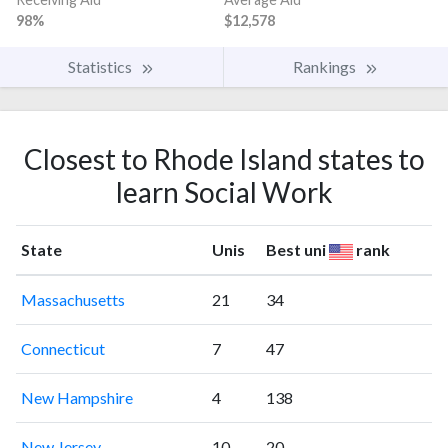
98%
$12,578
Statistics
Rankings
Closest to Rhode Island states to
learn Social Work
State
Unis
Best uni
rank
Massachusetts
21
34
Connecticut
7
47
New Hampshire
4
138
New Jersey
10
20