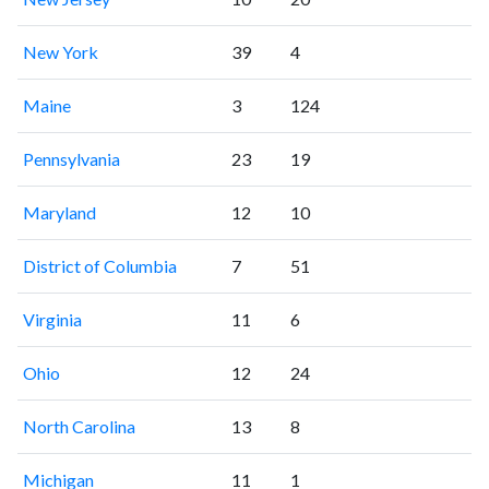
New York
39
4
Maine
3
124
Pennsylvania
23
19
Maryland
12
10
District of Columbia
7
51
Virginia
11
6
Ohio
12
24
North Carolina
13
8
Michigan
11
1