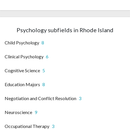
Psychology subfields in Rhode Island
Child Psychology
8
Clinical Psychology
6
Cognitive Science
5
Education Majors
8
Negotiation and Conflict Resolution
3
Neuroscience
9
Occupational Therapy
3