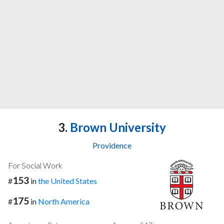
3.
Brown University
Providence
For Social Work
153
#
in
the United States
175
#
in
North America