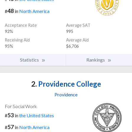
48
#
in
North America
Acceptance Rate
Average SAT
92%
995
Receiving Aid
Average Aid
95%
$6,706
Statistics
Rankings
2.
Providence College
Providence
For Social Work
53
#
in
the United States
57
#
in
North America