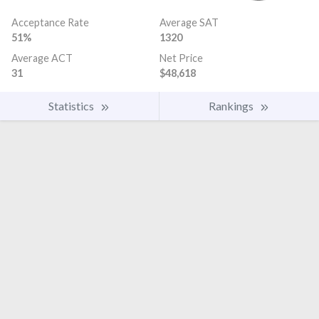
Acceptance Rate
Average SAT
51%
1320
Average ACT
Net Price
31
$48,618
Statistics
Rankings