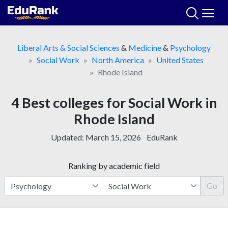
Skip
to
content
Liberal Arts & Social Sciences
&
Medicine
&
Psychology
Social Work
North America
United States
Rhode Island
4 Best colleges for Social Work in
Rhode Island
Updated:
March 15, 2026
EduRank
Ranking by academic field
Go