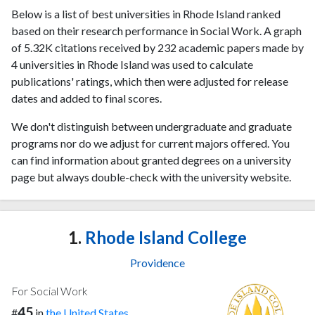
Below is a list of best universities in Rhode Island ranked
based on their research performance in Social Work. A graph
of 5.32K citations received by 232 academic papers made by
4 universities in Rhode Island was used to calculate
publications' ratings, which then were adjusted for release
dates and added to final scores.
We don't distinguish between undergraduate and graduate
programs nor do we adjust for current majors offered. You
can find information about granted degrees on a university
page but always double-check with the university website.
1.
Rhode Island College
Providence
For Social Work
45
#
in
the United States