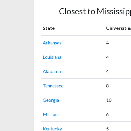
Closest to Mississip
State
Universitie
Arkansas
4
Louisiana
4
Alabama
4
Tennessee
8
Georgia
10
Missouri
6
Kentucky
5