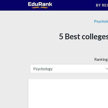
Skip
BY RE
to
content
Psychol
5 Best college
Ranking