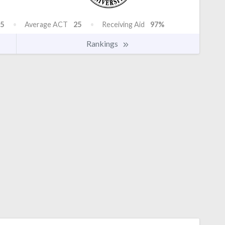
5
Average ACT
25
Receiving Aid
97%
Rankings