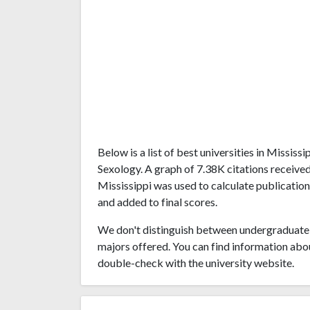
Below is a list of best universities in Missis
Sexology. A graph of 7.38K citations receive
Mississippi was used to calculate publication
and added to final scores.
We don't distinguish between undergraduate 
majors offered. You can find information abo
double-check with the university website.