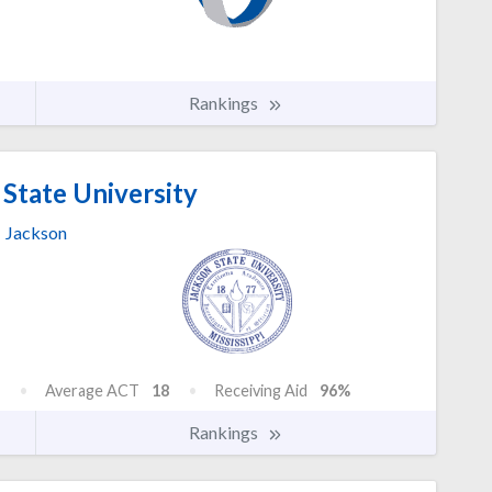
Rankings
State University
Jackson
Average ACT
18
Receiving Aid
96%
Rankings