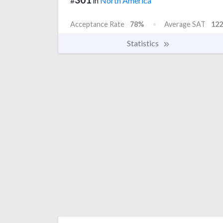
#
in
North America
Acceptance Rate
78%
Average SAT
122
Statistics