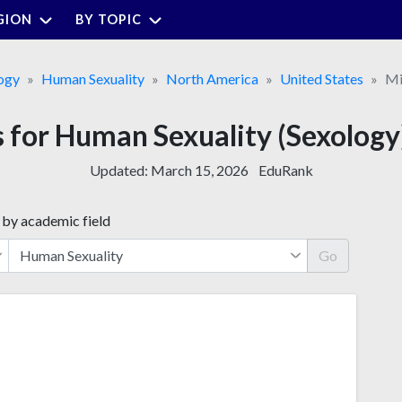
GION
BY TOPIC
ogy
Human Sexuality
North America
United States
Mi
s for Human Sexuality (Sexology)
Updated:
March 15, 2026
EduRank
 by academic field
Go