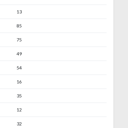
13
85
75
49
54
16
35
12
32