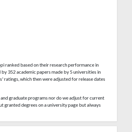
sippi ranked based on their research performance in
d by 352 academic papers made by 5 universities in
s' ratings, which then were adjusted for release dates
and graduate programs nor do we adjust for current
ut granted degrees on a university page but always