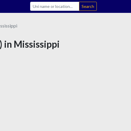
Search
ssissippi
 in Mississippi