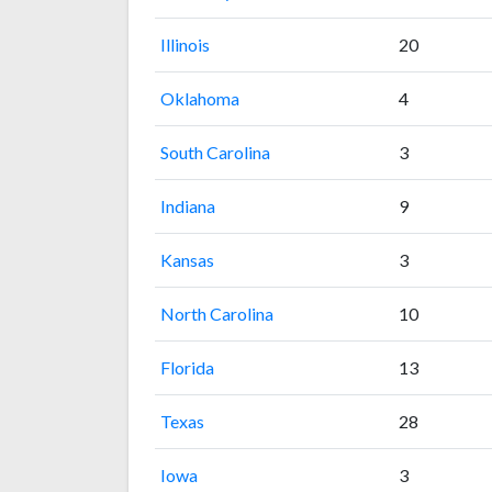
Illinois
20
Oklahoma
4
South Carolina
3
Indiana
9
Kansas
3
North Carolina
10
Florida
13
Texas
28
Iowa
3