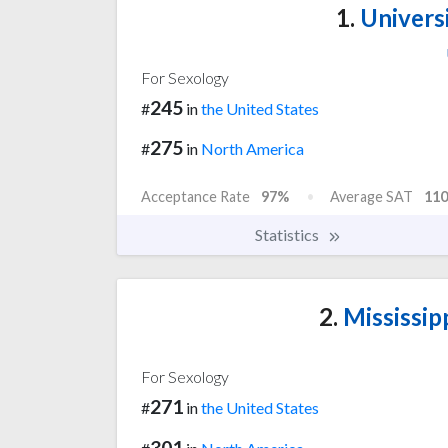
1.
Universi
For Sexology
245
#
in
the United States
275
#
in
North America
Acceptance Rate
97%
Average SAT
110
Statistics
2.
Mississipp
For Sexology
271
#
in
the United States
301