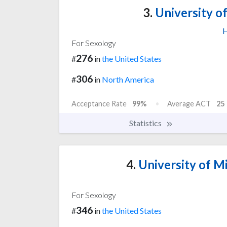
3.
University of
H
For Sexology
276
#
in
the United States
306
#
in
North America
Acceptance Rate
99%
Average ACT
25
Statistics
4.
University of Mi
For Sexology
346
#
in
the United States