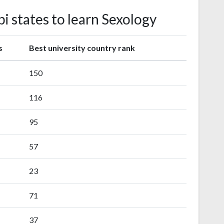
pi states to learn Sexology
s
Best university country rank
150
116
95
57
23
71
37