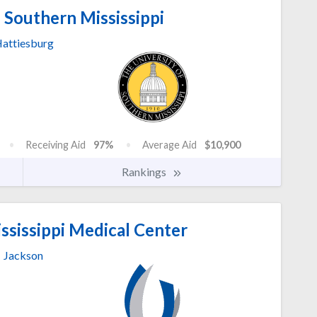
 Southern Mississippi
attiesburg
Receiving Aid
97%
Average Aid
$10,900
Rankings
ssissippi Medical Center
Jackson