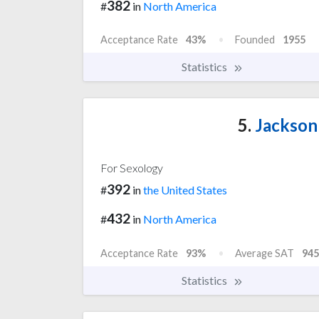
382
#
in
North America
Acceptance Rate
43%
Founded
1955
Statistics
5.
Jackson 
For Sexology
392
#
in
the United States
432
#
in
North America
Acceptance Rate
93%
Average SAT
945
Statistics