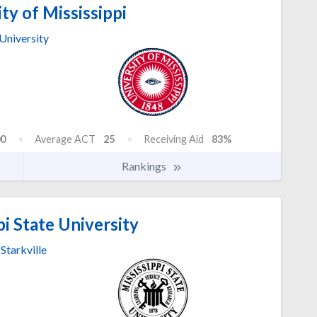
ty of Mississippi
University
0
Average ACT
25
Receiving Aid
83%
Rankings
i State University
Starkville