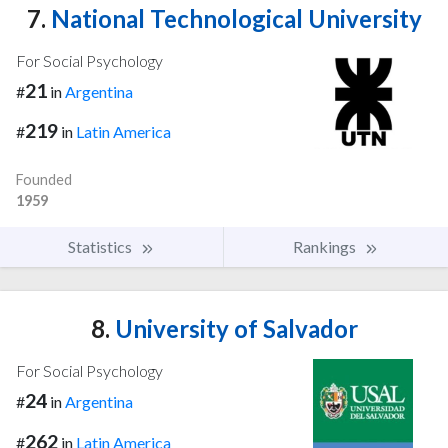
7.
National Technological University
For Social Psychology
21
#
in
Argentina
219
#
in
Latin America
Founded
1959
Statistics
Rankings
8.
University of Salvador
For Social Psychology
24
#
in
Argentina
262
#
in
Latin America