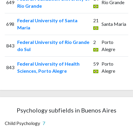
649
Rio Grande
Rio Grande
Federal University of Santa
21
698
Santa Maria
Maria
Federal University of Rio Grande
2
Porto
843
do Sul
Alegre
Federal University of Health
59
Porto
843
Sciences, Porto Alegre
Alegre
Psychology subfields in Buenos Aires
Child Psychology
7