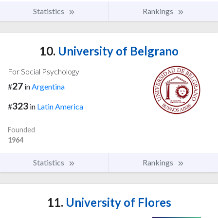
Statistics
Rankings
10.
University of Belgrano
For Social Psychology
27
#
in
Argentina
323
#
in
Latin America
Founded
1964
Statistics
Rankings
11.
University of Flores