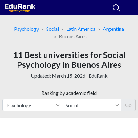
Skip
to
content
Psychology
Social
Latin America
Argentina
Buenos Aires
11 Best universities for Social
Psychology in Buenos Aires
Updated:
March 15, 2026
EduRank
Ranking by academic field
Go