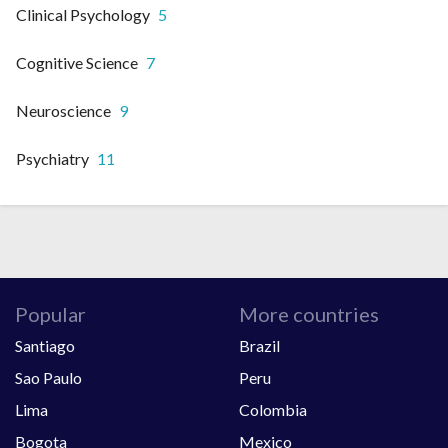
Clinical Psychology
5
Cognitive Science
7
Neuroscience
9
Psychiatry
11
Popular
More countries
Santiago
Brazil
Sao Paulo
Peru
Lima
Colombia
Bogota
Mexico