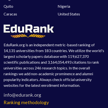
Quito
Nigeria
Caracas
United States
EduRank.org is an independent metric-based ranking of
14,131 universities from 183 countries. We utilize the world's
largest scholarly papers database with 119,627,370
scientific publications and 3,164,054,493 citations to rank
universities across 246 research topics. In the overall
rankings we add non-academic prominence and alumni
popularity indicators. Always check official university
websites for the latest enrollment information.
Ranking methodology