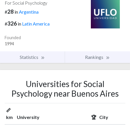
For Social Psychology
28
#
in
Argentina
326
#
in
Latin America
Founded
1994
Statistics
Rankings
Universities for Social
Psychology near Buenos Aires
📏
km
University
🏆
City