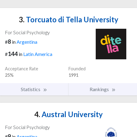
3.
Torcuato di Tella University
For Social Psychology
8
#
in
Argentina
144
#
in
Latin America
Acceptance Rate
Founded
25%
1991
Statistics
Rankings
4.
Austral University
For Social Psychology
9
#
in
Argentina