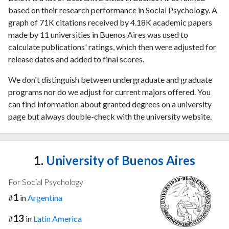
based on their research performance in Social Psychology. A
graph of 71K citations received by 4.18K academic papers
made by 11 universities in Buenos Aires was used to
calculate publications' ratings, which then were adjusted for
release dates and added to final scores.
We don't distinguish between undergraduate and graduate
programs nor do we adjust for current majors offered. You
can find information about granted degrees on a university
page but always double-check with the university website.
1.
University of Buenos Aires
For Social Psychology
1
#
in
Argentina
13
#
in
Latin America