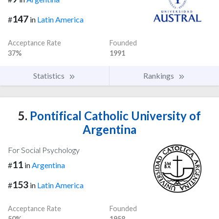
147
#
in
Latin America
Acceptance Rate
Founded
37%
1991
Statistics
Rankings
5.
Pontifical Catholic University of
Argentina
For Social Psychology
11
#
in
Argentina
153
#
in
Latin America
Acceptance Rate
Founded
50%
1958