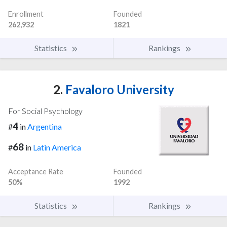
Enrollment
Founded
262,932
1821
Statistics
Rankings
2.
Favaloro University
For Social Psychology
4
#
in
Argentina
68
#
in
Latin America
Acceptance Rate
Founded
50%
1992
Statistics
Rankings