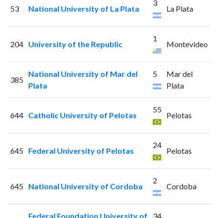
3
53
National University of La Plata
La Plata
1
204
University of the Republic
Montevideo
National University of Mar del
5
Mar del
385
Plata
Plata
55
644
Catholic University of Pelotas
Pelotas
24
645
Federal University of Pelotas
Pelotas
2
645
National University of Cordoba
Cordoba
Federal Foundation University of
34