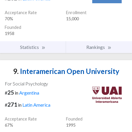
Acceptance Rate
Enrollment
70%
15,000
Founded
1958
Statistics
Rankings
9.
Interamerican Open University
For Social Psychology
25
#
in
Argentina
271
#
in
Latin America
Acceptance Rate
Founded
67%
1995