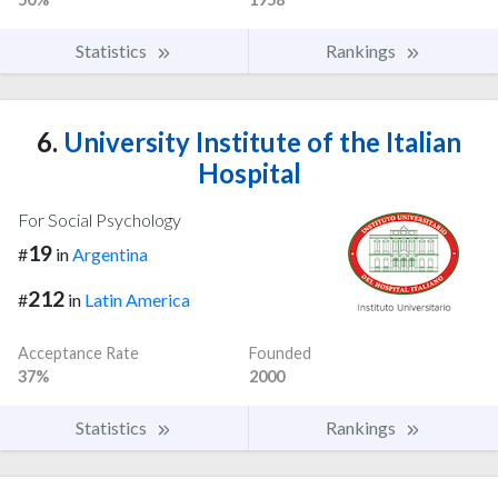
Statistics
Rankings
6.
University Institute of the Italian
Hospital
For Social Psychology
19
#
in
Argentina
212
#
in
Latin America
Acceptance Rate
Founded
37%
2000
Statistics
Rankings