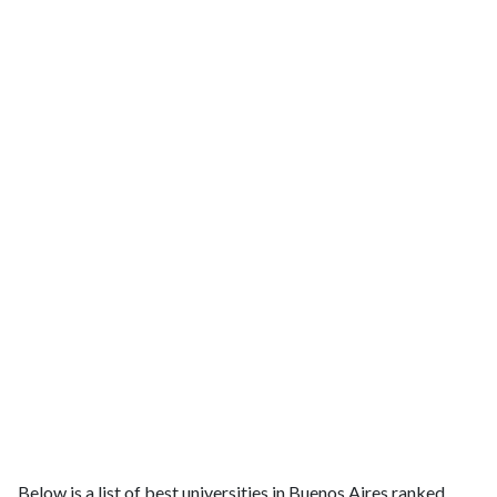
Below is a list of best universities in Buenos Aires ranked