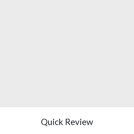
Quick Review