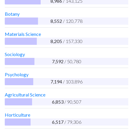
8,986
/ 143,125
Botany
8,552
/ 120,778
Materials Science
8,205
/ 157,330
Sociology
7,592
/ 50,780
Psychology
7,194
/ 103,896
Agricultural Science
6,853
/ 90,507
Horticulture
6,517
/ 79,306