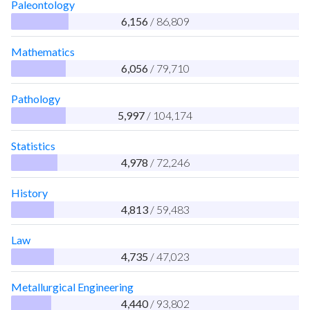
Paleontology
6,156
/ 86,809
Mathematics
6,056
/ 79,710
Pathology
5,997
/ 104,174
Statistics
4,978
/ 72,246
History
4,813
/ 59,483
Law
4,735
/ 47,023
Metallurgical Engineering
4,440
/ 93,802