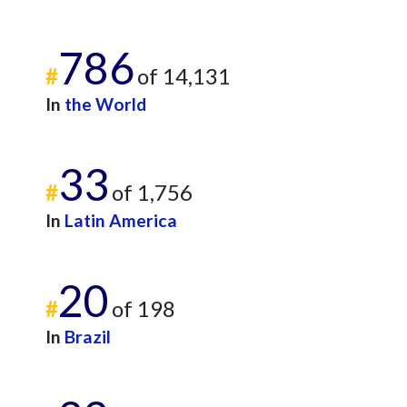
786
#
of 14,131
In
the World
33
#
of 1,756
In
Latin America
20
#
of 198
In
Brazil