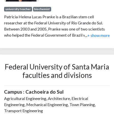
university teacher
biochemist
Patricia Helena Lucas Pranke is a Brazilian stem cell
researcher at the Federal University of Rio Grande do Sul.
Between 2003 and 2005, Pranke was one of two scientists
who helped the Federal Government of Brazil write the
...
+ show more
National Biosafety Law, regulating research on human
embryonic stem cells in Brazil.
Federal University of Santa Maria
faculties and divisions
Campus : Cachoeira do Sul
Agricultural Engineering, Architecture, Electrical
Engineering, Mechanical Engineering, Town Planning,
Transport Engineering