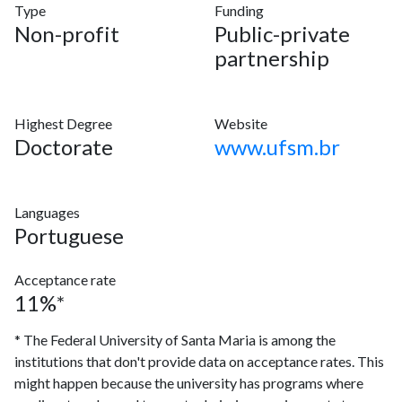
Type
Funding
Non-profit
Public-private
partnership
Highest Degree
Website
Doctorate
www.ufsm.br
Languages
Portuguese
Acceptance rate
11%*
* The Federal University of Santa Maria is among the
institutions that don't provide data on acceptance rates. This
might happen because the university has programs where