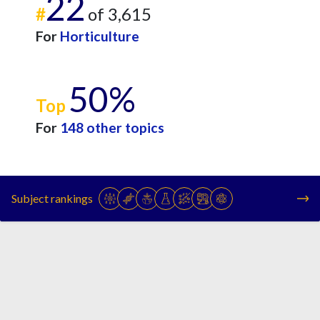
22
#
of 3,615
For
Horticulture
50%
Top
For
148 other topics
Subject rankings