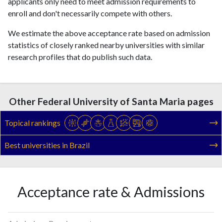
applicants only need to meet admission requirements to
enroll and don't necessarily compete with others.
We estimate the above acceptance rate based on admission
statistics of closely ranked nearby universities with similar
research profiles that do publish such data.
Other Federal University of Santa Maria pages
Topical rankings
Best universities in Brazil
Acceptance rate & Admissions