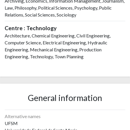
Archiving, Economics, Information Management, Journalism,
Law, Philosophy, Political Sciences, Psychology, Public
Relations, Social Sciences, Sociology
Centre : Technology
Architecture, Chemical Engineering, Civil Engineering,
Computer Science, Electrical Engineering, Hydraulic
Engineering, Mechanical Engineering, Production
Engineering, Technology, Town Planning
General information
Alternative names
UFSM