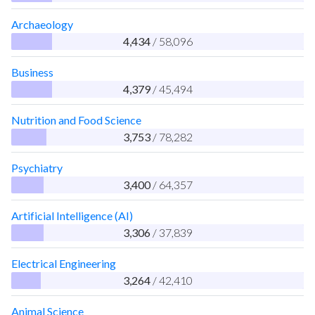
Archaeology
4,434
/ 58,096
Business
4,379
/ 45,494
Nutrition and Food Science
3,753
/ 78,282
Psychiatry
3,400
/ 64,357
Artificial Intelligence (AI)
3,306
/ 37,839
Electrical Engineering
3,264
/ 42,410
Animal Science