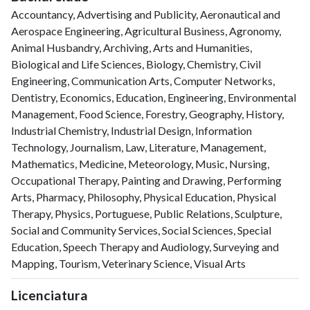
Accountancy, Advertising and Publicity, Aeronautical and
Aerospace Engineering, Agricultural Business, Agronomy,
Animal Husbandry, Archiving, Arts and Humanities,
Biological and Life Sciences, Biology, Chemistry, Civil
Engineering, Communication Arts, Computer Networks,
Dentistry, Economics, Education, Engineering, Environmental
Management, Food Science, Forestry, Geography, History,
Industrial Chemistry, Industrial Design, Information
Technology, Journalism, Law, Literature, Management,
Mathematics, Medicine, Meteorology, Music, Nursing,
Occupational Therapy, Painting and Drawing, Performing
Arts, Pharmacy, Philosophy, Physical Education, Physical
Therapy, Physics, Portuguese, Public Relations, Sculpture,
Social and Community Services, Social Sciences, Special
Education, Speech Therapy and Audiology, Surveying and
Mapping, Tourism, Veterinary Science, Visual Arts
Licenciatura