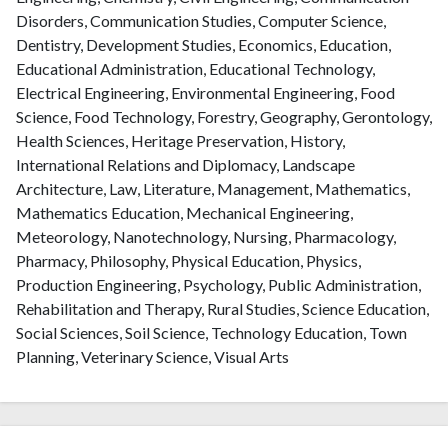
Disorders, Communication Studies, Computer Science,
Dentistry, Development Studies, Economics, Education,
Educational Administration, Educational Technology,
Electrical Engineering, Environmental Engineering, Food
Science, Food Technology, Forestry, Geography, Gerontology,
Health Sciences, Heritage Preservation, History,
International Relations and Diplomacy, Landscape
Architecture, Law, Literature, Management, Mathematics,
Mathematics Education, Mechanical Engineering,
Meteorology, Nanotechnology, Nursing, Pharmacology,
Pharmacy, Philosophy, Physical Education, Physics,
Production Engineering, Psychology, Public Administration,
Rehabilitation and Therapy, Rural Studies, Science Education,
Social Sciences, Soil Science, Technology Education, Town
Planning, Veterinary Science, Visual Arts