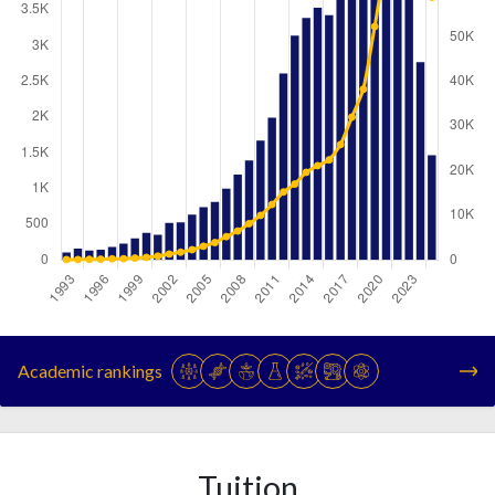
Year
Publications
Citations
1993
105
96
Academic rankings
1994
160
102
1995
134
138
1996
145
166
1997
181
253
Tuition
1998
229
282