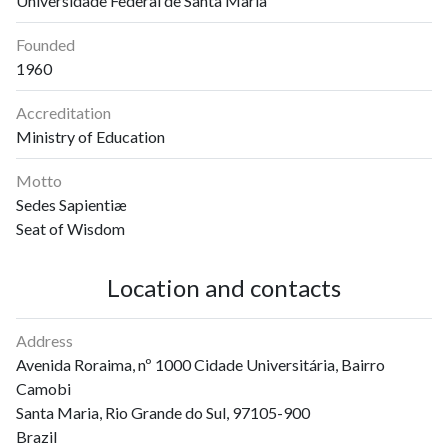
Universidade Federal de Santa Maria
Founded
1960
Accreditation
Ministry of Education
Motto
Sedes Sapientiæ
Seat of Wisdom
Location and contacts
Address
Avenida Roraima, nº 1000 Cidade Universitária, Bairro
Camobi
Santa Maria, Rio Grande do Sul, 97105-900
Brazil