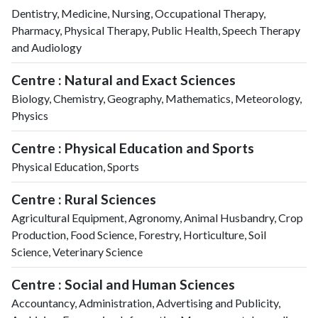
Dentistry, Medicine, Nursing, Occupational Therapy,
Pharmacy, Physical Therapy, Public Health, Speech Therapy
and Audiology
Centre : Natural and Exact Sciences
Biology, Chemistry, Geography, Mathematics, Meteorology,
Physics
Centre : Physical Education and Sports
Physical Education, Sports
Centre : Rural Sciences
Agricultural Equipment, Agronomy, Animal Husbandry, Crop
Production, Food Science, Forestry, Horticulture, Soil
Science, Veterinary Science
Centre : Social and Human Sciences
Accountancy, Administration, Advertising and Publicity,