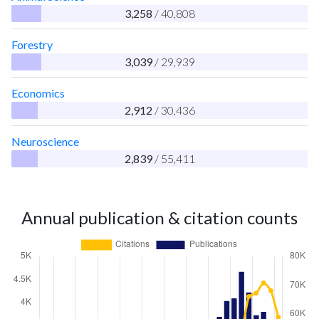
3,258
/ 40,808
Forestry
3,039
/ 29,939
Economics
2,912
/ 30,436
Neuroscience
2,839
/ 55,411
Annual publication & citation counts