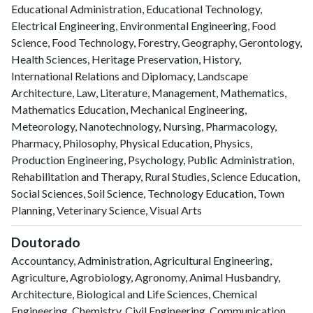
Educational Administration, Educational Technology,
Electrical Engineering, Environmental Engineering, Food
Science, Food Technology, Forestry, Geography, Gerontology,
Health Sciences, Heritage Preservation, History,
International Relations and Diplomacy, Landscape
Architecture, Law, Literature, Management, Mathematics,
Mathematics Education, Mechanical Engineering,
Meteorology, Nanotechnology, Nursing, Pharmacology,
Pharmacy, Philosophy, Physical Education, Physics,
Production Engineering, Psychology, Public Administration,
Rehabilitation and Therapy, Rural Studies, Science Education,
Social Sciences, Soil Science, Technology Education, Town
Planning, Veterinary Science, Visual Arts
Doutorado
Accountancy, Administration, Agricultural Engineering,
Agriculture, Agrobiology, Agronomy, Animal Husbandry,
Architecture, Biological and Life Sciences, Chemical
Engineering, Chemistry, Civil Engineering, Communication