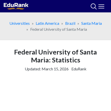
Skip
to
content
Universities
Latin America
Brazil
Santa Maria
Federal University of Santa Maria
Federal University of Santa
Maria: Statistics
Updated:
March 15, 2026
EduRank