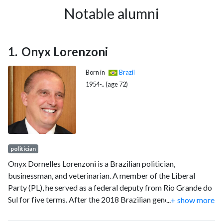
Notable alumni
Onyx Lorenzoni
Born in
Brazil
1954-.. (age 72)
politician
Onyx Dornelles Lorenzoni is a Brazilian politician,
businessman, and veterinarian. A member of the Liberal
Party (PL), he served as a federal deputy from Rio Grande do
Sul for five terms. After the 2018 Brazilian general election,
...
+ show more
the president-elect Jair Bolsonaro invited Lorenzoni to be his