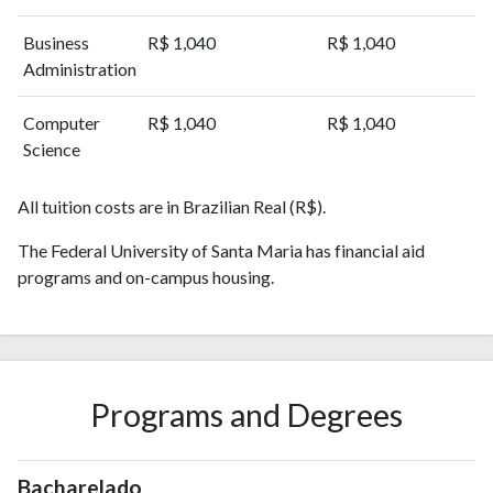
2016
3428
22412
Business
R$ 1,040
R$ 1,040
2017
3684
25847
Administration
2018
4030
32008
2019
4087
38253
Computer
R$ 1,040
R$ 1,040
2020
4663
52279
Science
2021
4217
66040
2022
3719
67214
All tuition costs are in Brazilian Real (R$).
2023
3792
70776
2024
The Federal University of Santa Maria has financial aid
2769
68041
programs and on-campus housing.
2025
1466
58834
Programs and Degrees
Bacharelado