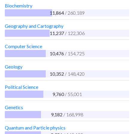
Biochemistry
11,864
/ 260,189
Geography and Cartography
11,237
/ 122,306
Computer Science
10,476
/ 154,725
Geology
10,352
/ 148,420
Political Science
9,760
/ 55,001
Genetics
9,182
/ 168,998
Quantum and Particle physics