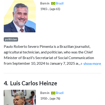
Born in
Brazil
1965-.. (age 61)
politician
Paulo Roberto Severo Pimenta is a Brazilian journalist,
agricultural technician, and politician, who was the Chief
Minister of Brazil's Secretariat of Social Communication
from September 10, 2024 to January 7, 2025 and previously
...
+ show more
from January 1, 2023 to May 15, 2024. He has been a
member of the Workers' Party (PT) since 1985.
Luis Carlos Heinze
Born in
Brazil
1950-.. (age 76)