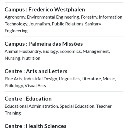
Campus : Frederico Westphalen
Agronomy, Environmental Engineering, Forestry, Information
Technology, Journalism, Public Relations, Sanitary
Engineering
Campus : Palmeira das Missões
Animal Husbandry, Biology, Economics, Management,
Nursing, Nutrition
Centre : Arts and Letters
Fine Arts, Industrial Design, Linguistics, Literature, Music,
Philology, Visual Arts
Centre : Education
Educational Administration, Special Education, Teacher
Training
Centre : Health Sciences