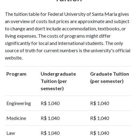
1999
304
426
The tuition table for Federal University of Santa Maria gives
2000
380
581
an overview of costs but prices are approximate and subject
2001
352
857
to change and don't include accommodation, textbooks, or
2002
518
1320
living expenses. The costs of programs might differ
2003
528
1742
significantly for local and international students. The only
2004
634
2298
source of truth for current numbers is the university's official
2005
740
3075
website.
2006
814
3893
2007
999
5224
Program
Undergraduate
Graduate Tuition
2008
1195
6478
Tuition (per
(per semester)
2009
1393
8139
semester)
2010
1672
9986
2011
1992
12426
Engineering
R$ 1,040
R$ 1,040
2012
2611
15222
Medicine
R$ 1,040
R$ 1,040
2013
3140
17005
2014
3386
19633
Law
R$ 1,040
R$ 1,040
2015
3531
21123