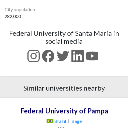
City population
282,000
Federal University of Santa Maria in
social media
Similar universities nearby
Federal University of Pampa
Brazil
|
Bage