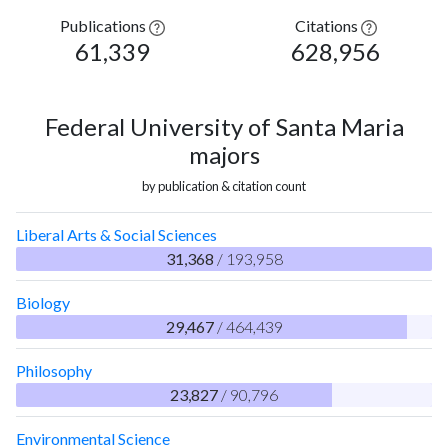
Publications
Citations
61,339
628,956
Federal University of Santa Maria
majors
by publication & citation count
Liberal Arts & Social Sciences
31,368
/ 193,958
Biology
29,467
/ 464,439
Philosophy
23,827
/ 90,796
Environmental Science