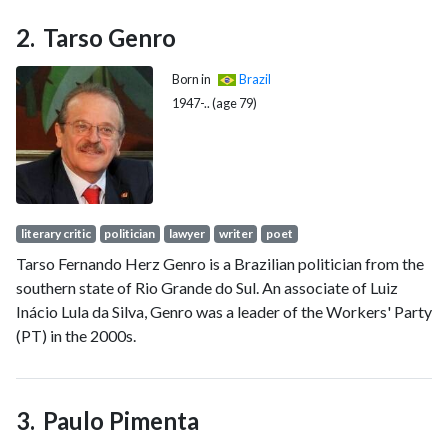
Chief of Staff. He was also designated leader of the transition
team.
Tarso Genro
Born in
Brazil
1947-.. (age 79)
literary critic
politician
lawyer
writer
poet
Tarso Fernando Herz Genro is a Brazilian politician from the
southern state of Rio Grande do Sul. An associate of Luiz
Inácio Lula da Silva, Genro was a leader of the Workers' Party
(PT) in the 2000s.
Paulo Pimenta