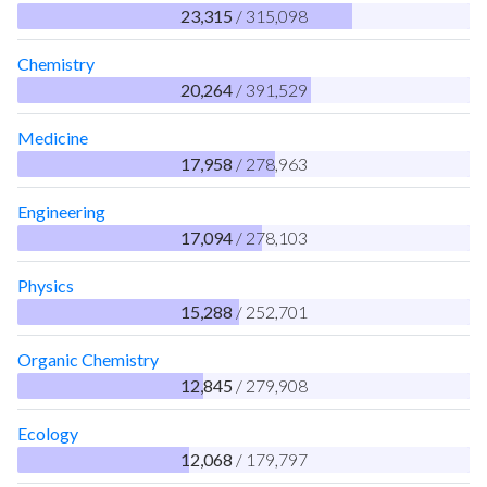
23,315
/ 315,098
Chemistry
20,264
/ 391,529
Medicine
17,958
/ 278,963
Engineering
17,094
/ 278,103
Physics
15,288
/ 252,701
Organic Chemistry
12,845
/ 279,908
Ecology
12,068
/ 179,797