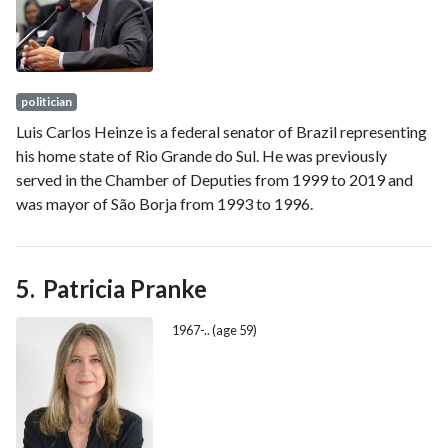
politician
Luis Carlos Heinze is a federal senator of Brazil representing
his home state of Rio Grande do Sul. He was previously
served in the Chamber of Deputies from 1999 to 2019 and
was mayor of São Borja from 1993 to 1996.
Patricia Pranke
1967-.. (age 59)