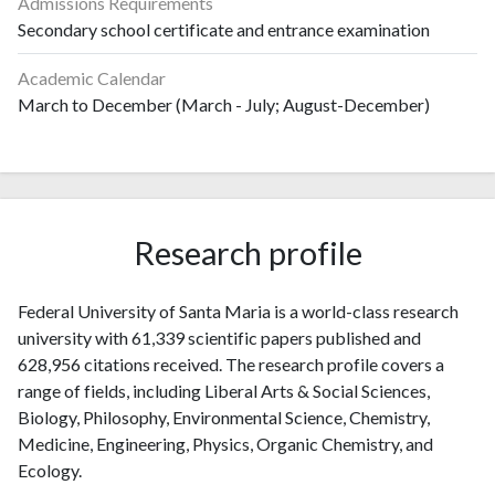
Admissions Requirements
Secondary school certificate and entrance examination
Academic Calendar
March to December (March - July; August-December)
Research profile
Federal University of Santa Maria is a world-class research
university with 61,339 scientific papers published and
628,956 citations received. The research profile covers a
range of fields, including Liberal Arts & Social Sciences,
Biology, Philosophy, Environmental Science, Chemistry,
Medicine, Engineering, Physics, Organic Chemistry, and
Ecology.