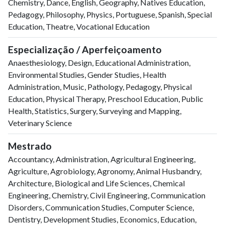
Chemistry, Dance, English, Geography, Natives Education,
Pedagogy, Philosophy, Physics, Portuguese, Spanish, Special
Education, Theatre, Vocational Education
Especialização / Aperfeiçoamento
Anaesthesiology, Design, Educational Administration,
Environmental Studies, Gender Studies, Health
Administration, Music, Pathology, Pedagogy, Physical
Education, Physical Therapy, Preschool Education, Public
Health, Statistics, Surgery, Surveying and Mapping,
Veterinary Science
Mestrado
Accountancy, Administration, Agricultural Engineering,
Agriculture, Agrobiology, Agronomy, Animal Husbandry,
Architecture, Biological and Life Sciences, Chemical
Engineering, Chemistry, Civil Engineering, Communication
Disorders, Communication Studies, Computer Science,
Dentistry, Development Studies, Economics, Education,