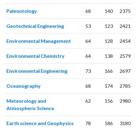
2009
70
63
2010
85
125
Paleontology
68
140
2375
2011
152
215
Geotechnical Engineering
53
123
2421
2012
178
426
2013
212
607
Environmental Management
64
128
2454
2014
294
795
2015
259
950
Environmental Chemistry
64
138
2579
2016
316
1377
2017
291
1524
Environmental Engineering
73
166
2697
2018
378
2063
2019
385
2825
Oceanography
68
174
2785
2020
466
4130
2021
447
5196
Meteorology and
62
156
2980
2022
375
5457
Atmospheric Science
2023
366
5751
2024
286
5651
Earth science and Geophysics
78
186
3180
2025
193
5003