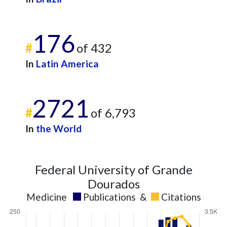
176
#
of 432
In
Latin America
2721
#
of 6,793
In
the World
Federal University of Grande
Dourados
Medicine
Publications
&
Citations