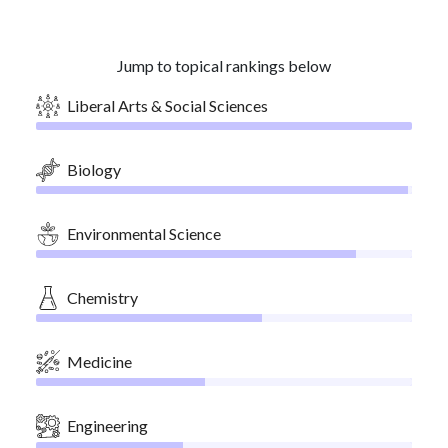
Jump to topical rankings below
Liberal Arts & Social Sciences
Biology
Environmental Science
Chemistry
Medicine
Engineering