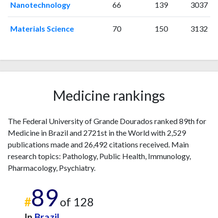
Nanotechnology
66
139
3037
2022
261
5287
2023
232
5304
Materials Science
70
150
3132
2024
225
5254
2025
186
4930
Medicine rankings
The Federal University of Grande Dourados ranked 89th for
Medicine in Brazil and 2721st in the World with 2,529
publications made and 26,492 citations received. Main
research topics: Pathology, Public Health, Immunology,
Pharmacology, Psychiatry.
89
#
of 128
In
Brazil