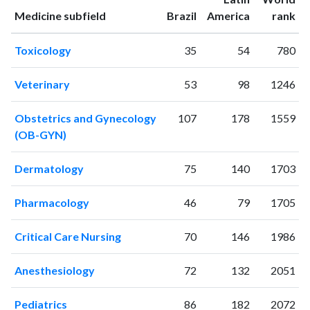
2004
0
2
ranking
ranking
Medicine subfield
Brazil
America
rank
2005
0
1
2006
1
3
Toxicology
35
54
780
2007
5
6
2008
8
9
Veterinary
53
98
1246
2009
25
29
2010
42
76
Obstetrics and Gynecology
107
178
1559
2011
49
121
(OB-GYN)
2012
67
215
2013
91
293
Dermatology
75
140
1703
2014
130
428
2015
177
504
Pharmacology
46
79
1705
2016
154
757
2017
143
935
Critical Care Nursing
70
146
1986
2018
179
1305
Anesthesiology
72
132
2051
2019
187
1703
2020
237
2474
Pediatrics
86
182
2072
2021
241
3275