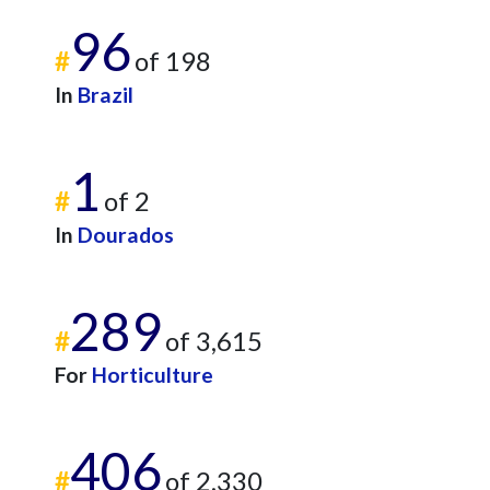
96
#
of 198
In
Brazil
1
#
of 2
In
Dourados
289
#
of 3,615
For
Horticulture
406
#
of 2,330