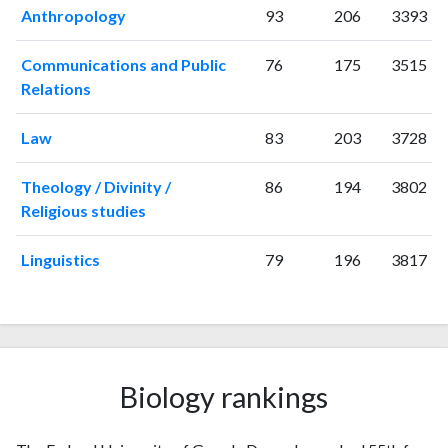
Anthropology
93
206
3393
2018
471
1062
2019
489
1440
Communications and Public
76
175
3515
2020
634
2335
Relations
2021
535
3129
2022
450
3241
Law
83
203
3728
2023
510
3498
2024
285
3137
Theology / Divinity /
86
194
3802
2025
128
2605
Religious studies
Linguistics
79
196
3817
Biology rankings