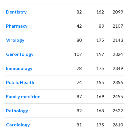
2022
240
3354
Dentistry
82
162
2099
2023
193
3390
2024
228
3193
Pharmacy
42
89
2107
2025
155
2858
Virology
80
175
2143
Gerontology
107
197
2324
Immunology
78
175
2349
Public Health
74
155
2356
Family medicine
87
169
2455
Pathology
82
168
2522
Cardiology
81
175
2610