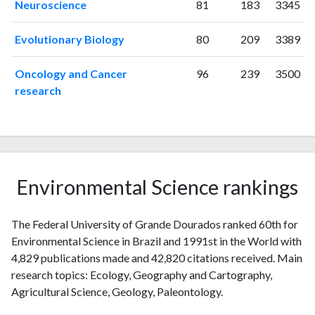
Neuroscience
81
183
3345
Evolutionary Biology
80
209
3389
Oncology and Cancer
96
239
3500
research
Environmental Science rankings
The Federal University of Grande Dourados ranked 60th for
Environmental Science in Brazil and 1991st in the World with
4,829 publications made and 42,820 citations received. Main
research topics: Ecology, Geography and Cartography,
Agricultural Science, Geology, Paleontology.