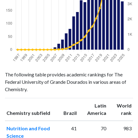
Chemistry
Chemistry
Year
The following table provides academic rankings for The
publications
citations
Federal University of Grande Dourados in various areas of
1997
1
0
Chemistry.
1998
0
0
1999
0
0
Latin
World
2000
1
0
ranking
ranking
Chemistry subfield
Brazil
America
rank
2001
0
1
2002
0
0
Nutrition and Food
41
70
983
2003
0
0
Science