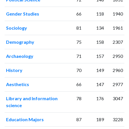
2000
1
0
2001
1
3
Gender Studies
66
118
1940
2002
1
0
2003
3
0
Sociology
81
134
1961
2004
2
2
2005
2
4
Demography
75
158
2307
2006
7
1
2007
30
10
Archaeology
71
157
2950
2008
60
21
2009
70
30
History
70
149
2960
2010
74
55
2011
133
112
Aesthetics
66
147
2977
2012
180
204
Library and Information
78
176
3047
2013
211
247
science
2014
284
362
2015
286
450
Education Majors
87
189
3228
2016
387
634
2017
487
686