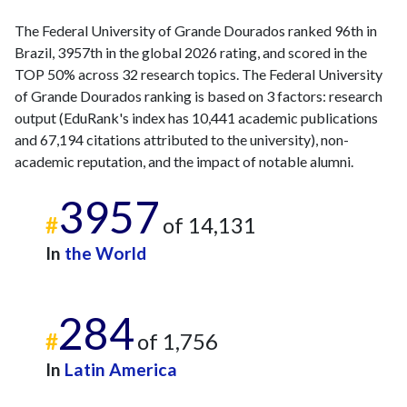
The Federal University of Grande Dourados ranked 96th in
Brazil, 3957th in the global 2026 rating, and scored in the
TOP 50% across 32 research topics. The Federal University
of Grande Dourados ranking is based on 3 factors: research
output (EduRank's index has 10,441 academic publications
and 67,194 citations attributed to the university), non-
academic reputation, and the impact of notable alumni.
3957
#
of 14,131
In
the World
284
#
of 1,756
In
Latin America