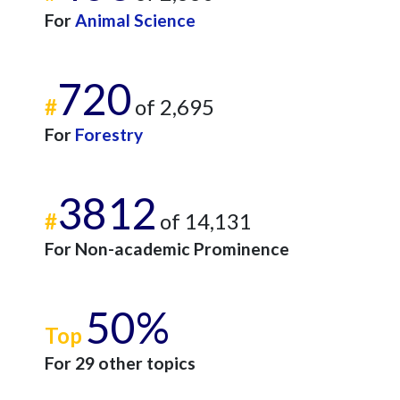
For
Animal Science
720
#
of 2,695
For
Forestry
3812
#
of 14,131
For Non-academic Prominence
50%
Top
For 29 other topics