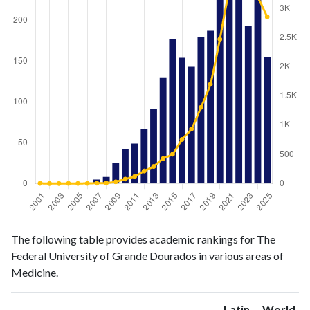
Medicine
Medicine
Year
The following table provides academic rankings for The
publications
citations
Federal University of Grande Dourados in various areas of
2001
0
3
Medicine.
2002
1
0
2003
1
0
Latin
World