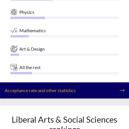
Physics
Mathematics
Art & Design
All the rest
Acceptance rate and other statistics
Liberal Arts & Social Sciences