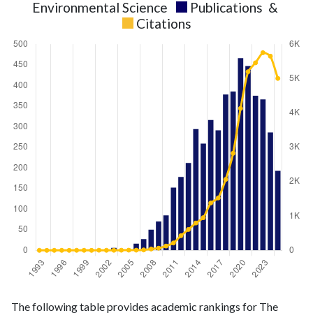
Environmental Science
Publications
&
Citations
Environmental
Environmental
Year
The following table provides academic rankings for The
Science
Science