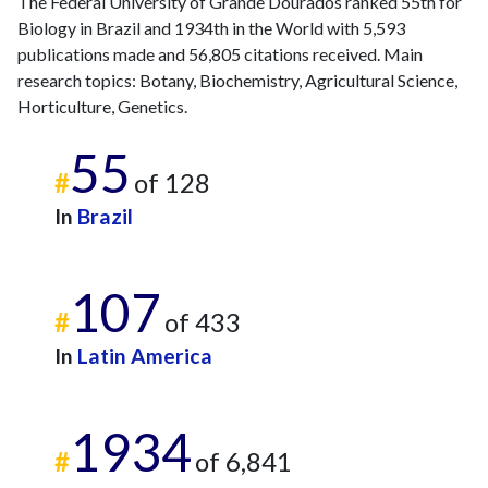
The Federal University of Grande Dourados ranked 55th for
Biology in Brazil and 1934th in the World with 5,593
publications made and 56,805 citations received. Main
research topics: Botany, Biochemistry, Agricultural Science,
Horticulture, Genetics.
55
#
of 128
In
Brazil
107
#
of 433
In
Latin America
1934
#
of 6,841