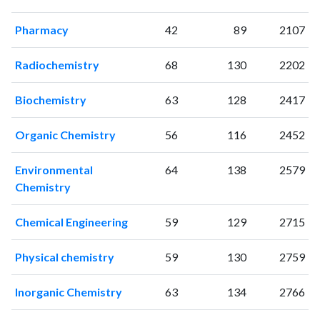
2004
0
1
2005
1
2
Pharmacy
42
89
2107
2006
2
2
2007
9
2
Radiochemistry
68
130
2202
2008
23
20
2009
39
34
Biochemistry
63
128
2417
2010
63
75
2011
80
170
Organic Chemistry
56
116
2452
2012
128
323
2013
145
446
Environmental
64
138
2579
2014
Chemistry
190
629
2015
183
860
Chemical Engineering
59
129
2715
2016
229
1250
2017
220
1536
Physical chemistry
59
130
2759
2018
286
2062
2019
257
2744
Inorganic Chemistry
63
134
2766
2020
330
3817
2021
322
4840