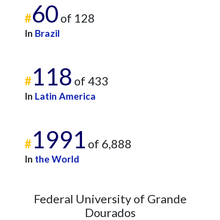
60
#
of 128
In
Brazil
118
#
of 433
In
Latin America
1991
#
of 6,888
In
the World
Federal University of Grande
Dourados