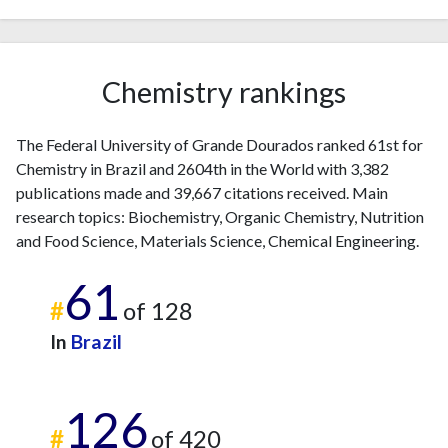
Chemistry rankings
The Federal University of Grande Dourados ranked 61st for
Chemistry in Brazil and 2604th in the World with 3,382
publications made and 39,667 citations received. Main
research topics: Biochemistry, Organic Chemistry, Nutrition
and Food Science, Materials Science, Chemical Engineering.
61
#
of 128
In
Brazil
126
#
of 420