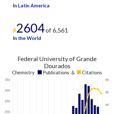
In
Latin America
2604
#
of 6,561
In
the World
Federal University of Grande
Dourados
Chemistry
Publications
&
Citations