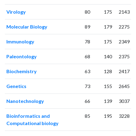
2023
381
7141
2024
369
7149
Virology
80
175
2143
2025
259
6690
Molecular Biology
89
179
2275
Immunology
78
175
2349
Paleontology
68
140
2375
Biochemistry
63
128
2417
Genetics
73
155
2645
Nanotechnology
66
139
3037
Bioinformatics and
85
195
3228
Computational biology