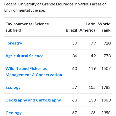
Federal University of Grande Dourados in various areas of
publications
citations
Environmental Science.
1993
0
0
1994
1
0
Environmental Science
Latin
World
1995
0
0
ranking
ranking
subfield
Brazil
America
rank
1996
0
0
1997
1
0
Forestry
50
79
720
1998
0
1
1999
2
1
Agricultural Science
34
49
773
2000
1
0
2001
0
3
Wildlife and Fisheries
60
119
1507
2002
1
1
Management & Conservation
2003
6
2
2004
0
3
Ecology
57
105
1782
2005
1
5
2006
16
5
Geography and Cartography
63
133
1963
2007
27
12
2008
50
38
Geology
67
136
2358