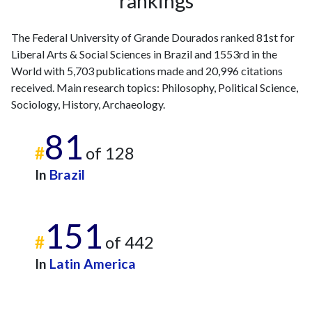
rankings
The Federal University of Grande Dourados ranked 81st for
Liberal Arts & Social Sciences in Brazil and 1553rd in the
World with 5,703 publications made and 20,996 citations
received. Main research topics: Philosophy, Political Science,
Sociology, History, Archaeology.
81
#
of 128
In
Brazil
151
#
of 442
In
Latin America