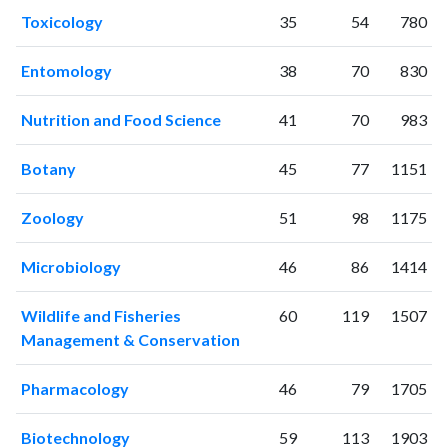
2006
19
9
Toxicology
35
54
780
2007
32
14
2008
51
43
Entomology
38
70
830
2009
85
73
2010
115
167
Nutrition and Food Science
41
70
983
2011
171
291
Botany
45
77
1151
2012
228
548
2013
252
772
Zoology
51
98
1175
2014
321
1036
2015
351
1292
Microbiology
46
86
1414
2016
367
1770
2017
338
2008
Wildlife and Fisheries
60
119
1507
2018
410
2688
Management & Conservation
2019
421
3603
2020
529
5210
Pharmacology
46
79
1705
2021
504
6509
2022
407
7003
Biotechnology
59
113
1903