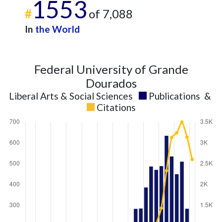
1553
#
of 7,088
In
the World
Federal University of Grande
Dourados
Liberal Arts & Social Sciences
Publications
&
Citations