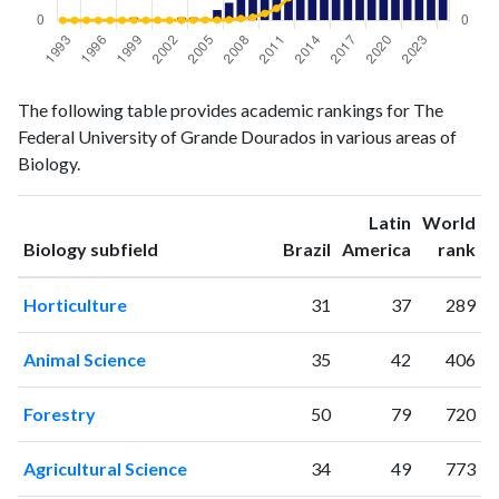
Biology
Biology
Year
The following table provides academic rankings for The
publications
citations
Federal University of Grande Dourados in various areas of
1993
0
0
Biology.
1994
1
0
1995
0
0
Latin
World
1996
0
0
ranking
ranking
Biology subfield
Brazil
America
rank
1997
2
0
1998
0
1
Horticulture
31
37
289
1999
5
1
2000
2
1
Animal Science
35
42
406
2001
0
5
2002
1
0
Forestry
50
79
720
2003
5
2
2004
5
4
Agricultural Science
34
49
773
2005
3
9