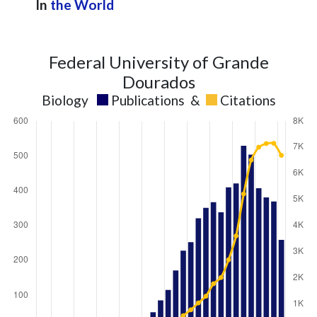
In
the World
Federal University of Grande
Dourados
Biology
Publications
&
Citations