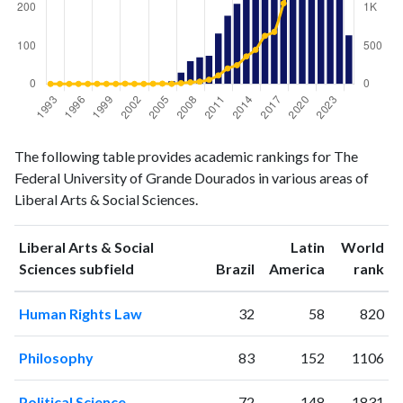
Liberal
Liberal Arts
The following table provides academic rankings for The
Arts &
& Social
Year
Federal University of Grande Dourados in various areas of
Social
Sciences
Liberal Arts & Social Sciences.
Sciences
publications
citations
1993
0
0
Liberal Arts & Social
Latin
World
1994
0
0
ranking
ranking
Sciences subfield
Brazil
America
rank
1995
0
0
Human Rights Law
32
58
820
1996
0
0
1997
1
0
Philosophy
83
152
1106
1998
0
1
1999
0
0
Political Science
72
148
1831