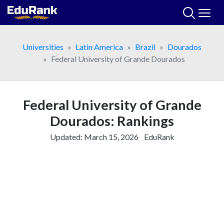
Skip
to
content
Universities
Latin America
Brazil
Dourados
Federal University of Grande Dourados
Federal University of Grande
Dourados: Rankings
Updated:
March 15, 2026
EduRank