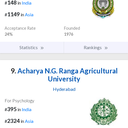
148
#
in
India
1149
#
in
Asia
Acceptance Rate
Founded
24%
1976
Statistics
Rankings
9.
Acharya N.G. Ranga Agricultural
University
Hyderabad
For Psychology
395
#
in
India
2324
#
in
Asia