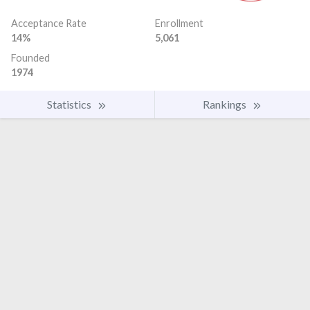
Acceptance Rate
Enrollment
14%
5,061
Founded
1974
Statistics
Rankings