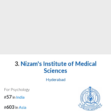
3.
Nizam's Institute of Medical
Sciences
Hyderabad
For Psychology
57
#
in
India
603
#
in
Asia