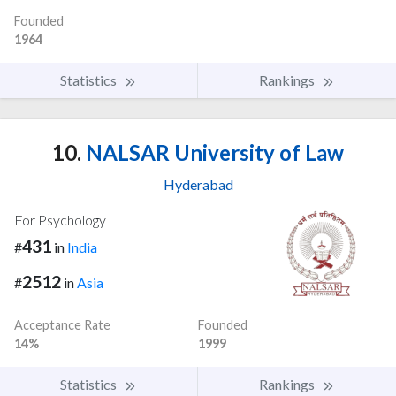
Founded
1964
Statistics
Rankings
10.
NALSAR University of Law
Hyderabad
For Psychology
431
#
in
India
2512
#
in
Asia
Acceptance Rate
Founded
14%
1999
Statistics
Rankings