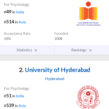
For Psychology
49
#
in
India
514
#
in
Asia
Acceptance Rate
Founded
14%
2008
Statistics
Rankings
2.
University of Hyderabad
Hyderabad
For Psychology
51
#
in
India
539
#
in
Asia