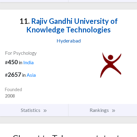
11.
Rajiv Gandhi University of
Knowledge Technologies
Hyderabad
For Psychology
450
#
in
India
2657
#
in
Asia
Founded
2008
Statistics
Rankings