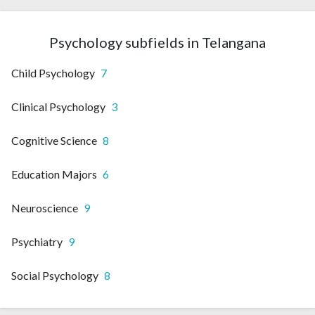
Psychology subfields in Telangana
Child Psychology
7
Clinical Psychology
3
Cognitive Science
8
Education Majors
6
Neuroscience
9
Psychiatry
9
Social Psychology
8