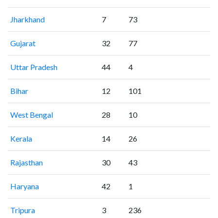
Jharkhand
7
73
Gujarat
32
77
Uttar Pradesh
44
4
Bihar
12
101
West Bengal
28
10
Kerala
14
26
Rajasthan
30
43
Haryana
42
1
Tripura
3
236