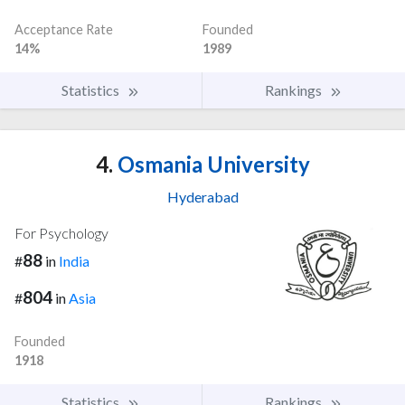
Acceptance Rate
Founded
14%
1989
Statistics
Rankings
4.
Osmania University
Hyderabad
For Psychology
88
#
in
India
804
#
in
Asia
Founded
1918
Statistics
Rankings