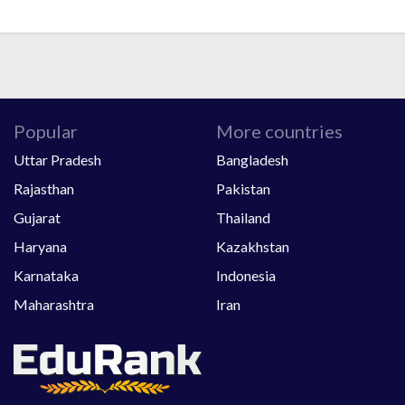
Popular
More countries
Uttar Pradesh
Bangladesh
Rajasthan
Pakistan
Gujarat
Thailand
Haryana
Kazakhstan
Karnataka
Indonesia
Maharashtra
Iran