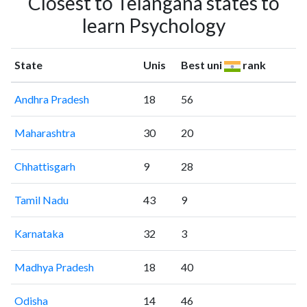
Closest to Telangana states to
learn Psychology
State
Unis
Best uni
rank
Andhra Pradesh
18
56
Maharashtra
30
20
Chhattisgarh
9
28
Tamil Nadu
43
9
Karnataka
32
3
Madhya Pradesh
18
40
Odisha
14
46