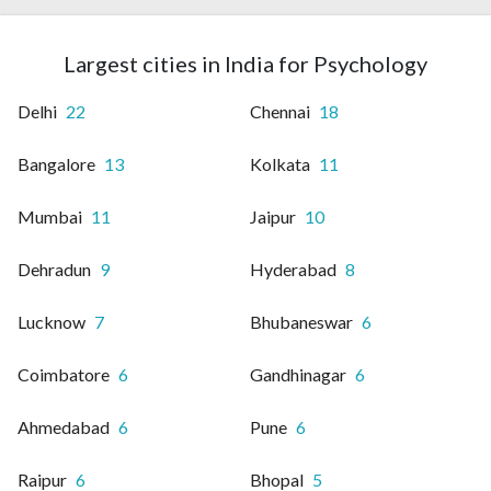
Largest cities in India for Psychology
Delhi
22
Chennai
18
Bangalore
13
Kolkata
11
Mumbai
11
Jaipur
10
Dehradun
9
Hyderabad
8
Lucknow
7
Bhubaneswar
6
Coimbatore
6
Gandhinagar
6
Ahmedabad
6
Pune
6
Raipur
6
Bhopal
5