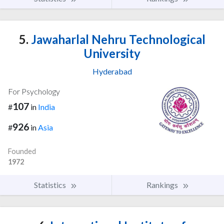
5.
Jawaharlal Nehru Technological
University
Hyderabad
For Psychology
107
#
in
India
926
#
in
Asia
Founded
1972
Statistics
Rankings