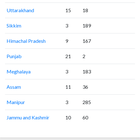
Uttarakhand
15
18
Sikkim
3
189
Himachal Pradesh
9
167
Punjab
21
2
Meghalaya
3
183
Assam
11
36
Manipur
3
285
Jammu and Kashmir
10
60