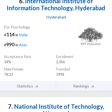
6.
International Institute of
Information Technology, Hyderabad
Hyderabad
For Psychology
114
#
in
India
990
#
in
Asia
Acceptance Rate
Enrollment
14%
2,056
Male:Female
Founded
78:22
1998
Statistics
Rankings
7.
National Institute of Technology,