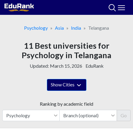
Skip
to
content
Psychology
Asia
India
Telangana
11 Best universities for
Psychology in Telangana
Updated:
March 15, 2026
EduRank
Show Cities
Ranking by academic field
Go