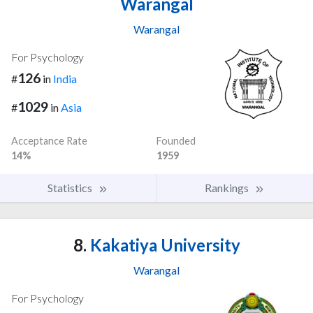
Warangal
Warangal
For Psychology
126
#
in
India
1029
#
in
Asia
Acceptance Rate
Founded
14%
1959
Statistics
Rankings
8.
Kakatiya University
Warangal
For Psychology