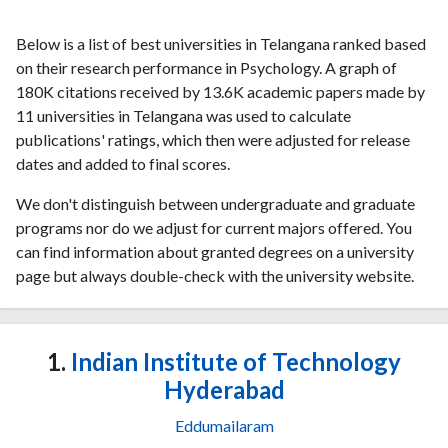
Below is a list of best universities in Telangana ranked based
on their research performance in Psychology. A graph of
180K citations received by 13.6K academic papers made by
11 universities in Telangana was used to calculate
publications' ratings, which then were adjusted for release
dates and added to final scores.
We don't distinguish between undergraduate and graduate
programs nor do we adjust for current majors offered. You
can find information about granted degrees on a university
page but always double-check with the university website.
1.
Indian Institute of Technology
Hyderabad
Eddumailaram