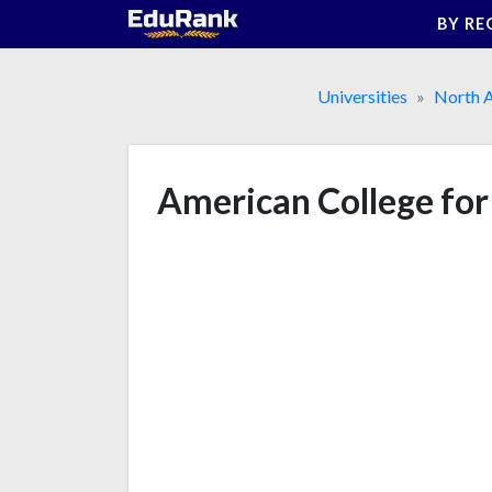
Skip
BY RE
to
content
Universities
North 
American College for