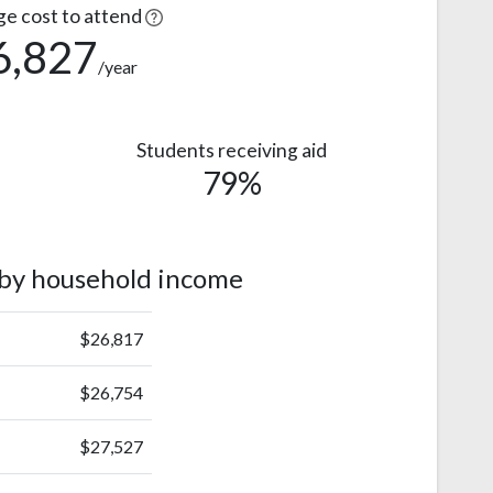
ge cost to attend
6,827
/year
Students receiving aid
79%
 by household income
$26,817
$26,754
$27,527