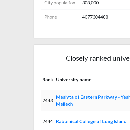
City population
308,000
Phone
4077384488
Closely ranked unive
Rank
University name
Mesivta of Eastern Parkway - Yes
2443
Meilech
2444
Rabbinical College of Long Island