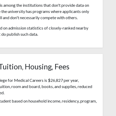
s among the institutions that don't provide data on
 the university has programs where applicants only
l and don't necessarily compete with others.
 on admission statistics of closely-ranked nearby
t do publish such data.
Tuition, Housing, Fees
ege for Medical Careers is $26,827 per year,
tuition, room and board, books, and supplies, reduced
ed.
 student based on household income, residency, program,