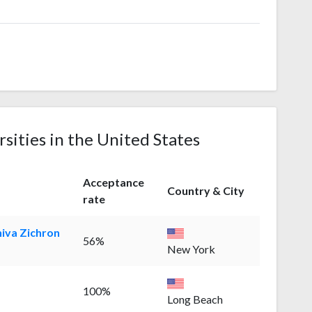
rsities in the United States
Acceptance
Country & City
rate
hiva Zichron
56%
New York
100%
Long Beach