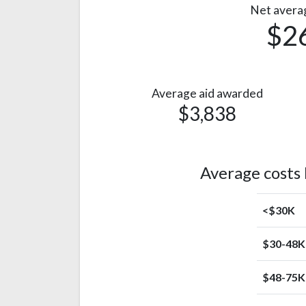
Net avera
$2
Average aid awarded
$3,838
Average costs
<$30K
$30-48K
$48-75K