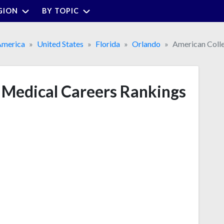
GION
BY TOPIC
America
United States
Florida
Orlando
American Colle
 Medical Careers Rankings