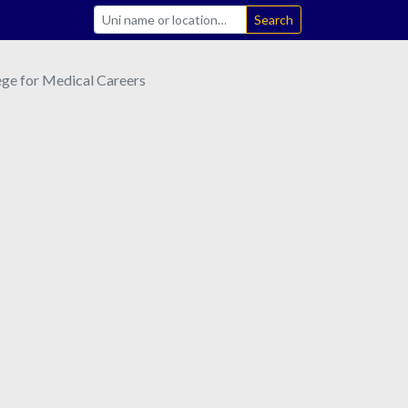
Search
ge for Medical Careers