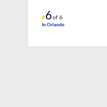
6
#
of 6
In
Orlando