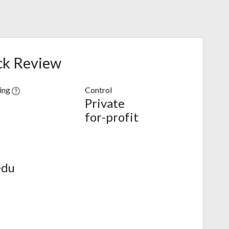
ck Review
ving
Control
Private
for-profit
edu