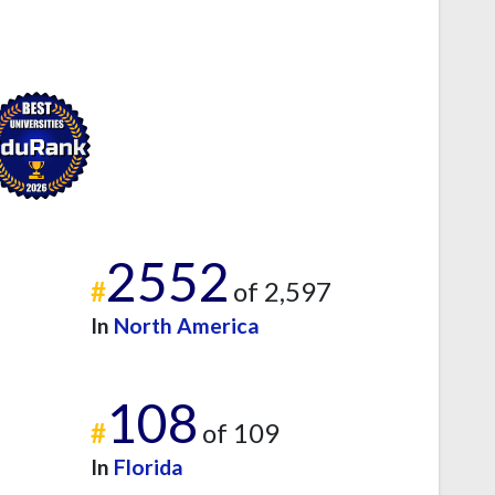
2552
#
of 2,597
In
North America
108
#
of 109
In
Florida