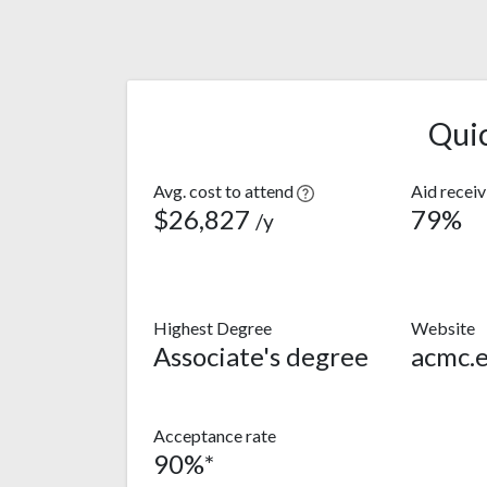
Qui
Avg. cost to attend
Aid recei
$26,827
79%
/y
Highest Degree
Website
Associate's degree
acmc.
Acceptance rate
90%*