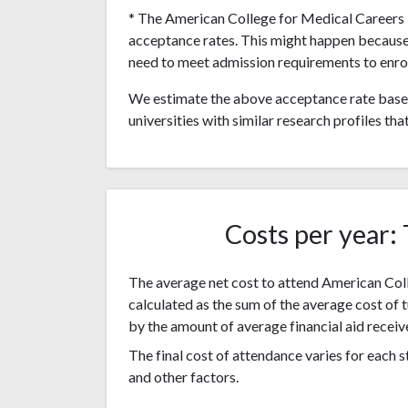
* The American College for Medical Careers i
acceptance rates. This might happen because
need to meet admission requirements to enrol
We estimate the above acceptance rate based
universities with similar research profiles tha
Costs per year: 
The average net cost to attend American Coll
calculated as the sum of the average cost of 
by the amount of average financial aid receiv
The final cost of attendance varies for each
and other factors.