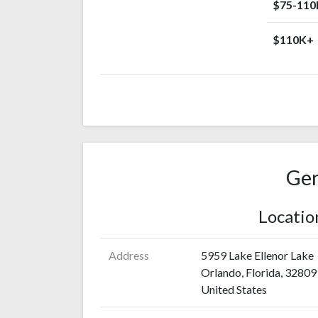
$75-110
$110K+
Gen
Locatio
Address
5959 Lake Ellenor Lake
Orlando, Florida, 32809
United States