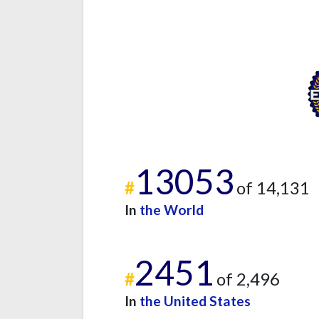
13053
#
of 14,131
In
the World
2451
#
of 2,496
In
the United States