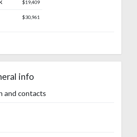
K
$19,409
$30,961
eral info
n and contacts