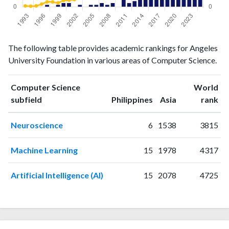
Computer
Computer
Year
The following table provides academic rankings for Angeles
Science
Science
University Foundation in various areas of Computer Science.
publications
citations
1993
0
3
1994
0
2
Computer Science
World
ranking
ranking
subfield
Philippines
Asia
rank
1995
0
3
1996
0
9
Neuroscience
6
1538
3815
1997
1
16
1998
0
16
Machine Learning
15
1978
4317
1999
1
13
2000
2
21
Artificial Intelligence (AI)
15
2078
4725
2001
2
22
2002
0
24
2003
1
34
2004
0
48