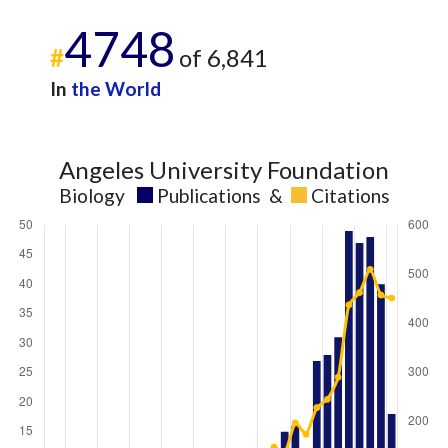
4748
#
of 6,841
In
the World
Angeles University Foundation
Biology
Publications
&
Citations