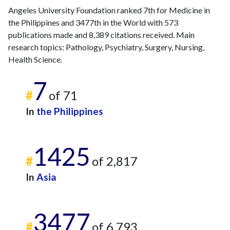
Angeles University Foundation ranked 7th for Medicine in
the Philippines and 3477th in the World with 573
publications made and 8,389 citations received. Main
research topics: Pathology, Psychiatry, Surgery, Nursing,
Health Science.
7
#
of 71
In
the Philippines
1425
#
of 2,817
In
Asia
3477
#
of 6,793