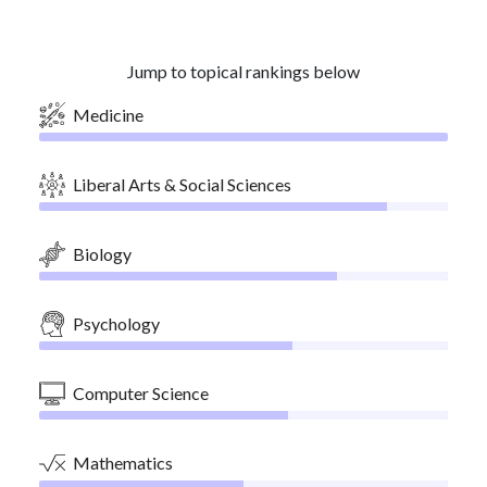
Jump to topical rankings below
Medicine
Liberal Arts & Social Sciences
Biology
Psychology
Computer Science
Mathematics