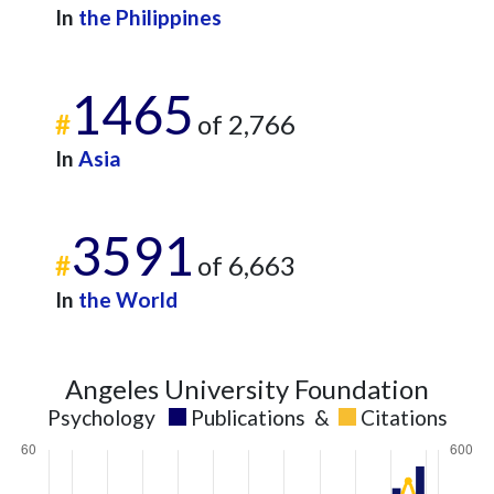
2021
49
438
In
the Philippines
2022
47
463
2023
48
510
1465
2024
40
458
#
of 2,766
2025
18
452
In
Asia
3591
#
of 6,663
In
the World
Angeles University Foundation
Psychology
Publications
&
Citations