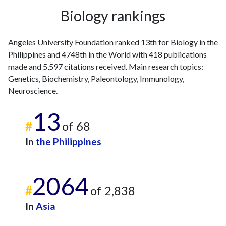
2016
12
134
Biology rankings
2017
14
127
2018
23
177
Angeles University Foundation ranked 13th for Biology in the
2019
31
181
Philippines and 4748th in the World with 418 publications
2020
41
267
made and 5,597 citations received. Main research topics:
2021
45
445
Genetics, Biochemistry, Paleontology, Immunology,
2022
62
545
Neuroscience.
2023
73
698
13
2024
98
619
#
of 68
2025
30
570
In
the Philippines
2064
#
of 2,838
In
Asia