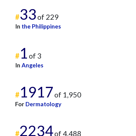
33
#
of 229
In
the Philippines
1
#
of 3
In
Angeles
1917
#
of 1,950
For
Dermatology
2234
#
of 4,488