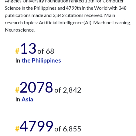
Angeles University Foundation ranked 13th for Computer
2014
6
112
Science in the Philippines and 4799th in the World with 348
2015
5
131
publications made and 3,343 citations received. Main
2016
9
152
research topics: Artificial Intelligence (AI), Machine Learning,
2017
9
163
Neuroscience.
2018
15
190
13
2019
23
181
#
of 68
2020
34
262
2021
22
384
In
the Philippines
2022
53
483
2023
46
543
2078
2024
57
482
#
of 2,842
2025
22
421
In
Asia
4799
#
of 6,855