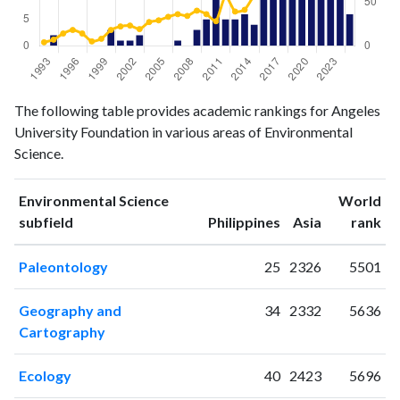
Environmental
Environmental
The following table provides academic rankings for Angeles
Year
Science
Science
University Foundation in various areas of Environmental
publications
citations
Science.
1993
0
4
1994
2
7
Environmental Science
World
1995
0
14
ranking
ranking
subfield
Philippines
Asia
rank
1996
0
18
1997
0
14
Paleontology
25
2326
5501
1998
0
5
1999
0
8
Geography and
34
2332
5636
2000
3
18
Cartography
2001
1
22
2002
1
23
Ecology
40
2423
5696
2003
2
19