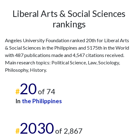
2024
61
702
Liberal Arts & Social Sciences
2025
34
668
rankings
Angeles University Foundation ranked 20th for Liberal Arts
& Social Sciences in the Philippines and 5175th in the World
with 487 publications made and 4,547 citations received.
Main research topics: Political Science, Law, Sociology,
Philosophy, History.
20
#
of 74
In
the Philippines
2030
#
of 2,867