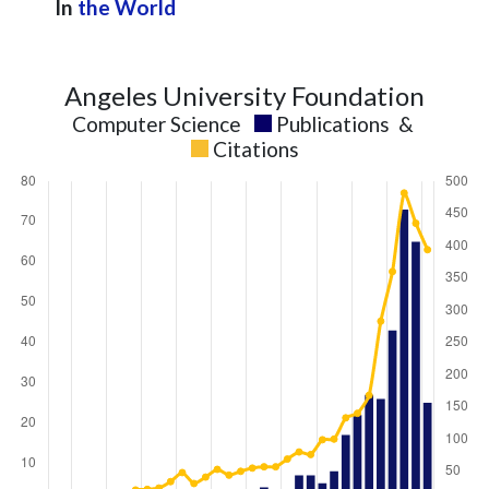
In
the World
Angeles University Foundation
Computer Science
Publications
&
Citations