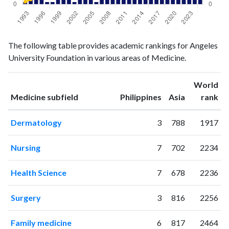
Medicine
Medicine
Year
The following table provides academic rankings for Angeles
publications
citations
University Foundation in various areas of Medicine.
1993
1
13
1994
6
25
World
1995
3
36
ranking
ranking
Medicine subfield
Philippines
Asia
rank
1996
3
54
1997
1
56
Dermatology
3
788
1917
1998
1
71
1999
3
66
Nursing
7
702
2234
2000
5
97
2001
5
83
Health Science
7
678
2236
2002
1
91
2003
4
110
Surgery
3
816
2256
2004
2
118
2005
4
113
Family medicine
6
817
2464