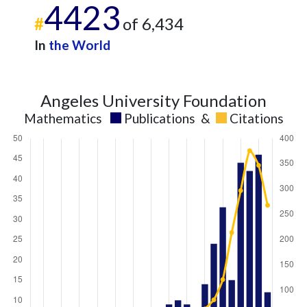
2022
43
360
4423
2023
73
482
#
of 6,434
2024
65
435
In
the World
2025
25
394
Angeles University Foundation
Mathematics
Publications
&
Citations