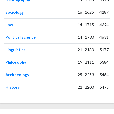
1998
0
12
1999
1
14
Sociology
16
1625
4287
2000
1
30
2001
2
30
Law
14
1715
4394
2002
0
30
2003
0
25
Political Science
14
1730
4631
2004
1
31
2005
2
42
Linguistics
21
2180
5177
2006
1
44
2007
3
60
Philosophy
19
2111
5384
2008
0
69
2009
1
59
Archaeology
25
2253
5464
2010
2
64
2011
8
51
History
22
2200
5475
2012
4
68
2013
4
77
2014
8
87
2015
9
89