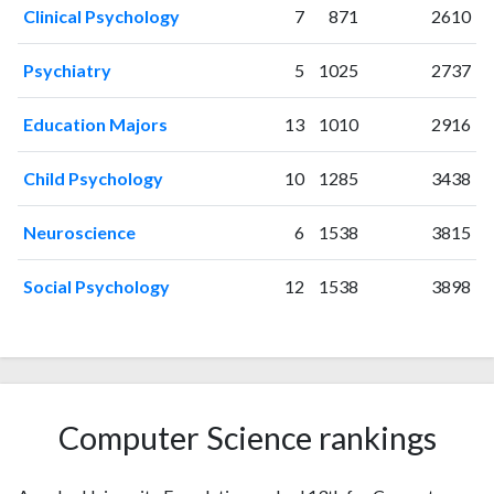
Clinical Psychology
7
871
2610
1997
1
23
1998
0
21
Psychiatry
5
1025
2737
1999
1
26
2000
3
35
Education Majors
13
1010
2916
2001
3
28
2002
0
46
Child Psychology
10
1285
3438
2003
3
54
2004
2
67
Neuroscience
6
1538
3815
2005
2
56
2006
0
62
Social Psychology
12
1538
3898
2007
2
82
2008
2
76
2009
2
83
2010
4
94
2011
8
86
Computer Science rankings
2012
3
92
2013
6
98