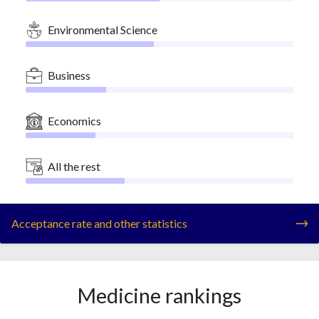
Environmental Science
Business
Economics
All the rest
Acceptance rate and other statistics
Medicine rankings