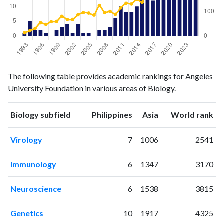
Biology
Biology
Year
The following table provides academic rankings for Angeles
publications
citations
University Foundation in various areas of Biology.
1993
1
13
1994
5
21
ranking
ranking
Biology subfield
Philippines
Asia
World rank
1995
2
31
1996
2
54
Virology
7
1006
2541
1997
1
47
1998
0
58
Immunology
6
1347
3170
1999
2
59
2000
3
80
Neuroscience
6
1538
3815
2001
4
67
2002
1
67
Genetics
10
1917
4325
2003
4
86