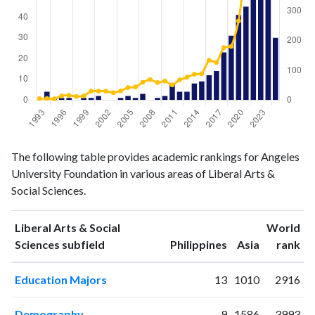
Liberal
Liberal Arts
The following table provides academic rankings for Angeles
Arts &
& Social
Year
University Foundation in various areas of Liberal Arts &
Social
Sciences
Social Sciences.
Sciences
publications
citations
1993
0
5
Liberal Arts & Social
World
1994
4
5
ranking
ranking
Sciences subfield
Philippines
Asia
rank
1995
1
4
Education Majors
13
1010
2916
1996
1
14
1997
1
16
Demography
9
1586
3993