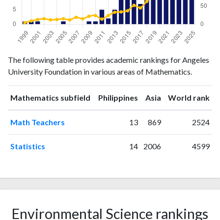
Mathematics
Mathematics
Year
The following table provides academic rankings for Angeles
publications
citations
University Foundation in various areas of Mathematics.
1999
1
4
2000
1
9
ranking
ranking
Mathematics subfield
Philippines
Asia
World rank
2001
1
13
2002
0
15
Math Teachers
13
869
2524
2003
0
12
2004
0
13
Statistics
14
2006
4599
2005
1
15
2006
0
12
2007
0
19
2008
0
15
2009
1
22
Environmental Science rankings
2010
1
24