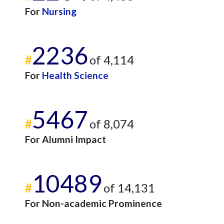
For
Nursing
2236
#
of 4,114
For
Health Science
5467
#
of 8,074
For Alumni Impact
10489
#
of 14,131
For Non-academic Prominence