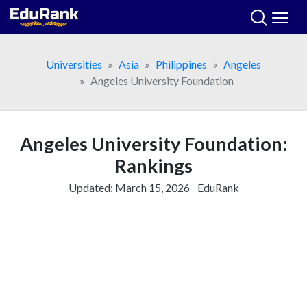
Skip
to
content
Universities
Asia
Philippines
Angeles
Angeles University Foundation
Angeles University Foundation:
Rankings
Updated:
March 15, 2026
EduRank