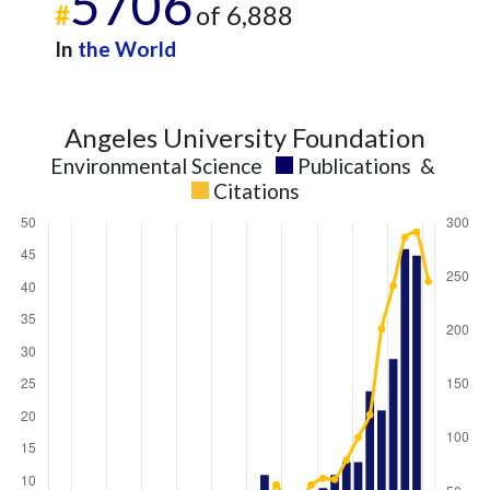
5706
#
of 6,888
In
the World
Angeles University Foundation
Environmental Science
Publications
&
Citations