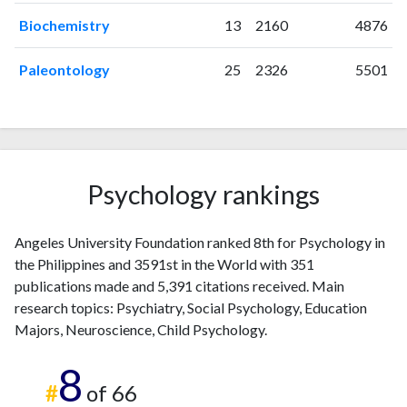
2004
1
95
Biochemistry
13
2160
4876
2005
1
93
2006
0
85
Paleontology
25
2326
5501
2007
2
124
2008
2
95
2009
3
100
2010
6
88
2011
10
114
Psychology rankings
2012
8
133
2013
8
130
Angeles University Foundation ranked 8th for Psychology in
2014
10
149
the Philippines and 3591st in the World with 351
2015
15
137
publications made and 5,391 citations received. Main
2016
16
198
research topics: Psychiatry, Social Psychology, Education
2017
12
175
Majors, Neuroscience, Child Psychology.
2018
27
229
8
2019
28
246
#
of 66
2020
31
291