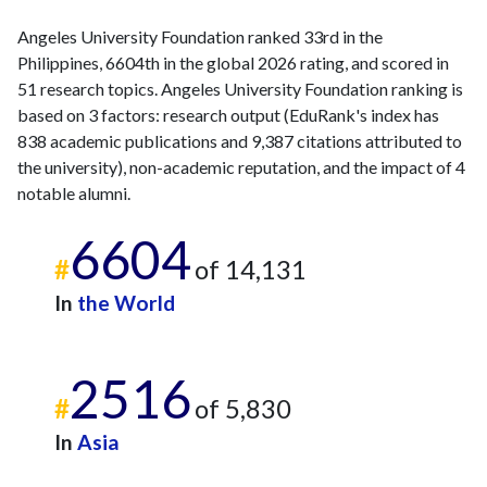
Angeles University Foundation ranked 33rd in the
Philippines, 6604th in the global 2026 rating, and scored in
51 research topics. Angeles University Foundation ranking is
based on 3 factors: research output (EduRank's index has
838 academic publications and 9,387 citations attributed to
the university), non-academic reputation, and the impact of 4
notable alumni.
6604
#
of 14,131
In
the World
2516
#
of 5,830
In
Asia