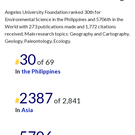
2011
5
14
Angeles University Foundation ranked 30th for
2012
2
24
Environmental Science in the Philippines and 5706th in the
2013
5
33
World with 273 publications made and 1,772 citations
2014
9
34
received. Main research topics: Geography and Cartography,
2015
10
37
Geology, Paleontology, Ecology.
2016
9
52
2017
7
45
30
#
of 69
2018
14
63
2019
24
81
In
the Philippines
2020
33
121
2021
15
214
2022
44
2387
297
#
of 2,841
2023
42
376
2024
46
347
In
Asia
2025
12
268