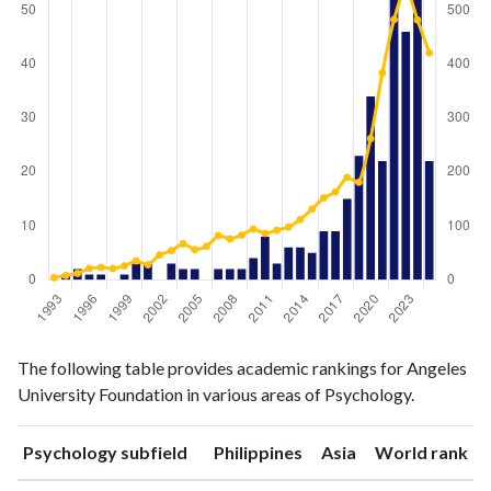
Psychology
Psychology
Year
The following table provides academic rankings for Angeles
publications
citations
University Foundation in various areas of Psychology.
1993
0
4
1994
1
8
ranking
ranking
Psychology subfield
Philippines
Asia
World rank
1995
2
12
1996
1
21