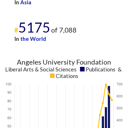
In
Asia
5175
#
of 7,088
In
the World
Angeles University Foundation
Liberal Arts & Social Sciences
Publications
&
Citations