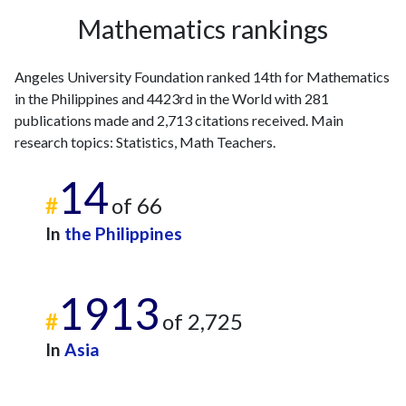
2005
1
31
Mathematics rankings
2006
1
41
2007
2
53
Angeles University Foundation ranked 14th for Mathematics
2008
1
44
in the Philippines and 4423rd in the World with 281
2009
2
50
publications made and 2,713 citations received. Main
2010
0
55
research topics: Statistics, Math Teachers.
2011
4
57
2012
2
57
14
2013
3
69
#
of 66
2014
7
80
In
the Philippines
2015
7
76
2016
5
99
2017
8
100
1913
2018
17
133
#
of 2,725
2019
22
140
In
Asia
2020
27
168
2021
26
283