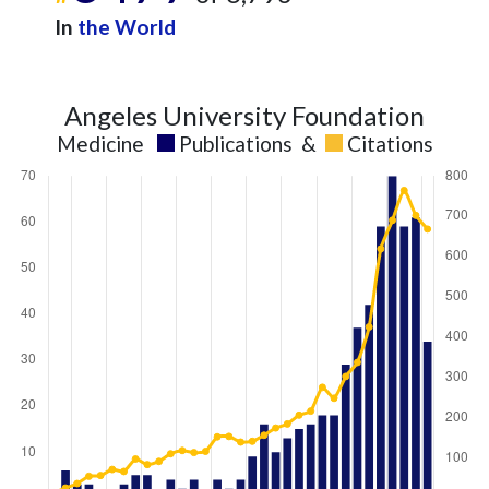
In
the World
Angeles University Foundation
Medicine
Publications
&
Citations