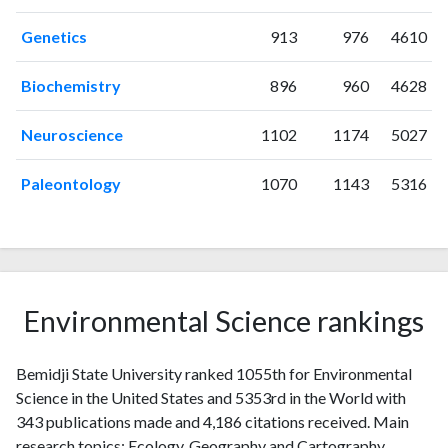
2001
6
34
Genetics
913
976
4610
2002
9
63
2003
4
44
Biochemistry
896
960
4628
2004
6
75
2005
4
90
Neuroscience
1102
1174
5027
2006
4
79
2007
4
88
Paleontology
1070
1143
5316
2008
5
91
2009
11
111
2010
1
97
2011
9
107
2012
10
152
Environmental Science rankings
2013
7
127
2014
13
153
Bemidji State University ranked 1055th for Environmental
2015
10
142
Science in the United States and 5353rd in the World with
2016
20
166
343 publications made and 4,186 citations received. Main
2017
22
191
research topics: Ecology, Geography and Cartography,