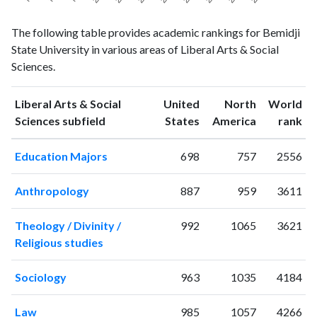
Liberal
Liberal Arts
The following table provides academic rankings for Bemidji
Arts &
& Social
Year
State University in various areas of Liberal Arts & Social
Social
Sciences
Sciences.
Sciences
publications
citations
1993
5
19
Liberal Arts & Social
United
North
World
1994
5
18
ranking
ranking
Sciences subfield
States
America
rank
1995
4
18
Education Majors
698
757
2556
1996
5
17
1997
6
20
Anthropology
887
959
3611
1998
4
22
1999
7
26
Theology / Divinity /
992
1065
3621
2000
9
30
Religious studies
2001
11
45
2002
14
80
Sociology
963
1035
4184
2003
10
63
2004
6
81
Law
985
1057
4266