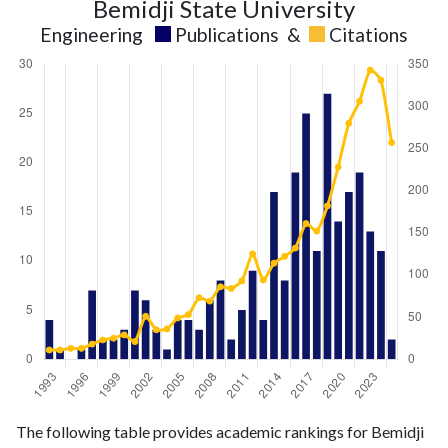
Bemidji State University
Engineering
Publications
&
Citations
Engineering
Engineering
Year
The following table provides academic rankings for Bemidji
publications
citations