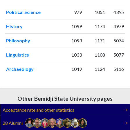
2005
10
100
2006
11
108
Political Science
979
1051
4395
2007
4
86
2008
10
120
History
1099
1174
4979
2009
16
125
2010
9
131
Philosophy
1093
1171
5074
2011
15
143
Linguistics
1033
1108
5077
2012
15
186
2013
8
166
Archaeology
1049
1124
5116
2014
19
168
2015
12
170
2016
33
183
2017
29
213
Other Bemidji State University pages
2018
18
269
2019
37
274
Acceptance rate and other statistics
2020
32
361
28 Alumni
2021
30
436