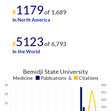
2024
14
424
1179
2025
11
352
#
of 1,689
In
North America
5123
#
of 6,793
In
the World
Bemidji State University
Medicine
Publications
&
Citations