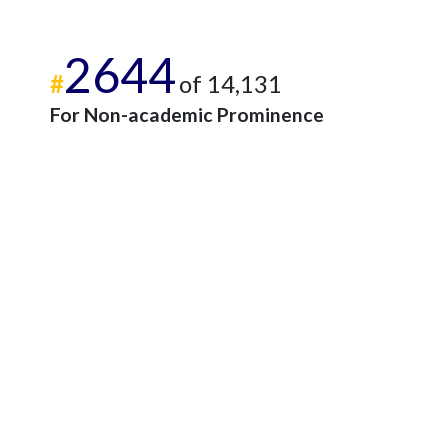
2644
#
of 14,131
For Non-academic Prominence