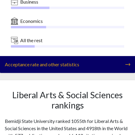
Business
Economics
All the rest
Acceptance rate and other statistics
Liberal Arts & Social Sciences
rankings
Bemidji State University ranked 1055th for Liberal Arts &
Social Sciences in the United States and 4918th in the World