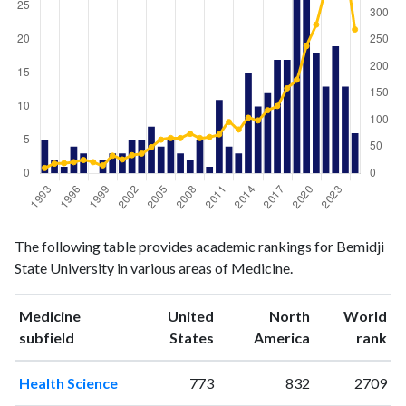
Medicine
Medicine
Year
The following table provides academic rankings for Bemidji
publications
citations
State University in various areas of Medicine.
1993
5
10
1994
2
18
Medicine
United
North
World
1995
1
19
ranking
ranking
subfield
States
America
rank
1996
4
21
1997
3
25
Health Science
773
832
2709
1998
0
21