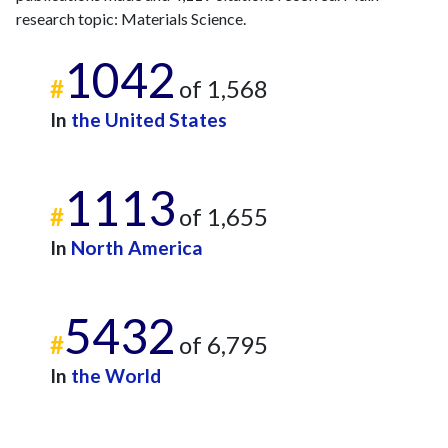
research topic: Materials Science.
2010
2
80
2011
12
95
1042
2012
8
99
#
of 1,568
2013
7
89
In
the United States
2014
8
105
2015
8
94
2016
15
116
1113
2017
14
128
#
of 1,655
2018
6
152
In
North America
2019
31
186
2020
19
225
2021
18
264
5432
2022
30
355
#
of 6,795
2023
11
483
In
the World
2024
14
371
2025
6
268