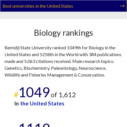
2022
38
593
Best universities in the United States
2023
18
803
2024
23
655
2025
7
530
Biology rankings
Bemidji State University ranked 1049th for Biology in the
United States and 5258th in the World with 384 publications
made and 5,063 citations received. Main research topics:
Genetics, Biochemistry, Paleontology, Neuroscience,
Wildlife and Fisheries Management & Conservation.
1049
#
of 1,612
In
the United States