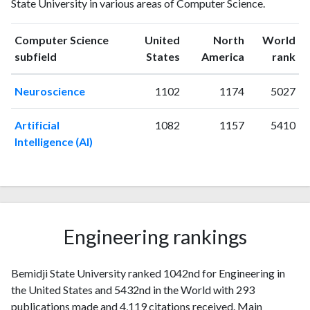
State University in various areas of Computer Science.
publications
citations
1993
2
3
1994
1
9
Computer Science
United
North
World
ranking
ranking
subfield
States
America
rank
1995
3
14
1996
2
8
Neuroscience
1102
1174
5027
1997
2
6
1998
3
10
Artificial
1082
1157
5410
1999
4
15
Intelligence (AI)
2000
3
9
2001
7
24
2002
9
42
2003
6
31
2004
3
45
Engineering rankings
2005
10
65
2006
6
52
2007
Bemidji State University ranked 1042nd for Engineering in
2
61
the United States and 5432nd in the World with 293
2008
5
73
publications made and 4,119 citations received. Main
2009
10
80