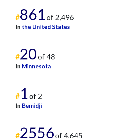
861
#
of 2,496
In
the United States
20
#
of 48
In
Minnesota
1
#
of 2
In
Bemidji
2556
#
of 4,645