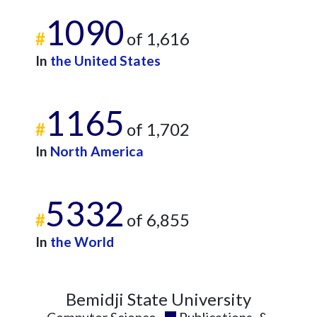
2017
17
126
1090
#
of 1,616
2018
17
159
2019
39
175
In
the United States
2020
28
238
2021
18
278
1165
2022
13
350
#
of 1,702
2023
19
461
2024
13
389
In
North America
2025
6
269
5332
#
of 6,855
In
the World
Bemidji State University