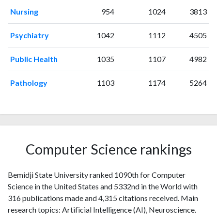
1999
2
15
Nursing
954
1024
3813
2000
3
33
2001
3
26
Psychiatry
1042
1112
4505
2002
5
34
2003
5
37
Public Health
1035
1107
4982
2004
7
49
2005
4
63
Pathology
1103
1174
5264
2006
5
66
2007
3
66
2008
2
74
2009
5
66
2010
1
68
Computer Science rankings
2011
11
73
2012
4
96
Bemidji State University ranked 1090th for Computer
2013
3
82
Science in the United States and 5332nd in the World with
2014
15
104
316 publications made and 4,315 citations received. Main
2015
10
99
research topics: Artificial Intelligence (AI), Neuroscience.
2016
12
118