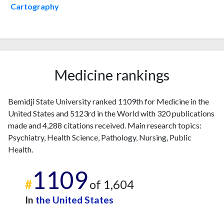
2007
5
70
Cartography
2008
8
92
2009
7
101
2010
2
90
2011
7
96
2012
14
136
Medicine rankings
2013
4
121
2014
13
146
Bemidji State University ranked 1109th for Medicine in the
2015
7
142
United States and 5123rd in the World with 320 publications
2016
15
145
made and 4,288 citations received. Main research topics:
2017
16
177
Psychiatry, Health Science, Pathology, Nursing, Public
2018
11
197
Health.
2019
29
205
1109
2020
19
286
#
of 1,604
2021
16
362
2022
In
24
the United States
370
2023
14
455