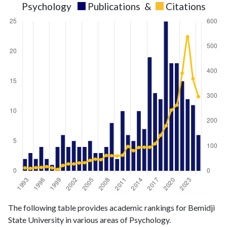
Psychology
Publications
&
Citations
Psychology
Psychology
Year
The following table provides academic rankings for Bemidji
publications
citations
State University in various areas of Psychology.
1993
2
12