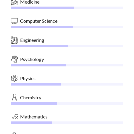
Medicine
Computer Science
Engineering
Psychology
Physics
Chemistry
Mathematics