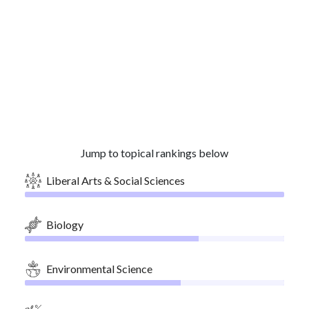
Jump to topical rankings below
Liberal Arts & Social Sciences
Biology
Environmental Science