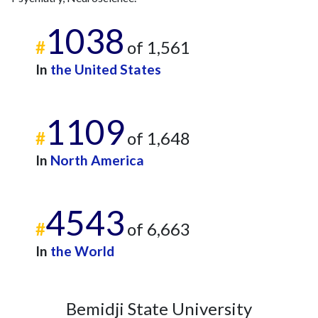
2010
2
84
2011
5
93
1038
#
of 1,561
2012
9
125
2013
4
94
In
the United States
2014
17
114
2015
8
122
1109
2016
19
132
#
of 1,648
2017
25
161
2018
11
152
In
North America
2019
27
182
2020
14
228
4543
2021
17
280
#
of 6,663
2022
19
306
2023
13
343
In
the World
2024
11
331
2025
2
257
Bemidji State University