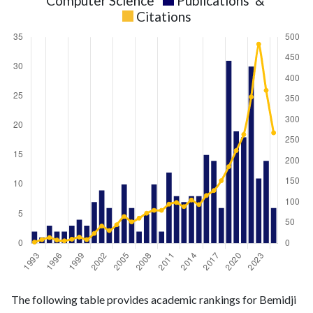
Computer Science
Publications
&
Citations
Computer
Computer
Year
The following table provides academic rankings for Bemidji
Science
Science