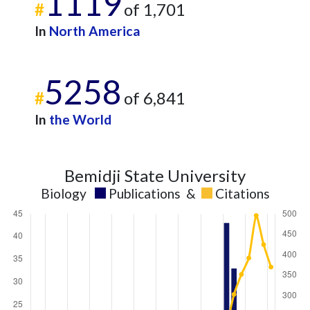
1119
#
of 1,701
In
North America
5258
#
of 6,841
In
the World
Bemidji State University
Biology
Publications
&
Citations