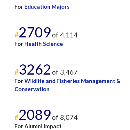
For
Education Majors
2709
#
of 4,114
For
Health Science
3262
#
of 3,467
For
Wildlife and Fisheries Management &
Conservation
2089
#
of 8,074
For Alumni Impact