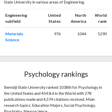
State University in various areas of Engineering.
1993
4
11
1994
1
11
Engineering
United
North
World
1995
0
13
ranking
ranking
subfield
States
America
rank
1996
1
13
1997
7
18
Materials
976
1044
5290
1998
2
23
Science
1999
2
25
2000
3
29
2001
7
21
2002
6
51
2003
3
35
Psychology rankings
2004
1
36
2005
4
49
Bemidji State University ranked 1038th for Psychology in
2006
4
53
the United States and 4543rd in the World with 278
2007
3
73
publications made and 4,574 citations received. Main
2008
6
69
research topics: Education Majors, Social Psychology,
2009
8
86
Psychiatry, Neuroscience.