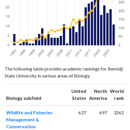
Biology
Biology
Year
The following table provides academic rankings for Bemidji
publications
citations
State University in various areas of Biology.
1993
6
16
1994
0
17
United
North
World
1995
1
32
ranking
ranking
Biology subfield
States
America
rank
1996
2
24
1997
3
24
Wildlife and Fisheries
637
697
3262
1998
1
34
Management &
1999
1
29
Conservation
2000
4
38