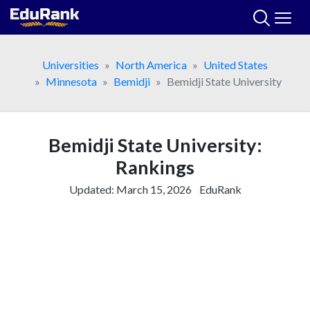
Skip
to
content
Universities
North America
United States
Minnesota
Bemidji
Bemidji State University
Bemidji State University:
Rankings
Updated:
March 15, 2026
EduRank