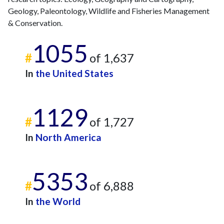
2018
23
202
Geology, Paleontology, Wildlife and Fisheries Management
2019
43
230
& Conservation.
2020
33
303
1055
2021
16
352
#
of 1,637
2022
21
392
In
the United States
2023
17
496
2024
19
425
2025
11
370
1129
#
of 1,727
In
North America
5353
#
of 6,888
In
the World