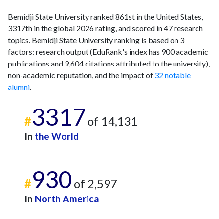
Bemidji State University ranked 861st in the United States,
3317th in the global 2026 rating, and scored in 47 research
topics. Bemidji State University ranking is based on 3
factors: research output (EduRank's index has 900 academic
publications and 9,604 citations attributed to the university),
non-academic reputation, and the impact of
32 notable
alumni
.
3317
#
of 14,131
In
the World
930
#
of 2,597
In
North America