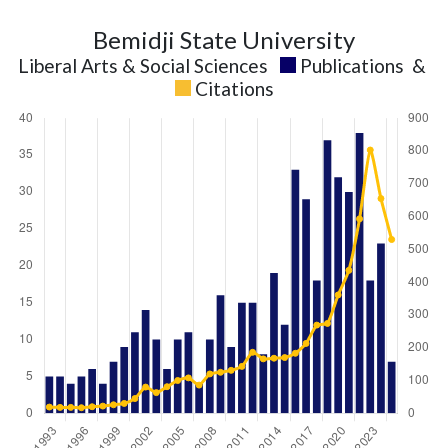
Bemidji State University
Liberal Arts & Social Sciences
Publications
&
Citations