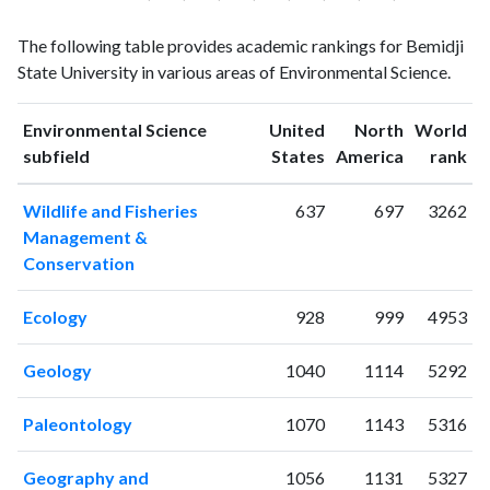
Environmental
Environmental
Year
The following table provides academic rankings for Bemidji
Science
Science
State University in various areas of Environmental Science.
publications
citations
1993
3
13
1994
1
10
Environmental Science
United
North
World
ranking
ranking
subfield
States
America
rank
1995
0
12
1996
3
15
Wildlife and Fisheries
637
697
3262
1997
4
14
Management &
1998
2
23
Conservation
1999
1
20
2000
4
23
Ecology
928
999
4953
2001
7
32
2002
10
55
Geology
1040
1114
5292
2003
2
46
2004
8
61
Paleontology
1070
1143
5316
2005
6
82
2006
5
73
Geography and
1056
1131
5327