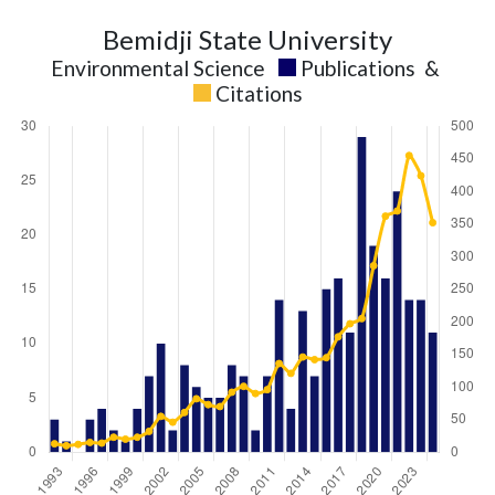
Bemidji State University
Environmental Science
Publications
&
Citations