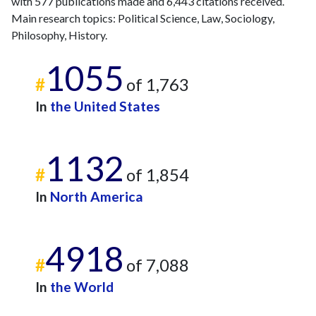
with 577 publications made and 6,443 citations received.
Main research topics: Political Science, Law, Sociology,
Philosophy, History.
1055
#
of 1,763
In
the United States
1132
#
of 1,854
In
North America
4918
#
of 7,088
In
the World