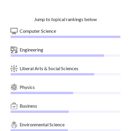
Jump to topical rankings below
Computer Science
Engineering
Liberal Arts & Social Sciences
Physics
Business
Environmental Science