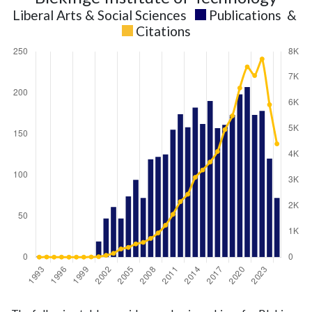
Liberal Arts & Social Sciences
Publications
&
Citations
Liberal
Liberal Arts