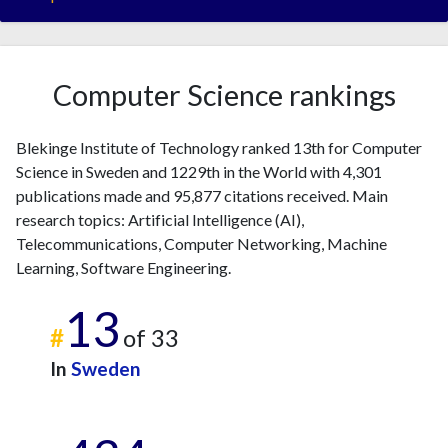
Computer Science rankings
Blekinge Institute of Technology ranked 13th for Computer
Science in Sweden and 1229th in the World with 4,301
publications made and 95,877 citations received. Main
research topics: Artificial Intelligence (AI),
Telecommunications, Computer Networking, Machine
Learning, Software Engineering.
13
#
of 33
In
Sweden