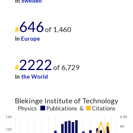
In
Sweden
646
#
of 1,460
In
Europe
2222
#
of 6,729
In
the World
Blekinge Institute of Technology
Physics
Publications
&
Citations