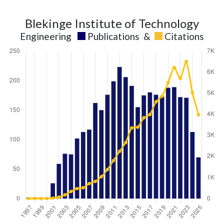
Blekinge Institute of Technology
Engineering
Publications
&
Citations