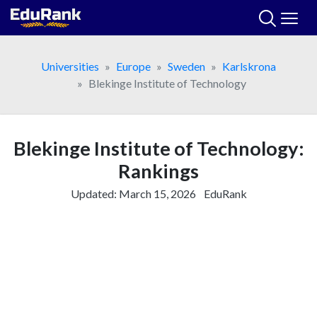
Skip
to
content
Universities
Europe
Sweden
Karlskrona
Blekinge Institute of Technology
Blekinge Institute of Technology:
Rankings
Updated:
March 15, 2026
EduRank