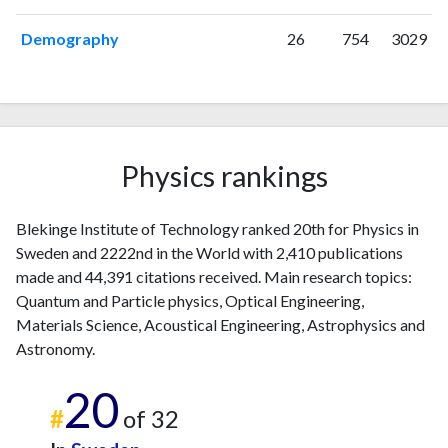
2024
120
5936
2025
72
4411
Demography
26
754
3029
Physics rankings
Blekinge Institute of Technology ranked 20th for Physics in
Sweden and 2222nd in the World with 2,410 publications
made and 44,391 citations received. Main research topics:
Quantum and Particle physics, Optical Engineering,
Materials Science, Acoustical Engineering, Astrophysics and
Astronomy.
20
#
of 32