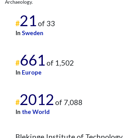
Archaeology.
21
#
of 33
In
Sweden
661
#
of 1,502
In
Europe
2012
#
of 7,088
In
the World
Blekinge Institute of Technology