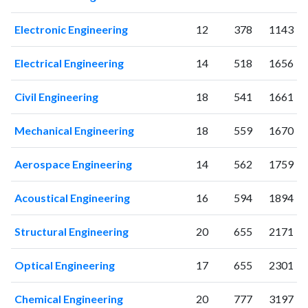
Electronic Engineering
12
378
1143
Electrical Engineering
14
518
1656
Civil Engineering
18
541
1661
Mechanical Engineering
18
559
1670
Aerospace Engineering
14
562
1759
Acoustical Engineering
16
594
1894
Structural Engineering
20
655
2171
Optical Engineering
17
655
2301
Chemical Engineering
20
777
3197