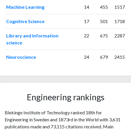
Machine Learning
14
455
1517
Cognitive Science
17
501
1718
Library and Information
22
675
2287
science
Neuroscience
24
679
2415
Engineering rankings
Blekinge Institute of Technology ranked 18th for
Engineering in Sweden and 1873rd in the World with 3,631
publications made and 73,115 citations received. Main