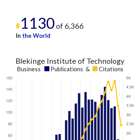
1130
#
of 6,366
In
the World
Blekinge Institute of Technology
Business
Publications
&
Citations