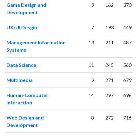
Game Design and
9
162
373
1999
1
4
Development
2000
1
12
2001
35
30
UX/UI Desgin
7
193
449
2002
67
95
2003
85
197
Management Information
13
211
487
2004
85
429
Systems
2005
114
538
2006
122
624
Data Science
11
245
560
2007
127
799
2008
190
948
Multimedia
9
271
679
2009
167
1201
2010
204
1589
Human-Computer
14
297
698
Interaction
2011
224
2085
2012
261
2672
Web Design and
8
272
716
2013
231
3126
Development
2014
223
3980
2015
169
4197