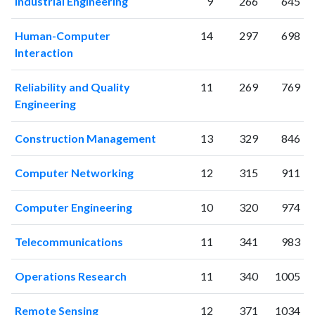
Industrial Engineering
9
266
645
2013
206
2655
2014
191
3356
Human-Computer
14
297
698
Interaction
2015
155
3392
2016
175
3835
Reliability and Quality
11
269
769
2017
180
3990
Engineering
2018
176
4595
2019
173
4862
Construction Management
13
329
846
2020
188
5507
2021
189
6223
Computer Networking
12
315
911
2022
172
5702
2023
171
6509
Computer Engineering
10
320
974
2024
113
5030
2025
70
3983
Telecommunications
11
341
983
Operations Research
11
340
1005
Remote Sensing
12
371
1034