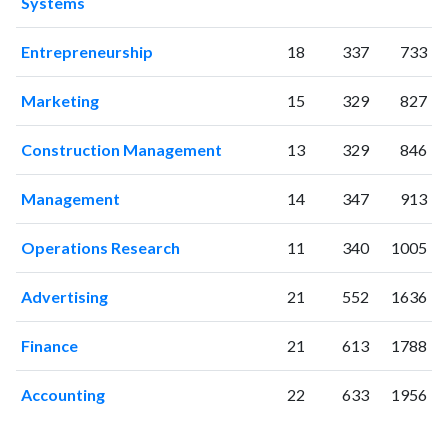
Systems
2003
36
87
2004
42
201
Entrepreneurship
18
337
733
2005
62
300
2006
63
351
Marketing
15
329
827
2007
51
445
2008
87
520
Construction Management
13
329
846
2009
103
725
2010
90
902
Management
14
347
913
2011
116
1253
Operations Research
11
340
1005
2012
134
1545
2013
109
1774
Advertising
21
552
1636
2014
136
2224
2015
123
2531
Finance
21
613
1788
2016
123
2769
2017
119
2938
Accounting
22
633
1956
2018
108
3428
2019
131
3742