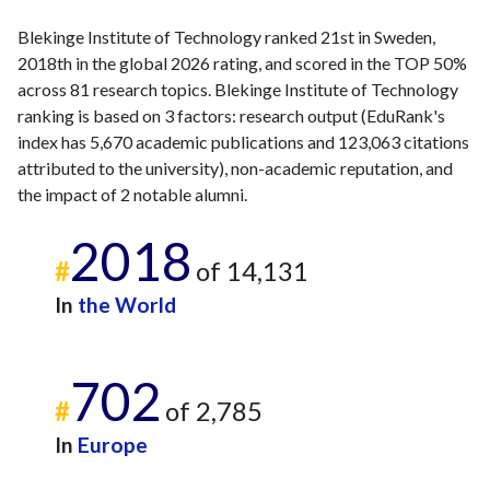
Blekinge Institute of Technology ranked 21st in Sweden,
2018th in the global 2026 rating, and scored in the TOP 50%
across 81 research topics. Blekinge Institute of Technology
ranking is based on 3 factors: research output (EduRank's
index has 5,670 academic publications and 123,063 citations
attributed to the university), non-academic reputation, and
the impact of 2 notable alumni.
2018
#
of 14,131
In
the World
702
#
of 2,785
In
Europe