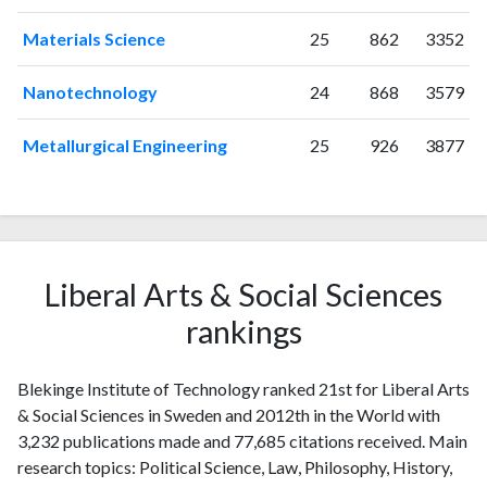
Materials Science
25
862
3352
Nanotechnology
24
868
3579
Metallurgical Engineering
25
926
3877
Liberal Arts & Social Sciences
rankings
Blekinge Institute of Technology ranked 21st for Liberal Arts
& Social Sciences in Sweden and 2012th in the World with
3,232 publications made and 77,685 citations received. Main
research topics: Political Science, Law, Philosophy, History,