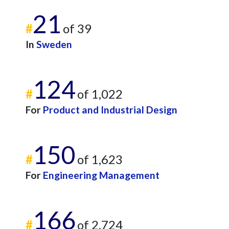
21
#
of 39
In
Sweden
124
#
of 1,022
For
Product and Industrial Design
150
#
of 1,623
For
Engineering Management
166
#
of 2,724