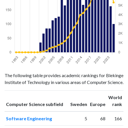
Computer
Computer
Year
The following table provides academic rankings for Blekinge
Science
Science
Institute of Technology in various areas of Computer Science.
publications
citations
1993
1
6
1994
0
12
World
ranking
ranking
Computer Science subfield
Sweden
Europe
rank
1995
0
2
1996
0
8
Software Engineering
5
68
166
1997
2
2
1998
2
9