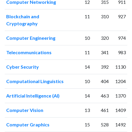
Computer Networking
12
315
911
2016
198
4612
2017
208
4997
Blockchain and
11
310
927
2018
201
5867
Cryptography
2019
213
6372
2020
238
7358
Computer Engineering
10
320
974
2021
240
8186
2022
225
7706
Telecommunications
11
341
983
2023
219
8524
2024
164
7115
Cyber Security
14
392
1130
2025
101
5327
Computational Linguistics
10
404
1204
Artificial Intelligence (AI)
14
463
1370
Computer Vision
13
461
1409
Computer Graphics
15
528
1492