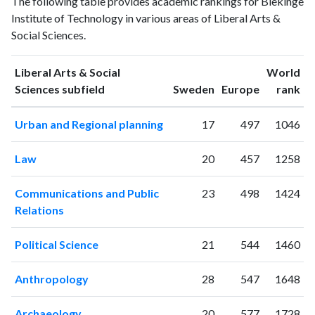
The following table provides academic rankings for Blekinge
Arts &
& Social
Year
Institute of Technology in various areas of Liberal Arts &
Social
Sciences
Social Sciences.
Sciences
publications
citations
1993
1
2
Liberal Arts & Social
World
1994
1
6
ranking
ranking
Sciences subfield
Sweden
Europe
rank
1995
0
2
Urban and Regional planning
17
497
1046
1996
0
3
1997
0
1
Law
20
457
1258
1998
0
2
1999
1
2
Communications and Public
23
498
1424
2000
1
8
Relations
2001
19
18
2002
47
72
Political Science
21
544
1460
2003
61
150
2004
47
320
Anthropology
28
547
1648
2005
74
381
2006
94
516
Archaeology
20
577
1728