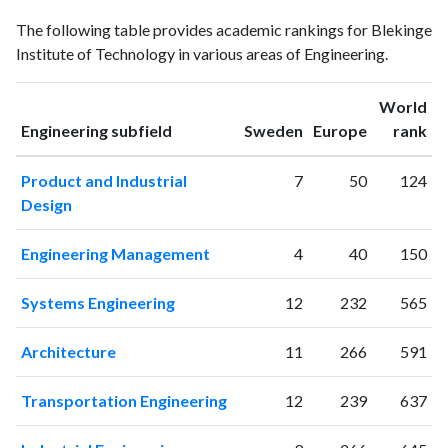
Engineering
Engineering
Year
The following table provides academic rankings for Blekinge
publications
citations
Institute of Technology in various areas of Engineering.
1997
2
4
1998
2
7
World
1999
2
4
ranking
ranking
Engineering subfield
Sweden
Europe
rank
2000
0
6
2001
26
23
Product and Industrial
7
50
124
2002
59
75
Design
2003
76
182
2004
75
343
Engineering Management
4
40
150
2005
102
478
2006
113
516
Systems Engineering
12
232
565
2007
117
715
2008
162
818
Architecture
11
266
591
2009
150
1042
2010
176
1382
Transportation Engineering
12
239
637
2011
199
1806
2012
223
2246