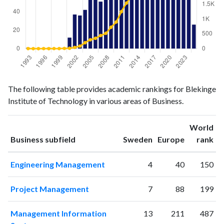
Business
Business
Year
The following table provides academic rankings for Blekinge
publications
citations
Institute of Technology in various areas of Business.
1993
1
2
1994
0
0
World
1995
0
0
ranking
ranking
Business subfield
Sweden
Europe
rank
1996
0
2
1997
1
0
Engineering Management
4
40
150
1998
0
3
1999
0
2
Project Management
7
88
199
2000
1
7
2001
12
12
Management Information
13
211
487
2002
37
41