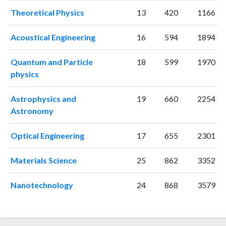
2001
19
15
Theoretical Physics
13
420
1166
2002
50
60
2003
53
121
Acoustical Engineering
16
594
1894
2004
50
274
2005
68
332
Quantum and Particle
18
599
1970
2006
82
389
physics
2007
89
493
2008
118
563
Astrophysics and
19
660
2254
2009
92
710
Astronomy
2010
129
922
2011
133
1205
Optical Engineering
17
655
2301
2012
134
1565
2013
132
1853
Materials Science
25
862
3352
2014
135
2370
Nanotechnology
24
868
3579
2015
91
2416
2016
117
2561
2017
114
2796
2018
119
3086