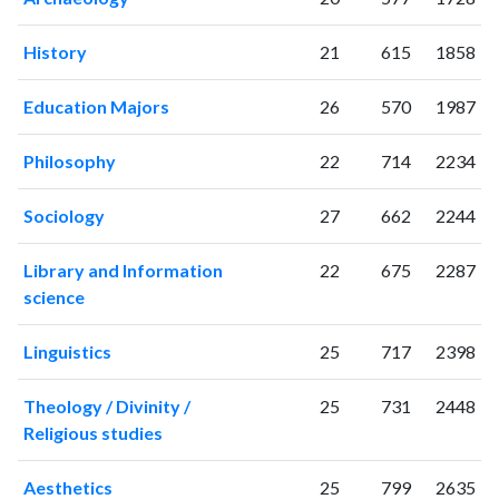
2007
72
577
2008
119
730
History
21
615
1858
2009
122
943
2010
125
1244
Education Majors
26
570
1987
2011
155
1668
Philosophy
22
714
2234
2012
174
2162
2013
158
2451
Sociology
27
662
2244
2014
182
3107
2015
162
3393
Library and Information
22
675
2287
2016
190
3704
science
2017
157
4115
2018
161
4967
Linguistics
25
717
2398
2019
173
5502
2020
198
6585
Theology / Divinity /
25
731
2448
2021
207
7408
Religious studies
2022
173
7070
2023
178
7715
Aesthetics
25
799
2635