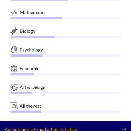
Mathematics
Biology
Psychology
Economics
Art & Design
All the rest
Acceptance rate and other statistics