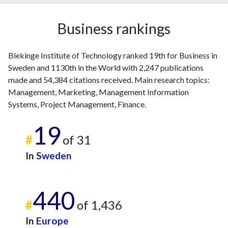
2019
103
3234
Business rankings
2020
122
3701
2021
119
4202
2022
104
3732
Blekinge Institute of Technology ranked 19th for Business in
2023
125
4165
Sweden and 1130th in the World with 2,247 publications
2024
77
3102
made and 54,384 citations received. Main research topics:
2025
36
2294
Management, Marketing, Management Information
Systems, Project Management, Finance.
19
#
of 31
In
Sweden
440
#
of 1,436
In
Europe