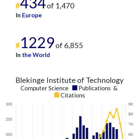
434
#
of 1,470
In
Europe
1229
#
of 6,855
In
the World
Blekinge Institute of Technology
Computer Science
Publications
&
Citations