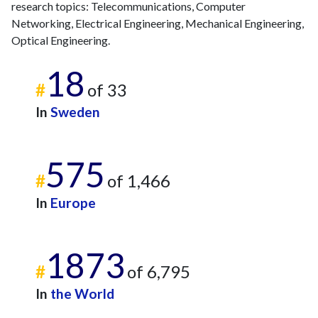
research topics: Telecommunications, Computer
Networking, Electrical Engineering, Mechanical Engineering,
Optical Engineering.
18
#
of 33
In
Sweden
575
#
of 1,466
In
Europe
1873
#
of 6,795
In
the World