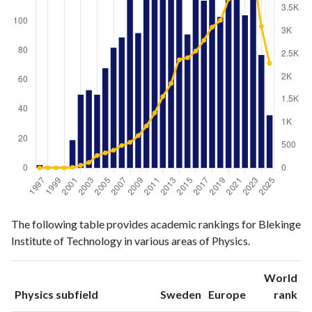
Physics
Physics
Year
The following table provides academic rankings for Blekinge
publications
citations
Institute of Technology in various areas of Physics.
1997
2
2
1998
1
6
World
1999
1
4
ranking
ranking
Physics subfield
Sweden
Europe
rank
2000
1
3