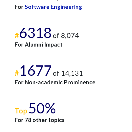
For
Software Engineering
6318
#
of 8,074
For Alumni Impact
1677
#
of 14,131
For Non-academic Prominence
50%
Top
For 78 other topics